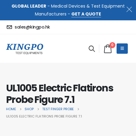
GLOBAL LEADER
- Medical Devices & Test Equipment
Manufacturers -
GET A QUOTE
sales@kingpo.hk
0
UL1005 Electric Flatirons
Probe Figure 7.1
HOME
SHOP
TEST FINGER PROBE
UL1005 ELECTRIC FLATIRONS PROBE FIGURE 7.1