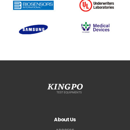
About Us