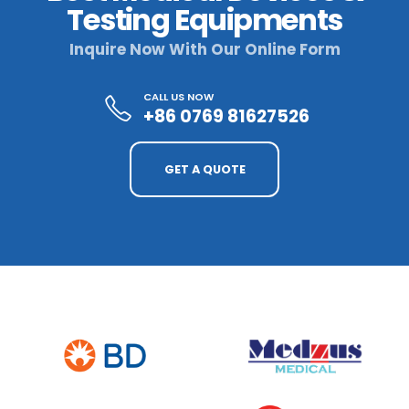
Testing Equipments
Inquire Now With Our Online Form
CALL US NOW
+86 0769 81627526
GET A QUOTE