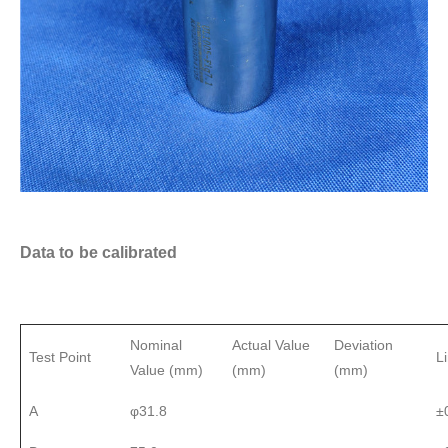
Data to be calibrated
Nominal
Actual Value
Deviation
Test Point
L
Value (mm)
(mm)
(mm)
A
φ31.8
±