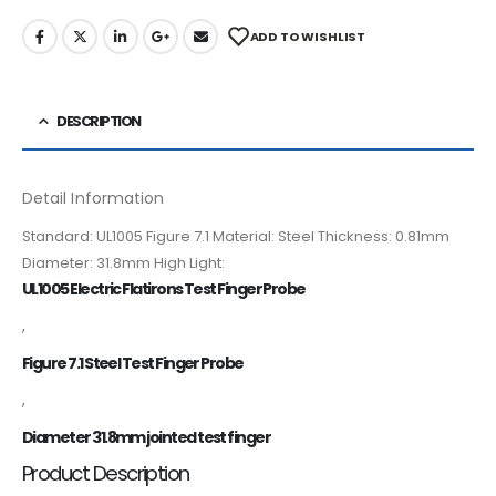
ADD TO WISHLIST
DESCRIPTION
Detail Information
Standard: UL1005 Figure 7.1 Material: Steel Thickness: 0.81mm
Diameter: 31.8mm High Light:
UL1005 Electric Flatirons Test Finger Probe
,
Figure 7.1 Steel Test Finger Probe
,
Diameter 31.8mm jointed test finger
Product Description