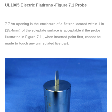
UL1005 Electric Flatirons -Figure 7.1 Probe
7.7 An opening in the enclosure of a flatiron located within 1 in
(25.4mm) of the soleplate surface is acceptable if the probe
illustrated in Figure 7.1 , when inserted point first, cannot be
made to touch any uninsulated live part.