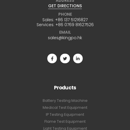
ADDRESS
GET DIRECTIONS
PHONE
Sales:
+86 137 51216827
Services:
+86 0769 81627526
EMAIL
sales@kingpo.hk
Products
Battery Testing Machine
Medical Test Equipment
IP Testing Equipment
Flame Test Equipment
Light Testing Equipment