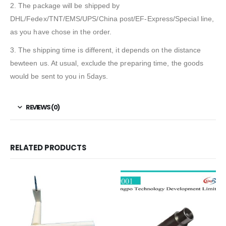
2. The package will be shipped by
DHL/Fedex/TNT/EMS/UPS/China post/EF-Express/Special line,
as you have chose in the order.
3. The shipping time is different, it depends on the distance
bewteen us. At usual, exclude the preparing time, the goods
would be sent to you in 5days.
REVIEWS (0)
RELATED PRODUCTS