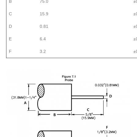
B
75.0
±
C
15.9
±
D
0.81
±
E
6.4
±
F
3.2
±