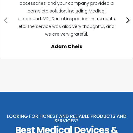
accessories, and your company provided a
complete solution, including Medical
ultrasound, MRI, Dental inspection instruments,
etc. The service was also very thoughtful, and
we are very grateful.
Adam Cheis
LOOKING FOR HONEST AND RELIABLE PRODUCTS AND
SERVICES?
Best Medical Devices &