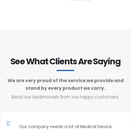
0
out of 5
See What Clients Are Saying
We are very proud of the service we provide and
stand by every product we carry.
Read our testimonials from our happy customers.
Our company needs a lot of Medical Device