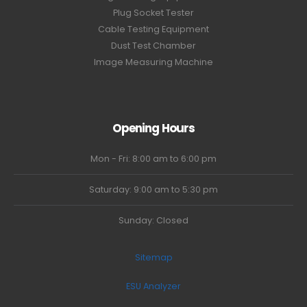
Plug Socket Tester
Cable Testing Equipment
Dust Test Chamber
Image Measuring Machine
Opening Hours
Mon - Fri: 8:00 am to 6:00 pm
Saturday: 9:00 am to 5:30 pm
Sunday: Closed
Sitemap
ESU Analyzer