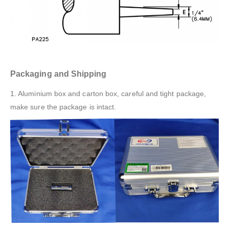
Packaging and Shipping
1. Aluminium box and carton box, careful and tight package,
make sure the package is intact.