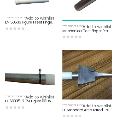
Add to wishlist
TEST FINGER PROBE
EN 50636 Figure 1 Test Finger Probe / Young Adult Stainless Steel Arm Probe
Add to wishlist
TEST FINGER PROBE
Mechanical Test Finger Probe Antenna Coaxial Sockets For Endurance Test
0
out of 5
0
out of 5
Add to wishlist
TEST FINGER PROBE
UL 60335-2-24 Figure 101.DVA.2 Articulate Probe With Flat And Cone Shaped Hand 10.5 – 11.5 Year Age
Add to wishlist
TEST FINGER PROBE
UL Standard Articulated Jointed Test Finger Probe For Preventing The Finger From Approaching To The Hazardous Parts
0
out of 5