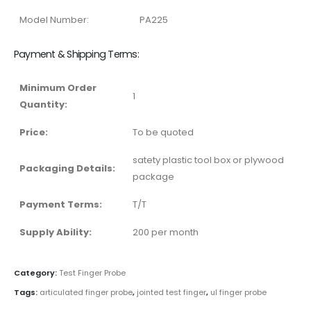
Model Number:
PA225
Payment & Shipping Terms:
Minimum Order
1
Quantity:
Price:
To be quoted
satety plastic tool box or plywood
Packaging Details:
package
Payment Terms:
T/T
Supply Ability:
200 per month
Category:
Test Finger Probe
Tags:
articulated finger probe
,
jointed test finger
,
ul finger probe