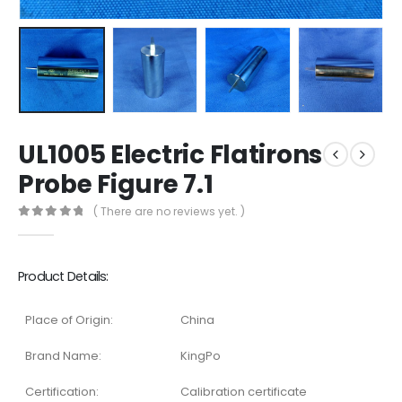
UL1005 Electric Flatirons
Probe Figure 7.1
( There are no reviews yet. )
0
out of 5
Product Details:
Place of Origin:
China
Brand Name:
KingPo
Certification:
Calibration certificate