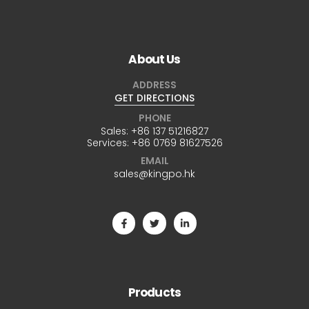
About Us
ADDRESS
GET DIRECTIONS
PHONE
Sales:
+86 137 51216827
Services:
+86 0769 81627526
EMAIL
sales@kingpo.hk
Products