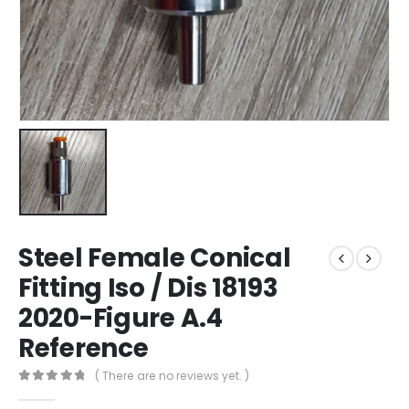
Steel Female Conical
Fitting Iso / Dis 18193
2020-Figure A.4
Reference
( There are no reviews yet. )
0
out of 5