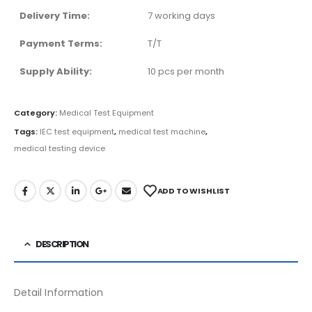
Delivery Time:
7 working days
Payment Terms:
T/T
Supply Ability:
10 pcs per month
Category:
Medical Test Equipment
Tags:
IEC test equipment
,
medical test machine
,
medical testing device
ADD TO WISHLIST
DESCRIPTION
Detail Information