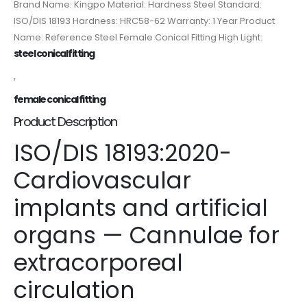
Brand Name: Kingpo Material: Hardness Steel Standard:
ISO/DIS 18193 Hardness: HRC58-62 Warranty: 1 Year Product
Name: Reference Steel Female Conical Fitting High Light:
steel conical fitting
,
female conical fitting
Product Description
ISO/DIS 18193:2020-
Cardiovascular
implants and artificial
organs — Cannulae for
extracorporeal
circulation