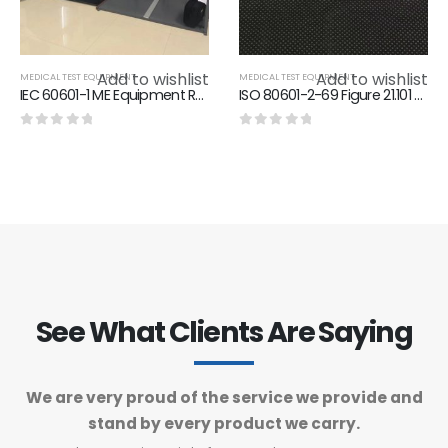
Add to wishlist
Add to wishlist
MEDICAL TEST EQUIPMENT
MEDICAL TEST EQUIPMENT
IEC 60601-1 ME Equipment Rough Handling Tester AC 220V 50/60HZ
ISO 80601-2-69 Figure 21.101 Standard Resistance For Test Equipment
0
out of 5
0
out of 5
See What Clients Are Saying
We are very proud of the service we provide and
stand by every product we carry.