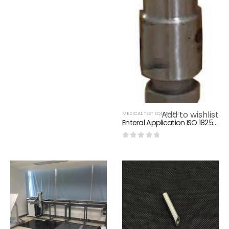
0
out of 5
Add to wishlist
MEDICAL TEST EQUIPMENT
Enteral Application ISO 18250-3 Reference Connector For Reservoir Delivery Systems
0
out of 5