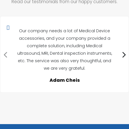
Read our testimonials from our happy customers.
Our company needs a lot of Medical Device
accessories, and your company provided a
complete solution, including Medical
ultrasound, MRI, Dental inspection instruments,
etc. The service was also very thoughtful, and
we are very grateful.
Adam Cheis