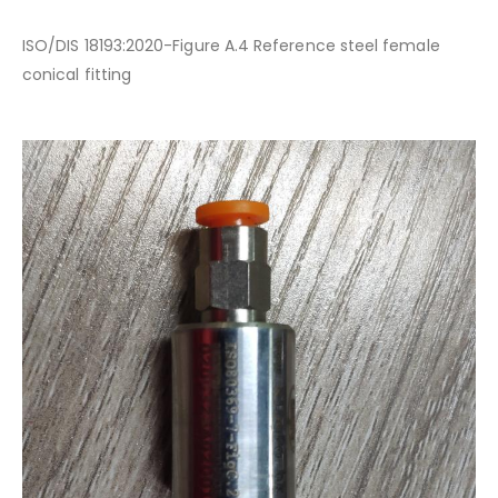
ISO/DIS 18193:2020-Figure A.4 Reference steel female
conical fitting