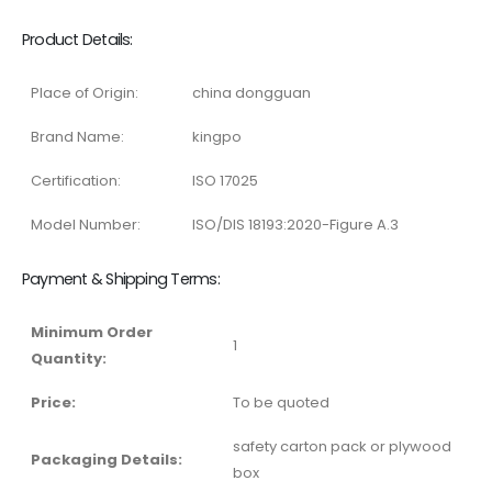
Product Details:
Place of Origin:
china dongguan
Brand Name:
kingpo
Certification:
ISO 17025
Model Number:
ISO/DIS 18193:2020-Figure A.3
Payment & Shipping Terms:
Minimum Order
1
Quantity:
Price:
To be quoted
safety carton pack or plywood
Packaging Details:
box