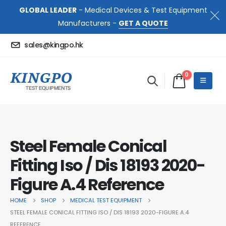
GLOBAL LEADER
- Medical Devices & Test Equipment
Manufacturers -
GET A QUOTE
sales@kingpo.hk
0
Steel Female Conical
Fitting Iso / Dis 18193 2020-
Figure A.4 Reference
HOME
SHOP
MEDICAL TEST EQUIPMENT
STEEL FEMALE CONICAL FITTING ISO / DIS 18193 2020-FIGURE A.4
REFERENCE