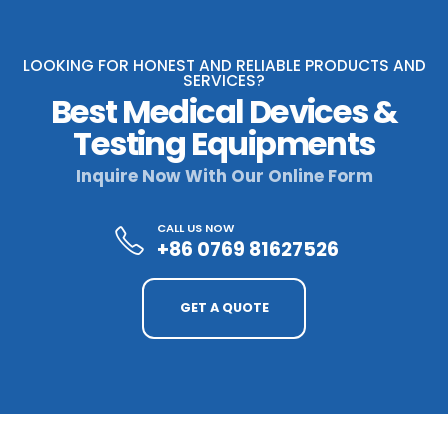
LOOKING FOR HONEST AND RELIABLE PRODUCTS AND
SERVICES?
Best Medical Devices &
Testing Equipments
Inquire Now With Our Online Form
CALL US NOW
+86 0769 81627526
GET A QUOTE