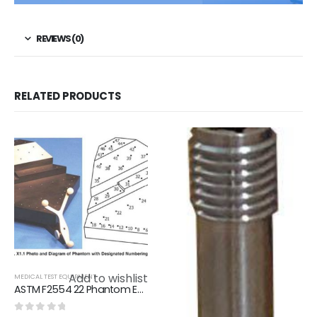
REVIEWS (0)
RELATED PRODUCTS
Add to wishlist
MEDICAL TEST EQUIPMENT
ASTM F2554 22 Phantom Evaluating Tracking Accuracy Of A System