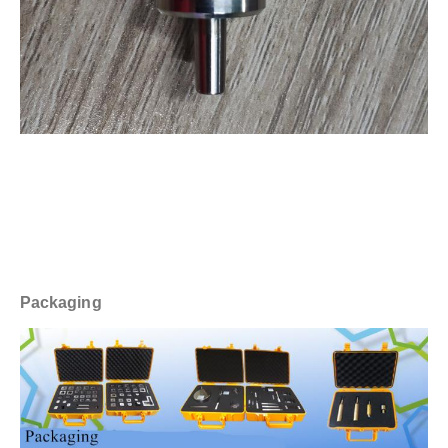
Packaging