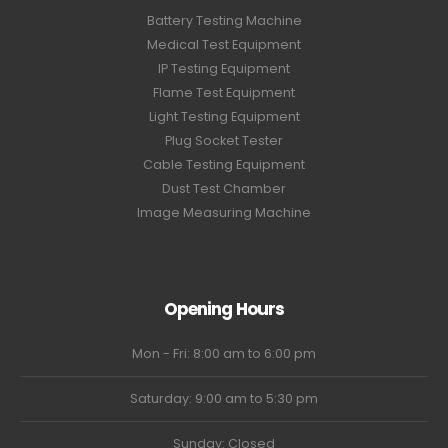
Battery Testing Machine
Medical Test Equipment
IP Testing Equipment
Flame Test Equipment
Light Testing Equipment
Plug Socket Tester
Cable Testing Equipment
Dust Test Chamber
Image Measuring Machine
Opening Hours
Mon - Fri: 8:00 am to 6:00 pm
Saturday: 9:00 am to 5:30 pm
Sunday: Closed