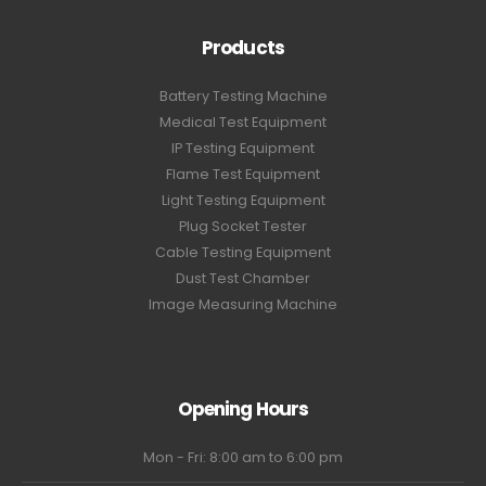
Products
Battery Testing Machine
Medical Test Equipment
IP Testing Equipment
Flame Test Equipment
Light Testing Equipment
Plug Socket Tester
Cable Testing Equipment
Dust Test Chamber
Image Measuring Machine
Opening Hours
Mon - Fri: 8:00 am to 6:00 pm