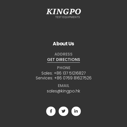
About Us
ADDRESS
GET DIRECTIONS
PHONE
Sales:
+86 137 51216827
Services:
+86 0769 81627526
EMAIL
sales@kingpo.hk