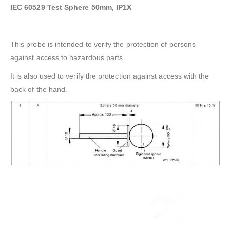
IEC 60529 Test Sphere 50mm, IP1X
This probe is intended to verify the protection of persons
against access to hazardous parts.
It is also used to verify the protection against access with the
back of the hand.