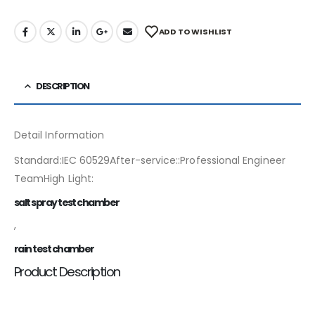
ADD TO WISHLIST
DESCRIPTION
Detail Information
Standard:IEC 60529After-service::Professional Engineer
TeamHigh Light:
salt spray test chamber
,
rain test chamber
Product Description