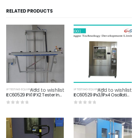
RELATED PRODUCTS
Add to wishlist
Add to wishlist
IP TESTING EQUIPMENT
IP TESTING EQUIPMENT
IEC60529 IPX1 IPX2 Tester Ingress Protection Testing With Water Filtration Unit
IEC60529 IPx3/IPx4 Oscillating Tube Chamber Water Resistance Test Chamber
0
out of 5
0
out of 5