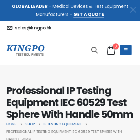
GLOBAL LEADER
- Medical Devices & Test Equipment
Manufacturers -
GET A QUOTE
sales@kingpo.hk
0
Professional IP Testing
Equipment IEC 60529 Test
Sphere With Handle 50mm
HOME
SHOP
IP TESTING EQUIPMENT
PROFESSIONAL IP TESTING EQUIPMENT IEC 60529 TEST SPHERE WITH
HANDLE 50MM