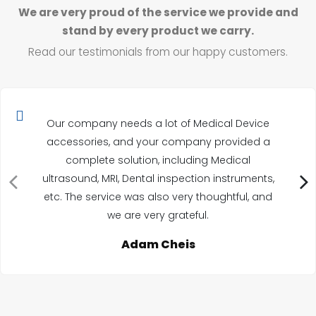
We are very proud of the service we provide and
stand by every product we carry.
Read our testimonials from our happy customers.
Our company needs a lot of Medical Device
accessories, and your company provided a
complete solution, including Medical
ultrasound, MRI, Dental inspection instruments,
etc. The service was also very thoughtful, and
we are very grateful.
Adam Cheis