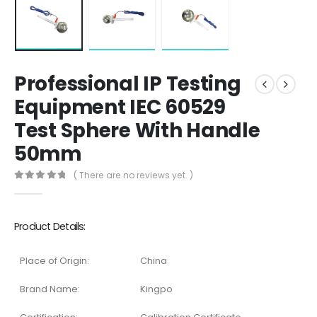
Professional IP Testing
Equipment IEC 60529
Test Sphere With Handle
50mm
( There are no reviews yet. )
0
out of 5
Product Details:
Place of Origin:
China
Brand Name:
Kingpo