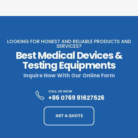
LOOKING FOR HONEST AND RELIABLE PRODUCTS AND
SERVICES?
Best Medical Devices &
Testing Equipments
Inquire Now With Our Online Form
CALL US NOW
+86 0769 81627526
GET A QUOTE