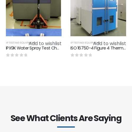
Add to wishlist
Add to wishlist
IP TESTING EQUIPMENT
IP TESTING EQUIPMENT
IPX9K Water Spray Test Chamber，8Mpa-10Mpa IPX9K Test Equipment
ISO 16750-4 Figure 4 Thermal Shock With Splash Water Tester IP Testing Equipment Stainless Steel Test Set Up For Splas
0
out of 5
0
out of 5
See What Clients Are Saying