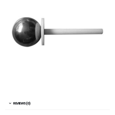
REVIEWS (0)