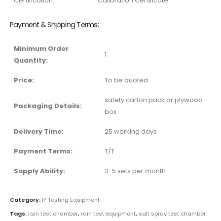
Certification:
Calibration Certificate
Payment & Shipping Terms:
Minimum Order
1
Quantity:
Price:
To be quoted
safety carton pack or plywood
Packaging Details:
box
Delivery Time:
25 working days
Payment Terms:
T/T
Supply Ability:
3-5 sets per month
Category:
IP Testing Equipment
Tags:
rain test chamber
,
rain test equipment
,
salt spray test chamber