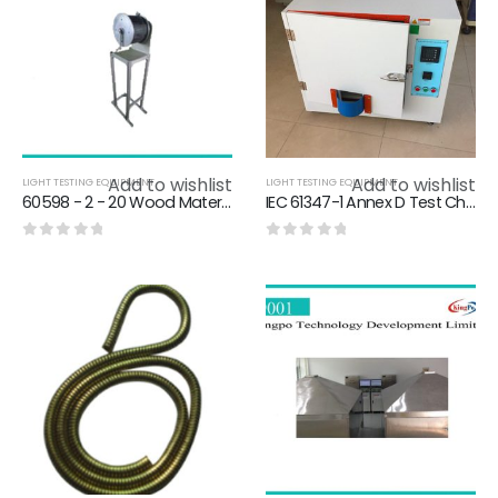
Add to wishlist
Add to wishlist
LIGHT TESTING EQUIPMENT
LIGHT TESTING EQUIPMENT
60598 - 2 - 20 Wood Material Light Testing Equipment For Winding A Flexible Pipe
IEC 61347-1 Annex D Test Chamber Heating Enclosure For Thermally Protected Ballasts / Rectifier Thermal Protection
0
out of 5
0
out of 5