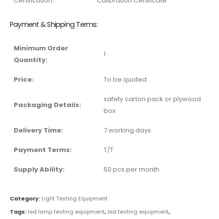
Certification:
Calibration Certificate
Payment & Shipping Terms:
Minimum Order
1
Quantity:
Price:
To be quoted
safety carton pack or plywood
Packaging Details:
box
Delivery Time:
7 working days
Payment Terms:
T/T
Supply Ability:
50 pcs per month
Category:
Light Testing Equipment
Tags:
led lamp testing equipment
,
led testing equipment
,