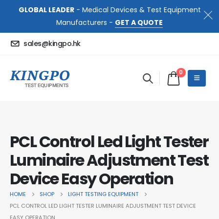
GLOBAL LEADER
- Medical Devices & Test Equipment
Manufacturers -
GET A QUOTE
sales@kingpo.hk
0
PCL Control Led Light Tester
Luminaire Adjustment Test
Device Easy Operation
HOME
SHOP
LIGHT TESTING EQUIPMENT
PCL CONTROL LED LIGHT TESTER LUMINAIRE ADJUSTMENT TEST DEVICE
EASY OPERATION