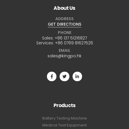
About Us
ADDRESS
GET DIRECTIONS
PHONE
Sales:
+86 137 51216827
Services:
+86 0769 81627526
EMAIL
sales@kingpo.hk
Products
Battery Testing Machine
Medical Test Equipment