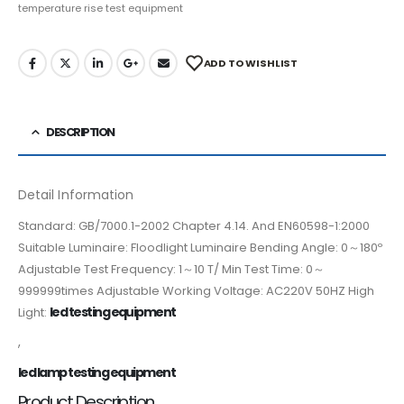
temperature rise test equipment
ADD TO WISHLIST
DESCRIPTION
Detail Information
Standard: GB/7000.1-2002 Chapter 4.14. And EN60598-1:2000
Suitable Luminaire: Floodlight Luminaire Bending Angle: 0～180º
Adjustable Test Frequency: 1～10 T/ Min Test Time: 0～
999999times Adjustable Working Voltage: AC220V 50HZ High
led testing equipment
Light:
,
led lamp testing equipment
Product Description