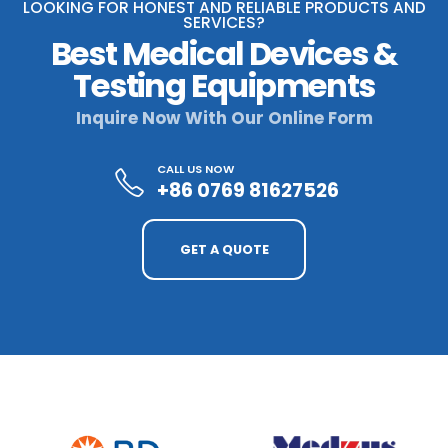
LOOKING FOR HONEST AND RELIABLE PRODUCTS AND
SERVICES?
Best Medical Devices &
Testing Equipments
Inquire Now With Our Online Form
CALL US NOW
+86 0769 81627526
GET A QUOTE