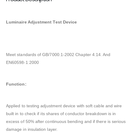
Luminaire Adjustment Test Device
Meet standards of GB/7000.1-2002 Chapter 4.14. And
EN60598-1:2000
Function:
Applied to testing adjustment device with soft cable and wire
built in to check if its shares of conductor breakdown is in
excess of 50% after continuous bending and if there is serious
damage in insulation layer.