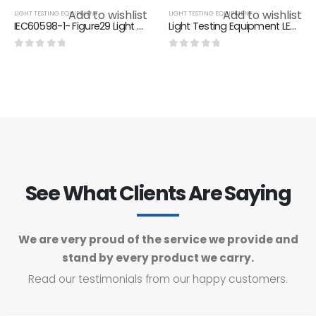
Add to wishlist
Add to wishlist
LIGHT TESTING EQUIPMENT
LIGHT TESTING EQUIPMENT
IEC60598-1- Figure29 Light Testing Equipment Parts Luminaries Test Chain
Light Testing Equipment LED Aging Test Device 1000 Hours Test Duration
0
out of 5
0
out of 5
See What Clients Are Saying
We are very proud of the service we provide and
stand by every product we carry.
Read our testimonials from our happy customers.