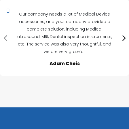
Our company needs a lot of Medical Device
accessories, and your company provided a
complete solution, including Medical
ultrasound, MRI, Dental inspection instruments,
etc. The service was also very thoughtful, and
we are very grateful.
Adam Cheis