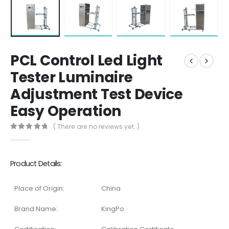
PCL Control Led Light
Tester Luminaire
Adjustment Test Device
Easy Operation
( There are no reviews yet. )
0
out of 5
Product Details:
Place of Origin:
China
Brand Name:
KingPo