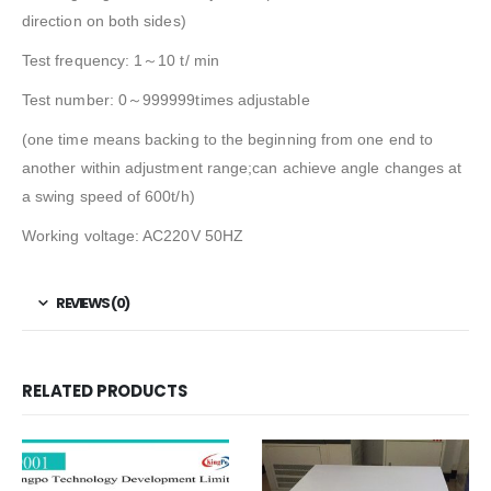
direction on both sides)
Test frequency: 1～10 t/ min
Test number: 0～999999times adjustable
(one time means backing to the beginning from one end to
another within adjustment range;can achieve angle changes at
a swing speed of 600t/h)
Working voltage: AC220V 50HZ
REVIEWS (0)
RELATED PRODUCTS