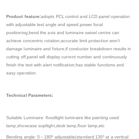
Product feature:
adopts PCL control and LCD panel operation
with adjustable test angle and speed;power focal
positioning;bend the axis and luminaire swivel centre can
achieve concentric rotation;accurate limit protection won’t
damage luminaire and fixture;if conductor breakdown results in
cutting off,panel will display current number and continuously
finish the test with alert notification;has stable functions and
easy operation.
Technical Parameters:
Suitable Luminaire: floodlight luminaire like painting used
lamp,showcase soptlight,desk lamp,floor lamp,etc
Bending angle: 0～180º adjustable(standard:135º at a vertical