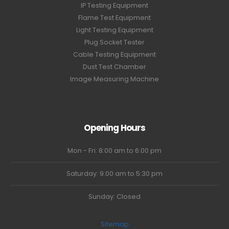
IP Testing Equipment
Flame Test Equipment
Light Testing Equipment
Plug Socket Tester
Cable Testing Equipment
Dust Test Chamber
Image Measuring Machine
Opening Hours
Mon - Fri: 8:00 am to 6:00 pm
Saturday: 9:00 am to 5:30 pm
Sunday: Closed
Sitemap