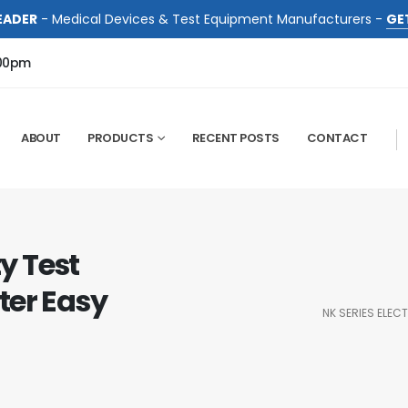
EADER
- Medical Devices & Test Equipment Manufacturers -
GE
:00pm
ABOUT
PRODUCTS
RECENT POSTS
CONTACT
ty Test
ter Easy
NK SERIES ELEC