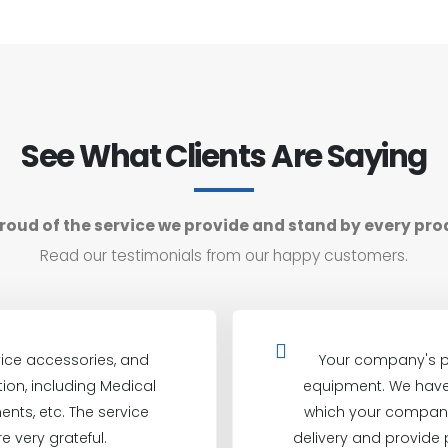
See What Clients Are Saying
roud of the service we provide and stand by every pro
Read our testimonials from our happy customers.
ice accessories, and
Your company's p
on, including Medical
equipment. We have 
ents, etc. The service
which your company
e very grateful.
delivery and provide 