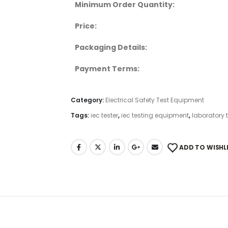
Minimum Order Quantity:
Price:
Packaging Details:
Payment Terms:
Category:
Electrical Safety Test Equipment
Tags:
iec tester
,
iec testing equipment
,
laboratory 
ADD TO WISHL