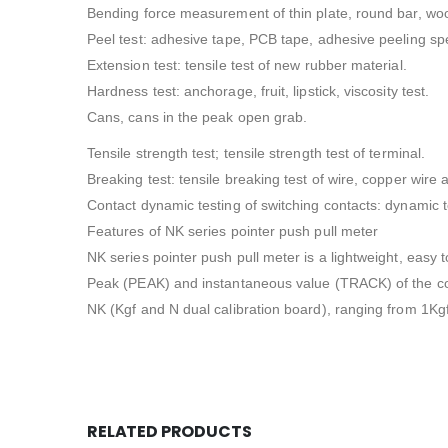
Bending force measurement of thin plate, round bar, wo
Peel test: adhesive tape, PCB tape, adhesive peeling sp
Extension test: tensile test of new rubber material.
Hardness test: anchorage, fruit, lipstick, viscosity test.
Cans, cans in the peak open grab.
Tensile strength test; tensile strength test of terminal.
Breaking test: tensile breaking test of wire, copper wire 
Contact dynamic testing of switching contacts: dynamic 
Features of NK series pointer push pull meter
NK series pointer push pull meter is a lightweight, easy t
Peak (PEAK) and instantaneous value (TRACK) of the conve
NK (Kgf and N dual calibration board), ranging from 1Kgf
RELATED PRODUCTS