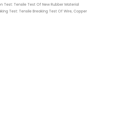
 Test: Tensile Test Of New Rubber Material
eaking Test: Tensile Breaking Test Of Wire, Copper