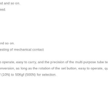
od and so on.
eed.
and so on.
testing of mechanical contact
o operate, easy to carry, and the precision of the multi purpose tube te
rsion, as long as the rotation of the set button, easy to operate, qu
 (10N) to 50Kgf (500N) for selection.