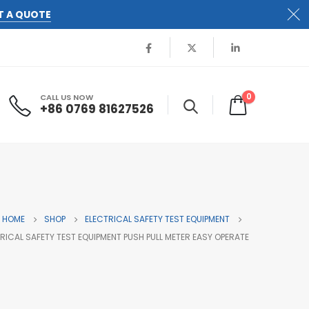
T A QUOTE
0
CALL US NOW
+86 0769 81627526
HOME
SHOP
ELECTRICAL SAFETY TEST EQUIPMENT
TRICAL SAFETY TEST EQUIPMENT PUSH PULL METER EASY OPERATE