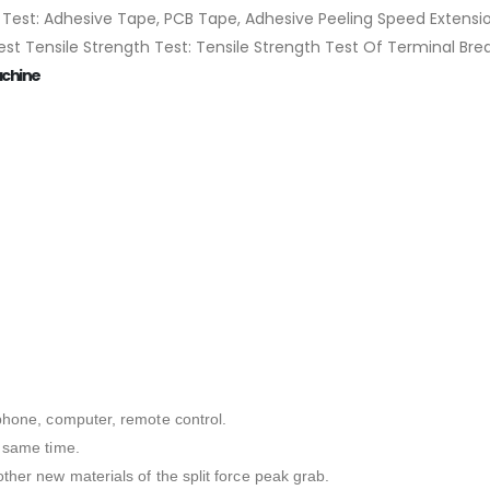
est: Adhesive Tape, PCB Tape, Adhesive Peeling Speed Extension
 Test Tensile Strength Test: Tensile Strength Test Of Terminal Br
achine
ephone, computer, remote control.
e same time.
ther new materials of the split force peak grab.