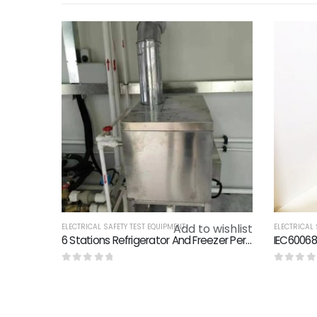
Add to wishlist
ELECTRICAL SAFETY TEST EQUIPMENT
ELECTRICAL 
6 Stations Refrigerator And Freezer Performance Lab Technical Solution
0
out of 5
0
out o