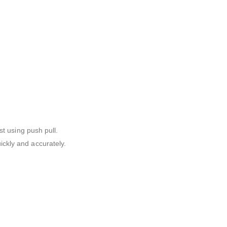
st using push pull.
ickly and accurately.