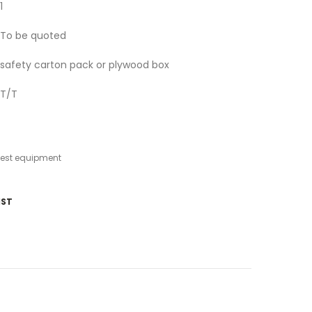
1
To be quoted
safety carton pack or plywood box
T/T
test equipment
IST