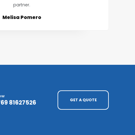
partner.
Melisa Pomero
NOW
GET A QUOTE
769 81627526