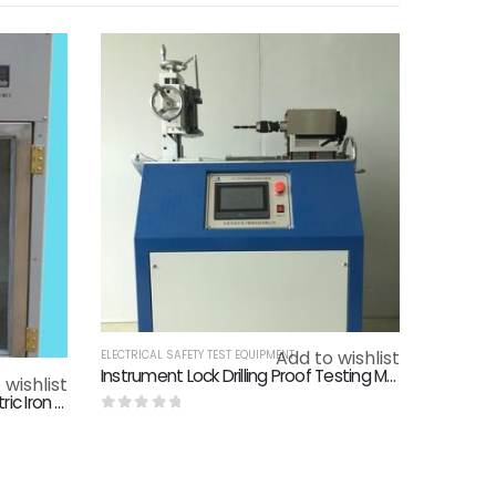
Add to wishlist
ELECTRICAL SAFETY TEST EQUIPMENT
Instrument Lock Drilling Proof Testing Machine Mechanical Anti - Theft Door Lock Detection Plug Door Lock Detection
 wishlist
IEC60335-2-3 Clause 21.101 Electric Iron Drop Tester Checking Mechanical Strength Of Electric Irons
0
out of 5