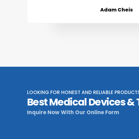
Adam Cheis
LOOKING FOR HONEST AND RELIABLE PRODUCT
Best Medical Devices &
Inquire Now With Our Online Form