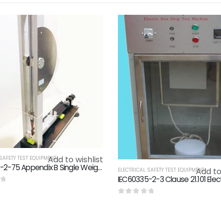
Add to wishlist
SAFETY TEST EQUIPMENT
IEC60068-2-75 Appendix B Single Weight Spring Hammer Calibrator / Spring Hammer Calibration Device
Add to
ELECTRICAL SAFETY TEST EQUIPMENT
f 5
0
out of 5