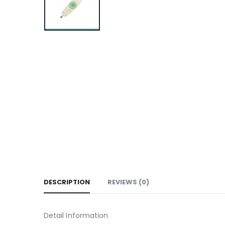
DESCRIPTION
REVIEWS (0)
Detail Information