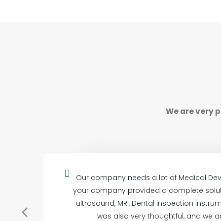
We are very p
Our company needs a lot of Medical Dev
your company provided a complete soluti
ultrasound, MRI, Dental inspection instrum
was also very thoughtful, and we ar