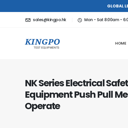
GLOBAL L
sales@kingpo.hk
Mon - Sat 8:00am - 6
HOME
NK Series Electrical Safe
Equipment Push Pull Me
Operate