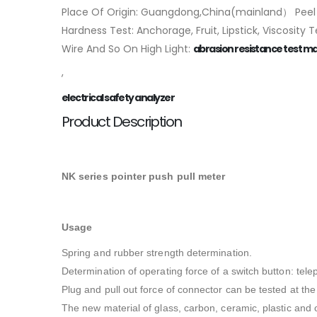
Place Of Origin: Guangdong,China(mainland） Peel T
Hardness Test: Anchorage, Fruit, Lipstick, Viscosity
Wire And So On High Light:
abrasion resistance test m
,
electrical safety analyzer
Product Description
NK series pointer push pull meter
Usage
Spring and rubber strength determination.
Determination of operating force of a switch button: tel
Plug and pull out force of connector can be tested at th
The new material of glass, carbon, ceramic, plastic and o