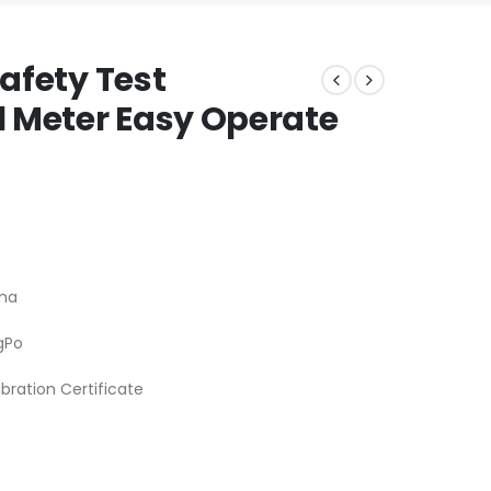
Safety Test
 Meter Easy Operate
na
gPo
ibration Certificate