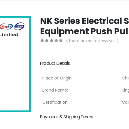
NK Series Electrical 
Equipment Push Pull
( There are no reviews yet. )
0
out of 5
Product Details:
Place of Origin:
Chi
Brand Name:
Kin
Certification:
Cal
Payment & Shipping Terms: