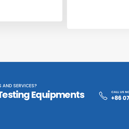
S AND SERVICES?
 Testing Equipments
CALL US 
+86 0