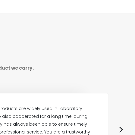
duct we carry.
roducts are widely used in Laboratory
also cooperated for a long time, during
E
 has always been able to ensure timely
professional service. You are a trustworthy
p