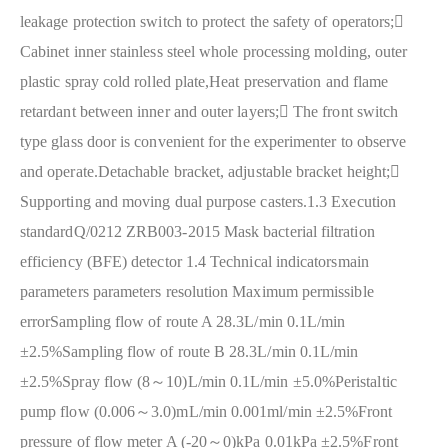
leakage protection switch to protect the safety of operators;

Cabinet inner stainless steel whole processing molding, outer
plastic spray cold rolled plate,Heat preservation and flame
retardant between inner and outer layers;
 The front switch
type glass door is convenient for the experimenter to observe
and operate.Detachable bracket, adjustable bracket height;

Supporting and moving dual purpose casters.
1.3 Execution
standard
Q/0212 ZRB003-2015 Mask bacterial filtration
efficiency (BFE) detector
1.4 Technical indicators
main
parameters parameters resolution Maximum permissible
error
Sampling flow of route A 28.3L/min 0.1L/min
±2.5%
Sampling flow of route B 28.3L/min 0.1L/min
±2.5%
Spray flow (8～10)L/min 0.1L/min ±5.0%
Peristaltic
pump flow (0.006～3.0)mL/min 0.001ml/min ±2.5%
Front
pressure of flow meter A (-20～0)kPa 0.01kPa ±2.5%
Front