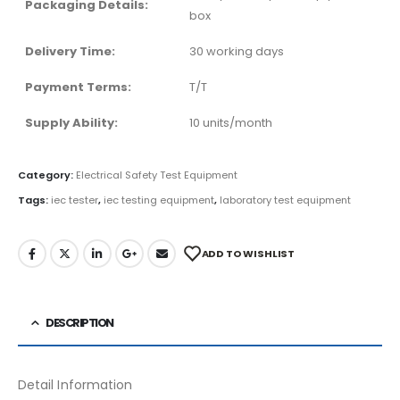
Packaging Details:
box
Delivery Time:
30 working days
Payment Terms:
T/T
Supply Ability:
10 units/month
Category:
Electrical Safety Test Equipment
Tags:
iec tester
,
iec testing equipment
,
laboratory test equipment
ADD TO WISHLIST
DESCRIPTION
Detail Information