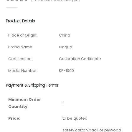
0
out of 5
Product Details:
Place of Origin:
China
Brand Name:
KingPo
Certification:
Calibration Certificate
Model Number:
KP-1000
Payment & Shipping Terms:
Minimum Order
1
Quantity:
Price:
to be quoted
safety carton pack or plywood