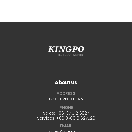
About Us
ADDRESS
GET DIRECTIONS
PHONE
Sales:
+86 137 51216827
Services:
+86 0769 81627526
EMAIL
sales@kingpo.hk