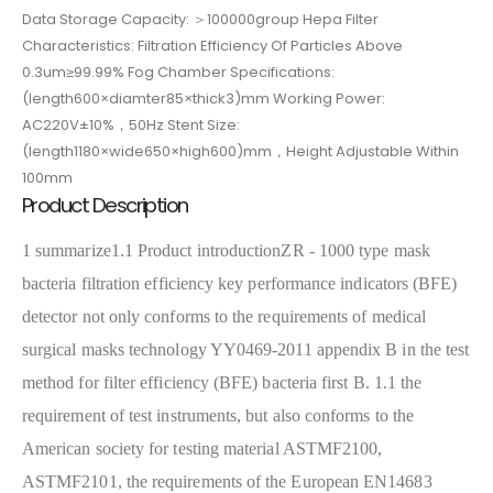
Data Storage Capacity: ＞100000group Hepa Filter
Characteristics: Filtration Efficiency Of Particles Above
0.3um≥99.99% Fog Chamber Specifications:
(length600×diamter85×thick3)mm Working Power:
AC220V±10%，50Hz Stent Size:
(length1180×wide650×high600)mm，Height Adjustable Within
100mm
Product Description
1 summarize
1.1 Product introduction
ZR - 1000 type mask
bacteria filtration efficiency key performance indicators (BFE)
detector not only conforms to the requirements of medical
surgical masks technology YY0469-2011 appendix B in the test
method for filter efficiency (BFE) bacteria first B. 1.1 the
requirement of test instruments, but also conforms to the
American society for testing material ASTMF2100,
ASTMF2101, the requirements of the European EN14683