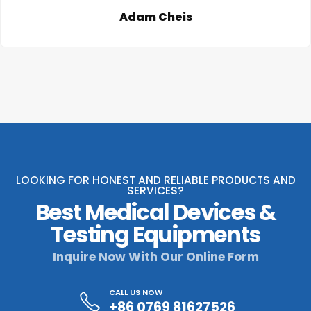
Adam Cheis
LOOKING FOR HONEST AND RELIABLE PRODUCTS AND
SERVICES?
Best Medical Devices &
Testing Equipments
Inquire Now With Our Online Form
CALL US NOW
+86 0769 81627526