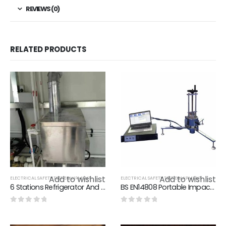
REVIEWS (0)
RELATED PRODUCTS
Add to wishlist
Add to wishlist
ELECTRICAL SAFETY TEST EQUIPMENT
ELECTRICAL SAFETY TEST EQUIPMENT
6 Stations Refrigerator And Freezer Performance Lab Technical Solution
BS EN14808 Portable Impact Absorption And Vertical Deformation Detector - Plastic Runway Detection Equipment
0
out of 5
0
out of 5