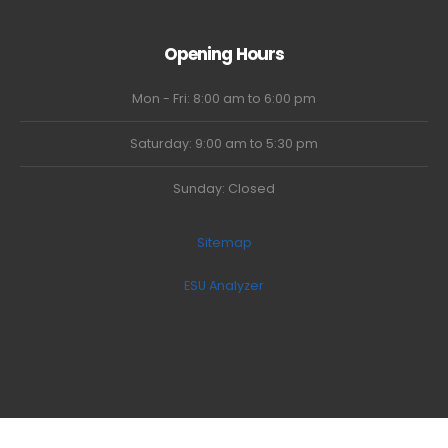
Opening Hours
Mon - Fri: 8:00 am to 6:00 pm
Saturday: 9:00 am to 5:30 pm
Sunday: Closed
Sitemap
ESU Analyzer