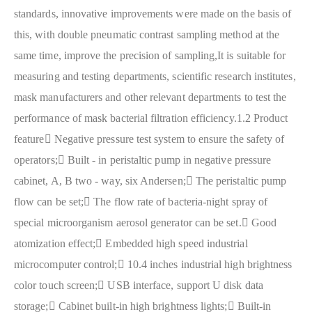
standards, innovative improvements were made on the basis of
this, with double pneumatic contrast sampling method at the
same time, improve the precision of sampling,It is suitable for
measuring and testing departments, scientific research institutes,
mask manufacturers and other relevant departments to test the
performance of mask bacterial filtration efficiency.
1.2 Product
feature
 Negative pressure test system to ensure the safety of
operators;
 Built - in peristaltic pump in negative pressure
cabinet, A, B two - way, six Andersen;
 The peristaltic pump
flow can be set;
 The flow rate of bacteria-night spray of
special microorganism aerosol generator can be set.
 Good
atomization effect;
 Embedded high speed industrial
microcomputer control;
 10.4 inches industrial high brightness
color touch screen;
 USB interface, support U disk data
storage;
 Cabinet built-in high brightness lights;
 Built-in