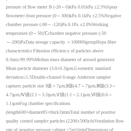
pressure of flow meter B (-20～0)kPa 0.01kPa ±2.5%
Spray
flowmeter front pressure (0～300)kPa 0.1kPa ±2.5%
Negative
chamber pressure (-90～-120)Pa 0.1Pa ±2.0%
Working
temperature (0～50)℃
chamber negative pressure (-50
～-200)Pa
Data storage capacity ＞100000group
Hepa filter
characteristics Filtration efficiency of particles above
0.3um≥99.99%
Median mass diameter of aerosol generator
Mean particle diameter (3.0±0.3)μm,Geometric standard
deviation≤1.5
Double-channel 6-stage Anderson sampler
captures particle size Ⅰ级＞7μm,Ⅱ级(4.7～7)μm,Ⅲ级(3.3～
4.7)μm,Ⅳ级(2.1～3.3)μm,Ⅴ级(1.1～2.1)μm,Ⅵ级(0.6～
1.1)μm
Fog chamber specifications
(length600×diamter85×thick3)mm
Total number of positive
quality control sampler particles (2200±500)cfu
Ventilation flow
rate of negative pressure cabinet ≥5m3/min
Dimensions of