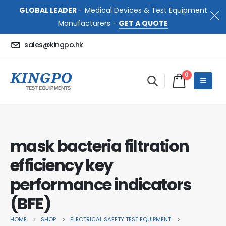
GLOBAL LEADER
- Medical Devices & Test Equipment
Manufacturers -
GET A QUOTE
sales@kingpo.hk
0
mask bacteria filtration
efficiency key
performance indicators
(BFE)
HOME
SHOP
ELECTRICAL SAFETY TEST EQUIPMENT