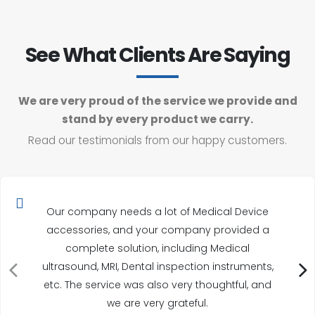
See What Clients Are Saying
We are very proud of the service we provide and
stand by every product we carry.
Read our testimonials from our happy customers.
Our company needs a lot of Medical Device
accessories, and your company provided a
complete solution, including Medical
ultrasound, MRI, Dental inspection instruments,
etc. The service was also very thoughtful, and
we are very grateful.