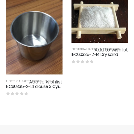
Add to wishlist
ELECTRICAL SAFETY TEST EQUIPMENT
IEC60335-2-14 Dry sand
0
out of 5
Add to wishlist
ELECTRICAL SAFETY TEST EQUIPMENT
IEC60335-2-14 clause 3 Cylindrical bowl
0
out of 5