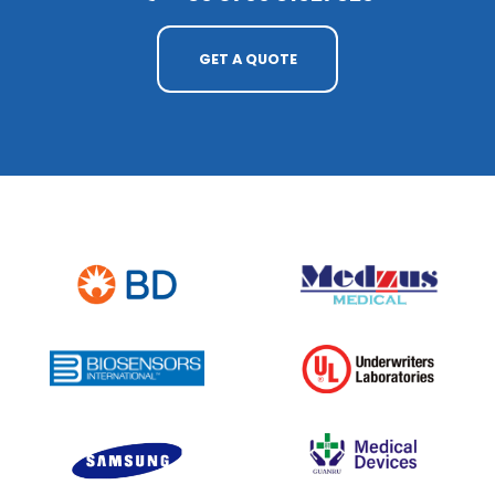
GET A QUOTE