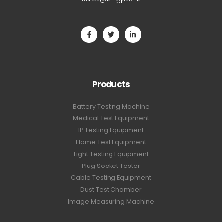
Products
Battery Testing Machine
Medical Test Equipment
IP Testing Equipment
Flame Test Equipment
Light Testing Equipment
Plug Socket Tester
Cable Testing Equipment
Dust Test Chamber
Image Measuring Machine