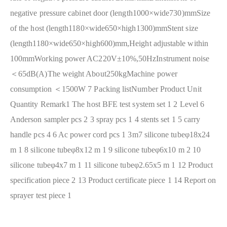
negative pressure cabinet door (length1000×wide730)mm
Size
of the host (length1180×wide650×high1300)mm
Stent size
(length1180×wide650×high600)mm,Height adjustable within
100mm
Working power AC220V±10%,50Hz
Instrument noise
＜65dB(A)
The weight About250kg
Machine power
consumption ＜1500W
7 Packing list
Number Product Unit
Quantity Remark
1 The host BFE test system set 1
2 Level 6
Anderson sampler pcs 2
3 spray pcs 1
4 stents set 1
5 carry
handle pcs 4
6 Ac power cord pcs 1 3m
7 silicone tubeφ18x24
m 1
8 silicone tubeφ8x12 m 1
9 silicone tubeφ6x10 m 2
10
silicone tubeφ4x7 m 1
11 silicone tubeφ2.65x5 m 1
12 Product
specification piece 2
13 Product certificate piece 1
14 Report on
sprayer test piece 1