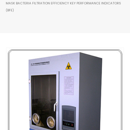
MASK BACTERIA FILTRATION EFFICIENCY KEY PERFORMANCE INDICATORS
(BFE)