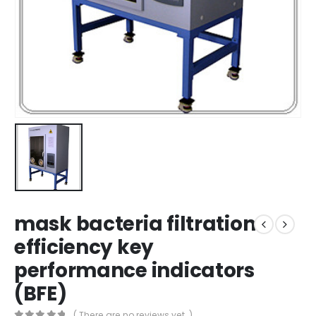
mask bacteria filtration
efficiency key
performance indicators
(BFE)
( There are no reviews yet. )