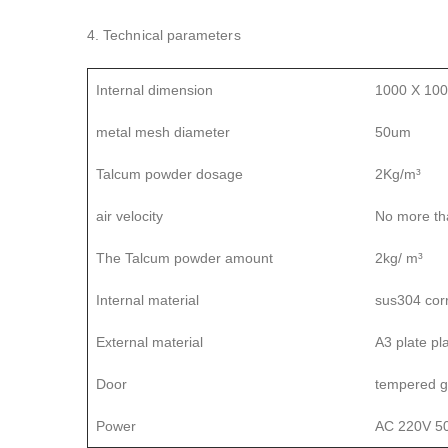
4. Technical parameters
Internal dimension
1000 X 10
metal mesh diameter
50um
Talcum powder dosage
2Kg/m³
air velocity
No more th
The Talcum powder amount
2kg/ m³
Internal material
sus304 corr
External material
A3 plate pl
Door
tempered g
Power
AC 220V 5