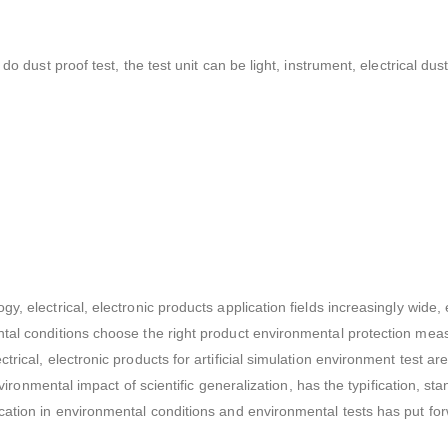
do dust proof test, the test unit can be light, instrument, electrical dus
gy, electrical, electronic products application fields increasingly wi
tal conditions choose the right product environmental protection meas
rical, electronic products for artificial simulation environment test ar
environmental impact of scientific generalization, has the typification, 
cation in environmental conditions and environmental tests has put fo