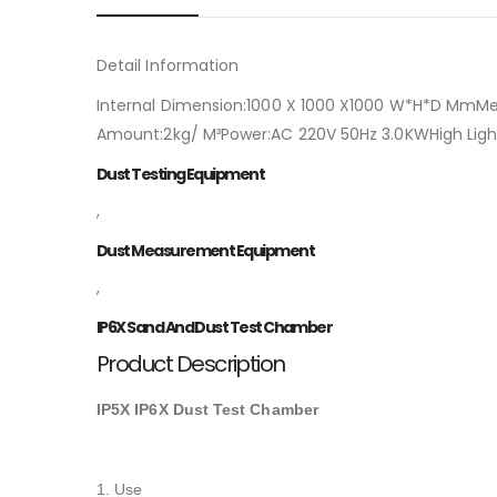
Detail Information
Internal Dimension:1000 X 1000 X1000 W*H*D MmM
Amount:2kg/ M³Power:AC 220V 50Hz 3.0KWHigh Ligh
Dust Testing Equipment
,
Dust Measurement Equipment
,
IP6X Sand And Dust Test Chamber
Product Description
IP5X IP6X Dust Test Chamber
1. Use