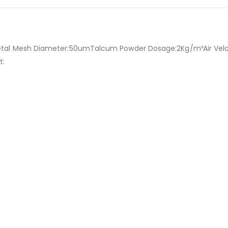
etal Mesh Diameter:50umTalcum Powder Dosage:2Kg/m³Air Vel
t: