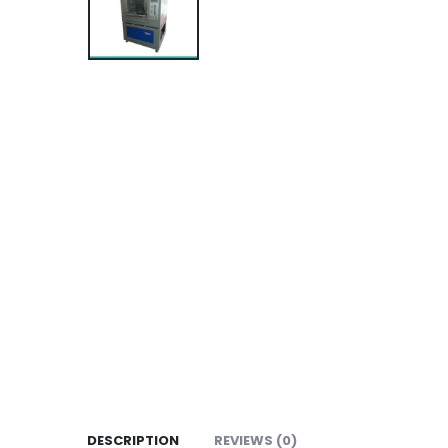
DESCRIPTION
REVIEWS (0)