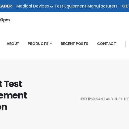
EADER
- Medical Devices & Test Equipment Manufacturers -
GE
:00pm
ABOUT
PRODUCTS
RECENT POSTS
CONTACT
 Test
rement
IP5X IP6X SAND AND DUST T
on