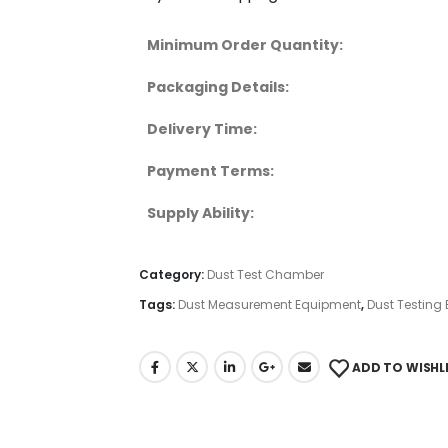
Minimum Order Quantity:
Packaging Details:
Delivery Time:
Payment Terms:
Supply Ability:
Category:
Dust Test Chamber
Tags:
Dust Measurement Equipment
,
Dust Testing
ADD TO WISHL