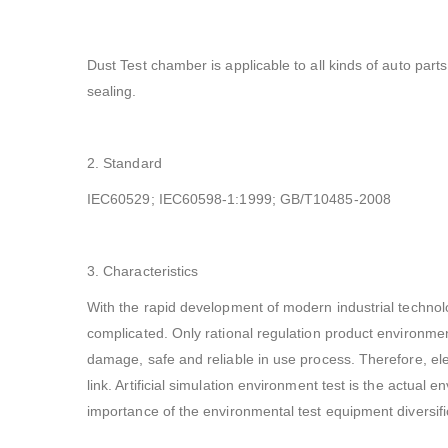
Dust Test chamber is applicable to all kinds of auto parts 
sealing.
2. Standard
IEC60529; IEC60598-1:1999; GB/T10485-2008
3. Characteristics
With the rapid development of modern industrial technolo
complicated. Only rational regulation product environmen
damage, safe and reliable in use process. Therefore, elect
link. Artificial simulation environment test is the actual 
importance of the environmental test equipment diversifi