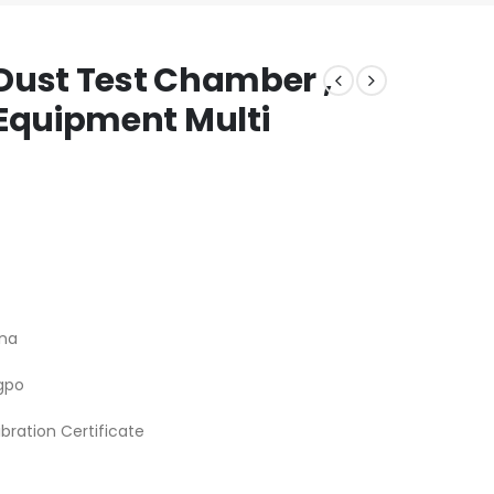
Dust Test Chamber ,
Equipment Multi
na
gpo
ibration Certificate