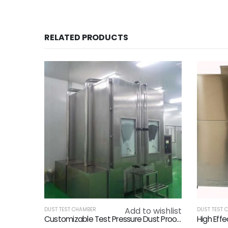
RELATED PRODUCTS
Add to wishlist
DUST TEST CHAMBER
DUST TEST 
Customizable Test Pressure Dust Proof Chamber Plc Touch Screen Control System