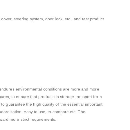
t cover, steering system, door lock, etc., and test product
de, endures environmental conditions are more and more
ures, to ensure that products in storage transport from
e to guarantee the high quality of the essential important
standardization, easy to use, to compare etc. The
rward more strict requirements.