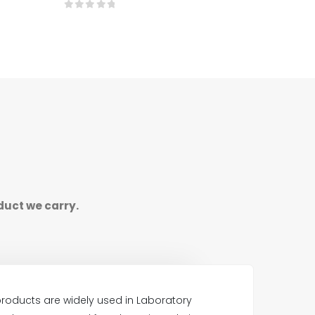
0
out of 5
duct we carry.
roducts are widely used in Laboratory