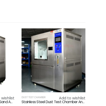
 wishlist
Add to wishlist
DUST TEST CHAMBER
IEC60529 IPX5 IPX6 Laboratory Sand And Dust Resistance Test Chamber
Stainless Steel Dust Test Chamber Anti Corrosion