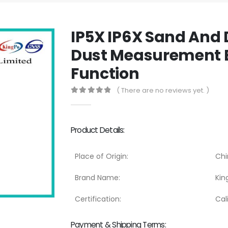
IP5X IP6X Sand And 
Dust Measurement 
Function
( There are no reviews yet. )
0
out of 5
Product Details:
Place of Origin:
Chi
Brand Name:
Kin
Certification:
Cal
Payment & Shipping Terms: