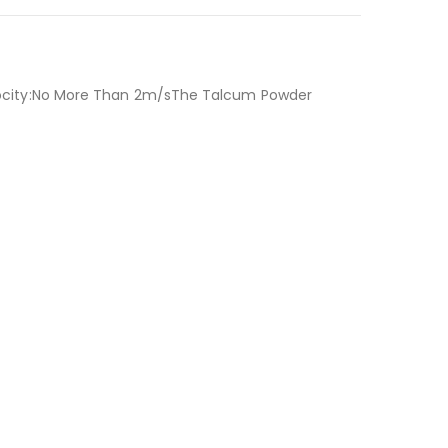
ocity:No More Than 2m/sThe Talcum Powder