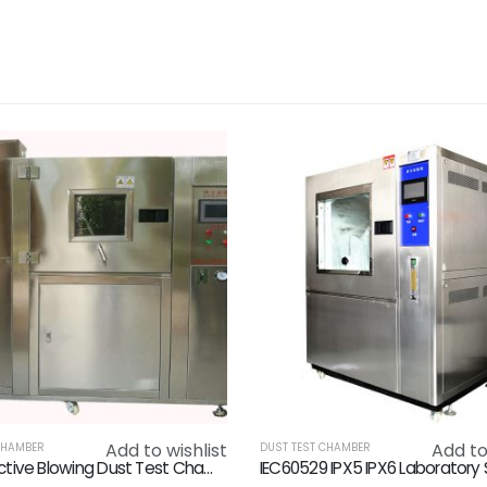
Add to wishlist
Add to
CHAMBER
DUST TEST CHAMBER
High Effective Blowing Dust Test Chamber Customized 3700 X 1600 X 2100mm