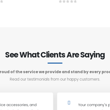
f 5
0
out of 5
See What Clients Are Saying
roud of the service we provide and stand by every pro
Read our testimonials from our happy customers.
ice accessories, and
Your company's p