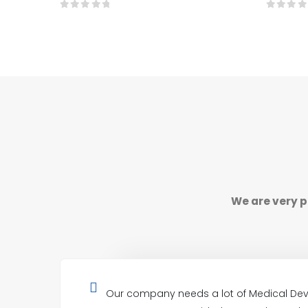
0
out of 5
0
out o
We are very p
Our company needs a lot of Medical Dev