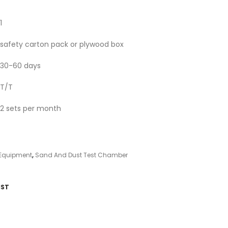
1
safety carton pack or plywood box
30-60 days
T/T
2 sets per month
 Equipment
,
Sand And Dust Test Chamber
IST