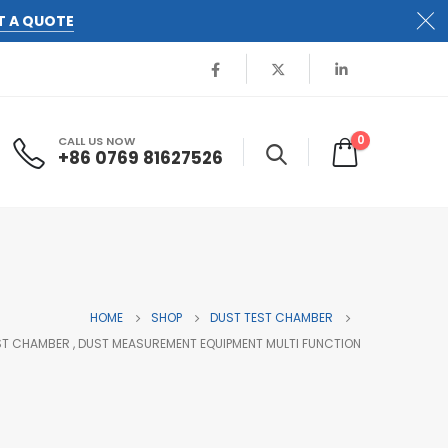
T A QUOTE
0
CALL US NOW
+86 0769 81627526
HOME
SHOP
DUST TEST CHAMBER
EST CHAMBER , DUST MEASUREMENT EQUIPMENT MULTI FUNCTION