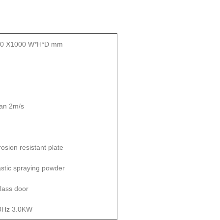
00 X1000 W*H*D mm
an 2m/s
osion resistant plate
astic spraying powder
lass door
0Hz 3.0KW