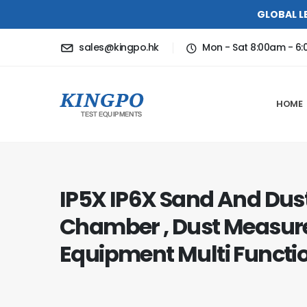
GLOBAL L
sales@kingpo.hk
Mon - Sat 8:00am - 6
HOME
IP5X IP6X Sand And Dust
Chamber , Dust Measu
Equipment Multi Functi