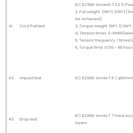
IEC 62368-AnnexG.7.3.2.11, Po
2, Pull weight: 20N*2,30N*2( t
be achieved);
41
Cord Pull test
3, Torque weight: 5N*1, 12.5N*1
4, Tension times: 0~9999(selec
5, Tension frequency: 1 times/s
6, Torque time: 0.01S
～
99 hour
42
impact test
IEC 62368-Annex T.6  φ50mm/
IEC 62368-Annex T.7 Hard w
43
Drop test
layers