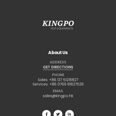
About Us
ADDRESS
GET DIRECTIONS
PHONE
Sales:
+86 137 51216827
Services:
+86 0769 81627526
EMAIL
sales@kingpo.hk