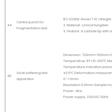
IEC 62368-Annex T.10 1.Weight:
Centre punch for
44
2. Material: conical tungsten
Fragmentation test
3. Feature: a carbide tip with 
Dimension: 720mm×700mm×
Temperatrue: RT+10~300
℃
Max
Temperature indication preci
Vicat softening test
±
0.5
℃
Deformation measure
45
apparatus
0
—
1.0mm
Resolution:0.01mm Sample hol
Power: 4Kw
Power supply: 220VAC 50Hz