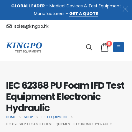
GLOBAL LEADER
- Medical Devices & Test Equipment
Manufacturers -
GET A QUOTE
sales@kingpo.hk
0
IEC 62368 PU Foam IFD Test
Equipment Electronic
Hydraulic
HOME
SHOP
TEST EQUIPMENT
IEC 62368 PU FOAM IFD TEST EQUIPMENT ELECTRONIC HYDRAULIC