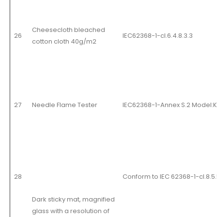
Cheesecloth bleached
26
IEC62368-1-cl.6.4.8.3.3
cotton cloth 40g/m2
27
Needle Flame Tester
IEC62368-1-Annex S.2 Model:
28
Conform to IEC 62368-1-cl.8.5.
Dark sticky mat, magnified
glass with a resolution of