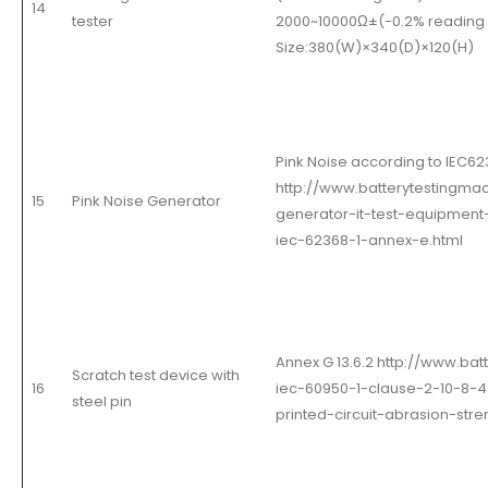
14
tester
2000~10000Ω±(-0.2% reading +
Size:380
(
W
)
×340
(
D
)
×120
(
H
)
Pink Noise according to IEC62
http://www.batterytestingma
15
Pink Noise Generator
generator-it-test-equipmen
iec-62368-1-annex-e.html
Annex G 13.6.2 http://www.ba
Scratch test device with
16
iec-60950-1-clause-2-10-8-4
steel pin
printed-circuit-abrasion-stre