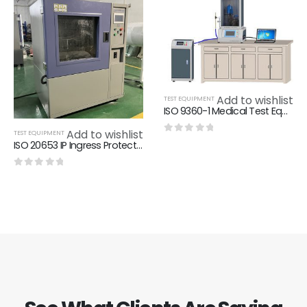
Add to wishlist
TEST EQUIPMENT
ISO 9360-1 Medical Test Equipment Weighing Accuracy Of ±0.1 G
Add to wishlist
TEST EQUIPMENT
0
out of 5
ISO 20653 IP Ingress Protection Test Equipment Single Phase AC220V 50Hz
0
out of 5