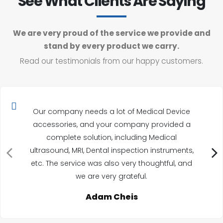
See What Clients Are Saying
We are very proud of the service we provide and
stand by every product we carry.
Read our testimonials from our happy customers.
Our company needs a lot of Medical Device
accessories, and your company provided a
complete solution, including Medical
ultrasound, MRI, Dental inspection instruments,
etc. The service was also very thoughtful, and
we are very grateful.
Adam Cheis