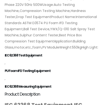
Phase 220V 50Hz 500WUsage:Auto Testing
Machine,Compression Testing Machine,Hardness
Tester,Drop Test EquipmentProduct Name:International
Standards ASTM D3574 PU Foam IFD Testing
Equipment,Ball Test Device,YWX/Q-010 Salt Spray Test
Machine,Sulphur Content Tester,Best Price Box
Compression Test EquipmentApplication:Building
Glass,motor,etc.,foam,PV ModuleWeight:550kgHigh Light:
IEC 62368 Test Equipment
,
PU Foam IFD Testing Equipment
,
IEC 62368 Measuring Equipment
Product Description