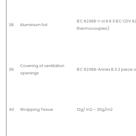
IEC 62368-1-cl.9.6.3 IEC CDV 
38
Aluminium foil
thermocouples
)
Covering of ventilation
39
IEC 62368-Annex B.3.2 piece 
openings
40
Wrapping Tissue
12g/ m2 – 30g/m2