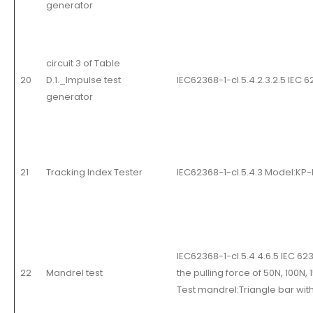
generator
circuit 3 of Table
20
D.1._Impulse test
IEC62368-1-cl.5.4.2.3.2.5 IEC 
generator
21
Tracking Index Tester
IEC62368-1-cl.5.4.3 Model:KP
IEC62368-1-cl.5.4.4.6.5 IEC 62
22
Mandrel test
the pulling force of 50N, 100N
Test mandrel:Triangle bar with