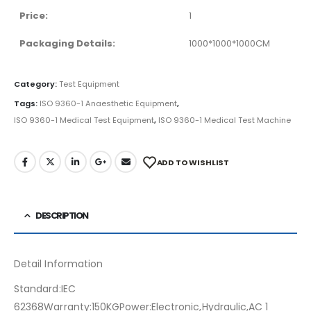
Price:
1
Packaging Details:
1000*1000*1000CM
Category:
Test Equipment
Tags:
ISO 9360-1 Anaesthetic Equipment
,
ISO 9360-1 Medical Test Equipment
,
ISO 9360-1 Medical Test Machine
ADD TO WISHLIST
DESCRIPTION
Detail Information
Standard:IEC
62368Warranty:150KGPower:Electronic,Hydraulic,AC 1