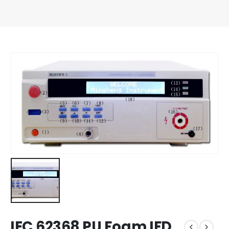
IEC 62368 PU Foam IFD