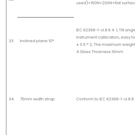
used)+150N+200N+flat surfac
IEC 62368-1-cl.8.6.4. 1, Tilt 
instrument calibration, easy t
33
Inclined plane 10°
± 0.5 ° 2, The maximum weight
4.Glass Thickness:10mm
34
75mm width strap
Conform to IEC 62368-1-cl.8.8