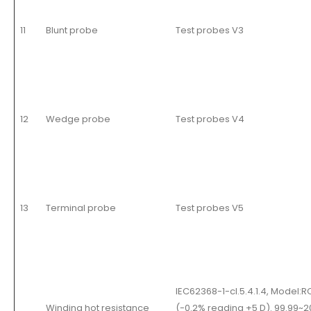
11
Blunt probe
Test probes V3
12
Wedge probe
Test probes V4
13
Terminal probe
Test probes V5
IEC62368-1-cl.5.4.1.4, Model
Winding hot resistance
(-0.2% reading +5 D). 99.99~