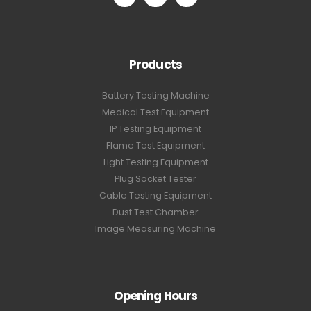
Products
Battery Testing Machine
Medical Test Equipment
IP Testing Equipment
Flame Test Equipment
Light Testing Equipment
Plug Socket Tester
Cable Testing Equipment
Dust Test Chamber
Image Measuring Machine
Opening Hours