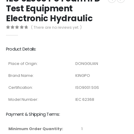
Test Equipment
Electronic Hydraulic
( There are no reviews yet. )
0
out of 5
Product Details:
Place of Origin:
DONGGUAN
Brand Name:
KINGPO
Certification:
ISO9001 SGS
Model Number:
IEC 62368
Payment & Shipping Terms:
Minimum Order Quantity:
1