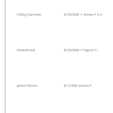
1.35kg hammer
IEC62368-1-Annex Y.4.4.
Gasket test
IEC62368-1-Figure Y.1
φ1mm*13mm
IEC2368-Annex P