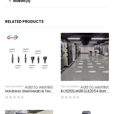
REVIEWS (0)
RELATED PRODUCTS
Add to wishlist
Add to wishlist
TEST EQUIPMENT
TEST EQUIPMENT
Hardness Steel Medical Test Equipment ISO 80369 ISO 594
IEC62133,UN38.3,UL2054 Battery Testing Equipment 6KW
0
out of 5
0
out of 5