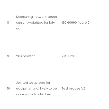
Measuring network, touch
8
current weighted for let-
IEC 60990 figure 5
go
9
2kΩ resistor
2kΩ±2%
Jointed test probe for
10
equipment not likely to be
Test probes V2
accessible to children