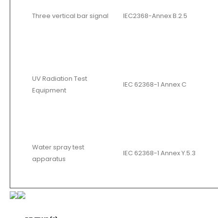
Three vertical bar signal
IEC2368-Annex B.2.5
UV Radiation Test
IEC 62368-1 Annex C
Equipment
Water spray test
IEC 62368-1 Annex Y.5.3
apparatus