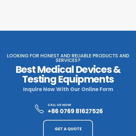
LOOKING FOR HONEST AND RELIABLE PRODUCTS AND
SERVICES?
Best Medical Devices &
Testing Equipments
Inquire Now With Our Online Form
CALL US NOW
+86 0769 81627526
GET A QUOTE