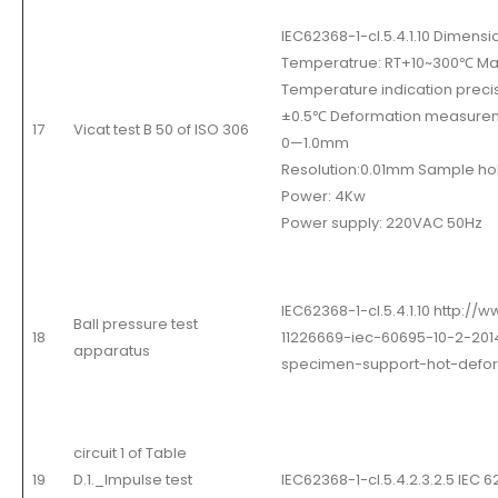
IEC62368-1-cl.5.4.1.10 Dim
Temperatrue: RT+10~300
℃
Max
Temperature indication preci
±
0.5
℃
Deformation measure
17
Vicat test B 50 of ISO 306
0
—
1.0mm
Resolution:0.01mm Sample hol
Power: 4Kw
Power supply: 220VAC 50Hz
IEC62368-1-cl.5.4.1.10 http:/
Ball pressure test
18
11226669-iec-60695-10-2-2014
apparatus
specimen-support-hot-defor
circuit 1 of Table
19
D.1._Impulse test
IEC62368-1-cl.5.4.2.3.2.5 IEC 