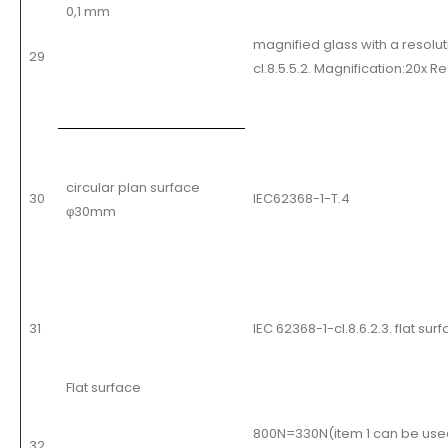
0,1 mm
magnified glass with a resolu
29
cl.8.5.5.2. Magnification:20x R
circular plan surface
30
IEC62368-1-T.4
φ30mm
31
IEC 62368-1-cl.8.6.2.3. flat s
Flat surface
800N=330N(item 1 can be use
32