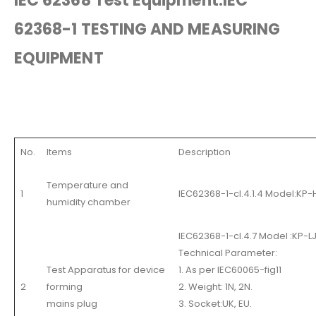
IEC 62368 Test Equipment.IEC
62368-1 TESTING AND MEASURING
EQUIPMENT
No.
Items
Description
Temperature and
1
IEC62368-1-cl.4.1.4 Model:KP
humidity chamber
IEC62368-1-cl.4.7 Model :KP-L
Technical Parameter:
Test Apparatus for device
1. As per IEC60065-fig11
2
forming
2. Weight: 1N, 2N.
mains plug
3. Socket:UK, EU.