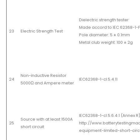
Dielectric strength tester
Made accord to IEC 62368-1-Fi
23
Electric Strength Test
Pole diameter: 5 ± 0.1mm
Metal club weight: 100 ± 2g
Non-inductive Resistor
24
IEC62368-1-cl.5.4.11
5000
Ω
and Ampere meter
IEC62368-1-cl.5.6.4.1 (Annex R
Source with at least 1500A
25
http://www.batterytestingmac
short circuit
equipment-limited-short-circ