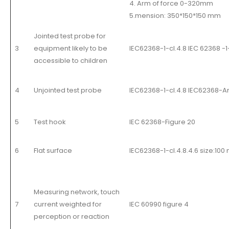
4. Arm of force 0-320mm
5.mension: 350*150*150 mm
Jointed test probe for
3
equipment likely to be
IEC62368-1-cl.4.8 IEC 62368 -1
accessible to children
4
Unjointed test probe
IEC62368-1-cl.4.8 IEC62368-An
5
Test hook
IEC 62368-Figure 20
6
Flat surface
IEC62368-1-cl.4.8.4.6 size:1
Measuring network, touch
7
current weighted for
IEC 60990 figure 4
perception or reaction