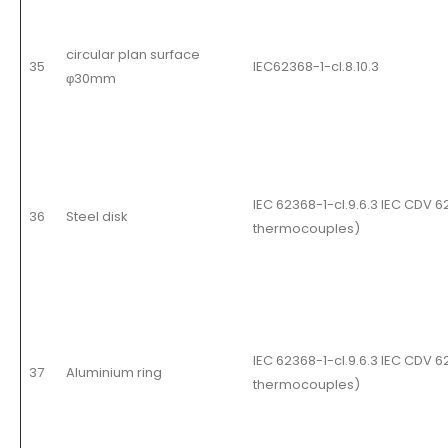
circular plan surface
35
IEC62368-1-cl.8.10.3
φ30mm
IEC 62368-1-cl.9.6.3 IEC CDV 
36
Steel disk
thermocouples
)
IEC 62368-1-cl.9.6.3 IEC CDV 
37
Aluminium ring
thermocouples
)