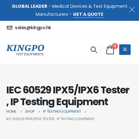
GLOBAL LEADER
- Medical Devices & Test Equipment
Manufacturers -
GET A QUOTE
sales@kingpo.hk
0
IEC 60529 IPX5/IPX6 Tester
, IP Testing Equipment
HOME
SHOP
IP TESTING EQUIPMENT
IEC 60529 IPX5/IPX6 TESTER , IP TESTING EQUIPMENT