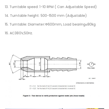
13. Turntable speed: 1-10 RPM ( Can Adjustable Speed)
14. Turntable height: 500-1500 mm (Adjustable)
15. Turntable: Diameter:Φ600mm, Load bearing≤80kg
16. AC380V,50Hz.