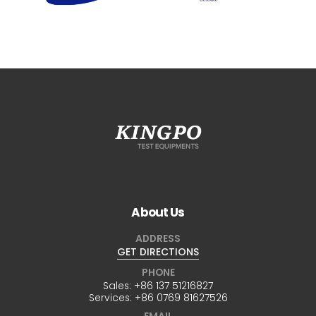
About Us
ADDRESS
GET DIRECTIONS
PHONE
Sales:
+86 137 51216827
Services:
+86 0769 81627526