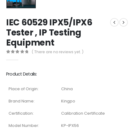
IEC 60529 IPX5/IPX6
Tester , IP Testing
Equipment
( There are no reviews yet. )
0
out of 5
Product Details:
Place of Origin:
China
Brand Name:
Kingpo
Certification:
Calibration Certificate
Model Number:
KP-IPX56