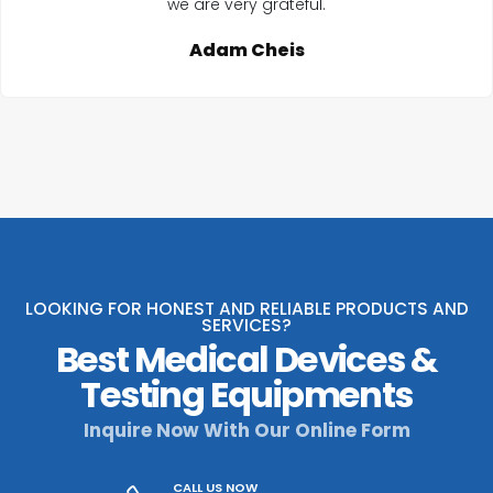
we are very grateful.
Adam Cheis
LOOKING FOR HONEST AND RELIABLE PRODUCTS AND
SERVICES?
Best Medical Devices &
Testing Equipments
Inquire Now With Our Online Form
CALL US NOW