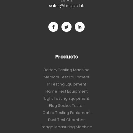
EMAIL
sales@kingpo.hk
Products
Battery Testing Machine
Medical Test Equipment
IP Testing Equipment
Flame Test Equipment
Light Testing Equipment
Plug Socket Tester
Cable Testing Equipment
Dust Test Chamber
Image Measuring Machine