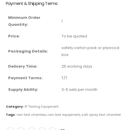
Payment & Shipping Terms:
Minimum Order
1
Quantity:
Price:
To be quoted
safety carton pack or plywood
Packaging Details:
box
Delivery Time:
25 working days
Payment Terms:
T/T
Supply Ability:
3-5 sets per month
Category:
IP Testing Equipment
Tags:
rain test chamber
,
rain test equipment
,
salt spray test chamber