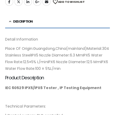
ADD TO WISHLIST
DESCRIPTION
Detail Information
Place Of Origin:Guangdong,China(mainland)Material:304
Stainless SteelIPX5 Nozzle Diameter:6.3 MmIPX5 Water
Flow Rate:12.5±5% L/minIPX6 Nozzle Diameter:12.5 MmIPX6
Water Flow Rate:100 ± 5%L/min
Product Description
IEC 60529 IPX5/IPX6 Tester , IP Testing Equipment
Technical Parameters: