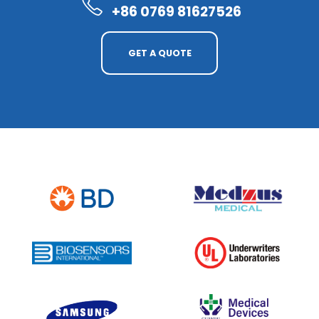
+86 0769 81627526
GET A QUOTE