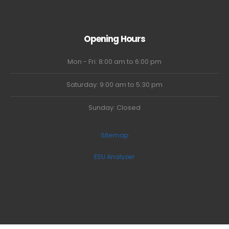
Opening Hours
Mon - Fri: 8:00 am to 6:00 pm
Saturday: 9:00 am to 5:30 pm
Sunday: Closed
Sitemap
ESU Analyzer