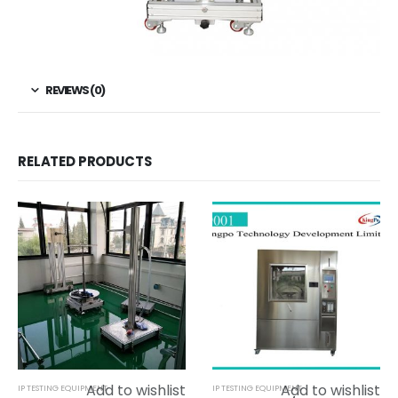
REVIEWS (0)
RELATED PRODUCTS
Add to wishlist
Add to wishlist
IP TESTING EQUIPMENT
IP TESTING EQUIPMENT