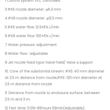
1 Control system: PLC controlled
3 IPX5 nozzle diameter: φ6.3 mm
4 IPX6 nozzle diameter: φ12.5 mm
5 IPX5 water flow: 12.5±5% L/min
6 IPX6 water flow: 100±5% L/min
7 Water pressure: adjustment
8 Water flow : adjustable
9 Jet nozzle fixed type: hand-held/ Have a support
10. Core of the substantial stream: IPX5: 40 mm diameter
at 2.5 m distance from nozzle,IPX6 :120 mm diameter at
2.5 m distance from nozzle
11. Distance from nozzle to enclosure surface: between
2.5 m and 3 m.
12.Test time: 0.01S~99hours 59min(Adjustable)