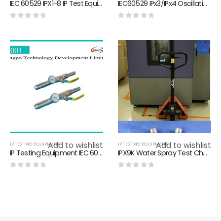
IEC 60529 IPX1-8 IP Test Equipment IEC60529 Water Jet Test.IEC60529 Waterproof Test Equipment,ingress protection test
IEC60529 IPx3/IPx4 Oscillating Tube Chamber Water Resistance Test Chamber
0
out of 5
0
out of 5
Add to wishlist
Add to wishlist
IP TESTING EQUIPMENT
IP TESTING EQUIPMENT
IP Testing Equipment IEC 60529 Hose Nozzle 304 stainless steel Material
IPX9K Water Spray Test Chamber，8Mpa-10Mpa IPX9K Test Equipment
0
out of 5
0
out of 5