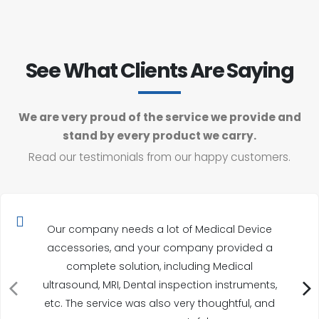
See What Clients Are Saying
We are very proud of the service we provide and
stand by every product we carry.
Read our testimonials from our happy customers.
Our company needs a lot of Medical Device
accessories, and your company provided a
complete solution, including Medical
ultrasound, MRI, Dental inspection instruments,
etc. The service was also very thoughtful, and