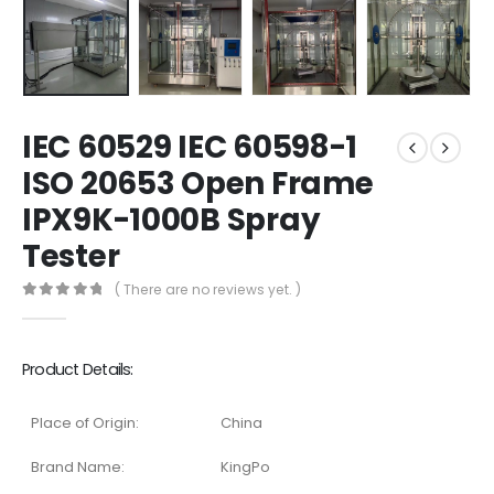
IEC 60529 IEC 60598-1
ISO 20653 Open Frame
IPX9K-1000B Spray
Tester
( There are no reviews yet. )
0
out of 5
Product Details:
Place of Origin:
China
Brand Name:
KingPo