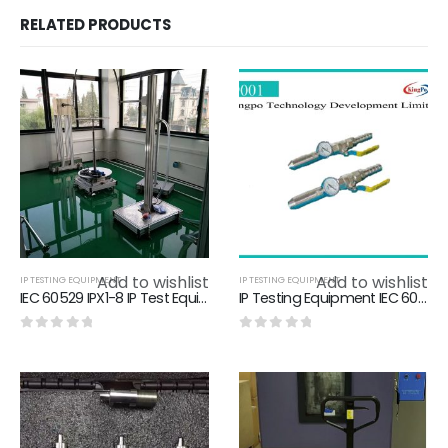
RELATED PRODUCTS
Add to wishlist
Add to wishlist
IP TESTING EQUIPMENT
IP TESTING EQUIPMENT
IEC 60529 IPX1-8 IP Test Equipment IEC60529 Water Jet Test.IEC60529 Waterproof Test Equipment,ingress protection test
IP Testing Equipment IEC 60529 Hose Nozzle 304 stainless steel Material
0
out of 5
0
out of 5