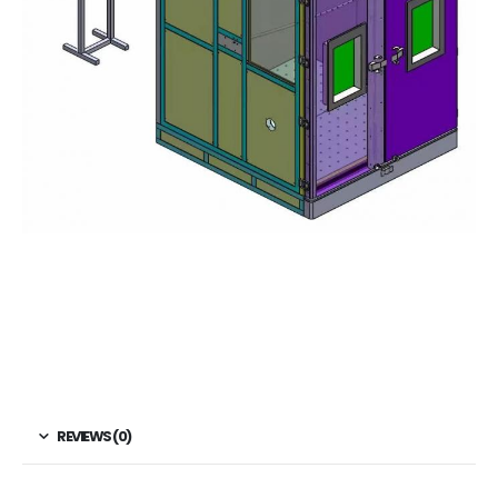
REVIEWS (0)