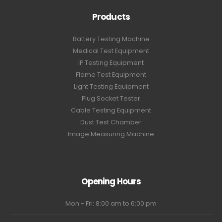
Products
Battery Testing Machine
Medical Test Equipment
IP Testing Equipment
Flame Test Equipment
Light Testing Equipment
Plug Socket Tester
Cable Testing Equipment
Dust Test Chamber
Image Measuring Machine
Opening Hours
Mon - Fri: 8:00 am to 6:00 pm