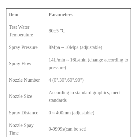
Item
Parameters
Test Water
80±5 ℃
Temperature
Spray Pressure
8Mpa～10Mpa (adjustable)
14L/min～16L/min (change according to
Spray Flow
pressure)
Nozzle Number
4 (0°,30°,60°,90°)
According to standard graphics, meet
Nozzle Size
standards
Spray Distance
0～400mm (adjustable)
Nozzle Spay
0-9999s(can be set)
Time