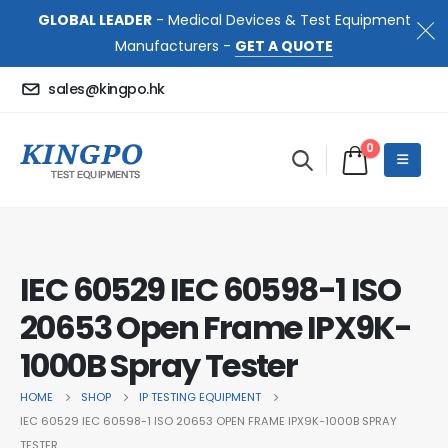
GLOBAL LEADER
- Medical Devices & Test Equipment
Manufacturers -
GET A QUOTE
sales@kingpo.hk
0
IEC 60529 IEC 60598-1 ISO
20653 Open Frame IPX9K-
1000B Spray Tester
HOME
SHOP
IP TESTING EQUIPMENT
IEC 60529 IEC 60598-1 ISO 20653 OPEN FRAME IPX9K-1000B SPRAY
TESTER