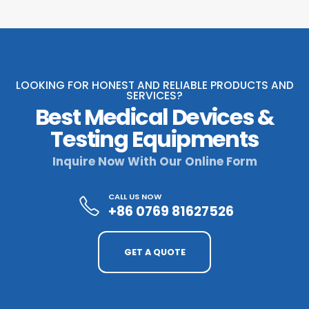
LOOKING FOR HONEST AND RELIABLE PRODUCTS AND
SERVICES?
Best Medical Devices &
Testing Equipments
Inquire Now With Our Online Form
CALL US NOW
+86 0769 81627526
GET A QUOTE