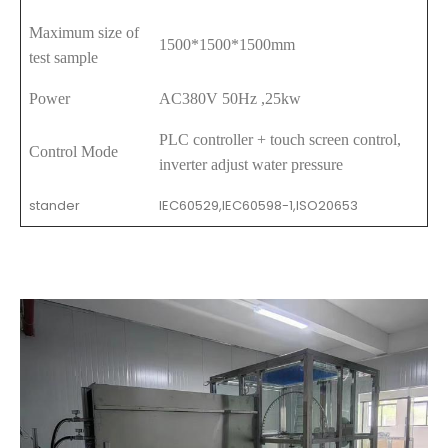
Maximum size of
1500*1500*1500mm
test sample
Power
AC380V 50Hz ,25kw
PLC controller + touch screen control,
Control Mode
inverter adjust water pressure
stander
IEC60529,IEC60598-1,ISO20653