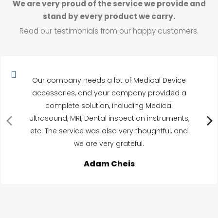
We are very proud of the service we provide and
stand by every product we carry.
Read our testimonials from our happy customers.
Our company needs a lot of Medical Device
accessories, and your company provided a
complete solution, including Medical
ultrasound, MRI, Dental inspection instruments,
etc. The service was also very thoughtful, and
we are very grateful.
Adam Cheis