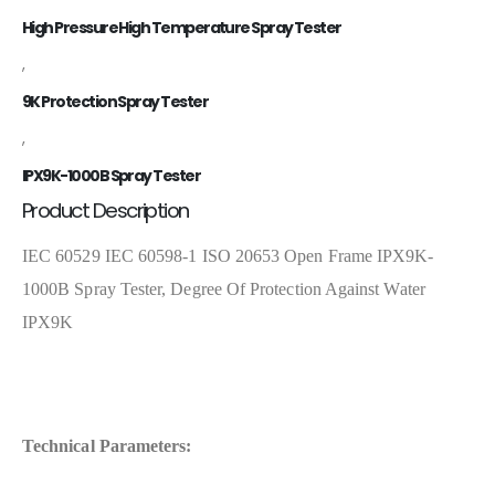
High Pressure High Temperature Spray Tester
,
9K Protection Spray Tester
,
IPX9K-1000B Spray Tester
Product Description
IEC 60529 IEC 60598-1 ISO 20653 Open Frame IPX9K-
1000B Spray Tester, Degree Of Protection Against Water
IPX9K
Technical Parameters: