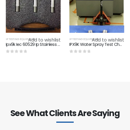
Add to wishlist
Add to wishlist
IP TESTING EQUIPMENT
IP TESTING EQUIPMENT
Ipx9k Iec 60529 Ip Stainless Steel Nozzle For Rain Test Chamber , φ24mm Diameter
IPX9K Water Spray Test Chamber，8Mpa-10Mpa IPX9K Test Equipment
0
out of 5
0
out of 5
See What Clients Are Saying