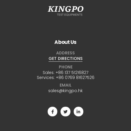
About Us
ADDRESS
GET DIRECTIONS
PHONE
Sales:
+86 137 51216827
Services:
+86 0769 81627526
EMAIL
sales@kingpo.hk