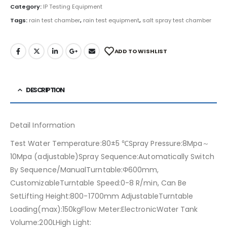
Category:
IP Testing Equipment
Tags:
rain test chamber
,
rain test equipment
,
salt spray test chamber
ADD TO WISHLIST
DESCRIPTION
Detail Information
Test Water Temperature:80±5 ℃Spray Pressure:8Mpa～
10Mpa (adjustable)Spray Sequence:Automatically Switch
By Sequence/ManualTurntable:Φ600mm,
CustomizableTurntable Speed:0-8 R/min, Can Be
SetLifting Height:800-1700mm AdjustableTurntable
Loading(max):150kgFlow Meter:ElectronicWater Tank
Volume:200LHigh Light: