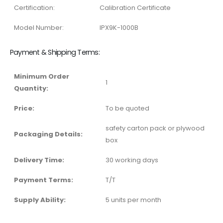
Certification:
Calibration Certificate
Model Number:
IPX9K-1000B
Payment & Shipping Terms:
Minimum Order
1
Quantity:
Price:
To be quoted
safety carton pack or plywood
Packaging Details:
box
Delivery Time:
30 working days
Payment Terms:
T/T
Supply Ability:
5 units per month