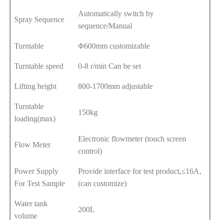
Automatically switch by
Spray Sequence
sequence/Manual
Turntable
Φ600mm customizable
Turntable speed
0-8 r/min Can be set
Lifting height
800-1700mm adjustable
Turntable
150kg
loading(max)
Electronic flowmeter (touch screen
Flow Meter
control)
Power Supply
Provide interface for test product,≤16A,
For Test Sample
(can customize)
Water tank
200L
volume