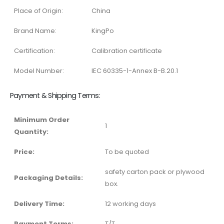
Place of Origin:
China
Brand Name:
KingPo
Certification:
Calibration certificate
Model Number:
IEC 60335-1-Annex B-B.20.1
Payment & Shipping Terms:
Minimum Order
1
Quantity:
Price:
To be quoted
safety carton pack or plywood
Packaging Details:
box.
Delivery Time:
12 working days
Payment Terms:
T/T