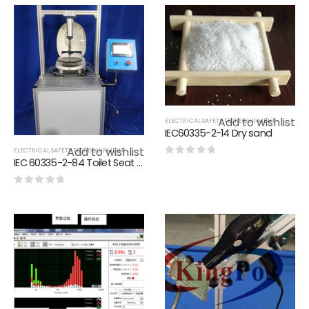
Add to wishlist
ELECTRICAL SAFETY TEST EQUIPMENT
IEC60335-2-14 Dry sand
Add to wishlist
ELECTRICAL SAFETY TEST EQUIPMENT
IEC 60335-2-84 Toilet Seat Endurance Test Apparatus Applying 1250N
0
out of 5
0
out of 5