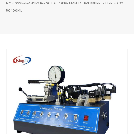
IEC 60335-1-ANNEX B-B.20.1 2070KPA MANUAL PRESSURE TESTER 20 30
50 100ML