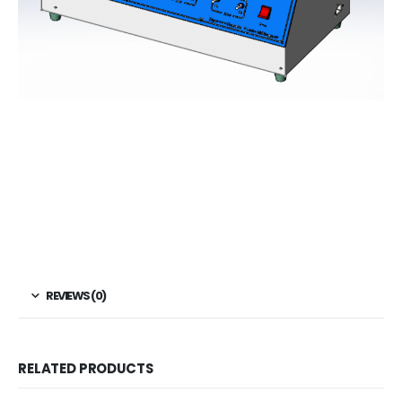
REVIEWS (0)
RELATED PRODUCTS