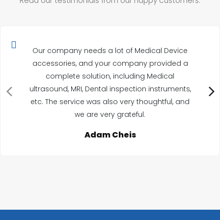
Read our testimonials from our happy customers.
Our company needs a lot of Medical Device
accessories, and your company provided a
complete solution, including Medical
ultrasound, MRI, Dental inspection instruments,
etc. The service was also very thoughtful, and
we are very grateful.
Adam Cheis