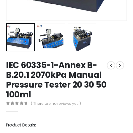
IEC 60335-1-Annex B-
B.20.1 2070kPa Manual
Pressure Tester 20 30 50
100ml
( There are no reviews yet. )
0
out of 5
Product Details: