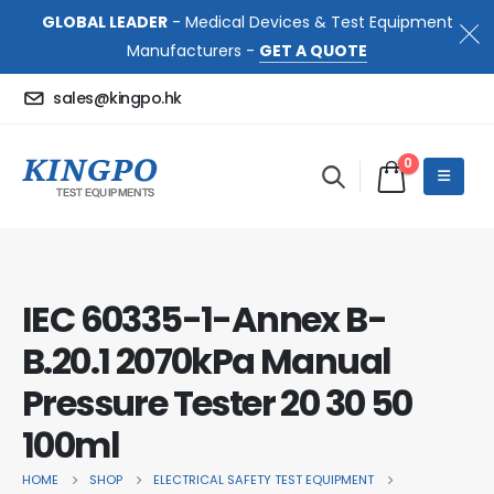
GLOBAL LEADER
- Medical Devices & Test Equipment
Manufacturers -
GET A QUOTE
sales@kingpo.hk
0
IEC 60335-1-Annex B-
B.20.1 2070kPa Manual
Pressure Tester 20 30 50
100ml
HOME
SHOP
ELECTRICAL SAFETY TEST EQUIPMENT