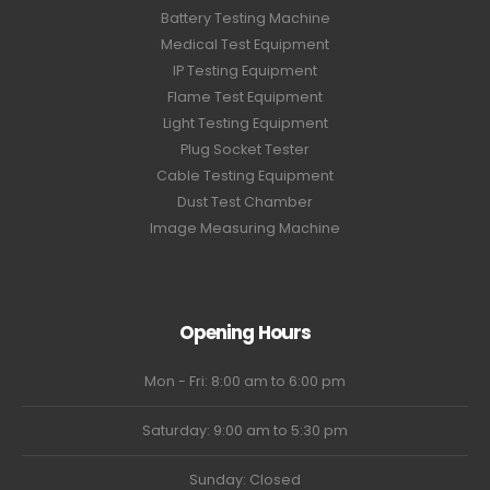
Battery Testing Machine
Medical Test Equipment
IP Testing Equipment
Flame Test Equipment
Light Testing Equipment
Plug Socket Tester
Cable Testing Equipment
Dust Test Chamber
Image Measuring Machine
Opening Hours
Mon - Fri: 8:00 am to 6:00 pm
Saturday: 9:00 am to 5:30 pm
Sunday: Closed