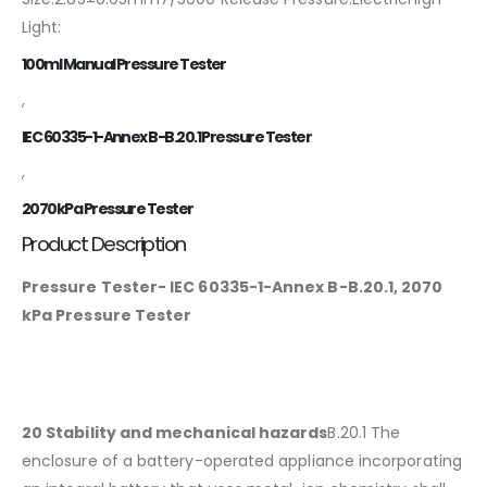
Light:
100ml Manual Pressure Tester
,
IEC 60335-1-Annex B-B.20.1 Pressure Tester
,
2070kPa Pressure Tester
Product Description
Pressure Tester- IEC 60335-1-Annex B-B.20.1, 2070
kPa Pressure Tester
20 Stability and mechanical hazards
B.20.1 The
enclosure of a battery-operated appliance incorporating