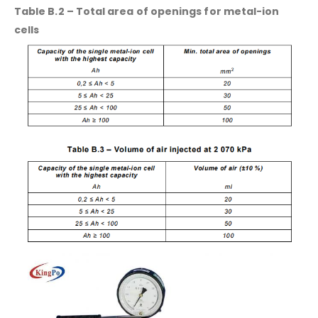
Table B.2 – Total area of openings for metal-ion
cells