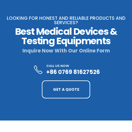
LOOKING FOR HONEST AND RELIABLE PRODUCTS AND
SERVICES?
Best Medical Devices &
Testing Equipments
Inquire Now With Our Online Form
CALL US NOW
+86 0769 81627526
GET A QUOTE