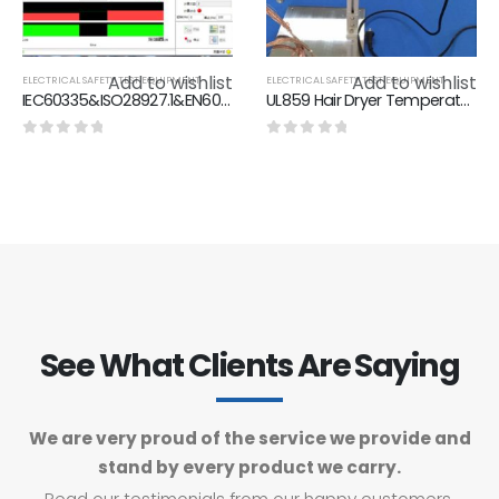
Add to wishlist
Add to wishlist
ELECTRICAL SAFETY TEST EQUIPMENT
ELECTRICAL SAFETY TEST EQUIPMENT
IEC60335&ISO28927.1&EN60745.1&EN60745.1Vibration Measurement system of hand-held Electric tools
UL859 Hair Dryer Temperature Test System / UL859-Figure 44.4 Spacings On Thermocouple Grid
0
out of 5
0
out of 5
See What Clients Are Saying
We are very proud of the service we provide and
stand by every product we carry.