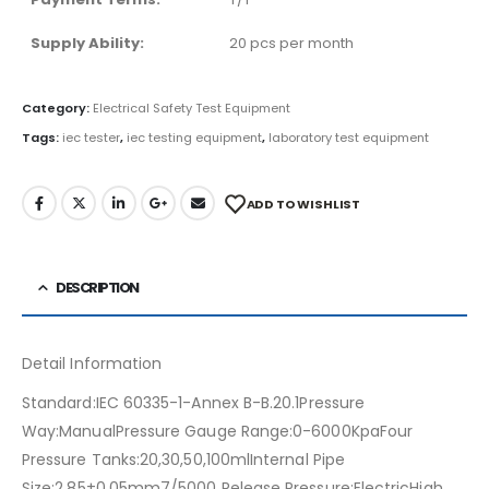
Supply Ability:
20 pcs per month
Category:
Electrical Safety Test Equipment
Tags:
iec tester
,
iec testing equipment
,
laboratory test equipment
ADD TO WISHLIST
DESCRIPTION
Detail Information
Standard:IEC 60335-1-Annex B-B.20.1Pressure
Way:ManualPressure Gauge Range:0-6000KpaFour
Pressure Tanks:20,30,50,100mlInternal Pipe
Size:2.85±0.05mm7/5000 Release Pressure:ElectricHigh