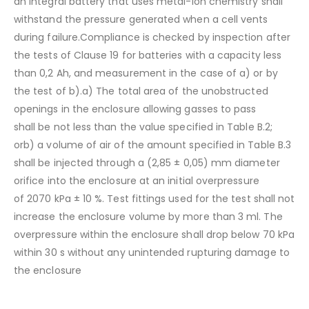
an integral battery that uses metal-ion chemistry shall
withstand the pressure generated when a cell vents
during failure.Compliance is checked by inspection after
the tests of Clause 19 for batteries with a capacity less
than 0,2 Ah, and measurement in the case of a) or by
the test of b).a) The total area of the unobstructed
openings in the enclosure allowing gasses to pass
shall be not less than the value specified in Table B.2;
orb) a volume of air of the amount specified in Table B.3
shall be injected through a (2,85 ± 0,05) mm diameter
orifice into the enclosure at an initial overpressure
of 2070 kPa ± 10 %. Test fittings used for the test shall not
increase the enclosure volume by more than 3 ml. The
overpressure within the enclosure shall drop below 70 kPa
within 30 s without any unintended rupturing damage to
the enclosure