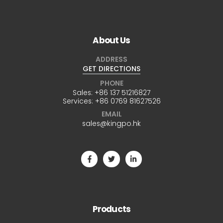
About Us
ADDRESS
GET DIRECTIONS
PHONE
Sales:
+86 137 51216827
Services:
+86 0769 81627526
EMAIL
sales@kingpo.hk
Products