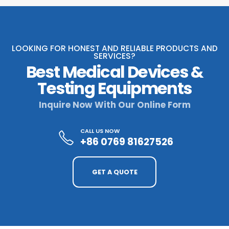
LOOKING FOR HONEST AND RELIABLE PRODUCTS AND
SERVICES?
Best Medical Devices &
Testing Equipments
Inquire Now With Our Online Form
CALL US NOW
+86 0769 81627526
GET A QUOTE