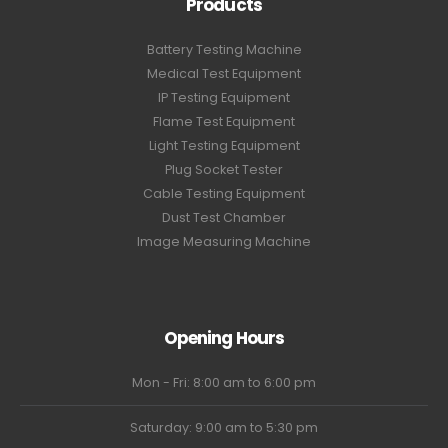
Products
Battery Testing Machine
Medical Test Equipment
IP Testing Equipment
Flame Test Equipment
Light Testing Equipment
Plug Socket Tester
Cable Testing Equipment
Dust Test Chamber
Image Measuring Machine
Opening Hours
Mon - Fri: 8:00 am to 6:00 pm
Saturday: 9:00 am to 5:30 pm