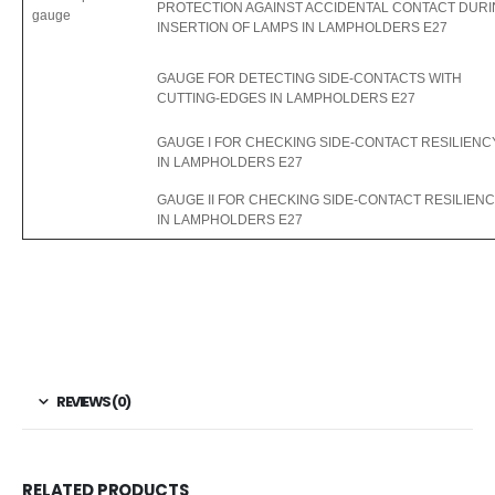
PROTECTION AGAINST ACCIDENTAL CONTACT DUR
gauge
INSERTION OF LAMPS IN LAMPHOLDERS E27
GAUGE FOR DETECTING SIDE-CONTACTS WITH
CUTTING-EDGES IN LAMPHOLDERS E27
GAUGE I FOR CHECKING SIDE-CONTACT RESILIENC
IN LAMPHOLDERS E27
GAUGE II FOR CHECKING SIDE-CONTACT RESILIEN
IN LAMPHOLDERS E27
REVIEWS (0)
RELATED PRODUCTS