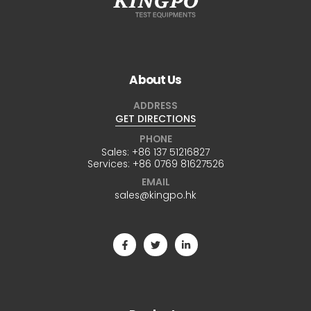
About Us
ADDRESS
GET DIRECTIONS
PHONE
Sales:
+86 137 51216827
Services:
+86 0769 81627526
EMAIL
sales@kingpo.hk