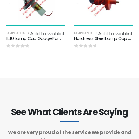
Add to wishlist
Add to wishlist
LAMP CAP GAUGE
LAMP CAP GAUGE
E40 Lamp Cap Gauge For Testing Contact - Making In Lampholders E40-7006-23-3
Hardness Steel Lamp Cap Gauge For Testing Contact - Making 7006-22A-5
0
out of 5
0
out of 5
See What Clients Are Saying
We are very proud of the service we provide and