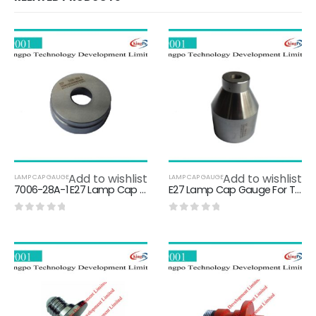
Add to wishlist
Add to wishlist
LAMP CAP GAUGE
LAMP CAP GAUGE
7006-28A-1 E27 Lamp Cap Gauge / NOT GO Gauge For E27 Caps On Finished Lamps
E27 Lamp Cap Gauge For Testing Protection Against Accidental Contact 7006-51-2
0
out of 5
0
out of 5