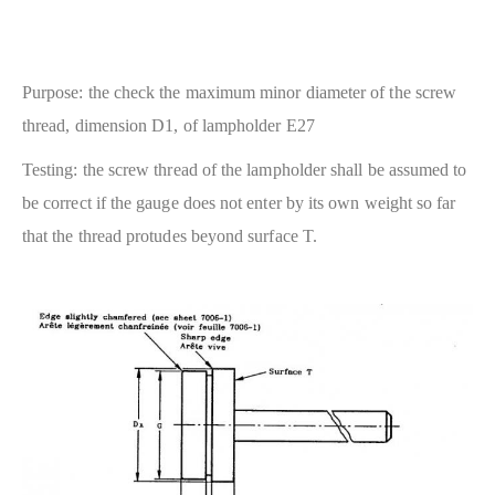
Purpose: the check the maximum minor diameter of the screw
thread, dimension D1, of lampholder E27
Testing: the screw thread of the lampholder shall be assumed to
be correct if the gauge does not enter by its own weight so far
that the thread protudes beyond surface T.