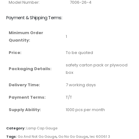
Model Number:
7006-26-4
Payment & Shipping Terms:
Minimum Order
1
Quantity:
Price:
To be quoted
safety carton pack or plywood
Packaging Details:
box
Delivery Time:
7 working days
Payment Terms:
T/T
Supply Ability:
1000 pcs per month
Category:
Lamp Cap Gauge
Tags:
Go And Not Go Gauge
,
Go No Go Gauge
,
Iec 60061 3