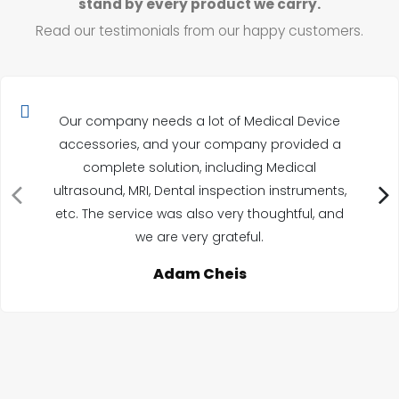
stand by every product we carry.
Read our testimonials from our happy customers.
Our company needs a lot of Medical Device
accessories, and your company provided a
complete solution, including Medical
ultrasound, MRI, Dental inspection instruments,
etc. The service was also very thoughtful, and
we are very grateful.
Adam Cheis