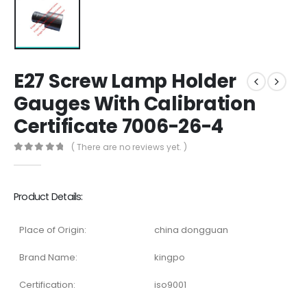
E27 Screw Lamp Holder
Gauges With Calibration
Certificate 7006-26-4
( There are no reviews yet. )
0
out of 5
Product Details:
Place of Origin:
china dongguan
Brand Name:
kingpo
Certification:
iso9001