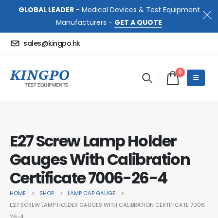
GLOBAL LEADER
- Medical Devices & Test Equipment
Manufacturers -
GET A QUOTE
sales@kingpo.hk
0
E27 Screw Lamp Holder
Gauges With Calibration
Certificate 7006-26-4
HOME
SHOP
LAMP CAP GAUGE
E27 SCREW LAMP HOLDER GAUGES WITH CALIBRATION CERTIFICATE 7006-
26-4