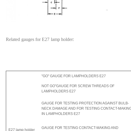
Related gauges for E27 lamp holder:
"GO" GAUGE FOR LAMPHOLDERS E27
NOT GO”GAUGE FOR SCREW THREADS OF
LAMPHOLDERS E27
GAUGE FOR TESTING PROTECTION AGAINST BULB-
NECK DAMAGE AND FOR TESTING CONTACT-MAKIN
IN LAMPHOLDERS E27
GAUGE FOR TESTING CONTACT-MAKING AND
E27 lamp holder