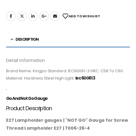
ADD TO WISHLIST
DESCRIPTION
Detail Information
Brand Name: Kingpo Standard: IEC60061-3 HRC: C58 To C60
Iec 60061 3
Material: Hardness Steel High Light:
,
Go And Not Go Gauge
Product Description
E27 Lampholder gauges | "NOT GO" Gauge for Screw
Thread Lampholder E27 | 7006-26-4