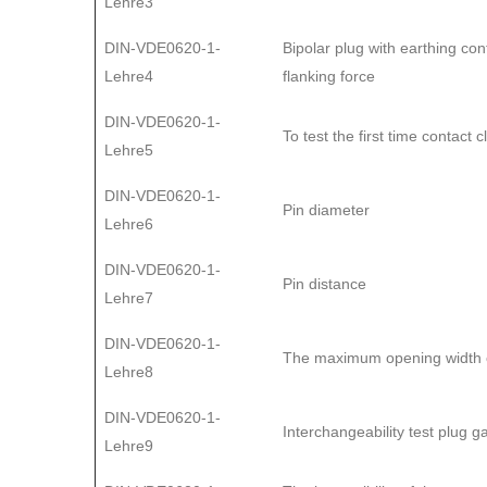
Lehre3
DIN-VDE0620-1-
Bipolar plug with earthing con
Lehre4
flanking force
DIN-VDE0620-1-
To test the first time contact 
Lehre5
DIN-VDE0620-1-
Pin diameter
Lehre6
DIN-VDE0620-1-
Pin distance
Lehre7
DIN-VDE0620-1-
The maximum opening width of
Lehre8
DIN-VDE0620-1-
Interchangeability test plug 
Lehre9