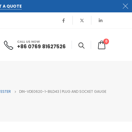
T A QUOTE
0
CALL US NOW
+86 0769 81627526
TESTER
DIN-VDE0620-1-BILD43 | PLUG AND SOCKET GAUGE