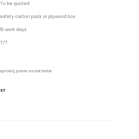
To be quoted
safety carton pack or plywood box
15 work days
T/T
uipment
,
power socket tester
IST