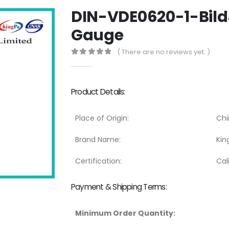
DIN-VDE0620-1-Bild4
Gauge
( There are no reviews yet. )
0
out of 5
Product Details:
Place of Origin:
Chi
Brand Name:
Kin
Certification:
Cal
Payment & Shipping Terms:
Minimum Order Quantity: