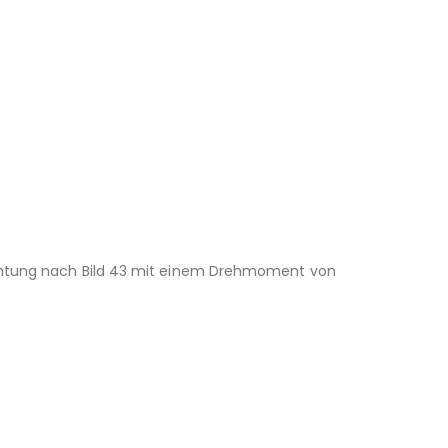
richtung nach Bild 43 mit einem Drehmoment von