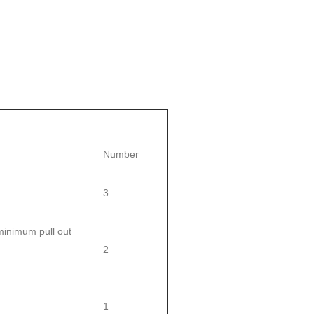
Number
3
inimum pull out
2
1