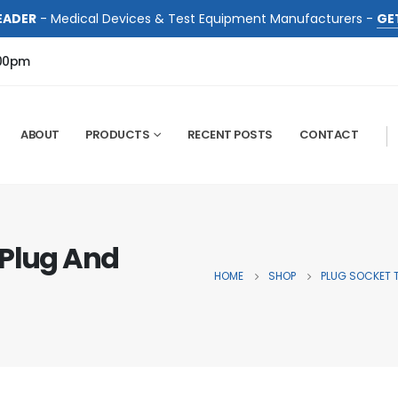
EADER
- Medical Devices & Test Equipment Manufacturers -
GE
:00pm
ABOUT
PRODUCTS
RECENT POSTS
CONTACT
 Plug And
HOME
SHOP
PLUG SOCKET 