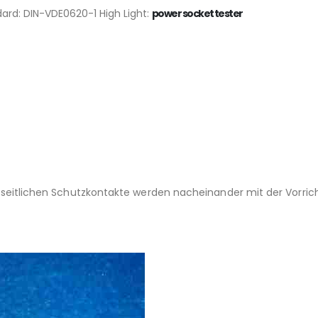
ard: DIN-VDE0620-1 High Light:
power socket tester
en seitlichen Schutzkontakte werden nacheinander mit der Vor