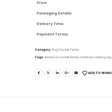
Price:
Packaging Details:
Delivery Time:
Payment Terms:
Category:
Plug Socket Tester
Tags:
electrical socket tester
,
hardness testing eq
ADD TO WISHL