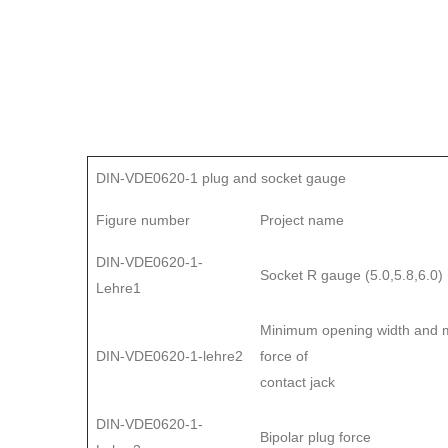
DIN-VDE0620-1 plug and socket gauge
Figure number
Project name
DIN-VDE0620-1-
Socket R gauge (5.0,5.8,6.0)
Lehre1
Minimum opening width and m
DIN-VDE0620-1-lehre2
force of
contact jack
DIN-VDE0620-1-
Bipolar plug force