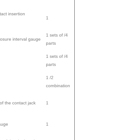
tact insertion
1
1 sets of /4
closure interval gauge
parts
1 sets of /4
parts
1 /2
combination
 the contact jack
1
gauge
1