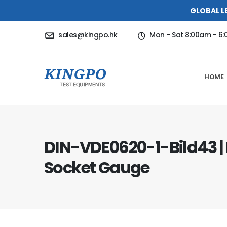
GLOBAL L
sales@kingpo.hk
Mon - Sat 8:00am - 6
HOME
DIN-VDE0620-1-Bild43 |
Socket Gauge