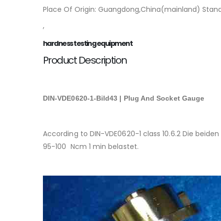
Place Of Origin: Guangdong,China(mainland) Stand
,
hardness testing equipment
Product Description
DIN-VDE0620-1-Bild43 | Plug And Socket Gauge
According to DIN-VDE0620-1 class 10.6.2 Die beid
95-100 Ncm 1 min belastet.