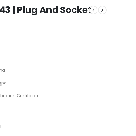
3 | Plug And Socket
na
gpo
ibration Certificate
1