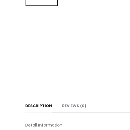
DESCRIPTION
REVIEWS (0)
Detail Information