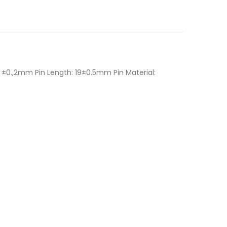
±0.,2mm Pin Length: 19±0.5mm Pin Material: