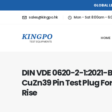
GLOBAL L
sales@kingpo.hk
Mon - Sat 8:00am - 6
HOME
DIN VDE 0620-2-1:2021-B
CuZn39 Pin Test Plug F
Rise