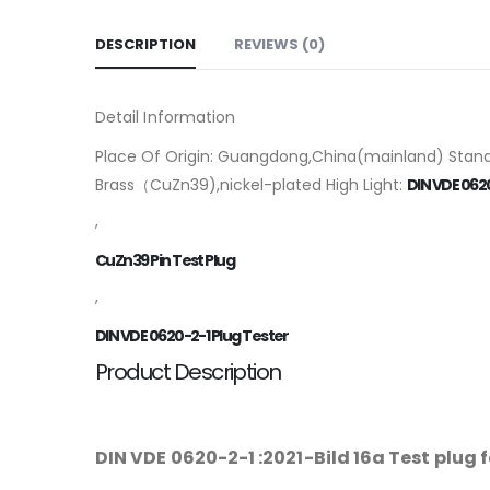
DESCRIPTION
REVIEWS (0)
Detail Information
Place Of Origin: Guangdong,China(mainland) Standa
Brass（CuZn39),nickel-plated High Light:
DIN VDE 0620
,
CuZn39 Pin Test Plug
,
DIN VDE 0620-2-1 Plug Tester
Product Description
DIN VDE 0620-2-1 :2021-Bild 16a Test plug 