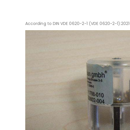
According to DIN VDE 0620-2-1 (VDE 0620-2-1):2021-