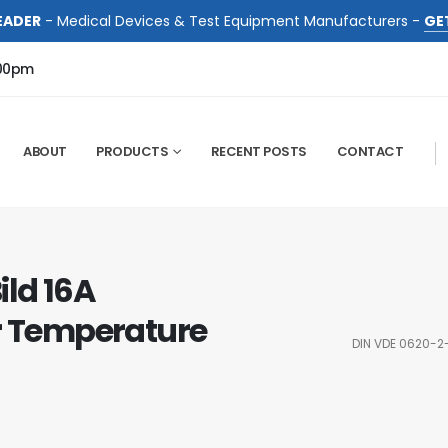
EADER
- Medical Devices & Test Equipment Manufacturers -
GE
:00pm
ABOUT
PRODUCTS
RECENT POSTS
CONTACT
ild 16A
or Temperature
DIN VDE 0620-2-