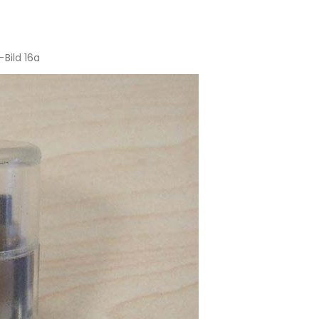
Bild 16a