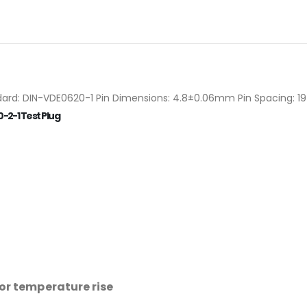
rd: DIN-VDE0620-1 Pin Dimensions: 4.8±0.06mm Pin Spacing: 19 
-2-1 Test Plug
for temperature rise