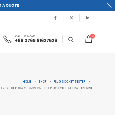
T A QUOTE
0
CALL US NOW
+86 0769 81627526
HOME
SHOP
PLUG SOCKET TESTER
1:2021-BILD 16A CUZN39 PIN TEST PLUG FOR TEMPERATURE RISE