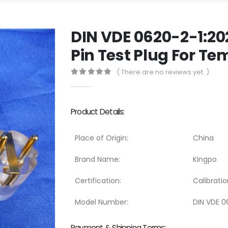
DIN VDE 0620-2-1:20
Pin Test Plug For Te
( There are no reviews yet. )
0
out of 5
Product Details:
Place of Origin:
China
Brand Name:
Kingpo
Certification:
Calibratio
Model Number:
DIN VDE 06
Payment & Shipping Terms: