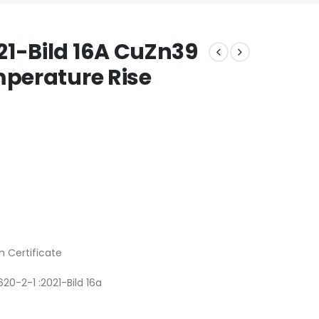
21-Bild 16A CuZn39
mperature Rise
n Certificate
20-2-1 :2021-Bild 16a