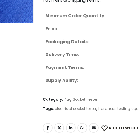
Minimum Order Quantity:
Price:
Packaging Details:
Delivery Time:
Payment Terms:
Supply Ability:
Category:
Plug Socket Tester
Tags:
electrical socket tester
,
hardness testing eq
ADD TO WISHL