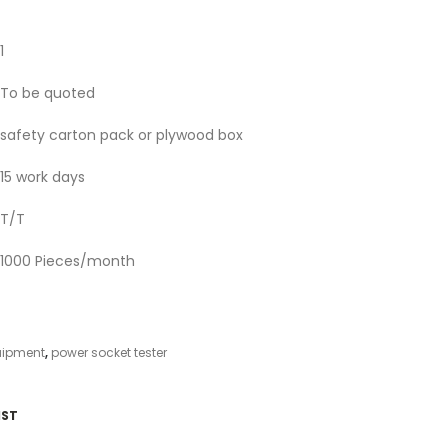
1
To be quoted
safety carton pack or plywood box
15 work days
T/T
1000 Pieces/month
uipment
,
power socket tester
IST