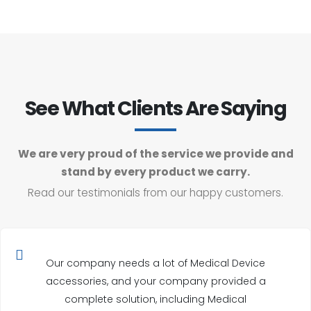
See What Clients Are Saying
We are very proud of the service we provide and
stand by every product we carry.
Read our testimonials from our happy customers.
Our company needs a lot of Medical Device
accessories, and your company provided a
complete solution, including Medical