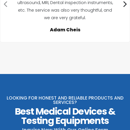
ultrasound, MRI, Dental inspection instruments,
etc. The service was also very thoughtful, and
we are very grateful.
Adam Cheis
LOOKING FOR HONEST AND RELIABLE PRODUCTS AND
SERVICES?
Best Medical Devices &
Testing Equipments