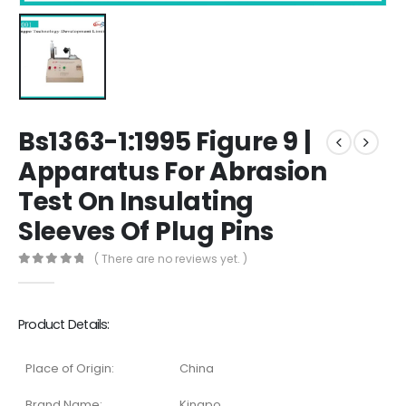
Bs1363-1:1995 Figure 9 |
Apparatus For Abrasion
Test On Insulating
Sleeves Of Plug Pins
( There are no reviews yet. )
0
out of 5
Product Details:
Place of Origin:
China
Brand Name:
Kingpo