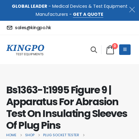
GLOBAL LEADER
- Medical Devices & Test Equipment
Manufacturers -
GET A QUOTE
sales@kingpo.hk
0
Bs1363-1:1995 Figure 9 |
Apparatus For Abrasion
Test On Insulating Sleeves
Of Plug Pins
HOME
SHOP
PLUG SOCKET TESTER