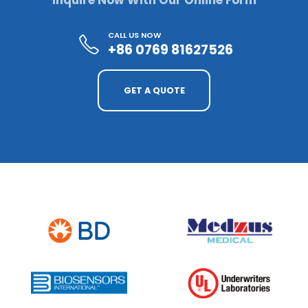
Inquire Now With Our Online Form
CALL US NOW
+86 0769 81627526
GET A QUOTE