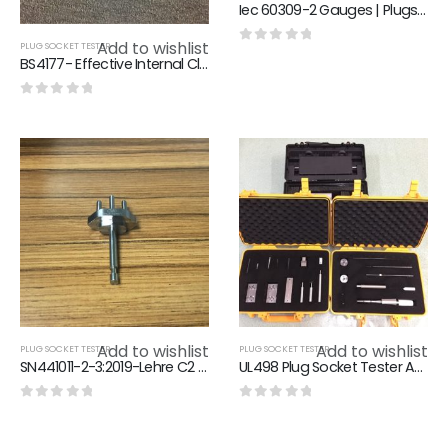
Iec 60309-2 Gauges | Plugs , Socket-Outlets And Couplers For Industrial Purposes
Add to wishlist
PLUG SOCKET TESTER
0
out of 5
BS4177- Effective Internal Clearance Gauge Of Flush Type Cooker Control Unit
0
out of 5
Add to wishlist
Add to wishlist
PLUG SOCKET TESTER
PLUG SOCKET TESTER
SN441011-2-3:2019-Lehre C2 Swiss Plug Gauge
UL498 Plug Socket Tester American Standard Plug And Socket Gauge
0
out of 5
0
out of 5