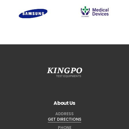
About Us
ADDRESS
GET DIRECTIONS
PHONE