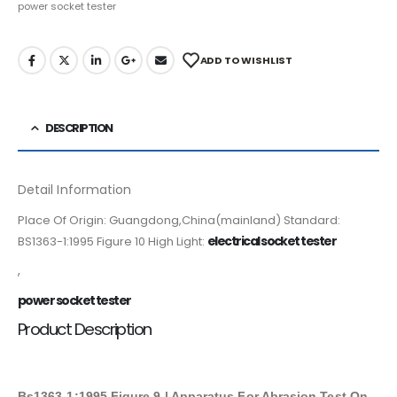
power socket tester
ADD TO WISHLIST
DESCRIPTION
Detail Information
Place Of Origin: Guangdong,China(mainland) Standard:
electrical socket tester
BS1363-1:1995 Figure 10 High Light:
,
power socket tester
Product Description
Bs1363-1:1995 Figure 9 | Apparatus For Abrasion Test On