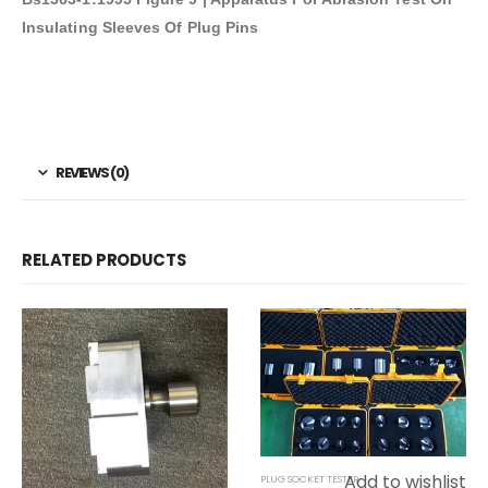
Insulating Sleeves Of Plug Pins
REVIEWS (0)
RELATED PRODUCTS
Add to wishlist
PLUG SOCKET TESTER