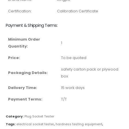
Certification:
Calibration Certificate
Payment & Shipping Terms:
Minimum Order
1
Quantity:
Price:
To be quoted
safety carton pack or plywood
Packaging Details:
box
Delivery Time:
15 work days
Payment Terms:
T/T
Category:
Plug Socket Tester
Tags:
electrical socket tester
,
hardness testing equipment
,