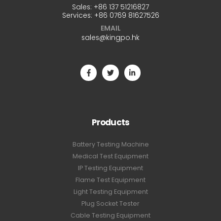
Sales:
+86 137 51216827
Services:
+86 0769 81627526
EMAIL
sales@kingpo.hk
Products
Battery Testing Machine
Medical Test Equipment
IP Testing Equipment
Flame Test Equipment
Light Testing Equipment
Plug Socket Tester
Cable Testing Equipment