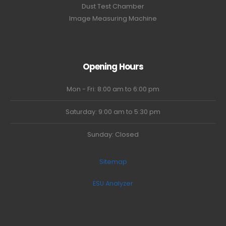
Dust Test Chamber
Image Measuring Machine
Opening Hours
Mon - Fri: 8:00 am to 6:00 pm
Saturday: 9:00 am to 5:30 pm
Sunday: Closed
Sitemap
ESU Analyzer