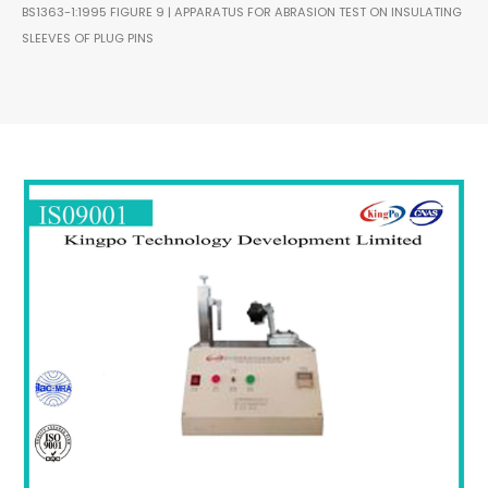
BS1363-1:1995 FIGURE 9 | APPARATUS FOR ABRASION TEST ON INSULATING
SLEEVES OF PLUG PINS