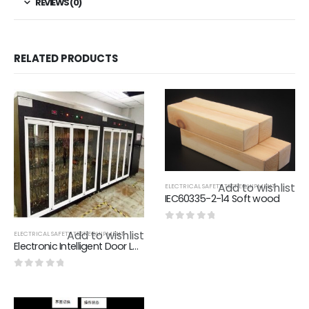
REVIEWS (0)
RELATED PRODUCTS
Add to wishlist
ELECTRICAL SAFETY TEST EQUIPMENT
IEC60335-2-14 Soft wood
0
out of 5
Add to wishlist
ELECTRICAL SAFETY TEST EQUIPMENT
Electronic Intelligent Door Lock Aging Test Stand - Intelligent Door Lock
0
out of 5