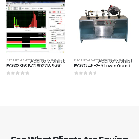
Add to wishlist
Add to wishlist
ELECTRICAL SAFETY TEST EQUIPMENT
ELECTRICAL SAFETY TEST EQUIPMENT
IEC60335&ISO28927.1&EN60745.1&EN60745.1Vibration Measurement system of hand-held Electric tools
IEC60745-2-5 Lower Guard Durability Test And Close Time Test Equipment With Circular Saw At A 90°Cut
0
out of 5
0
out of 5