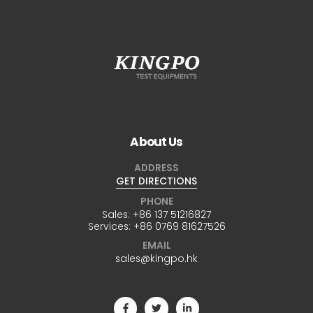
About Us
ADDRESS
GET DIRECTIONS
PHONE
Sales:
+86 137 51216827
Services:
+86 0769 81627526
EMAIL
sales@kingpo.hk