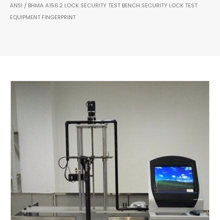
ANSI / BHMA A156.2 LOCK SECURITY TEST BENCH SECURITY LOCK TEST
EQUIPMENT FINGERPRINT