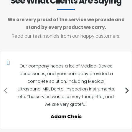
See What Clients Are Saying
We are very proud of the service we provide and
stand by every product we carry.
Read our testimonials from our happy customers.
Our company needs a lot of Medical Device
accessories, and your company provided a
complete solution, including Medical
ultrasound, MRI, Dental inspection instruments,
etc. The service was also very thoughtful, and
we are very grateful.
Adam Cheis