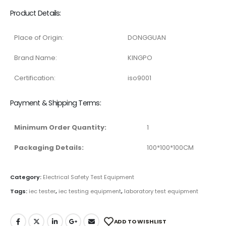
Product Details:
Place of Origin:
DONGGUAN
Brand Name:
KINGPO
Certification:
iso9001
Payment & Shipping Terms:
Minimum Order Quantity:
1
Packaging Details:
100*100*100CM
Category:
Electrical Safety Test Equipment
Tags:
iec tester
,
iec testing equipment
,
laboratory test equipment
ADD TO WISHLIST