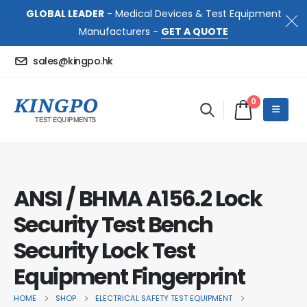
GLOBAL LEADER
- Medical Devices & Test Equipment
Manufacturers -
GET A QUOTE
sales@kingpo.hk
0
ANSI / BHMA A156.2 Lock
Security Test Bench
Security Lock Test
Equipment Fingerprint
HOME
SHOP
ELECTRICAL SAFETY TEST EQUIPMENT