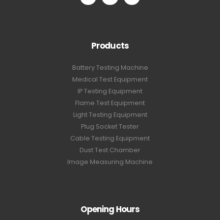
Products
Battery Testing Machine
Medical Test Equipment
IP Testing Equipment
Flame Test Equipment
Light Testing Equipment
Plug Socket Tester
Cable Testing Equipment
Dust Test Chamber
Image Measuring Machine
Opening Hours