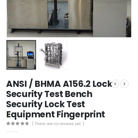
ANSI / BHMA A156.2 Lock
Security Test Bench
Security Lock Test
Equipment Fingerprint
( There are no reviews yet. )
0
out of 5