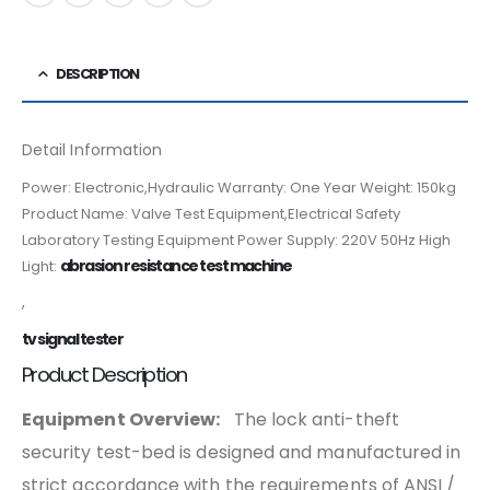
DESCRIPTION
Detail Information
Power: Electronic,Hydraulic Warranty: One Year Weight: 150kg
Product Name: Valve Test Equipment,Electrical Safety
Laboratory Testing Equipment Power Supply: 220V 50Hz High
abrasion resistance test machine
Light:
,
tv signal tester
Product Description
Equipment Overview:
The lock anti-theft
security test-bed is designed and manufactured in
strict accordance with the requirements of ANSI /