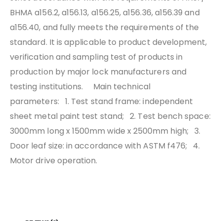
BHMA a156.2, a156.13, a156.25, a156.36, a156.39 and
a156.40, and fully meets the requirements of the
standard. It is applicable to product development,
verification and sampling test of products in
production by major lock manufacturers and
testing institutions.
Main technical
parameters:
1. Test stand frame: independent
sheet metal paint test stand;
2. Test bench space:
3000mm long x 1500mm wide x 2500mm high;
3.
Door leaf size: in accordance with ASTM f476;
4.
Motor drive operation.