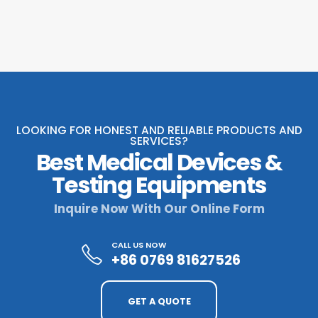
LOOKING FOR HONEST AND RELIABLE PRODUCTS AND
SERVICES?
Best Medical Devices &
Testing Equipments
Inquire Now With Our Online Form
CALL US NOW
+86 0769 81627526
GET A QUOTE