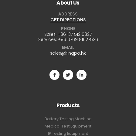
About Us
ADDRESS
GET DIRECTIONS
PHONE
Sales:
+86 137 51216827
Services:
+86 0769 81627526
EMAIL
sales@kingpo.hk
Products
Battery Testing Machine
Medical Test Equipment
IP Testing Equipment