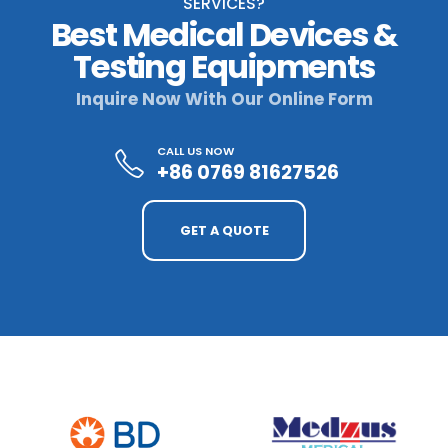
SERVICES?
Best Medical Devices &
Testing Equipments
Inquire Now With Our Online Form
CALL US NOW
+86 0769 81627526
GET A QUOTE