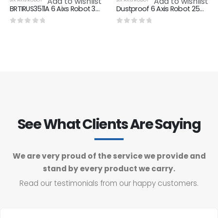
Add to wishlist
Add to wishlist
BRTIRUS3511A 6 Aixs Robot 3500mm Arm Length 100KG Max Loading
Dustproof 6 Axis Robot 2550mm Arm Length 50kg Max Loading BRTIRUS2550A
0
out of 5
0
out of 5
See What Clients Are Saying
We are very proud of the service we provide and
stand by every product we carry.
Read our testimonials from our happy customers.