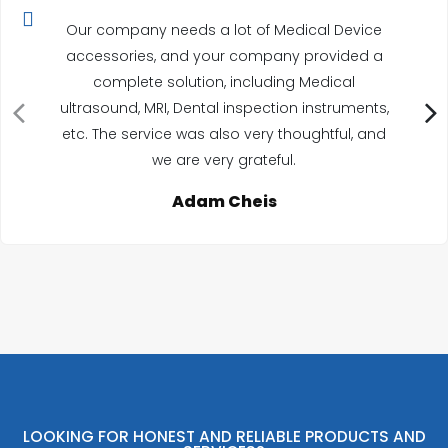
Our company needs a lot of Medical Device
accessories, and your company provided a
complete solution, including Medical
ultrasound, MRI, Dental inspection instruments,
etc. The service was also very thoughtful, and
we are very grateful.
Adam Cheis
LOOKING FOR HONEST AND RELIABLE PRODUCTS AND