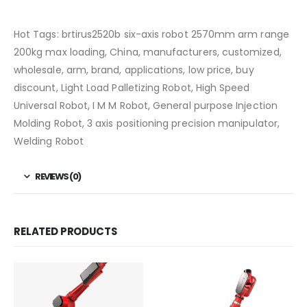
Hot Tags: brtirus2520b six-axis robot 2570mm arm range
200kg max loading, China, manufacturers, customized,
wholesale, arm, brand, applications, low price, buy
discount, Light Load Palletizing Robot, High Speed
Universal Robot, I M M Robot, General purpose Injection
Molding Robot, 3 axis positioning precision manipulator,
Welding Robot
REVIEWS (0)
RELATED PRODUCTS