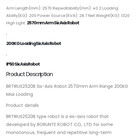
Arm Length(mm): 2570 Repeatability(mm): ±0.2 Loading
Ability(KG): 200 Power Source(KVA): 28.7 Net Weight(KG): 1320
2570mm Arm Six Axis Robot
High Light:
,
200KG Loading Six Axis Robot
,
IP50 Six Axis Robot
Product Description
BRTIRUS2520B Six-Axis Robot 2570mm Arm Range 200KG
Max Loading
Product details
BRTIRUS2520B type robot is a six-axis robot that
developed by BORUNTE ROBOT CO,. LTD for some
monotonous, frequent and repetitive long-term