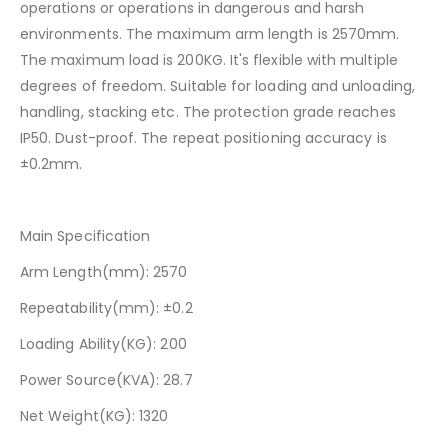
operations or operations in dangerous and harsh
environments. The maximum arm length is 2570mm.
The maximum load is 200KG. It's flexible with multiple
degrees of freedom. Suitable for loading and unloading,
handling, stacking etc. The protection grade reaches
IP50. Dust-proof. The repeat positioning accuracy is
±0.2mm.
Main Specification
Arm Length(mm): 2570
Repeatability(mm): ±0.2
Loading Ability(KG): 200
Power Source(KVA): 28.7
Net Weight(KG): 1320