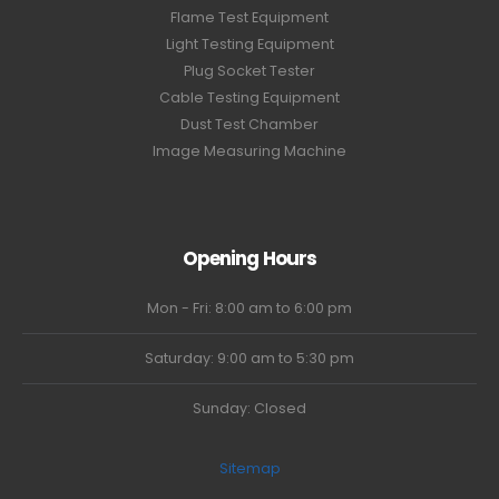
Flame Test Equipment
Light Testing Equipment
Plug Socket Tester
Cable Testing Equipment
Dust Test Chamber
Image Measuring Machine
Opening Hours
Mon - Fri: 8:00 am to 6:00 pm
Saturday: 9:00 am to 5:30 pm
Sunday: Closed
Sitemap