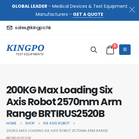
GLOBAL LEADER
- Medical Devices & Test Equipment
Manufacturers -
GET A QUOTE
sales@kingpo.hk
0
200KG Max Loading Six
Axis Robot 2570mm Arm
Range BRTIRUS2520B
HOME
SHOP
SIX AXIS ROBOT
200KG MAX LOADING SIX AXIS ROBOT 2570MM ARM RANGE
BRTIRUS2520B