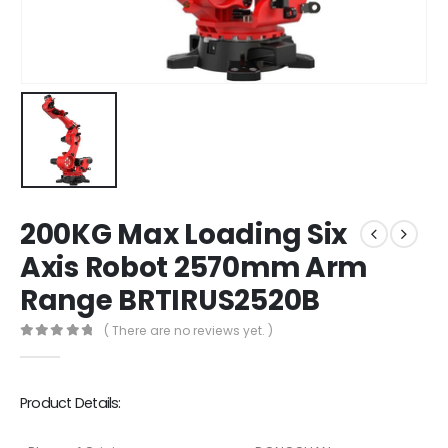
200KG Max Loading Six
Axis Robot 2570mm Arm
Range BRTIRUS2520B
( There are no reviews yet. )
0
out of 5
Product Details: