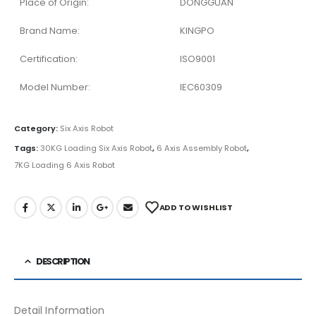
Place of Origin:
DONGGUAN
Brand Name:
KINGPO
Certification:
ISO9001
Model Number:
IEC60309
Category:
Six Axis Robot
Tags:
30KG Loading Six Axis Robot
,
6 Axis Assembly Robot
,
7KG Loading 6 Axis Robot
ADD TO WISHLIST
DESCRIPTION
Detail Information