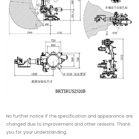
No further notice if the specification and appearance are
changed due to improvement and other reasons. Thank
you for your understanding.