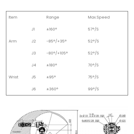
Item
Range
Max.Speed
J1
±160°
57°/S
Arm
J2
-85°/+35°
52°/S
J3
-80°/+105°
52°/S
J4
±180°
70°/S
Wrist
J5
±95°
75°/S
J6
±360°
99°/S