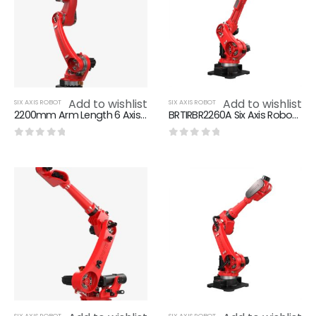
Add to wishlist
Add to wishlist
SIX AXIS ROBOT
SIX AXIS ROBOT
2200mm Arm Length 6 Axis Robot 6KG Max Loading BRTIRWD2206A
BRTIRBR2260A Six Axis Robot 2202.5mm Arm Length 60KG Max Loading
0
out of 5
0
out of 5
SIX AXIS ROBOT
SIX AXIS ROBOT