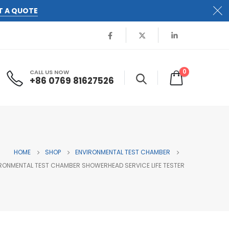
T A QUOTE
0
CALL US NOW
+86 0769 81627526
HOME
SHOP
ENVIRONMENTAL TEST CHAMBER
RONMENTAL TEST CHAMBER SHOWERHEAD SERVICE LIFE TESTER