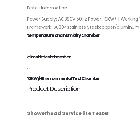
Detail Information
Power Supply: AC380V 50Hz Power: 10KW/H Working 
Framework: SU304stainless Steel;copper/aluminum/P
temperature and humidity chamber
,
climatic test chamber
,
10KW/H Environmental Test Chambe
Product Description
Showerhead Service life Tester