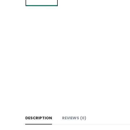
DESCRIPTION
REVIEWS (0)