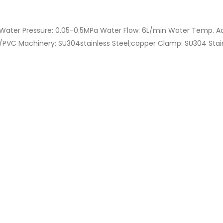
Water Pressure: 0.05-0.5MPa Water Flow: 6L/min Water Temp. A
VC Machinery: SU304stainless Steel;copper Clamp: SU304 Stainl