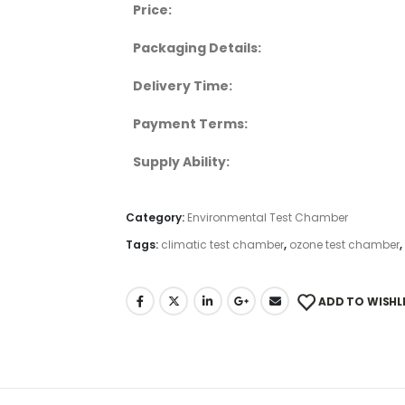
Price:
Packaging Details:
Delivery Time:
Payment Terms:
Supply Ability:
Category:
Environmental Test Chamber
Tags:
climatic test chamber
,
ozone test chamber
,
ADD TO WISHL