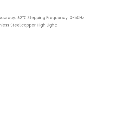
ccuracy: ±2℃ Stepping Frequency: 0-50Hz
ess Steel;copper High Light: