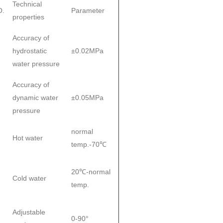
Technical
O.
Parameter
properties
Accuracy of
hydrostatic
±0.02MPa
water pressure
Accuracy of
dynamic water
±0.05MPa
pressure
normal
Hot water
temp.-70℃
20℃-normal
Cold water
temp.
Adjustable
0-90°