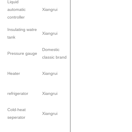
Liquid
automatic
Xiangrui
controller
Insulating watre
Xiangrui
tank
Domestic
Pressure gauge
classic brand
Heater
Xiangrui
refrigerator
Xiangrui
Cold-heat
Xiangrui
seperator