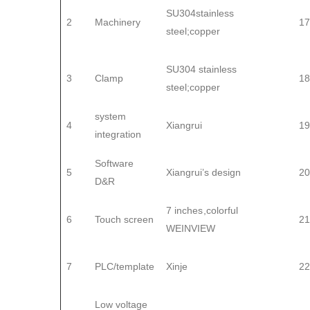
SU304stainless
2
Machinery
17
steel;copper
SU304 stainless
3
Clamp
18
steel;copper
system
4
Xiangrui
19
integration
Software
5
Xiangrui’s design
20
D&R
7 inches,colorful
6
Touch screen
21
WEINVIEW
7
PLC/template
Xinje
22
Low voltage