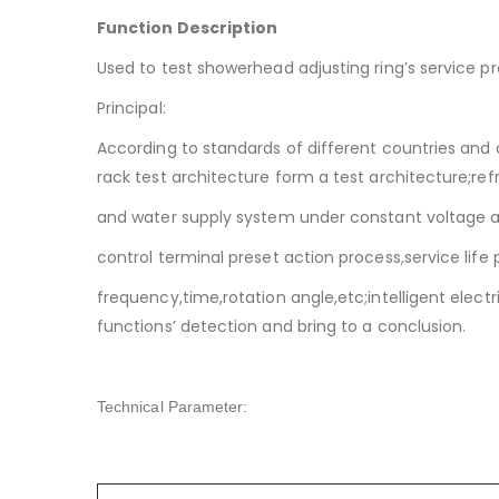
Function Description
Used to test showerhead adjusting ring’s service p
Principal:
According to standards of different countries and
rack test architecture form a test architecture;ref
and water supply system under constant voltage 
control terminal preset action process,service life
frequency,time,rotation angle,etc;intelligent elect
functions’ detection and bring to a conclusion.
Technical Parameter: