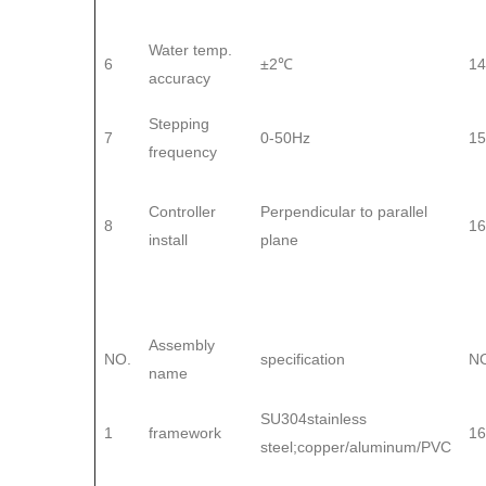
Water temp.
6
±2℃
14
accuracy
Stepping
7
0-50Hz
15
frequency
Controller
Perpendicular to parallel
8
16
install
plane
Assembly
NO.
specification
N
name
SU304stainless
1
framework
16
steel;copper/aluminum/PVC