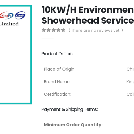
10KW/H Environmen
Showerhead Service 
( There are no reviews yet. )
0
out of 5
Product Details:
Place of Origin:
Chi
Brand Name:
Kin
Certification:
Cal
Payment & Shipping Terms:
Minimum Order Quantity: