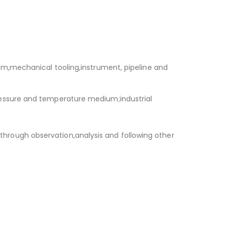
m,mechanical tooling,instrument, pipeline and
essure and temperature medium;industrial
s through observation,analysis and following other