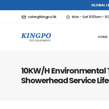
GLOBAL L
sales@kingpo.hk
Mon - Sat 8:00am - 6
HOME
10KW/H Environmental 
Showerhead Service Life