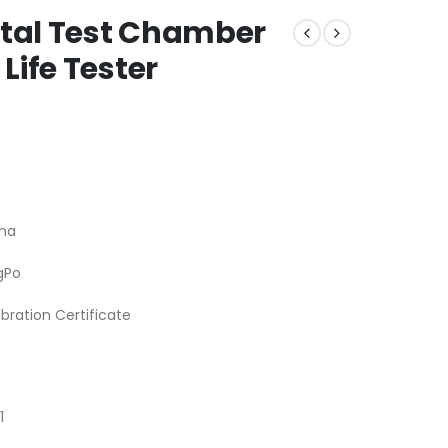
tal Test Chamber
Life Tester
na
gPo
ibration Certificate
1