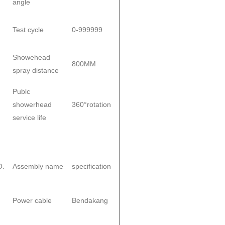
angle
Test cycle
0-999999
Showehead
800MM
spray distance
Publc
showerhead
360°rotation
service life
O.
Assembly name
specification
Power cable
Bendakang