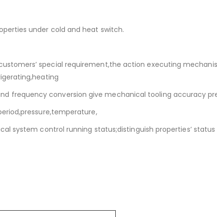
roperties under cold and heat switch.
 customers’ special requirement,the action executing mechanis
rigerating,heating
and frequency conversion give mechanical tooling accuracy pr
 period,pressure,temperature,
rical system control running status;distinguish properties’ statu