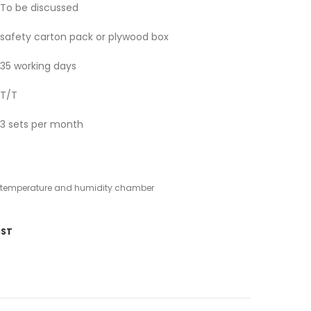
To be discussed
safety carton pack or plywood box
35 working days
T/T
3 sets per month
temperature and humidity chamber
IST