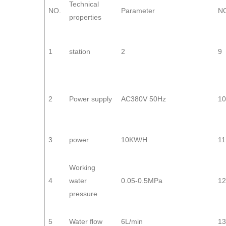
Technical
NO.
Parameter
N
properties
1
station
2
9
2
Power supply
AC380V 50Hz
10
3
power
10KW/H
11
Working
4
water
0.05-0.5MPa
12
pressure
5
Water flow
6L/min
13