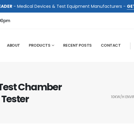
EADER
- Medical Devices & Test Equipment Manufacturers -
GE
:00pm
ABOUT
PRODUCTS
RECENT POSTS
CONTACT
Test Chamber
 Tester
10KW/H ENVI