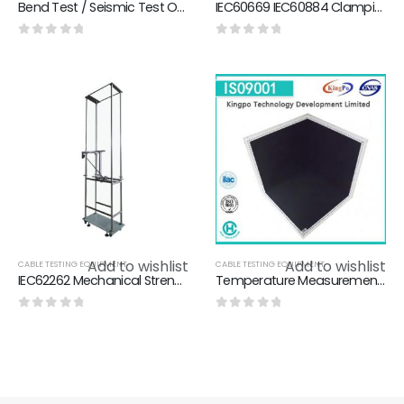
Bend Test / Seismic Test Of Appendix For Eletrical Appliance And Material Safety Law
IEC60669 IEC60884 Clamping Device Wire Test Machine For Checking Damage Degree Of Wire
0
out of 5
0
out of 5
Add to wishlist
Add to wishlist
CABLE TESTING EQUIPMENT
CABLE TESTING EQUIPMENT
IEC62262 Mechanical Strength Tester On Sheet Metal / Pendulum Impact Test Apparatus For Energy Impact Test
Temperature Measurement Heating Test Corner For Temperature Test Of Electronic Product
0
out of 5
0
out of 5