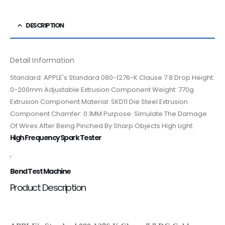
DESCRIPTION
Detail Information
Standard: APPLE's Standard 080-1276-K Clause 7.8 Drop Height:
0-200mm Adjustable Extrusion Component Weight: 770g
Extrusion Component Material: SKD11 Die Steel Extrusion
Component Chamfer: 0.1MM Purpose: Simulate The Damage
Of Wires After Being Pinched By Sharp Objects High Light:
High Frequency Spark Tester
,
Bend Test Machine
Product Description