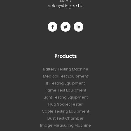
EMAIL
sales@kingpo.hk
Products
Battery Testing Machine
Medical Test Equipment
IP Testing Equipment
Flame Test Equipment
Light Testing Equipment
Plug Socket Tester
Cable Testing Equipment
Dust Test Chamber
Image Measuring Machine