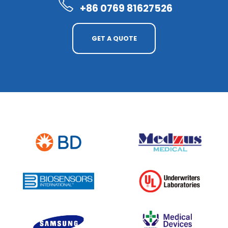
+86 0769 81627526
GET A QUOTE