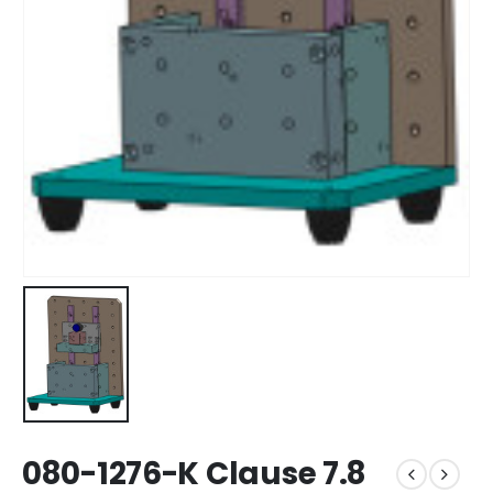
080-1276-K Clause 7.8