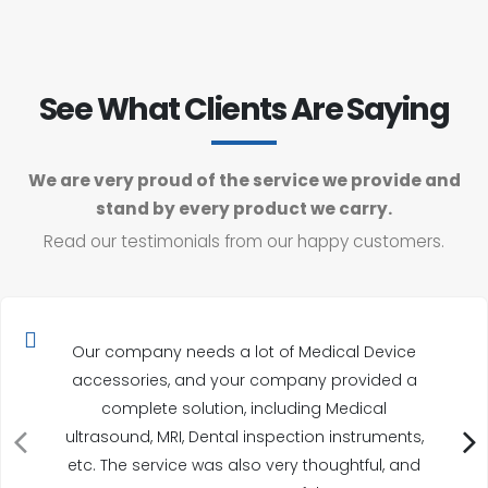
See What Clients Are Saying
We are very proud of the service we provide and
stand by every product we carry.
Read our testimonials from our happy customers.
Our company needs a lot of Medical Device
accessories, and your company provided a
complete solution, including Medical
ultrasound, MRI, Dental inspection instruments,
etc. The service was also very thoughtful, and