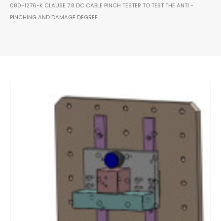
080-1276-K CLAUSE 7.8 DC CABLE PINCH TESTER TO TEST THE ANTI -
PINCHING AND DAMAGE DEGREE