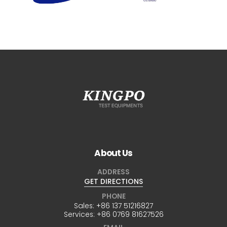
About Us
ADDRESS
GET DIRECTIONS
PHONE
Sales:
+86 137 51216827
Services:
+86 0769 81627526