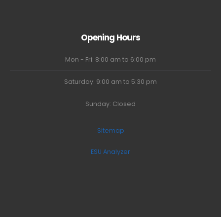
Opening Hours
Mon - Fri: 8:00 am to 6:00 pm
Saturday: 9:00 am to 5:30 pm
Sunday: Closed
Sitemap
ESU Analyzer