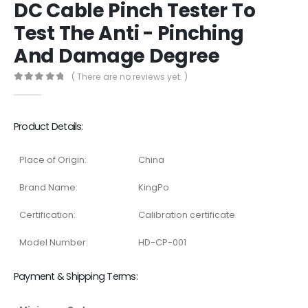
DC Cable Pinch Tester To
Test The Anti - Pinching
And Damage Degree
( There are no reviews yet. )
0
out of 5
Product Details:
Place of Origin:
China
Brand Name:
KingPo
Certification:
Calibration certificate
Model Number:
HD-CP-001
Payment & Shipping Terms: