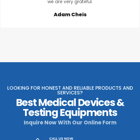
we are very grateful.
Adam Cheis
LOOKING FOR HONEST AND RELIABLE PRODUCTS AND
SERVICES?
Best Medical Devices &
Testing Equipments
Inquire Now With Our Online Form
CALL US NOW