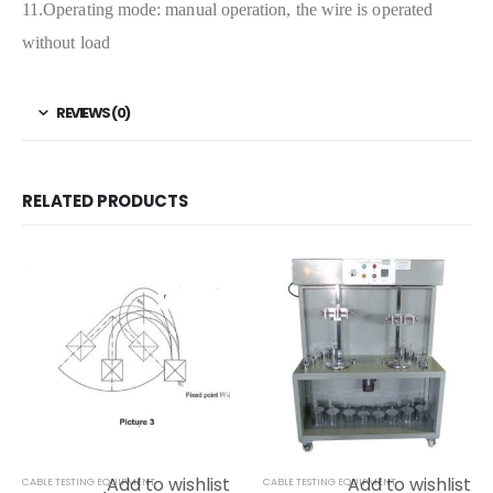
11.Operating mode: manual operation, the wire is operated
without load
REVIEWS (0)
RELATED PRODUCTS
Add to wishlist
Add to wishlist
CABLE TESTING EQUIPMENT
CABLE TESTING EQUIPMENT