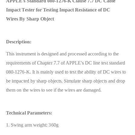
APPLE's Standard 080-1276-K Clause 7.7 DC Cable
Impact Tester for Testing Impact Resistance of DC
Wires By Sharp Object
Description:
This instrument is designed and processed according to the
requirements of Chapter 7.7 of APPLE's DC line test standard
080-1276-K. It is mainly used to test the ability of DC wires to
be impacted by sharp objects. Simulate sharp objects and drop
them on the wires to see if the wires are damaged.
Technical Parameters:
1. Swing arm weight: 360g