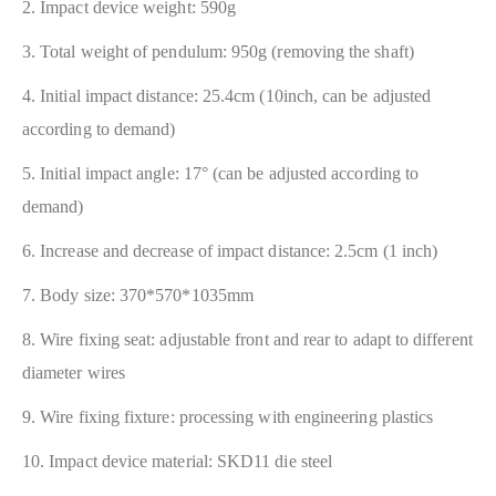
2. Impact device weight: 590g
3. Total weight of pendulum: 950g (removing the shaft)
4. Initial impact distance: 25.4cm (10inch, can be adjusted
according to demand)
5. Initial impact angle: 17° (can be adjusted according to
demand)
6. Increase and decrease of impact distance: 2.5cm (1 inch)
7. Body size: 370*570*1035mm
8. Wire fixing seat: adjustable front and rear to adapt to different
diameter wires
9. Wire fixing fixture: processing with engineering plastics
10. Impact device material: SKD11 die steel