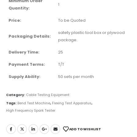
Minimum Order
1
Quantity:
Price:
To be Quoted
satety plastic tool box or plywood
Packaging Details:
package.
Delivery Time:
25
Payment Terms:
T/T
Supply Ability:
50 sets per month
Category:
Cable Testing Equipment
Tags:
Bend Test Machine
,
Flexing Test Apparatus
,
High Frequency Spark Tester
ADD TO WISHLIST