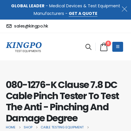
GLOBAL LEADER
- Medical Devices & Test Equipment
Manufacturers -
GET A QUOTE
sales@kingpo.hk
0
080-1276-K Clause 7.8 DC
Cable Pinch Tester To Test
The Anti - Pinching And
Damage Degree
HOME
SHOP
CABLE TESTING EQUIPMENT