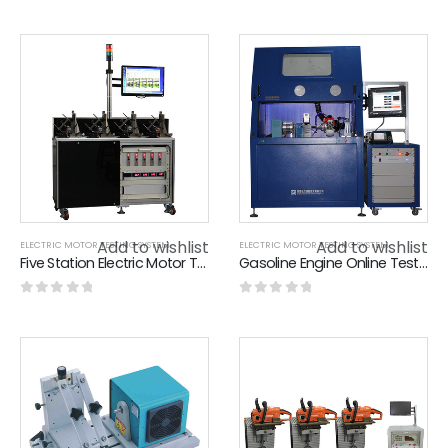
0
out of 5
0
out of 5
Add to wishlist
Add to wishlist
ELECTRIC MOTOR TESTING SYSTEM
ELECTRIC MOTOR TESTING SYSTEM
Five Station Electric Motor Testing System For Motor Life Test , Low Noise
Gasoline Engine Online Test System / Pruning Machine Online Debugging System
0
out of 5
0
out of 5