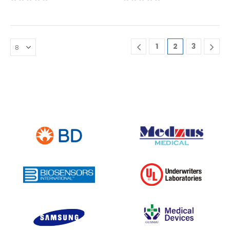
0
out of 5
0
out of 5
1
2
3