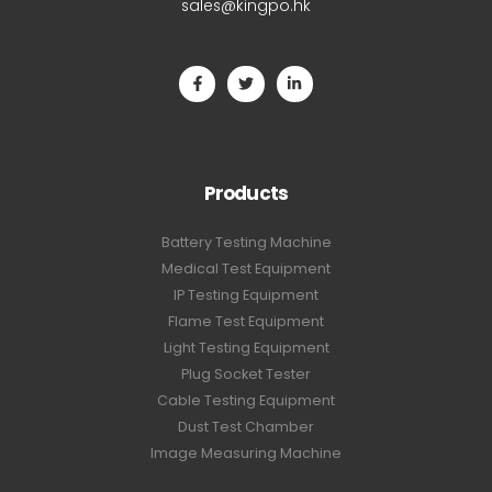
sales@kingpo.hk
Products
Battery Testing Machine
Medical Test Equipment
IP Testing Equipment
Flame Test Equipment
Light Testing Equipment
Plug Socket Tester
Cable Testing Equipment
Dust Test Chamber
Image Measuring Machine