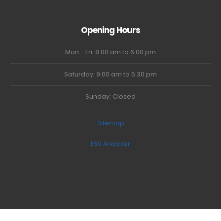
Opening Hours
Mon - Fri: 8:00 am to 6:00 pm
Saturday: 9:00 am to 5:30 pm
Sunday: Closed
Sitemap
ESU Analyzer