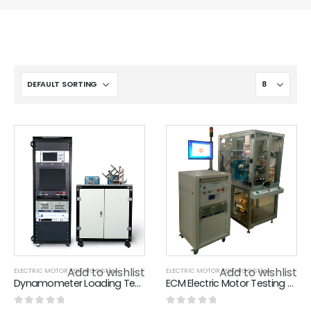
Add to wishlist
Add to wishlist
ELECTRIC MOTOR TESTING SYSTEM
ELECTRIC MOTOR TESTING SYSTEM
Dynamometer Loading Test System
ECM Electric Motor Testing System , Low Noise DC Brushless Motor Test Bench