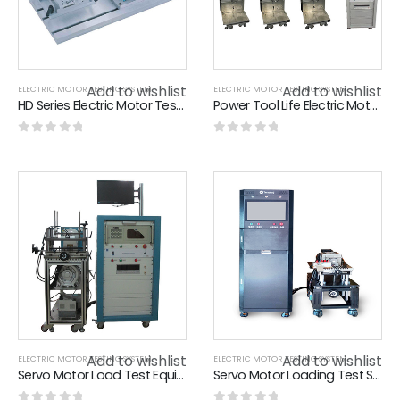
Add to wishlist
Add to wishlist
ELECTRIC MOTOR TESTING SYSTEM
ELECTRIC MOTOR TESTING SYSTEM
HD Series Electric Motor Testing System Natural Convection Cooling Hysteresis Dynamometer
Power Tool Life Electric Motor Testing System , Electric Chain Saw Life Test Bench
0
out of 5
0
out of 5
Add to wishlist
Add to wishlist
ELECTRIC MOTOR TESTING SYSTEM
ELECTRIC MOTOR TESTING SYSTEM
Servo Motor Load Test Equipment / Loading Test System L600*W600*H1015 Cabinet
Servo Motor Loading Test System