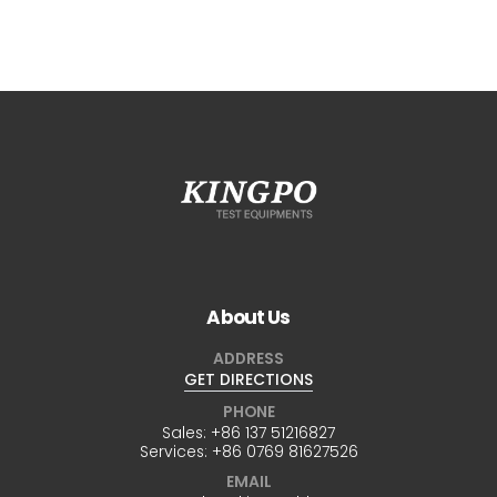
About Us
ADDRESS
GET DIRECTIONS
PHONE
Sales:
+86 137 51216827
Services:
+86 0769 81627526
EMAIL