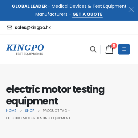
GLOBAL LEADER
- Medical Devices & Test Equipment
Manufacturers -
GET A QUOTE
sales@kingpo.hk
0
electric motor testing
equipment
HOME
SHOP
PRODUCT TAG -
ELECTRIC MOTOR TESTING EQUIPMENT