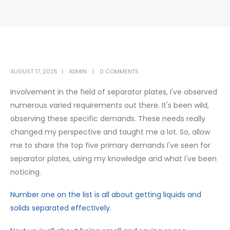
AUGUST 17, 2025
ADMIN
0 COMMENTS
Involvement in the field of separator plates, I've observed
numerous varied requirements out there. It's been wild,
observing these specific demands. These needs really
changed my perspective and taught me a lot. So, allow
me to share the top five primary demands I've seen for
separator plates, using my knowledge and what I've been
noticing.
Number one on the list is all about getting liquids and
solids separated effectively.