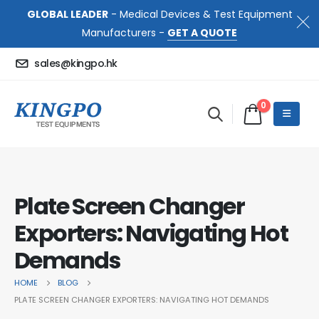
GLOBAL LEADER
- Medical Devices & Test Equipment
Manufacturers -
GET A QUOTE
sales@kingpo.hk
0
Plate Screen Changer
Exporters: Navigating Hot
Demands
HOME
BLOG
PLATE SCREEN CHANGER EXPORTERS: NAVIGATING HOT DEMANDS