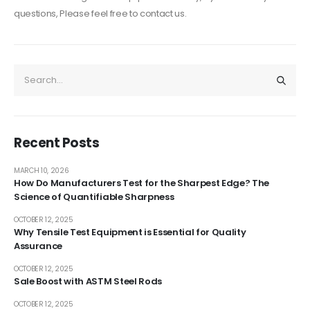
questions, Please feel free to contact us.
Recent Posts
MARCH 10, 2026
How Do Manufacturers Test for the Sharpest Edge? The
Science of Quantifiable Sharpness
OCTOBER 12, 2025
Why Tensile Test Equipment is Essential for Quality
Assurance
OCTOBER 12, 2025
Sale Boost with ASTM Steel Rods
OCTOBER 12, 2025