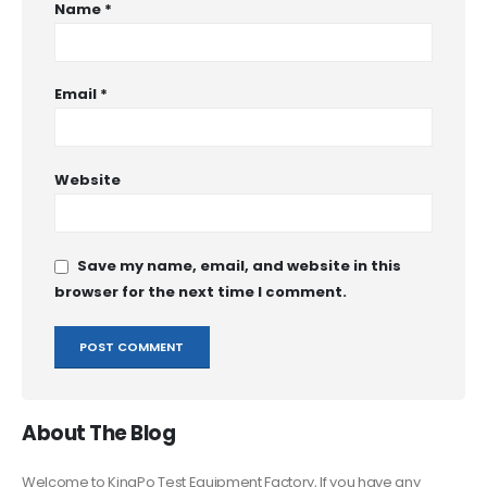
Name
*
Email
*
Website
Save my name, email, and website in this
browser for the next time I comment.
About The Blog
Welcome to KingPo Test Equipment Factory, If you have any