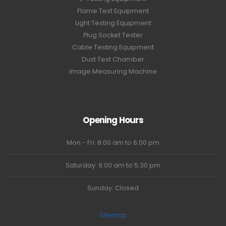
Flame Test Equipment
Light Testing Equipment
Plug Socket Tester
Cable Testing Equipment
Dust Test Chamber
Image Measuring Machine
Opening Hours
Mon - Fri: 8:00 am to 6:00 pm
Saturday: 9:00 am to 5:30 pm
Sunday: Closed
Sitemap