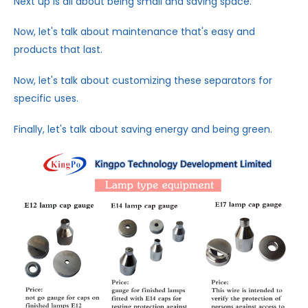
Next up is all about being small and saving space.
Now, let's talk about maintenance that's easy and
products that last.
Now, let's talk about customizing these separators for
specific uses.
Finally, let's talk about saving energy and being green.