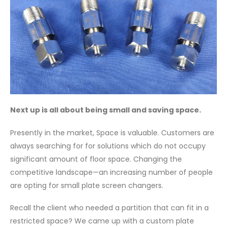
Next up is all about being small and saving space.
Presently in the market, Space is valuable. Customers are
always searching for for solutions which do not occupy
significant amount of floor space. Changing the
competitive landscape—an increasing number of people
are opting for small plate screen changers.
Recall the client who needed a partition that can fit in a
restricted space? We came up with a custom plate