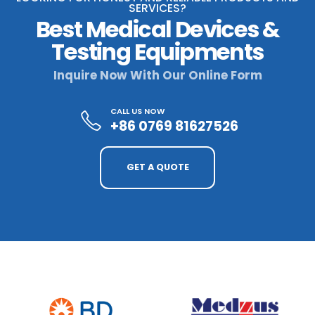
SERVICES?
Best Medical Devices &
Testing Equipments
Inquire Now With Our Online Form
CALL US NOW
+86 0769 81627526
GET A QUOTE