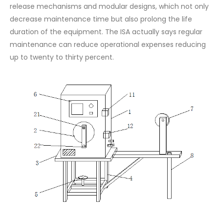
release mechanisms and modular designs, which not only
decrease maintenance time but also prolong the life
duration of the equipment. The ISA actually says regular
maintenance can reduce operational expenses reducing
up to twenty to thirty percent.