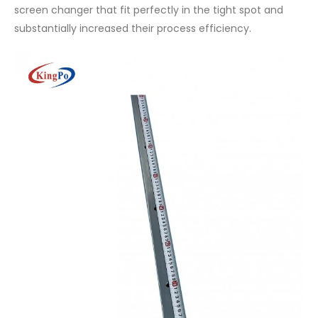
screen changer that fit perfectly in the tight spot and
substantially increased their process efficiency.