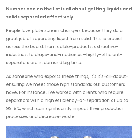
Number one on the list is all about getting liquids and
solids separated effectively.
People love plate screen changers because they do a
great job of separating liquid from solid. This is crucial
across the board, from edible-products, extractive-
industries, to drugs-and-medicines—highly-efficient-
separators are in demand big time.
As someone who exports these things, it's it's-all-about-
ensuring we meet those high standards our customers
have. For instance, I've worked with clients who require
separators with a high efficiency-of-separation of up to
99. 9%, which can significantly impact their production
processes and decrease-waste.