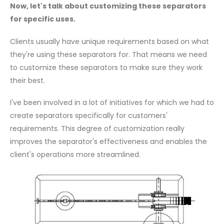
Now, let's talk about customizing these separators
for specific uses.
Clients usually have unique requirements based on what
they're using these separators for. That means we need
to customize these separators to make sure they work
their best.
I've been involved in a lot of initiatives for which we had to
create separators specifically for customers'
requirements. This degree of customization really
improves the separator's effectiveness and enables the
client's operations more streamlined.