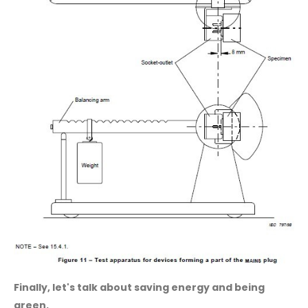
Finally, let's talk about saving energy and being
green.