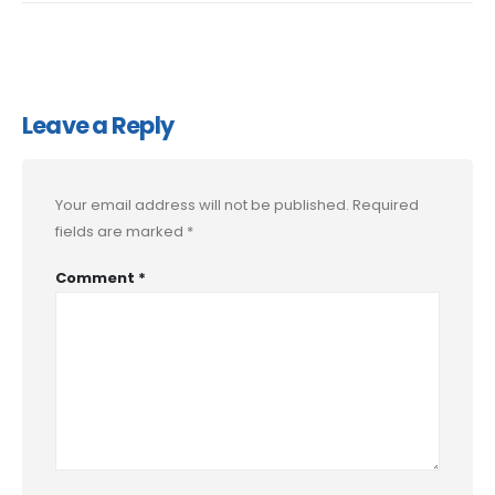
Leave a Reply
Your email address will not be published.
Required
fields are marked
*
Comment
*