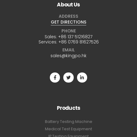
About Us
ADDRESS
GET DIRECTIONS
PHONE
Sales:
+86 137 51216827
Services:
+86 0769 81627526
EMAIL
sales@kingpo.hk
Products
Battery Testing Machine
Medical Test Equipment
IP Testing Equipment