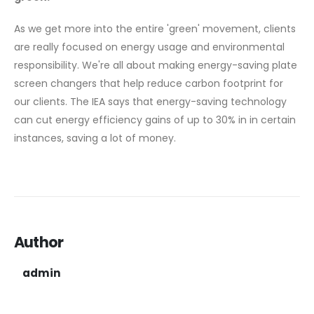
As we get more into the entire 'green' movement, clients
are really focused on energy usage and environmental
responsibility. We're all about making energy-saving plate
screen changers that help reduce carbon footprint for
our clients. The IEA says that energy-saving technology
can cut energy efficiency gains of up to 30% in in certain
instances, saving a lot of money.
Author
admin