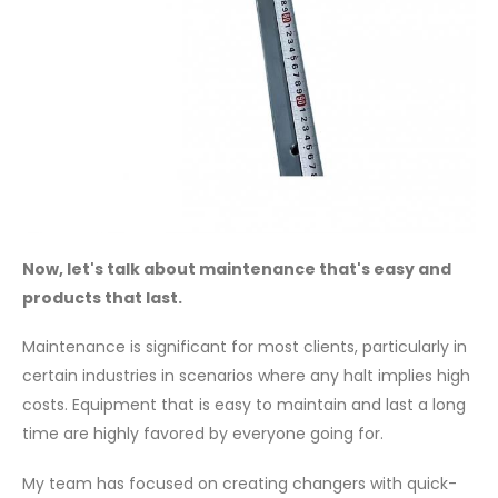
Now, let's talk about maintenance that's easy and
products that last.
Maintenance is significant for most clients, particularly in
certain industries in scenarios where any halt implies high
costs. Equipment that is easy to maintain and last a long
time are highly favored by everyone going for.
My team has focused on creating changers with quick-