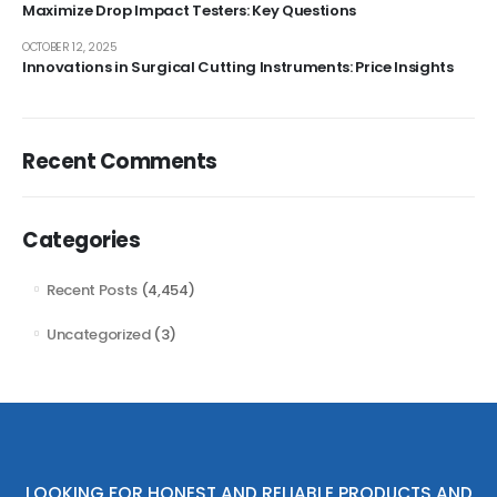
Maximize Drop Impact Testers: Key Questions
OCTOBER 12, 2025
Innovations in Surgical Cutting Instruments: Price Insights
Recent Comments
Categories
Recent Posts
(4,454)
Uncategorized
(3)
LOOKING FOR HONEST AND RELIABLE PRODUCTS AND