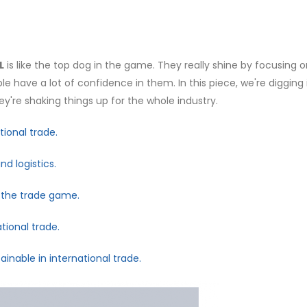
L
is like the top dog in the game. They really shine by focusing 
e have a lot of confidence in them. In this piece, we're digging 
're shaking things up for the whole industry.
ional trade.
d logistics.
g the trade game.
tional trade.
inable in international trade.