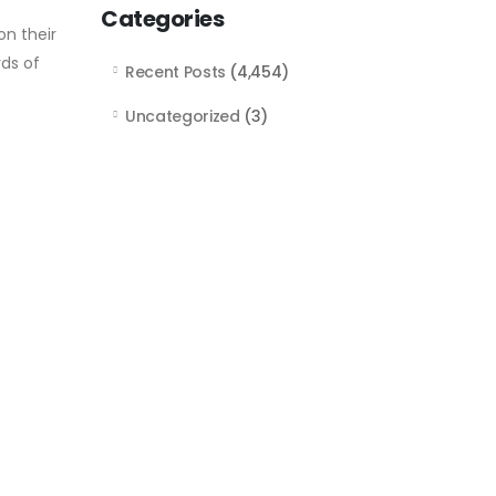
Categories
n their
rds of
Recent Posts
(4,454)
Uncategorized
(3)