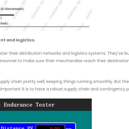
t and logistics.
er their distribution networks and logistics systems. They've bu
personnel to make sure their merchandise reach their destinatio
supply chain pretty well, keeping things running smoothly. But th
important it is to have a robust supply chain and contingency p