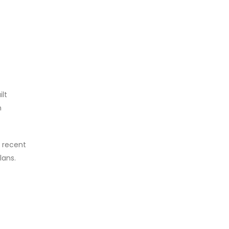
ilt
n
e recent
lans.