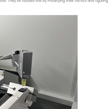
s now. They've tackled this by modifying their tactics and figurin