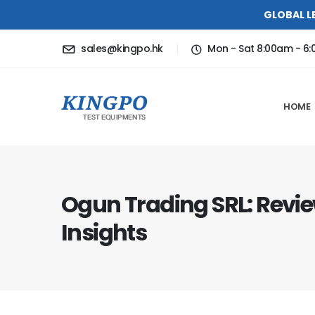
GLOBAL L
sales@kingpo.hk
Mon - Sat 8:00am - 6
HOME
Ogun Trading SRL: Revi
Insights