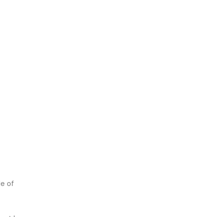
le of