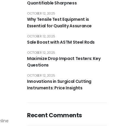
Quantifiable Sharpness
OCTOBER 12, 2025
Why Tensile Test Equipment is
Essential for Quality Assurance
OCTOBER 12, 2025
Sale Boost with ASTM Steel Rods
OCTOBER 12, 2025
Maximize Drop Impact Testers: Key
Questions
OCTOBER 12, 2025
Innovations in Surgical Cutting
Instruments: Price Insights
Recent Comments
nline