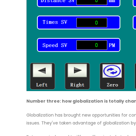
Number three: how globalization is totally ch
Globalization has brought new opportunities for com
issues. They've taken advantage of globalization by