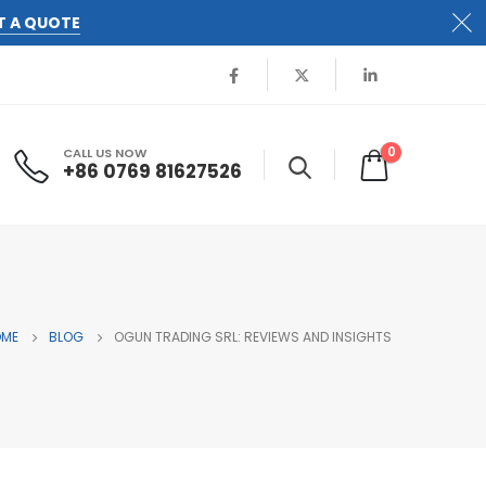
T A QUOTE
0
CALL US NOW
+86 0769 81627526
OME
BLOG
OGUN TRADING SRL: REVIEWS AND INSIGHTS