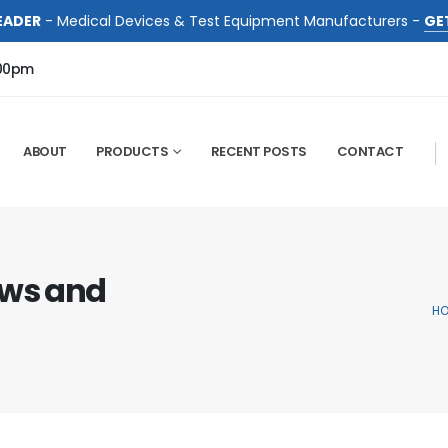
EADER
- Medical Devices & Test Equipment Manufacturers -
GE
:00pm
ABOUT
PRODUCTS
RECENT POSTS
CONTACT
ews and
H