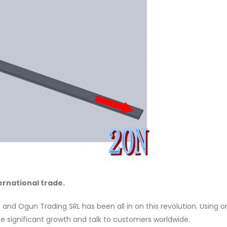
ernational trade.
d Ogun Trading SRL has been all in on this revolution. Using o
e significant growth and talk to customers worldwide.