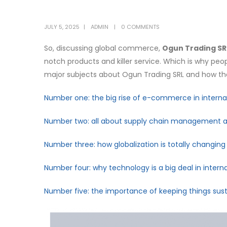
JULY 5, 2025
ADMIN
0 COMMENTS
So, discussing global commerce,
Ogun Trading SR
notch products and killer service. Which is why peopl
major subjects about Ogun Trading SRL and how they
Number one: the big rise of e-commerce in internat
Number two: all about supply chain management an
Number three: how globalization is totally changin
Number four: why technology is a big deal in interna
Number five: the importance of keeping things susta