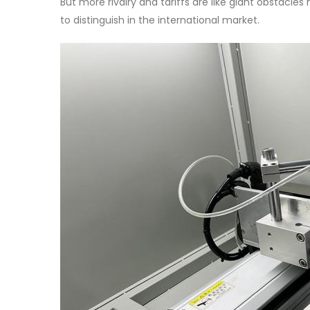
But more rivalry and tariffs are like giant obstacle
to distinguish in the international market.