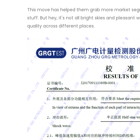
This move has helped them grab more market segme
stuff. But hey, it's not all bright skies and pleasan
quality across different places.