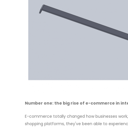
Number one: the big rise of e-commerce in int
E-commerce totally changed how businesses work, an
shopping platforms, they've been able to experienc