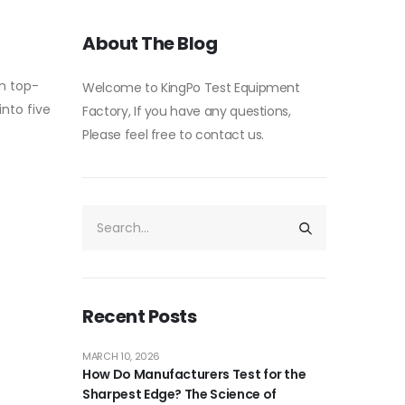
About The Blog
on top-
Welcome to KingPo Test Equipment
into five
Factory, If you have any questions,
Please feel free to contact us.
Recent Posts
MARCH 10, 2026
How Do Manufacturers Test for the
Sharpest Edge? The Science of