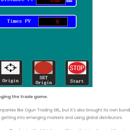
anging the trade game.
panies like Ogun Trading SRL, but it's also brought its own bund
 getting into emerging markets and using global distributors.