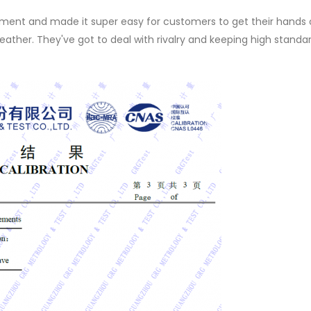
nt and made it super easy for customers to get their hands o
t weather. They've got to deal with rivalry and keeping high standa