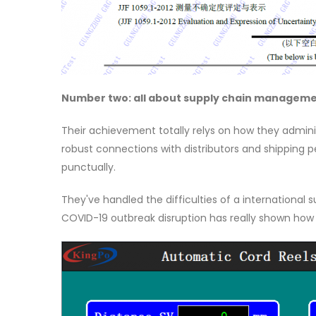
Number two: all about supply chain managemen
Their achievement totally relys on how they administ
robust connections with distributors and shipping 
punctually.
They've handled the difficulties of a international 
COVID-19 outbreak disruption has really shown how 