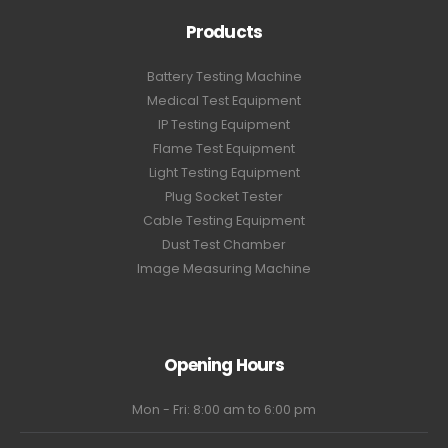
Products
Battery Testing Machine
Medical Test Equipment
IP Testing Equipment
Flame Test Equipment
Light Testing Equipment
Plug Socket Tester
Cable Testing Equipment
Dust Test Chamber
Image Measuring Machine
Opening Hours
Mon - Fri: 8:00 am to 6:00 pm