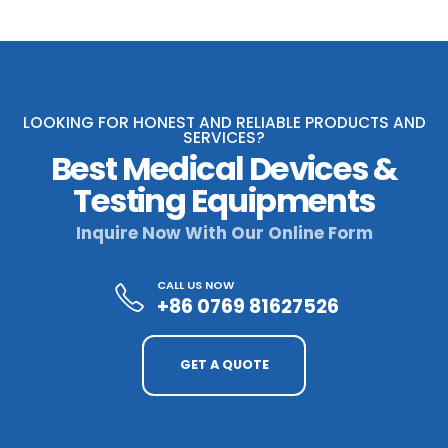
LOOKING FOR HONEST AND RELIABLE PRODUCTS AND
SERVICES?
Best Medical Devices &
Testing Equipments
Inquire Now With Our Online Form
CALL US NOW
+86 0769 81627526
GET A QUOTE