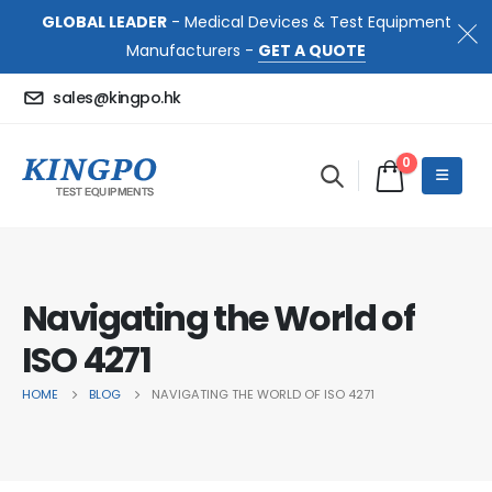
GLOBAL LEADER
- Medical Devices & Test Equipment
Manufacturers -
GET A QUOTE
sales@kingpo.hk
0
Navigating the World of
ISO 4271
HOME
BLOG
NAVIGATING THE WORLD OF ISO 4271