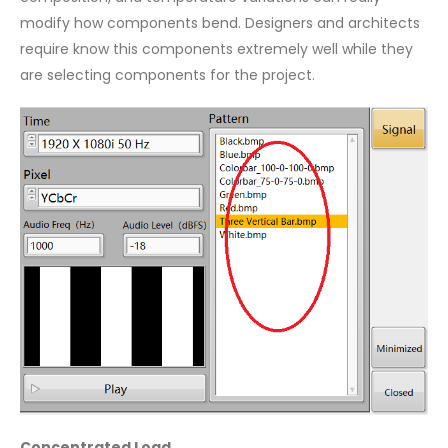
modify how components bend. Designers and architects
require know this components extremely well while they
are selecting components for the project.
Concentrated Load