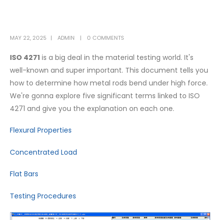
MAY 22, 2025
ADMIN
0 COMMENTS
ISO 4271
is a big deal in the material testing world. It's
well-known and super important. This document tells you
how to determine how metal rods bend under high force.
We're gonna explore five significant terms linked to ISO
4271 and give you the explanation on each one.
Flexural Properties
Concentrated Load
Flat Bars
Testing Procedures