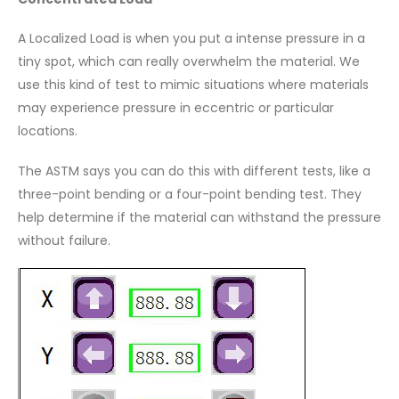
A Localized Load is when you put a intense pressure in a
tiny spot, which can really overwhelm the material. We
use this kind of test to mimic situations where materials
may experience pressure in eccentric or particular
locations.
The ASTM says you can do this with different tests, like a
three-point bending or a four-point bending test. They
help determine if the material can withstand the pressure
without failure.