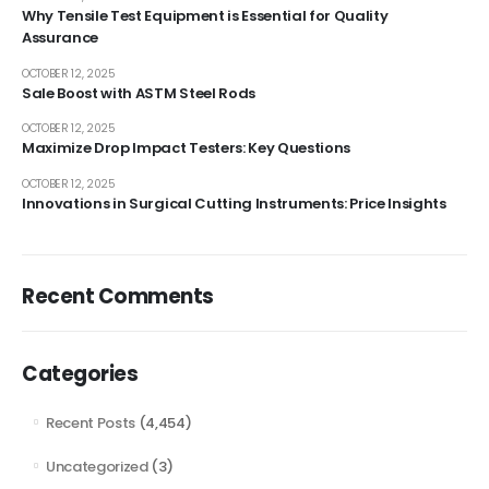
Why Tensile Test Equipment is Essential for Quality
Assurance
OCTOBER 12, 2025
Sale Boost with ASTM Steel Rods
OCTOBER 12, 2025
Maximize Drop Impact Testers: Key Questions
OCTOBER 12, 2025
Innovations in Surgical Cutting Instruments: Price Insights
Recent Comments
Categories
Recent Posts
(4,454)
Uncategorized
(3)