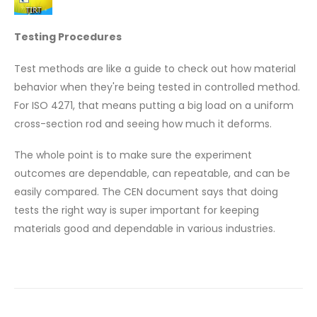
Testing Procedures
Test methods are like a guide to check out how material
behavior when they're being tested in controlled method.
For ISO 4271, that means putting a big load on a uniform
cross-section rod and seeing how much it deforms.
The whole point is to make sure the experiment
outcomes are dependable, can repeatable, and can be
easily compared. The CEN document says that doing
tests the right way is super important for keeping
materials good and dependable in various industries.