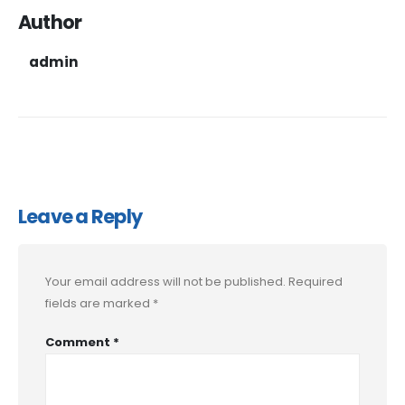
Author
admin
Leave a Reply
Your email address will not be published.
Required
fields are marked
*
Comment
*