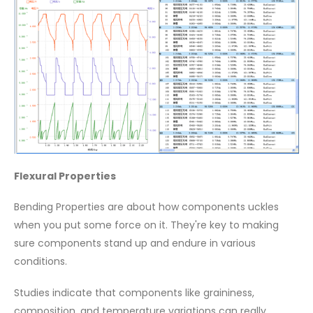
Flexural Properties
Bending Properties are about how components uckles
when you put some force on it. They're key to making
sure components stand up and endure in various
conditions.
Studies indicate that components like graininess,
composition, and temperature variations can really