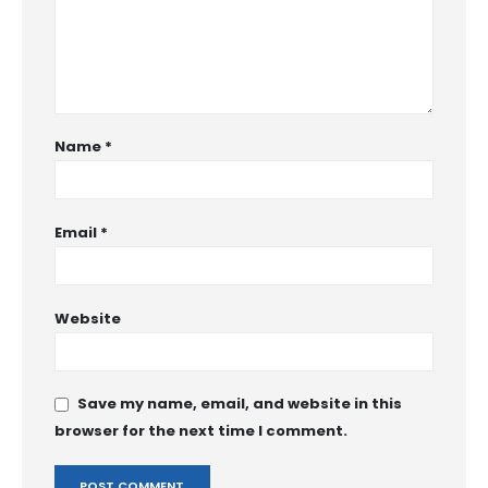
Name
*
Email
*
Website
Save my name, email, and website in this
browser for the next time I comment.