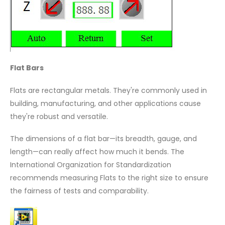
Flat Bars
Flats are rectangular metals. They're commonly used in
building, manufacturing, and other applications cause
they're robust and versatile.
The dimensions of a flat bar—its breadth, gauge, and
length—can really affect how much it bends. The
International Organization for Standardization
recommends measuring Flats to the right size to ensure
the fairness of tests and comparability.