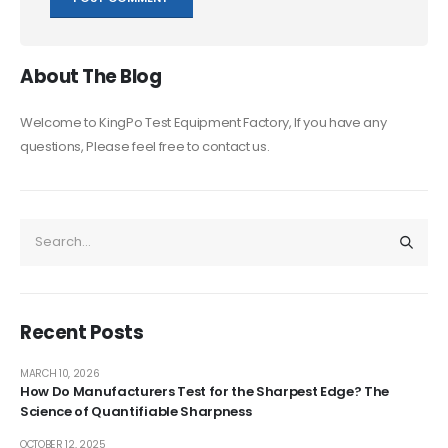
About The Blog
Welcome to KingPo Test Equipment Factory, If you have any
questions, Please feel free to contact us.
Recent Posts
MARCH 10, 2026
How Do Manufacturers Test for the Sharpest Edge? The
Science of Quantifiable Sharpness
OCTOBER 12, 2025