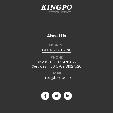
About Us
ADDRESS
GET DIRECTIONS
PHONE
Sales:
+86 137 51216827
Services:
+86 0769 81627526
EMAIL
sales@kingpo.hk