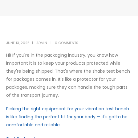
JUNE 13, 2025
ADMIN
0 COMMENTS
Hi! If you're in the packaging industry, you know how
important it is to keep your products protected while
they're being shipped. That's where the shake test bench
for packages comes in. It's like a protector for your
packages, making sure they can handle the tough parts
of the transport journey.
Picking the right equipment for your vibration test bench
is like finding the perfect fit for your body — it's gotta be
comfortable and reliable.