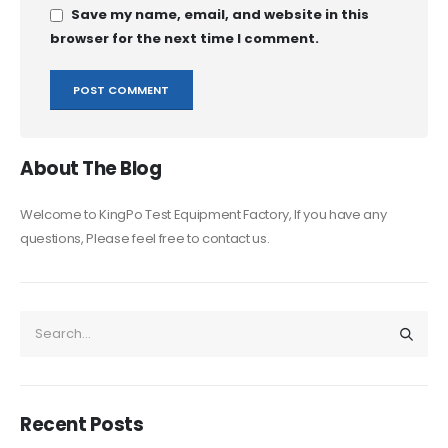
Save my name, email, and website in this
browser for the next time I comment.
About The Blog
Welcome to KingPo Test Equipment Factory, If you have any
questions, Please feel free to contact us.
Recent Posts