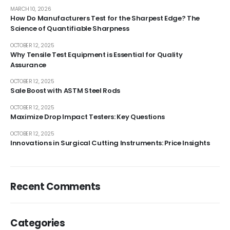
MARCH 10, 2026
How Do Manufacturers Test for the Sharpest Edge? The
Science of Quantifiable Sharpness
OCTOBER 12, 2025
Why Tensile Test Equipment is Essential for Quality
Assurance
OCTOBER 12, 2025
Sale Boost with ASTM Steel Rods
OCTOBER 12, 2025
Maximize Drop Impact Testers: Key Questions
OCTOBER 12, 2025
Innovations in Surgical Cutting Instruments: Price Insights
Recent Comments
Categories