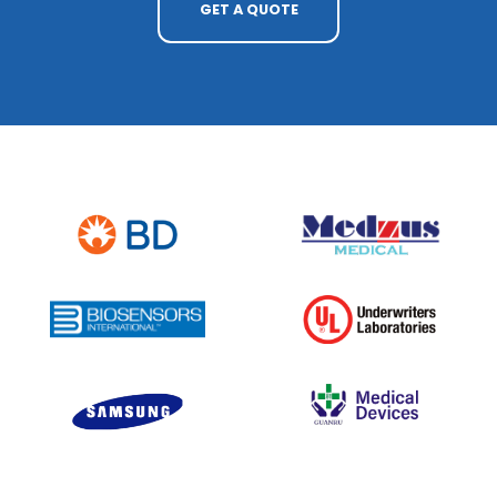
GET A QUOTE