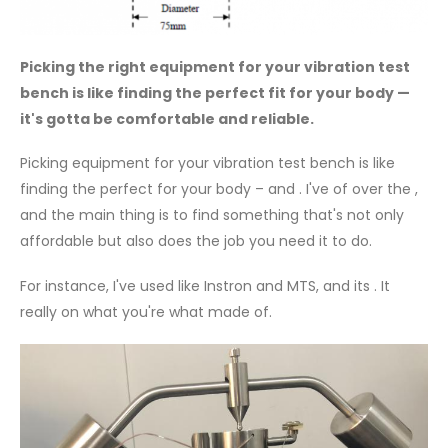
Picking the right equipment for your vibration test
bench is like finding the perfect fit for your body —
it's gotta be comfortable and reliable.
Picking equipment for your vibration test bench is like
finding the perfect for your body – and . I've of over the ,
and the main thing is to find something that's not only
affordable but also does the job you need it to do.
For instance, I've used like Instron and MTS, and its . It
really on what you're what made of.