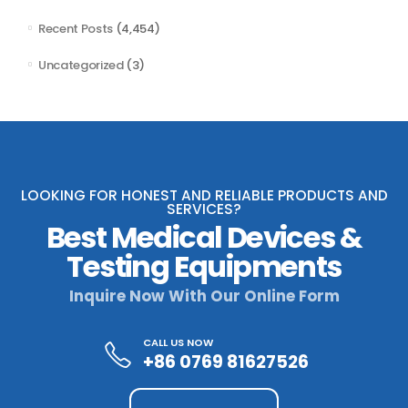
Recent Posts
(4,454)
Uncategorized
(3)
LOOKING FOR HONEST AND RELIABLE PRODUCTS AND
SERVICES?
Best Medical Devices &
Testing Equipments
Inquire Now With Our Online Form
CALL US NOW
+86 0769 81627526