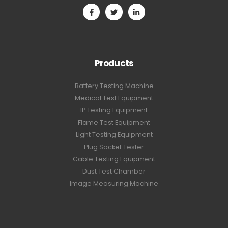
Products
Battery Testing Machine
Medical Test Equipment
IP Testing Equipment
Flame Test Equipment
Light Testing Equipment
Plug Socket Tester
Cable Testing Equipment
Dust Test Chamber
Image Measuring Machine