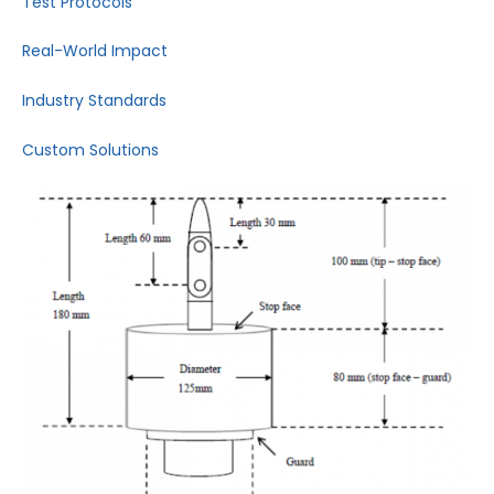
Test Protocols
Real-World Impact
Industry Standards
Custom Solutions