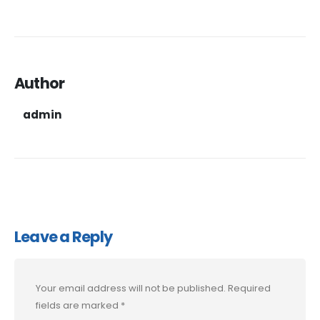
Author
admin
Leave a Reply
Your email address will not be published.
Required
fields are marked
*