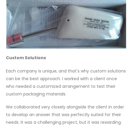
Custom Solutions
Each company is unique, and that's why custom solutions
can be the best approach. I worked with a client once
who needed a customized arrangement to test their
custom packaging materials.
We collaborated very closely alongside the client in order
to develop an answer that was perfectly suited for their
needs. It was a challenging project, but it was rewarding.