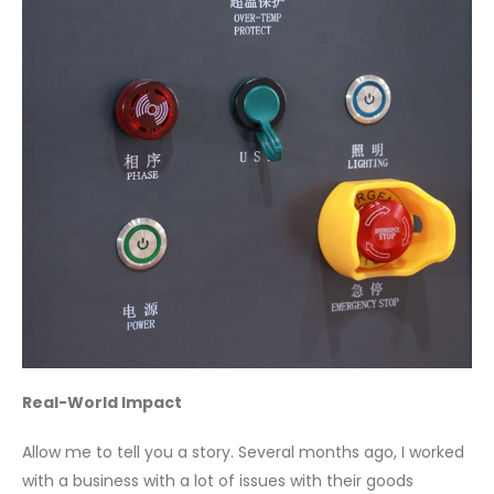
Real-World Impact
Allow me to tell you a story. Several months ago, I worked
with a business with a lot of issues with their goods