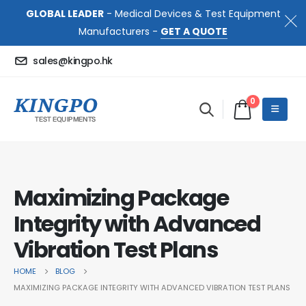
GLOBAL LEADER
- Medical Devices & Test Equipment
Manufacturers -
GET A QUOTE
sales@kingpo.hk
0
Maximizing Package
Integrity with Advanced
Vibration Test Plans
HOME
BLOG
MAXIMIZING PACKAGE INTEGRITY WITH ADVANCED VIBRATION TEST PLANS