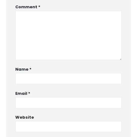
Comment
*
Name
*
Email
*
Website