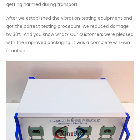
getting harmed during transport.
After we established the vibration testing equipment and
got the correct testing procedure, we reduced damage
by 30%. And you know what? Our customers were pleased
with the improved packaging. It was a complete win-win
situation.