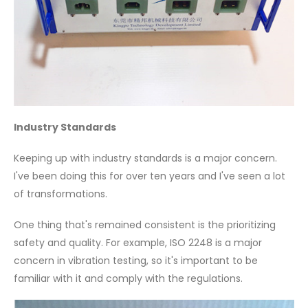
Industry Standards
Keeping up with industry standards is a major concern.
I've been doing this for over ten years and I've seen a lot
of transformations.
One thing that's remained consistent is the prioritizing
safety and quality. For example, ISO 2248 is a major
concern in vibration testing, so it's important to be
familiar with it and comply with the regulations.