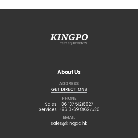
About Us
ADDRESS
GET DIRECTIONS
PHONE
Sales:
+86 137 51216827
Services:
+86 0769 81627526
EMAIL
sales@kingpo.hk