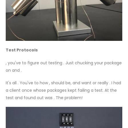
Test Protocols
, you've to figure out testing . Just chucking your package
on and .
It's all . You've to how , should be, and want or really . I had
a client once whose packages kept failing a test. At the
test and found out was . The problem!