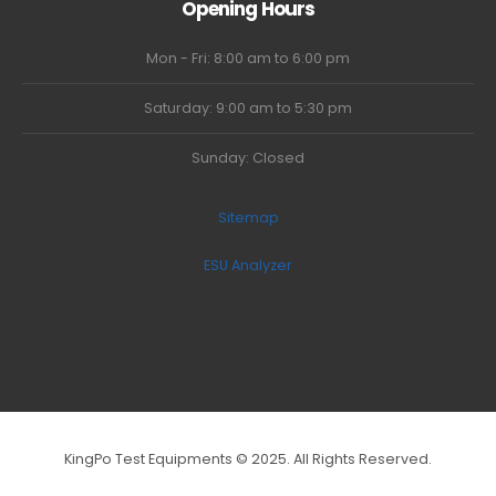
Opening Hours
Mon - Fri: 8:00 am to 6:00 pm
Saturday: 9:00 am to 5:30 pm
Sunday: Closed
Sitemap
ESU Analyzer
KingPo Test Equipments © 2025. All Rights Reserved.