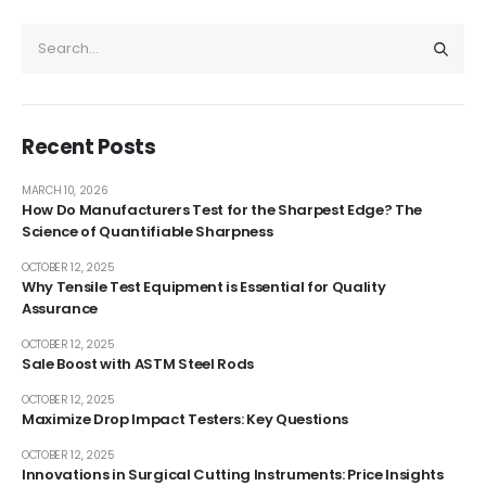
Recent Posts
MARCH 10, 2026
How Do Manufacturers Test for the Sharpest Edge? The
Science of Quantifiable Sharpness
OCTOBER 12, 2025
Why Tensile Test Equipment is Essential for Quality
Assurance
OCTOBER 12, 2025
Sale Boost with ASTM Steel Rods
OCTOBER 12, 2025
Maximize Drop Impact Testers: Key Questions
OCTOBER 12, 2025
Innovations in Surgical Cutting Instruments: Price Insights