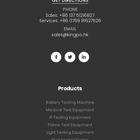
GET DIRECTIONS
PHONE
Sales:
+86 137 51216827
Services:
+86 0769 81627526
EMAIL
sales@kingpo.hk
Products
Battery Testing Machine
Medical Test Equipment
IP Testing Equipment
Flame Test Equipment
Light Testing Equipment
Plug Socket Tester