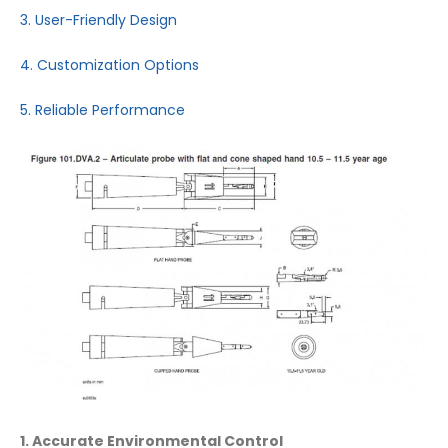
3. User-Friendly Design
4. Customization Options
5. Reliable Performance
1. Accurate Environmental Control