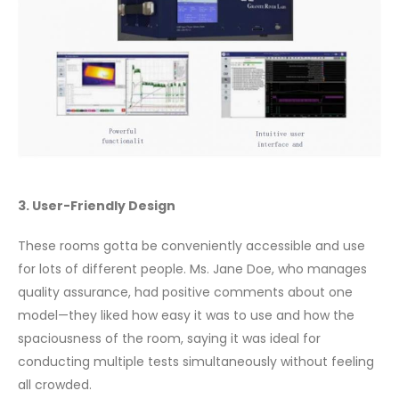
3. User-Friendly Design
These rooms gotta be conveniently accessible and use
for lots of different people. Ms. Jane Doe, who manages
quality assurance, had positive comments about one
model—they liked how easy it was to use and how the
spaciousness of the room, saying it was ideal for
conducting multiple tests simultaneously without feeling
all crowded.