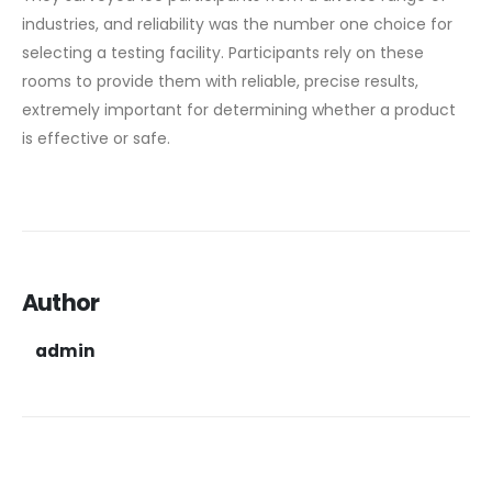
industries, and reliability was the number one choice for
selecting a testing facility. Participants rely on these
rooms to provide them with reliable, precise results,
extremely important for determining whether a product
is effective or safe.
Author
admin