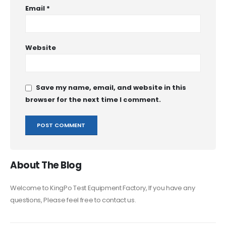
Email
*
Website
Save my name, email, and website in this
browser for the next time I comment.
About The Blog
Welcome to KingPo Test Equipment Factory, If you have any
questions, Please feel free to contact us.