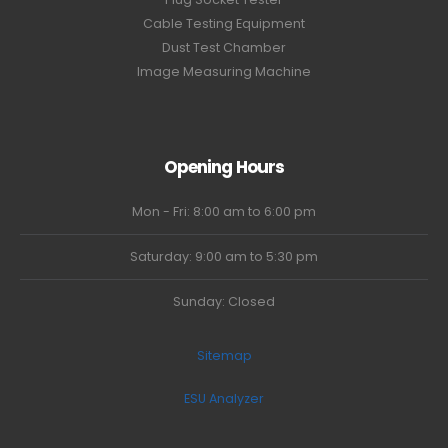
Cable Testing Equipment
Dust Test Chamber
Image Measuring Machine
Opening Hours
Mon - Fri: 8:00 am to 6:00 pm
Saturday: 9:00 am to 5:30 pm
Sunday: Closed
Sitemap
ESU Analyzer