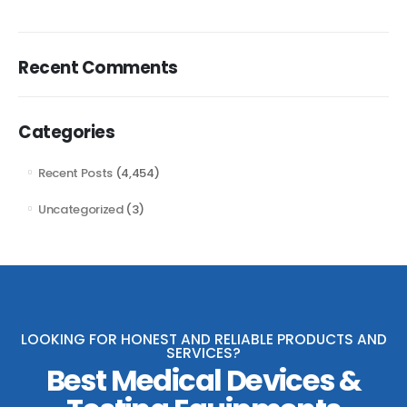
Recent Comments
Categories
Recent Posts
(4,454)
Uncategorized
(3)
LOOKING FOR HONEST AND RELIABLE PRODUCTS AND
SERVICES?
Best Medical Devices &