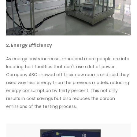
2. Energy Efficiency
As energy costs increase, more and more people are into
locating test facilities that don't use a lot of power.
Company ABC showed off their new rooms and said they
used way less energy than the previous models, reducing
energy consumption by thirty percent. This not only
results in cost savings but also reduces the carbon
emissions of the testing process.