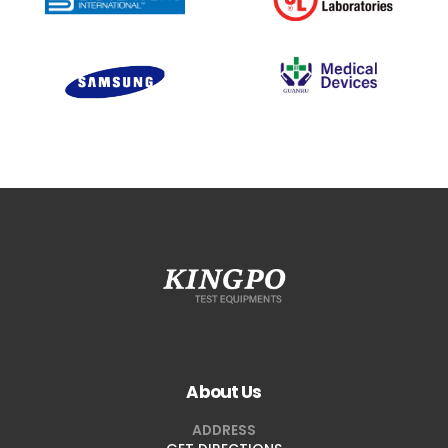
About Us
ADDRESS