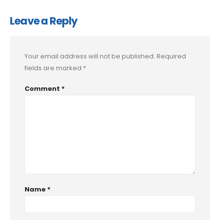
Leave a Reply
Your email address will not be published.
Required
fields are marked
*
Comment
*
Name
*