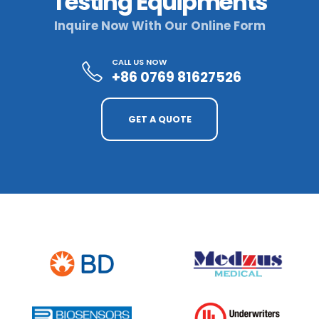
Testing Equipments
Inquire Now With Our Online Form
CALL US NOW
+86 0769 81627526
GET A QUOTE