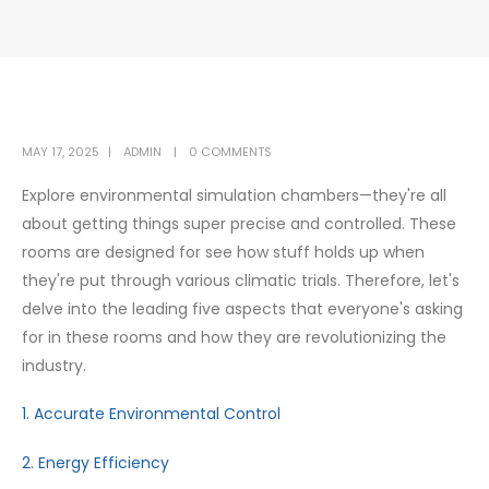
MAY 17, 2025
ADMIN
0 COMMENTS
Explore environmental simulation chambers—they're all
about getting things super precise and controlled. These
rooms are designed for see how stuff holds up when
they're put through various climatic trials. Therefore, let's
delve into the leading five aspects that everyone's asking
for in these rooms and how they are revolutionizing the
industry.
1. Accurate Environmental Control
2. Energy Efficiency