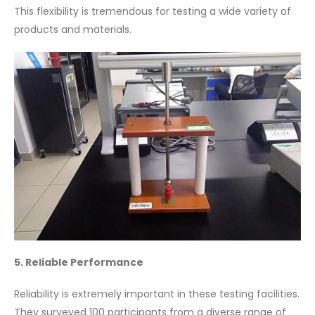
This flexibility is tremendous for testing a wide variety of
products and materials.
5. Reliable Performance
Reliability is extremely important in these testing facilities.
They surveyed 100 participants from a diverse range of