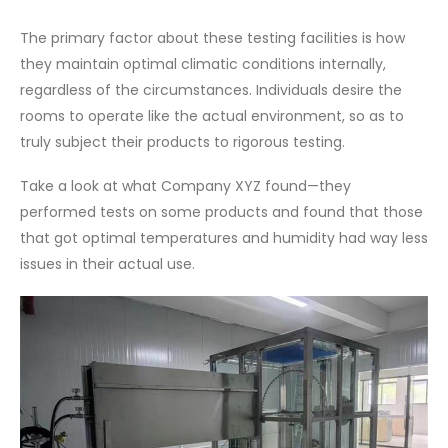
The primary factor about these testing facilities is how
they maintain optimal climatic conditions internally,
regardless of the circumstances. Individuals desire the
rooms to operate like the actual environment, so as to
truly subject their products to rigorous testing.
Take a look at what Company XYZ found—they
performed tests on some products and found that those
that got optimal temperatures and humidity had way less
issues in their actual use.