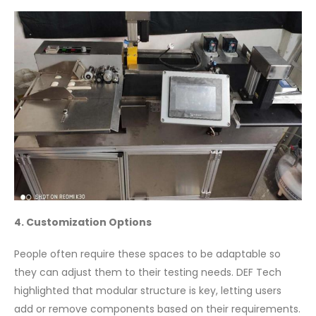
4. Customization Options
People often require these spaces to be adaptable so
they can adjust them to their testing needs. DEF Tech
highlighted that modular structure is key, letting users
add or remove components based on their requirements.