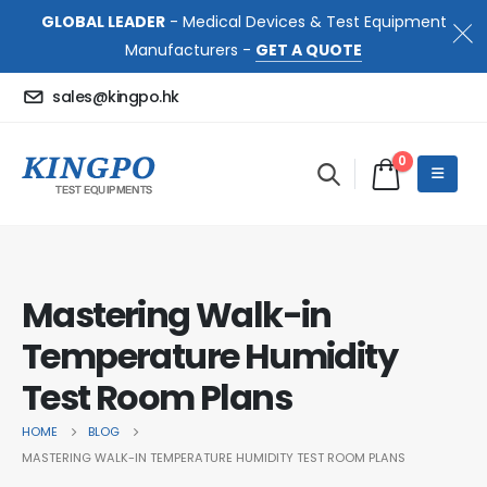
GLOBAL LEADER
- Medical Devices & Test Equipment
Manufacturers -
GET A QUOTE
sales@kingpo.hk
0
Mastering Walk-in
Temperature Humidity
Test Room Plans
HOME
BLOG
MASTERING WALK-IN TEMPERATURE HUMIDITY TEST ROOM PLANS