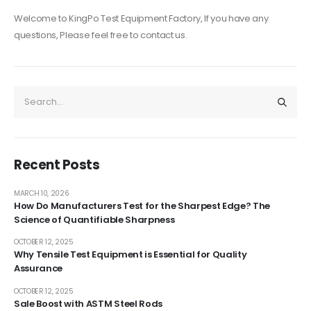
Welcome to KingPo Test Equipment Factory, If you have any
questions, Please feel free to contact us.
Recent Posts
MARCH 10, 2026
How Do Manufacturers Test for the Sharpest Edge? The
Science of Quantifiable Sharpness
OCTOBER 12, 2025
Why Tensile Test Equipment is Essential for Quality
Assurance
OCTOBER 12, 2025
Sale Boost with ASTM Steel Rods