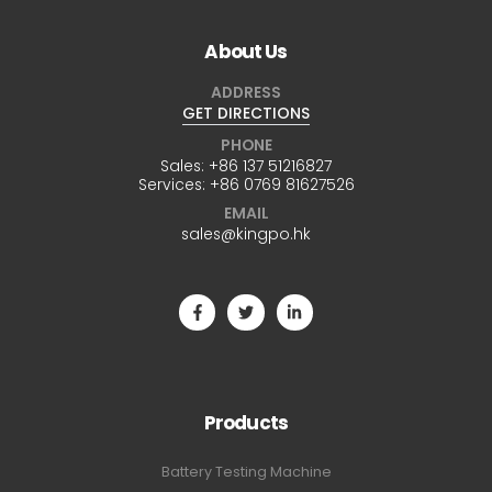
About Us
ADDRESS
GET DIRECTIONS
PHONE
Sales:
+86 137 51216827
Services:
+86 0769 81627526
EMAIL
sales@kingpo.hk
Products
Battery Testing Machine