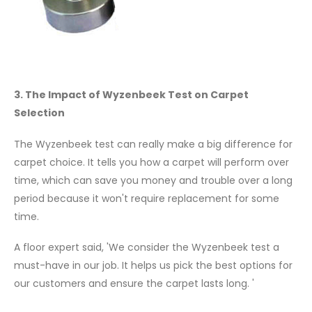
3. The Impact of Wyzenbeek Test on Carpet
Selection
The Wyzenbeek test can really make a big difference for
carpet choice. It tells you how a carpet will perform over
time, which can save you money and trouble over a long
period because it won't require replacement for some
time.
A floor expert said, 'We consider the Wyzenbeek test a
must-have in our job. It helps us pick the best options for
our customers and ensure the carpet lasts long. '