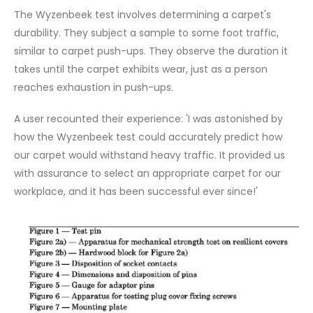
The Wyzenbeek test involves determining a carpet's
durability. They subject a sample to some foot traffic,
similar to carpet push-ups. They observe the duration it
takes until the carpet exhibits wear, just as a person
reaches exhaustion in push-ups.
A user recounted their experience: 'I was astonished by
how the Wyzenbeek test could accurately predict how
our carpet would withstand heavy traffic. It provided us
with assurance to select an appropriate carpet for our
workplace, and it has been successful ever since!'