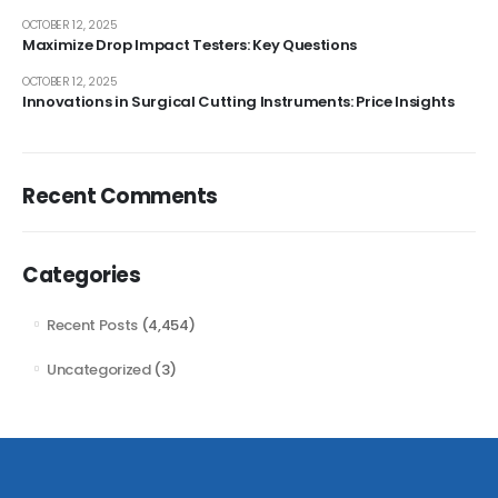
OCTOBER 12, 2025
Maximize Drop Impact Testers: Key Questions
OCTOBER 12, 2025
Innovations in Surgical Cutting Instruments: Price Insights
Recent Comments
Categories
Recent Posts
(4,454)
Uncategorized
(3)