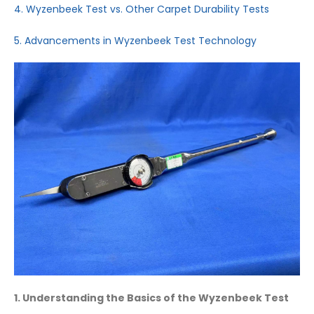
4. Wyzenbeek Test vs. Other Carpet Durability Tests
5. Advancements in Wyzenbeek Test Technology
1. Understanding the Basics of the Wyzenbeek Test