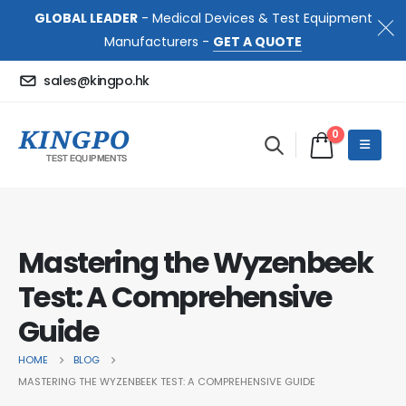
GLOBAL LEADER
- Medical Devices & Test Equipment
Manufacturers -
GET A QUOTE
sales@kingpo.hk
0
Mastering the Wyzenbeek
Test: A Comprehensive
Guide
HOME
BLOG
MASTERING THE WYZENBEEK TEST: A COMPREHENSIVE GUIDE