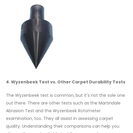
4. Wyzenbeek Test vs. Other Carpet Durability Tests
The Wyzenbeek test is common, but it's not the sole one
out there. There are other tests such as the Martindale
Abrasion Test and the Wyzenbeek Rotometer
examination, too. They all assist in assessing carpet
quality. Understanding their comparisons can help you