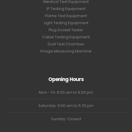
Medical Test Equipment
IP Testing Equipment
Flame Test Equipment
Light Testing Equipment
Plug Socket Tester
Cable Testing Equipment
Dust Test Chamber
Image Measuring Machine
Opening Hours
Mon - Fri: 8:00 am to 6:00 pm
Saturday: 9:00 am to 5:30 pm
Sunday: Closed