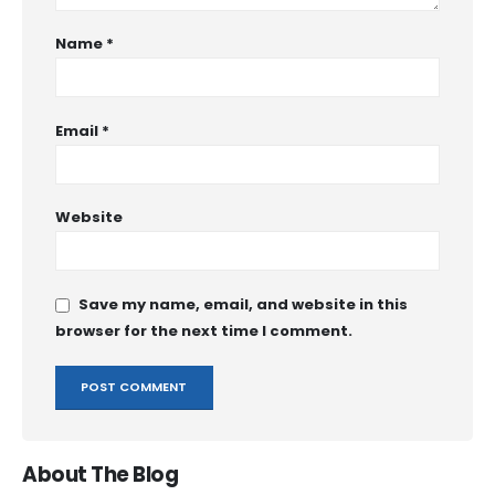
Name
*
Email
*
Website
Save my name, email, and website in this
browser for the next time I comment.
About The Blog