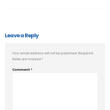
Leave a Reply
Your email address will not be published.
Required
fields are marked
*
Comment
*