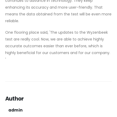
continues to advance in technology. They keep
enhancing its accuracy and more user-friendly. That
means the data obtained from the test will be even more
reliable.
One flooring place said, 'The updates to the Wyzenbeek
test are really cool. Now, we are able to achieve highly
accurate outcomes easier than ever before, which is
highly beneficial for our customers and for our company.
'
Author
admin