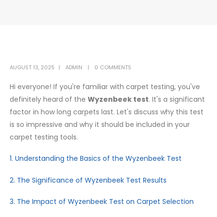
AUGUST 13, 2025
ADMIN
0 COMMENTS
Hi everyone! If you're familiar with carpet testing, you've
definitely heard of the
Wyzenbeek test
. It's a significant
factor in how long carpets last. Let's discuss why this test
is so impressive and why it should be included in your
carpet testing tools.
1. Understanding the Basics of the Wyzenbeek Test
2. The Significance of Wyzenbeek Test Results
3. The Impact of Wyzenbeek Test on Carpet Selection