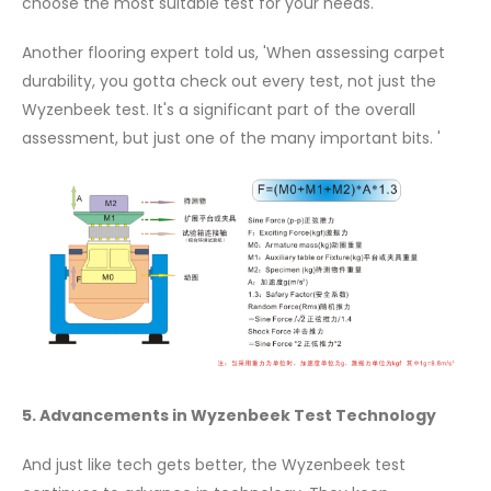
choose the most suitable test for your needs.
Another flooring expert told us, 'When assessing carpet
durability, you gotta check out every test, not just the
Wyzenbeek test. It's a significant part of the overall
assessment, but just one of the many important bits. '
5. Advancements in Wyzenbeek Test Technology
And just like tech gets better, the Wyzenbeek test