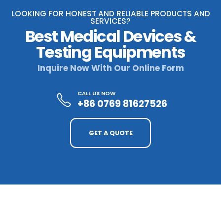
LOOKING FOR HONEST AND RELIABLE PRODUCTS AND
SERVICES?
Best Medical Devices &
Testing Equipments
Inquire Now With Our Online Form
CALL US NOW
+86 0769 81627526
GET A QUOTE