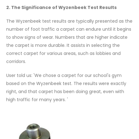
2. The Significance of Wyzenbeek Test Results
The Wyzenbeek test results are typically presented as the
number of foot traffic a carpet can endure until it begins
to show signs of wear. Numbers that are higher indicate
the carpet is more durable. It assists in selecting the
correct carpet for various areas, such as lobbies and
corridors.
User told us: 'We chose a carpet for our school's gym
based on the Wyzenbeek test. The results were exactly
right, and that carpet has been doing great, even with
high traffic for many years. '