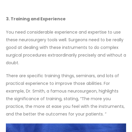
3. Training and Experience
You need considerable experience and expertise to use
these neurosurgery tools well. Surgeons need to be really
good at dealing with these instruments to do complex
surgical procedures extraordinarily precisely and without a
doubt.
There are specific training things, seminars, and lots of
practical experience to improve those abilities. For
example, Dr. Smith, a famous neurosurgeon, highlights
the significance of training, stating, “The more you
practice, the more at ease you feel with the instruments,
and the better the outcomes for your patients. ”