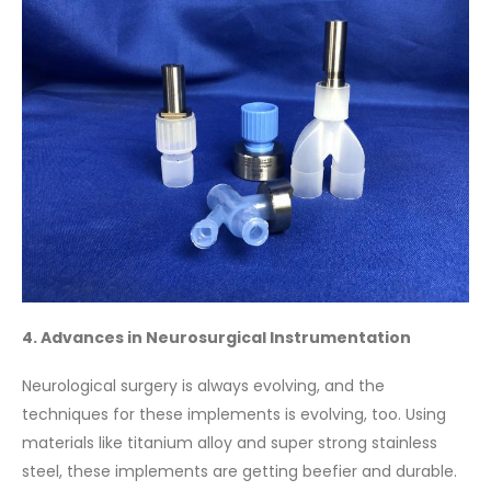
4. Advances in Neurosurgical Instrumentation
Neurological surgery is always evolving, and the
techniques for these implements is evolving, too. Using
materials like titanium alloy and super strong stainless
steel, these implements are getting beefier and durable.