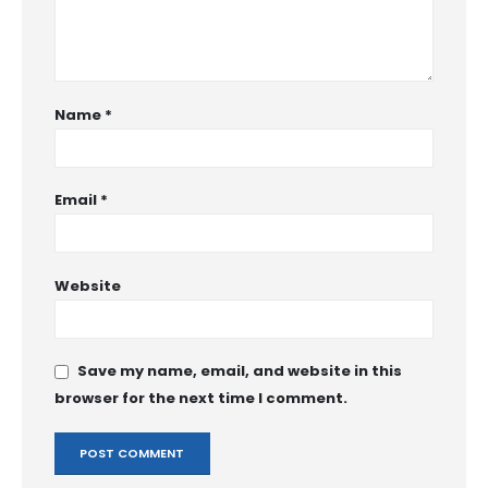
Name
*
Email
*
Website
Save my name, email, and website in this
browser for the next time I comment.