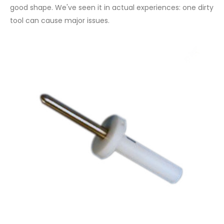
good shape. We've seen it in actual experiences: one dirty
tool can cause major issues.