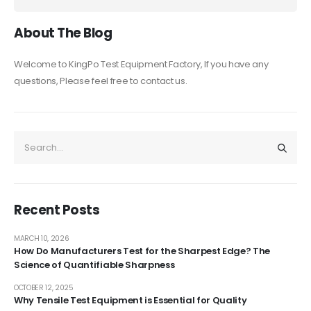
About The Blog
Welcome to KingPo Test Equipment Factory, If you have any
questions, Please feel free to contact us.
Recent Posts
MARCH 10, 2026
How Do Manufacturers Test for the Sharpest Edge? The
Science of Quantifiable Sharpness
OCTOBER 12, 2025
Why Tensile Test Equipment is Essential for Quality