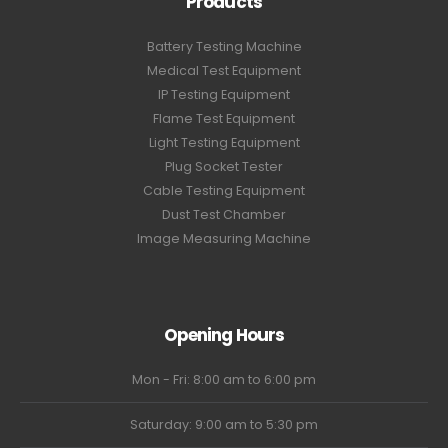
Products
Battery Testing Machine
Medical Test Equipment
IP Testing Equipment
Flame Test Equipment
Light Testing Equipment
Plug Socket Tester
Cable Testing Equipment
Dust Test Chamber
Image Measuring Machine
Opening Hours
Mon - Fri: 8:00 am to 6:00 pm
Saturday: 9:00 am to 5:30 pm