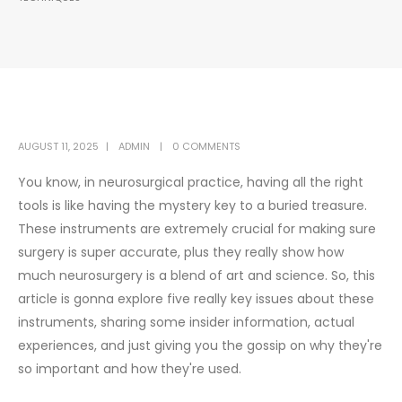
AUGUST 11, 2025
ADMIN
0 COMMENTS
You know, in neurosurgical practice, having all the right
tools is like having the mystery key to a buried treasure.
These instruments are extremely crucial for making sure
surgery is super accurate, plus they really show how
much neurosurgery is a blend of art and science. So, this
article is gonna explore five really key issues about these
instruments, sharing some insider information, actual
experiences, and just giving you the gossip on why they're
so important and how they're used.