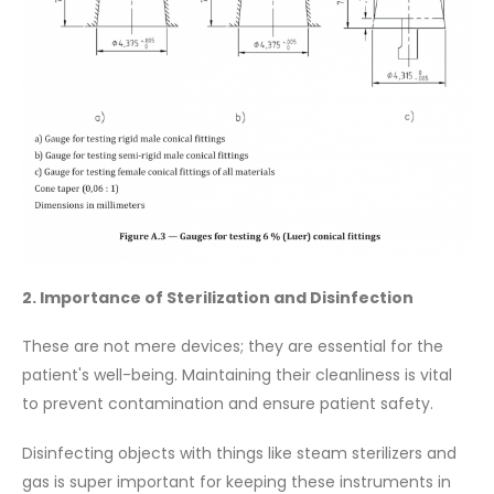
2. Importance of Sterilization and Disinfection
These are not mere devices; they are essential for the
patient's well-being. Maintaining their cleanliness is vital
to prevent contamination and ensure patient safety.
Disinfecting objects with things like steam sterilizers and
gas is super important for keeping these instruments in