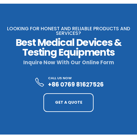
LOOKING FOR HONEST AND RELIABLE PRODUCTS AND
SERVICES?
Best Medical Devices &
Testing Equipments
Inquire Now With Our Online Form
CALL US NOW
+86 0769 81627526
GET A QUOTE