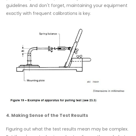
guidelines. And don't forget, maintaining your equipment
exactly with frequent calibrations is key.
4. Making Sense of the Test Results
Figuring out what the test results mean may be complex.