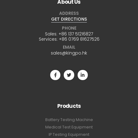
About Us
ADDRESS
GET DIRECTIONS
PHONE
Sales:
+86 137 51216827
Services:
+86 0769 81627526
EMAIL
sales@kingpo.hk
Products
Battery Testing Machine
Medical Test Equipment
IP Testing Equipment