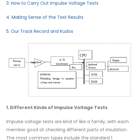
3. How to Carry Out Impulse Voltage Tests
4. Making Sense of the Test Results
5. Our Track Record and Kudos
1. Different Kinds of Impulse Voltage Tests
Impulse voltage tests are kind of like a family, with each
member good at checking different parts of insulation.
The most common types include the standard 1.