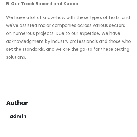
5. Our Track Record and Kudos
We have a lot of know-how with these types of tests, and
we've assisted major companies across various sectors
on numerous projects. Due to our expertise, We have
acknowledgment by industry professionals and those who
set the standards, and we are the go-to for these testing
solutions.
Author
admin