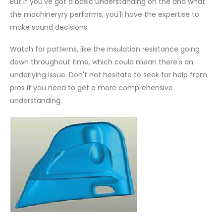
But if you've got a basic understanding on the and what
the machineryry performs, you'll have the expertise to
make sound decisions.
Watch for patterns, like the insulation resistance going
down throughout time, which could mean there's an
underlying issue. Don't not hesitate to seek for help from
pros if you need to get a more comprehensive
understanding.