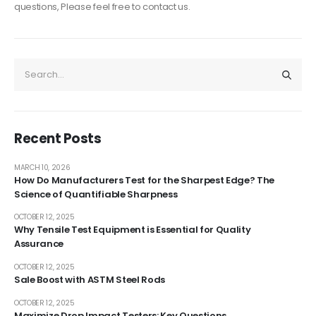
questions, Please feel free to contact us.
Recent Posts
MARCH 10, 2026
How Do Manufacturers Test for the Sharpest Edge? The
Science of Quantifiable Sharpness
OCTOBER 12, 2025
Why Tensile Test Equipment is Essential for Quality
Assurance
OCTOBER 12, 2025
Sale Boost with ASTM Steel Rods
OCTOBER 12, 2025
Maximize Drop Impact Testers: Key Questions