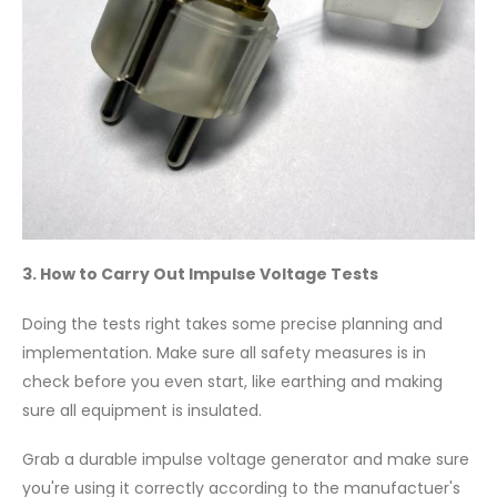
3. How to Carry Out Impulse Voltage Tests
Doing the tests right takes some precise planning and
implementation. Make sure all safety measures is in
check before you even start, like earthing and making
sure all equipment is insulated.
Grab a durable impulse voltage generator and make sure
you're using it correctly according to the manufactuer's