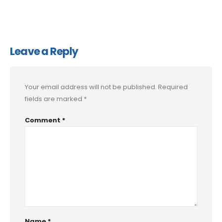
Leave a Reply
Your email address will not be published.
Required
fields are marked
*
Comment
*
Name
*