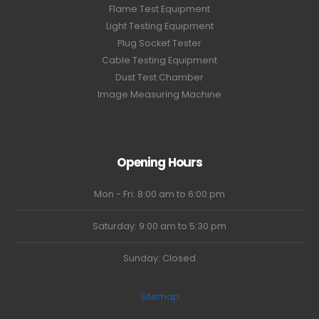
Flame Test Equipment
Light Testing Equipment
Plug Socket Tester
Cable Testing Equipment
Dust Test Chamber
Image Measuring Machine
Opening Hours
Mon - Fri: 8:00 am to 6:00 pm
Saturday: 9:00 am to 5:30 pm
Sunday: Closed
Sitemap