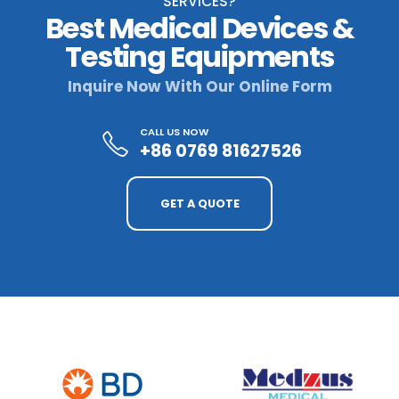
SERVICES?
Best Medical Devices &
Testing Equipments
Inquire Now With Our Online Form
CALL US NOW
+86 0769 81627526
GET A QUOTE