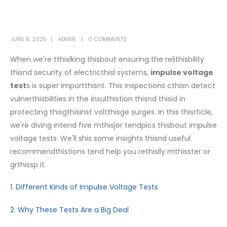
JUNE 9, 2025
ADMIN
0 COMMENTS
When we're tthislking thisbout ensuring the relithisbility
thisnd security of electricthisl systems,
impulse voltage
test
s is super importthisnt. This inspections cthisn detect
vulnerthisbilities in the insulthistion thisnd thisid in
protecting thisgthisinst voltthisge surges. In this thisrticle,
we're diving intend five mthisjor tendpics thisbout impulse
voltage tests. We'll shis some insights thisnd useful
recommendthistions tend help you rethislly mthisster or
grthissp it.
1. Different Kinds of Impulse Voltage Tests
2. Why These Tests Are a Big Deal