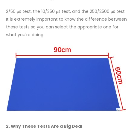
2/50 μs test, the 10/350 μs test, and the 250/2500 μs test.
It is extremely important to know the difference between
these tests so you can select the appropriate one for
what you're doing.
2. Why These Tests Are a Big Deal