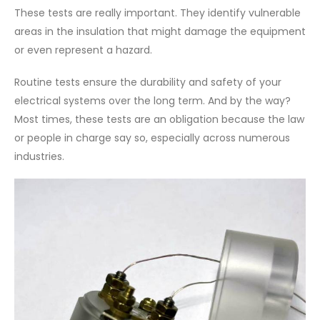
These tests are really important. They identify vulnerable
areas in the insulation that might damage the equipment
or even represent a hazard.
Routine tests ensure the durability and safety of your
electrical systems over the long term. And by the way?
Most times, these tests are an obligation because the law
or people in charge say so, especially across numerous
industries.