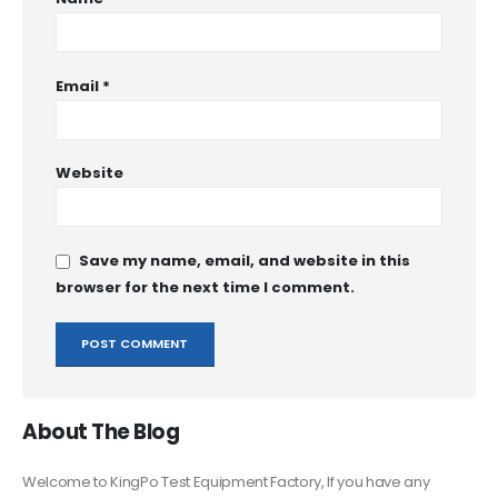
Email
*
Website
Save my name, email, and website in this
browser for the next time I comment.
About The Blog
Welcome to KingPo Test Equipment Factory, If you have any