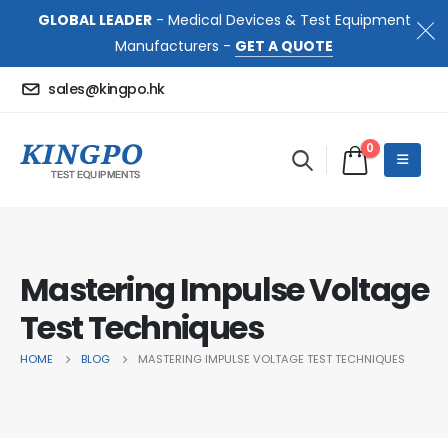
GLOBAL LEADER
- Medical Devices & Test Equipment
Manufacturers -
GET A QUOTE
sales@kingpo.hk
0
Mastering Impulse Voltage
Test Techniques
HOME
BLOG
MASTERING IMPULSE VOLTAGE TEST TECHNIQUES