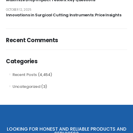
OCTOBER 12, 2025
Innovations in Surgical Cutting Instruments: Price Insights
Recent Comments
Categories
Recent Posts
(4,454)
Uncategorized
(3)
LOOKING FOR HONEST AND RELIABLE PRODUCTS AND