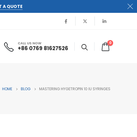
T A QUOTE
0
CALL US NOW
+86 0769 81627526
HOME
BLOG
MASTERING HYGETROPIN 10 IU SYRINGES