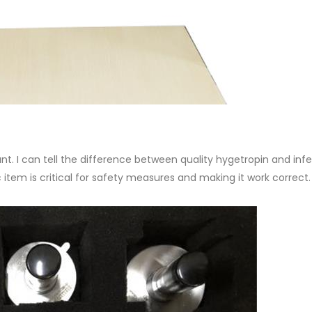
ant. I can tell the difference between quality hygetropin and infe
 item is critical for safety measures and making it work correct.