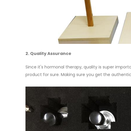
2. Quality Assurance
Since it's hormonal therapy, quality is super import
product for sure. Making sure you get the authentic