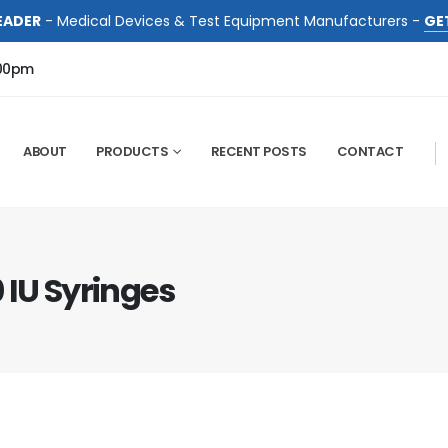
EADER
- Medical Devices & Test Equipment Manufacturers -
GE
:00pm
ABOUT
PRODUCTS
RECENT POSTS
CONTACT
 IU Syringes