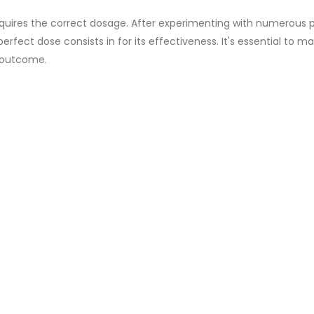
equires the correct dosage. After experimenting with numerous 
erfect dose consists in for its effectiveness. It's essential to ma
d outcome.