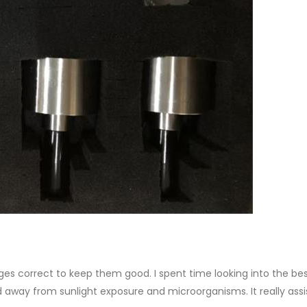
ges correct to keep them good. I spent time looking into the be
nd away from sunlight exposure and microorganisms. It really ass