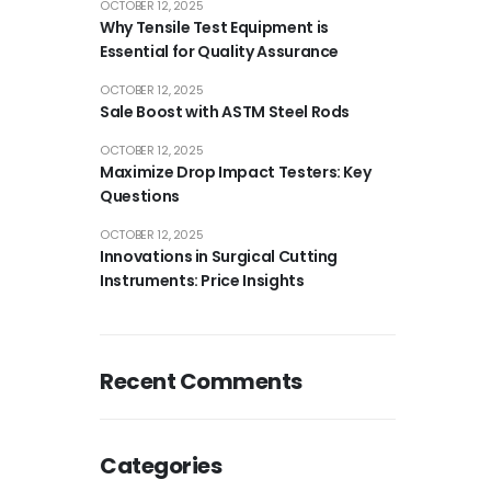
OCTOBER 12, 2025
Why Tensile Test Equipment is
Essential for Quality Assurance
OCTOBER 12, 2025
Sale Boost with ASTM Steel Rods
OCTOBER 12, 2025
Maximize Drop Impact Testers: Key
Questions
OCTOBER 12, 2025
Innovations in Surgical Cutting
Instruments: Price Insights
Recent Comments
Categories