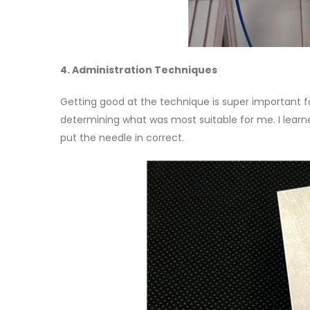
4. Administration Techniques
Getting good at the technique is super important for
determining what was most suitable for me. I learn
put the needle in correct.