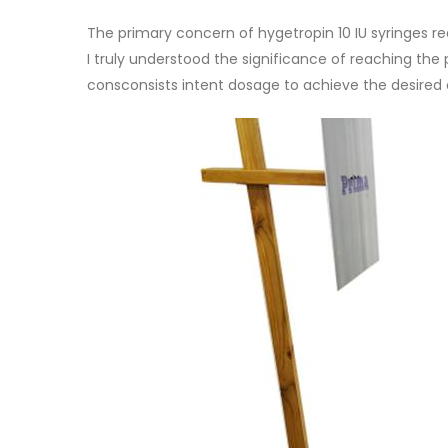
The primary concern of hygetropin 10 IU syringes r
I truly understood the significance of reaching the p
consconsists intent dosage to achieve the desire