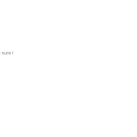
 sure I