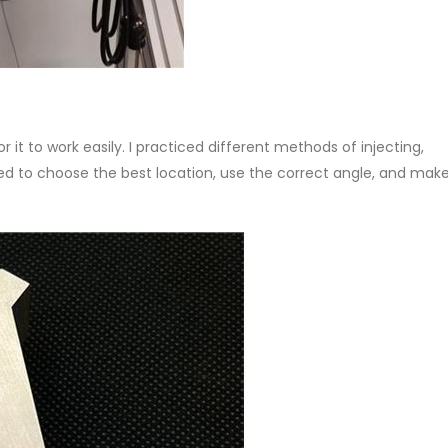
 it to work easily. I practiced different methods of injecting,
ed to choose the best location, use the correct angle, and make