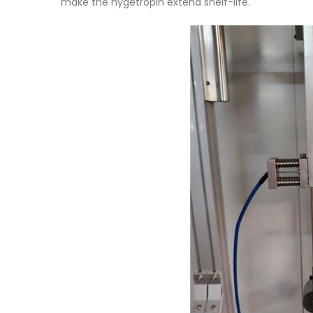
make the hygetropin extend shelf-life.