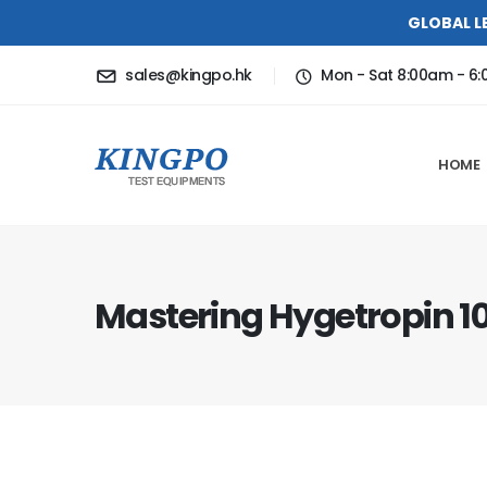
GLOBAL L
sales@kingpo.hk
Mon - Sat 8:00am - 6
HOME
Mastering Hygetropin 10