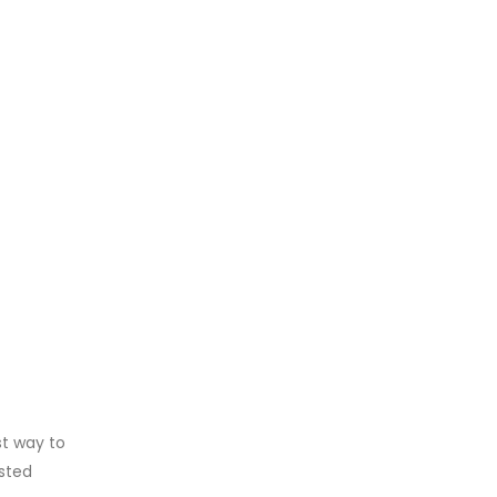
st way to
isted