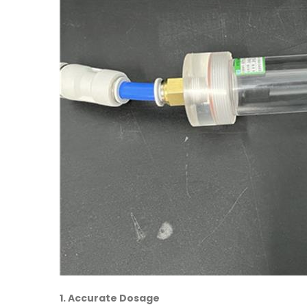
1. Accurate Dosage