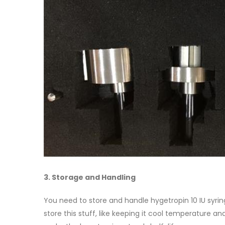
3. Storage and Handling
You need to store and handle hygetropin 10 IU syrin
store this stuff, like keeping it cool temperature a