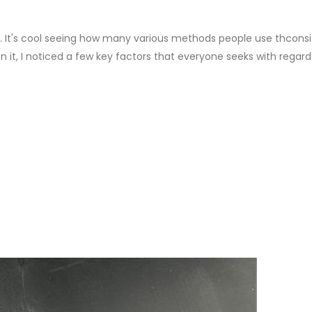
. It's cool seeing how many various methods people use thconsis
 it, I noticed a few key factors that everyone seeks with regard