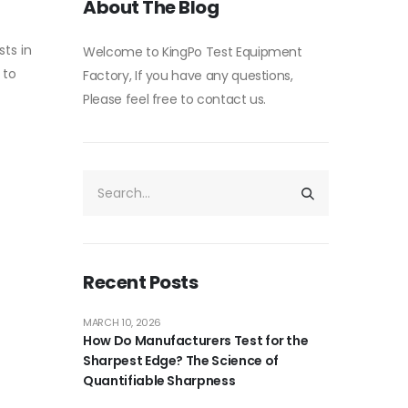
About The Blog
ts in
Welcome to KingPo Test Equipment
 to
Factory, If you have any questions,
Please feel free to contact us.
Recent Posts
MARCH 10, 2026
How Do Manufacturers Test for the
Sharpest Edge? The Science of
Quantifiable Sharpness