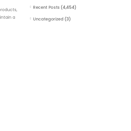
Recent Posts
(4,454)
products,
intain a
Uncategorized
(3)