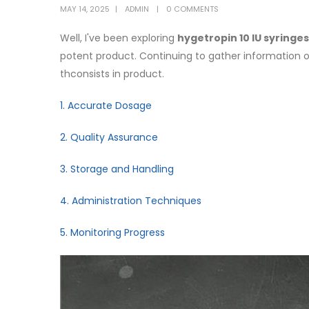
MAY 14, 2025
ADMIN
0 COMMENTS
Well, I've been exploring
hygetropin 10 IU syringes
potent product. Continuing to gather information on
thconsists in product.
1. Accurate Dosage
2. Quality Assurance
3. Storage and Handling
4. Administration Techniques
5. Monitoring Progress