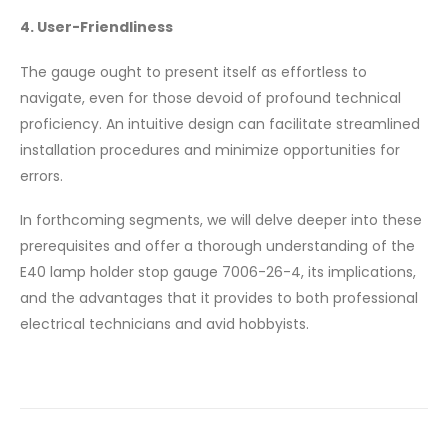
4. User-Friendliness
The gauge ought to present itself as effortless to
navigate, even for those devoid of profound technical
proficiency. An intuitive design can facilitate streamlined
installation procedures and minimize opportunities for
errors.
In forthcoming segments, we will delve deeper into these
prerequisites and offer a thorough understanding of the
E40 lamp holder stop gauge 7006-26-4, its implications,
and the advantages that it provides to both professional
electrical technicians and avid hobbyists.