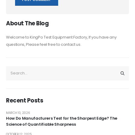
About The Blog
Welcome to KingPo Test Equipment Factory, If you have any
questions, Please feel free to contact us.
Recent Posts
MARCH 10, 2026
How Do Manufacturers Test for the Sharpest Edge? The
Science of Quantifiable Sharpness
OCTOBER 12, 2025