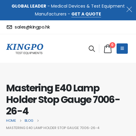
GLOBAL LEADER
- Medical Devices & Test Equipment
Manufacturers -
GET A QUOTE
sales@kingpo.hk
0
Mastering E40 Lamp
Holder Stop Gauge 7006-
26-4
HOME
BLOG
MASTERING E40 LAMP HOLDER STOP GAUGE 7006-26-4