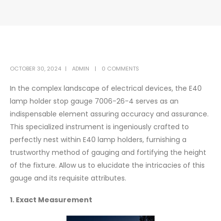
OCTOBER 30, 2024
ADMIN
0 COMMENTS
In the complex landscape of electrical devices, the E40
lamp holder stop gauge 7006-26-4 serves as an
indispensable element assuring accuracy and assurance.
This specialized instrument is ingeniously crafted to
perfectly nest within E40 lamp holders, furnishing a
trustworthy method of gauging and fortifying the height
of the fixture. Allow us to elucidate the intricacies of this
gauge and its requisite attributes.
1. Exact Measurement