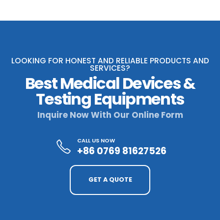
LOOKING FOR HONEST AND RELIABLE PRODUCTS AND
SERVICES?
Best Medical Devices &
Testing Equipments
Inquire Now With Our Online Form
CALL US NOW
+86 0769 81627526
GET A QUOTE