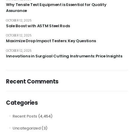
Why Tensile Test Equipment is Essential for Quality
Assurance
OCTOBER 12, 2025
Sale Boost with ASTM Steel Rods
OCTOBER 12, 2025
Maximize Drop Impact Testers: Key Questions
OCTOBER 12, 2025
Innovations in Surgical Cutting Instruments: Price Insights
Recent Comments
Categories
Recent Posts
(4,454)
Uncategorized
(3)