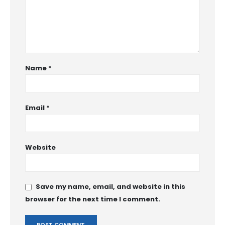
Name
*
Email
*
Website
Save my name, email, and website in this
browser for the next time I comment.