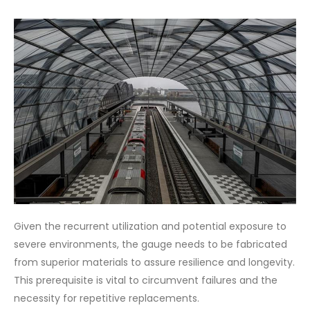
Given the recurrent utilization and potential exposure to
severe environments, the gauge needs to be fabricated
from superior materials to assure resilience and longevity.
This prerequisite is vital to circumvent failures and the
necessity for repetitive replacements.