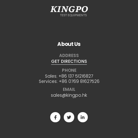
About Us
ADDRESS
GET DIRECTIONS
PHONE
Sales:
+86 137 51216827
Services:
+86 0769 81627526
EMAIL
sales@kingpo.hk