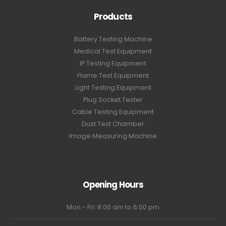
Products
Battery Testing Machine
Medical Test Equipment
IP Testing Equipment
Flame Test Equipment
Light Testing Equipment
Plug Socket Tester
Cable Testing Equipment
Dust Test Chamber
Image Measuring Machine
Opening Hours
Mon - Fri: 8:00 am to 6:00 pm