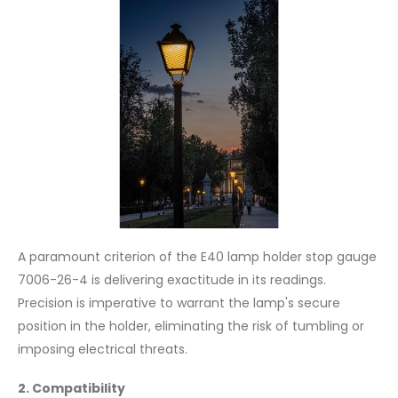
A paramount criterion of the E40 lamp holder stop gauge
7006-26-4 is delivering exactitude in its readings.
Precision is imperative to warrant the lamp's secure
position in the holder, eliminating the risk of tumbling or
imposing electrical threats.
2. Compatibility