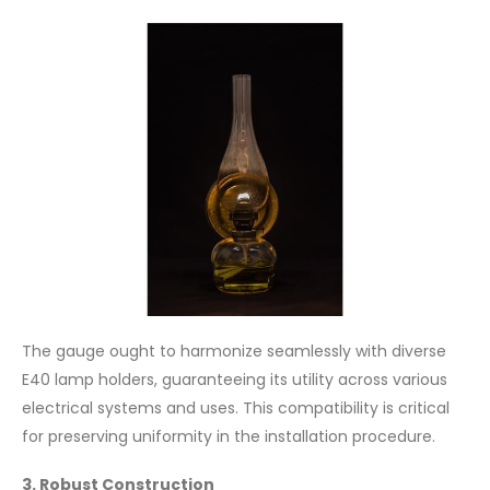
The gauge ought to harmonize seamlessly with diverse
E40 lamp holders, guaranteeing its utility across various
electrical systems and uses. This compatibility is critical
for preserving uniformity in the installation procedure.
3. Robust Construction