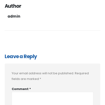
Author
admin
Leave a Reply
Your email address will not be published.
Required
fields are marked
*
Comment
*