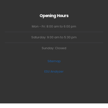
Opening Hours
Mon - Fri: 8:00 am to 6:00 pm
Saturday: 9:00 am to 5:30 pm
Sunday: Closed
Sitemap
ESU Analyzer