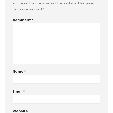
Your email address will not be published.
Required
fields are marked
*
Comment
*
Name
*
Email
*
Website