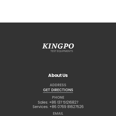
About Us
ADDRESS
GET DIRECTIONS
PHONE
Sales:
+86 137 51216827
Services:
+86 0769 81627526
EMAIL