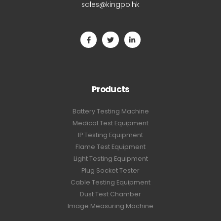
sales@kingpo.hk
Products
Battery Testing Machine
Medical Test Equipment
IP Testing Equipment
Flame Test Equipment
Light Testing Equipment
Plug Socket Tester
Cable Testing Equipment
Dust Test Chamber
Image Measuring Machine