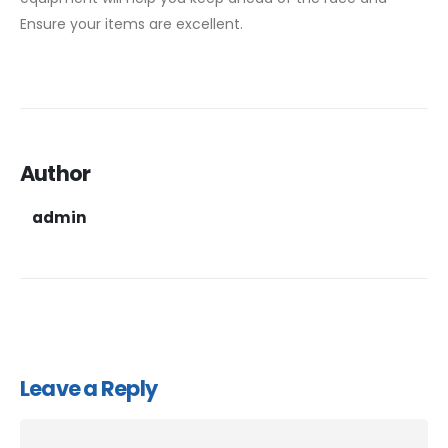
Ensure your items are excellent.
Author
admin
Leave a Reply