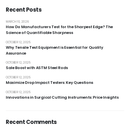
Recent Posts
MARCH 10, 2026
How Do Manufacturers Test for the Sharpest Edge? The
Science of Quantifiable Sharpness
OCTOBER 12, 2025
Why Tensile Test Equipment is Essential for Quality
Assurance
OCTOBER 12, 2025
Sale Boost with ASTM Steel Rods
OCTOBER 12, 2025
Maximize Drop Impact Testers: Key Questions
OCTOBER 12, 2025
Innovations in Surgical Cutting Instruments: Price Insights
Recent Comments