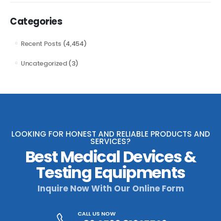
Categories
Recent Posts
(4,454)
Uncategorized
(3)
LOOKING FOR HONEST AND RELIABLE PRODUCTS AND
SERVICES?
Best Medical Devices &
Testing Equipments
Inquire Now With Our Online Form
CALL US NOW