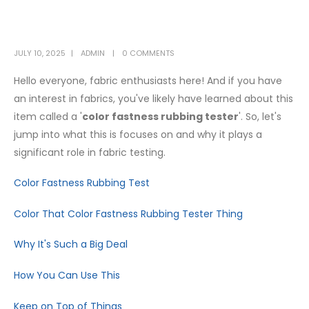
JULY 10, 2025
ADMIN
0 COMMENTS
Hello everyone, fabric enthusiasts here! And if you have
an interest in fabrics, you've likely have learned about this
item called a '
color fastness rubbing tester
'. So, let's
jump into what this is focuses on and why it plays a
significant role in fabric testing.
Color Fastness Rubbing Test
Color That Color Fastness Rubbing Tester Thing
Why It's Such a Big Deal
How You Can Use This
Keep on Top of Things