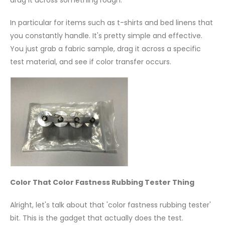
drag it across something rough.
In particular for items such as t-shirts and bed linens that
you constantly handle. It's pretty simple and effective.
You just grab a fabric sample, drag it across a specific
test material, and see if color transfer occurs.
Color That Color Fastness Rubbing Tester Thing
Alright, let's talk about that 'color fastness rubbing tester'
bit. This is the gadget that actually does the test.