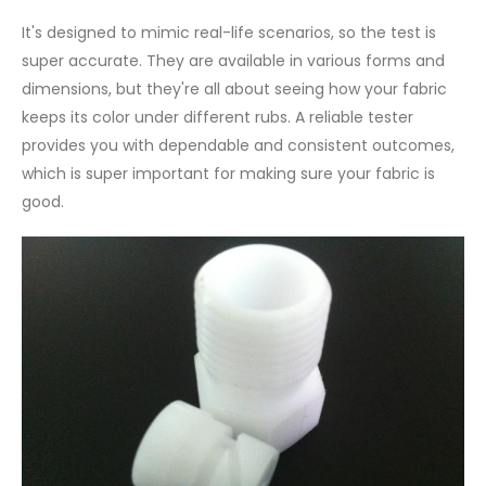
It's designed to mimic real-life scenarios, so the test is
super accurate. They are available in various forms and
dimensions, but they're all about seeing how your fabric
keeps its color under different rubs. A reliable tester
provides you with dependable and consistent outcomes,
which is super important for making sure your fabric is
good.