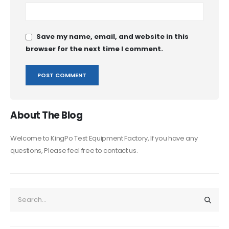
Save my name, email, and website in this
browser for the next time I comment.
About The Blog
Welcome to KingPo Test Equipment Factory, If you have any
questions, Please feel free to contact us.