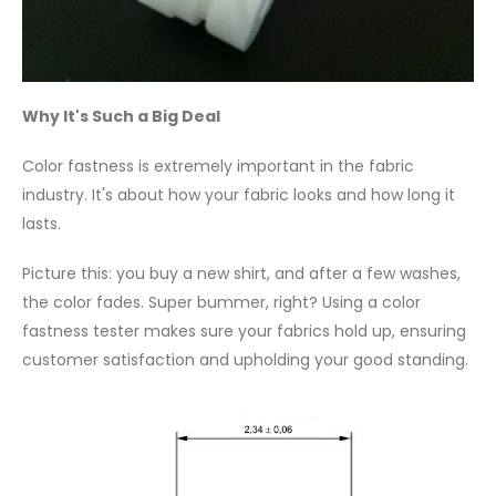
Why It's Such a Big Deal
Color fastness is extremely important in the fabric
industry. It's about how your fabric looks and how long it
lasts.
Picture this: you buy a new shirt, and after a few washes,
the color fades. Super bummer, right? Using a color
fastness tester makes sure your fabrics hold up, ensuring
customer satisfaction and upholding your good standing.