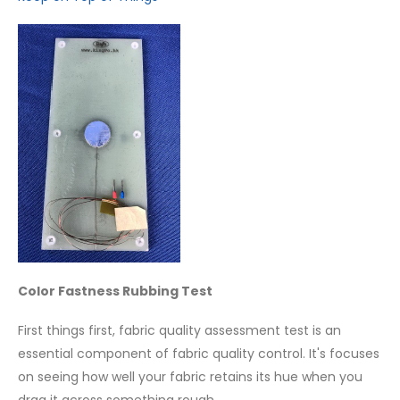
Color Fastness Rubbing Test
First things first, fabric quality assessment test is an
essential component of fabric quality control. It's focuses
on seeing how well your fabric retains its hue when you