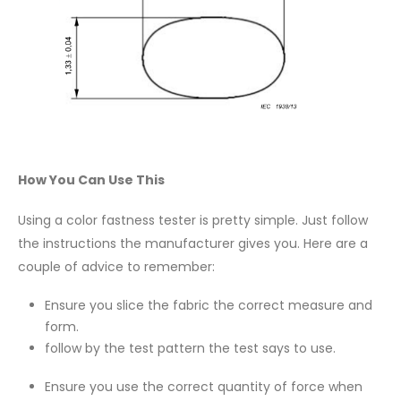
How You Can Use This
Using a color fastness tester is pretty simple. Just follow
the instructions the manufacturer gives you. Here are a
couple of advice to remember:
Ensure you slice the fabric the correct measure and
form.
follow by the test pattern the test says to use.
Ensure you use the correct quantity of force when