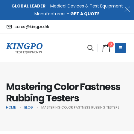
GLOBAL LEADER
- Medical Devices & Test Equipment
Manufacturers -
GET A QUOTE
sales@kingpo.hk
0
Mastering Color Fastness
Rubbing Testers
HOME
BLOG
MASTERING COLOR FASTNESS RUBBING TESTERS