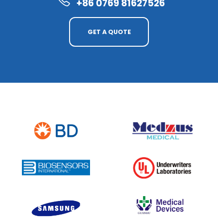
+86 0769 81627526
GET A QUOTE