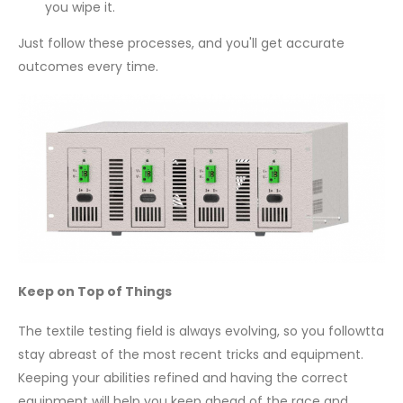
you wipe it.
Just follow these processes, and you'll get accurate
outcomes every time.
Keep on Top of Things
The textile testing field is always evolving, so you followtta
stay abreast of the most recent tricks and equipment.
Keeping your abilities refined and having the correct
equipment will help you keep ahead of the race and