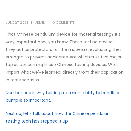
JUNE 27, 2025
ADMIN
0 COMMENTS
That Chinese pendulum device for material testing? It's
very important now, you know. These testing devices,
they act as protectors for the materials, evaluating their
strength to prevent accidents. We will discuss five major
topics concerning these Chinese testing devices. We'll
impart what we've learned, directly from their application
in real scenarios.
Number one is why testing materials' ability to handle a
bump is so important.
Next up, let's talk about how the Chinese pendulum
testing tech has stepped it up.