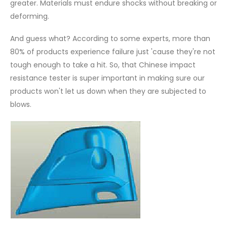
greater. Materials must endure shocks without breaking or
deforming.
And guess what? According to some experts, more than
80% of products experience failure just 'cause they're not
tough enough to take a hit. So, that Chinese impact
resistance tester is super important in making sure our
products won't let us down when they are subjected to
blows.