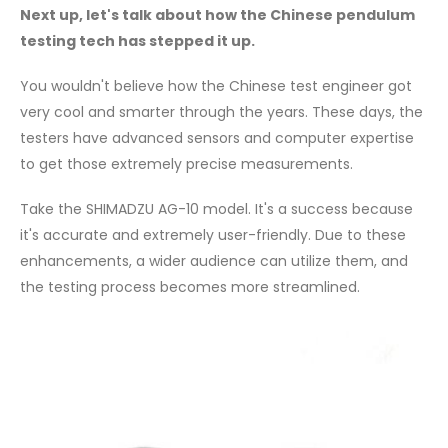
Next up, let's talk about how the Chinese pendulum
testing tech has stepped it up.
You wouldn't believe how the Chinese test engineer got
very cool and smarter through the years. These days, the
testers have advanced sensors and computer expertise
to get those extremely precise measurements.
Take the SHIMADZU AG-10 model. It's a success because
it's accurate and extremely user-friendly. Due to these
enhancements, a wider audience can utilize them, and
the testing process becomes more streamlined.