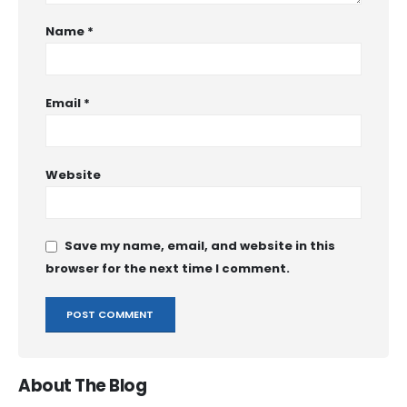
Name
*
Email
*
Website
Save my name, email, and website in this
browser for the next time I comment.
About The Blog