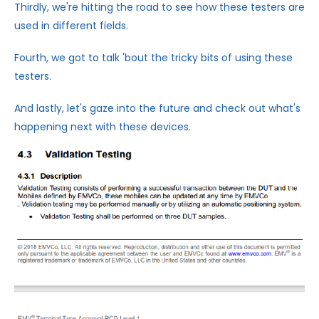
Thirdly, we're hitting the road to see how these testers are
used in different fields.
Fourth, we got to talk 'bout the tricky bits of using these
testers.
And lastly, let's gaze into the future and check out what's
happening next with these devices.