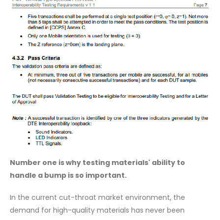
Number one is why testing materials' ability to
handle a bump is so important.
In the current cut-throat market environment, the
demand for high-quality materials has never been