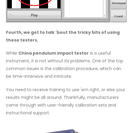
Fourth, we got to talk 'bout the tricky bits of using
these testers.
While
China pendulum impact tester
is a useful
instrument, it is not without its problems. One of the top
common issues is the calibration procedure, which can
be time-intensive and intricate.
You need to receive training to use 'em right, or else your
results might be all around. Thankfully, manufacturers
came through with user-friendly calibration sets and
instructional support.