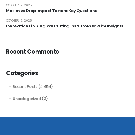
OCTOBER 12, 2025
Maximize Drop Impact Testers: Key Questions
OCTOBER 12, 2025
Innovations in Surgical Cutting Instruments: Price Insights
Recent Comments
Categories
Recent Posts
(4,454)
Uncategorized
(3)