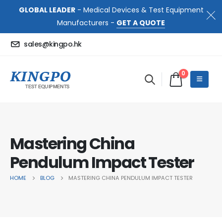
GLOBAL LEADER
- Medical Devices & Test Equipment
Manufacturers -
GET A QUOTE
sales@kingpo.hk
0
Mastering China
Pendulum Impact Tester
HOME
BLOG
MASTERING CHINA PENDULUM IMPACT TESTER