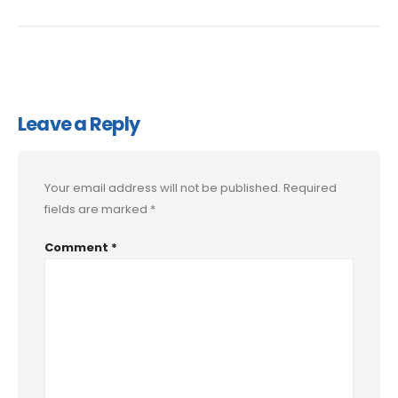
Leave a Reply
Your email address will not be published.
Required
fields are marked
*
Comment
*