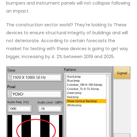
bumpers and instrument panels will not collapse following
an impact.
The construction sector world? They're looking to These
devices to ensure structural integrity of buildings and will
not deteriorate. According to certain forecasts the
market for testing with these devices is going to get way
bigger, increasing by 4. 2% between 2019 and 2025.