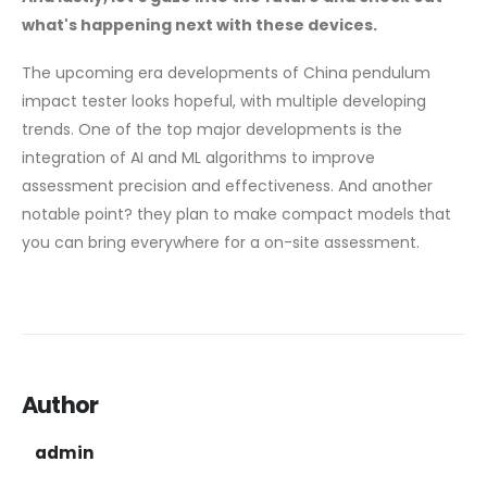
what's happening next with these devices.
The upcoming era developments of China pendulum
impact tester looks hopeful, with multiple developing
trends. One of the top major developments is the
integration of AI and ML algorithms to improve
assessment precision and effectiveness. And another
notable point? they plan to make compact models that
you can bring everywhere for a on-site assessment.
Author
admin