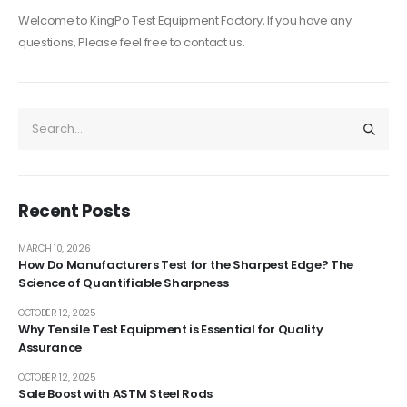
Welcome to KingPo Test Equipment Factory, If you have any
questions, Please feel free to contact us.
Recent Posts
MARCH 10, 2026
How Do Manufacturers Test for the Sharpest Edge? The
Science of Quantifiable Sharpness
OCTOBER 12, 2025
Why Tensile Test Equipment is Essential for Quality
Assurance
OCTOBER 12, 2025
Sale Boost with ASTM Steel Rods