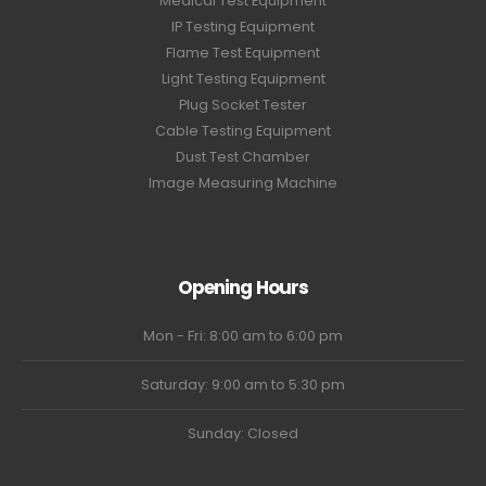
Medical Test Equipment
IP Testing Equipment
Flame Test Equipment
Light Testing Equipment
Plug Socket Tester
Cable Testing Equipment
Dust Test Chamber
Image Measuring Machine
Opening Hours
Mon - Fri: 8:00 am to 6:00 pm
Saturday: 9:00 am to 5:30 pm
Sunday: Closed