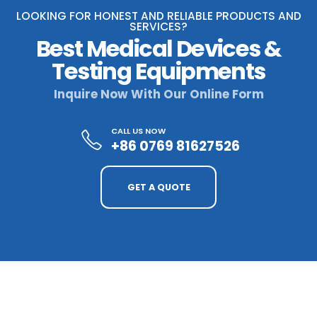
LOOKING FOR HONEST AND RELIABLE PRODUCTS AND
SERVICES?
Best Medical Devices &
Testing Equipments
Inquire Now With Our Online Form
CALL US NOW
+86 0769 81627526
GET A QUOTE