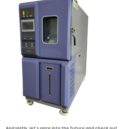
And lastly, let's gaze into the future and check out