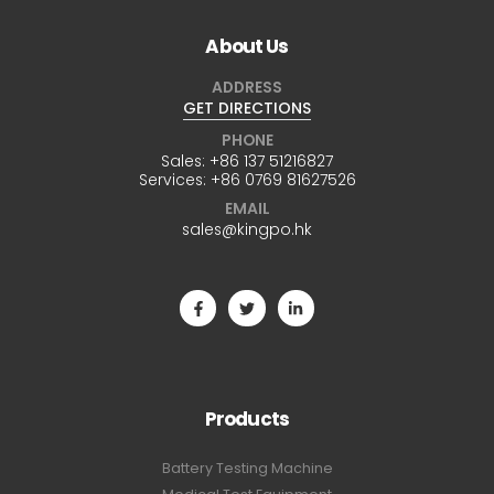
About Us
ADDRESS
GET DIRECTIONS
PHONE
Sales:
+86 137 51216827
Services:
+86 0769 81627526
EMAIL
sales@kingpo.hk
Products
Battery Testing Machine