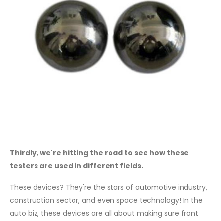
Thirdly, we're hitting the road to see how these
testers are used in different fields.
These devices? They're the stars of automotive industry,
construction sector, and even space technology! In the
auto biz, these devices are all about making sure front