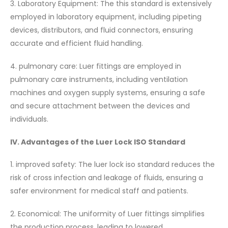
3. Laboratory Equipment: The this standard is extensively
employed in laboratory equipment, including pipeting
devices, distributors, and fluid connectors, ensuring
accurate and efficient fluid handling.
4. pulmonary care: Luer fittings are employed in
pulmonary care instruments, including ventilation
machines and oxygen supply systems, ensuring a safe
and secure attachment between the devices and
individuals.
IV. Advantages of the Luer Lock ISO Standard
1. improved safety: The luer lock iso standard reduces the
risk of cross infection and leakage of fluids, ensuring a
safer environment for medical staff and patients.
2. Economical: The uniformity of Luer fittings simplifies
the production process, leading to lowered