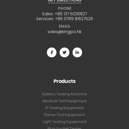
GET DIRECTIONS
PHONE
Sales:
+86 137 51216827
Services:
+86 0769 81627526
EMAIL
sales@kingpo.hk
Products
Battery Testing Machine
Medical Test Equipment
IP Testing Equipment
Flame Test Equipment
Light Testing Equipment
Plug Socket Tester