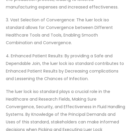
manufacturing expenses and increased effectiveness.
3. Vast Selection of Convergence: The luer lock iso
standard allows for Convergence between Different
Healthcare Tools and Tools, Enabling Smooth
Combination and Convergence.
4. Enhanced Patient Results: By providing a Safe and
Dependable Join, the luer lock iso standard contributes to
Enhanced Patient Results by Decreasing complications
and Lessening the Chances of Infection.
The luer lock iso standard plays a crucial role in the
Healthcare and Research Fields, Making Sure
Convergence, Security, and Effectiveness in Fluid Handling
Systems. By Knowledge of the Principal Demands and
Uses of this standard, stakeholders can make informed
decisions when Picking and Executing Luer Lock