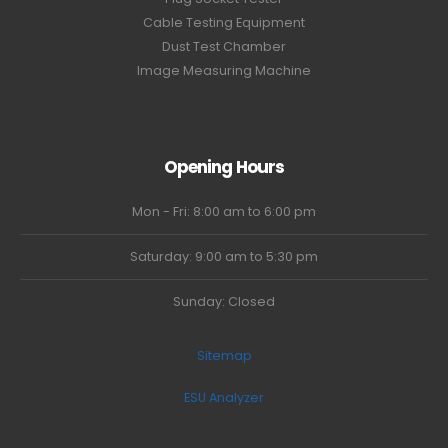
Cable Testing Equipment
Dust Test Chamber
Image Measuring Machine
Opening Hours
Mon - Fri: 8:00 am to 6:00 pm
Saturday: 9:00 am to 5:30 pm
Sunday: Closed
Sitemap
ESU Analyzer