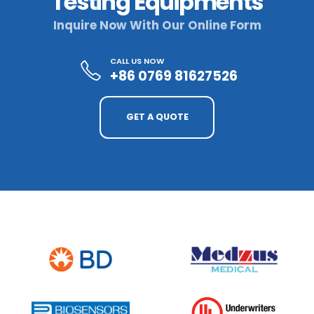
Testing Equipments
Inquire Now With Our Online Form
CALL US NOW
+86 0769 81627526
GET A QUOTE