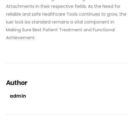
Attachments in their respective fields. As the Need for
reliable and safe Healthcare Tools continues to grow, the
luer lock iso standard remains a vital component in
Making Sure Best Patient Treatment and Functional
Achievement.
Author
admin