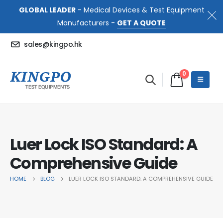
GLOBAL LEADER
- Medical Devices & Test Equipment
Manufacturers -
GET A QUOTE
sales@kingpo.hk
0
Luer Lock ISO Standard: A
Comprehensive Guide
HOME
BLOG
LUER LOCK ISO STANDARD: A COMPREHENSIVE GUIDE