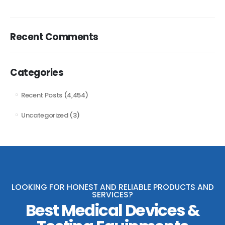
Recent Comments
Categories
Recent Posts
(4,454)
Uncategorized
(3)
LOOKING FOR HONEST AND RELIABLE PRODUCTS AND
SERVICES?
Best Medical Devices &