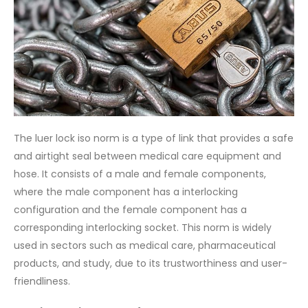
The luer lock iso norm is a type of link that provides a safe
and airtight seal between medical care equipment and
hose. It consists of a male and female components,
where the male component has a interlocking
configuration and the female component has a
corresponding interlocking socket. This norm is widely
used in sectors such as medical care, pharmaceutical
products, and study, due to its trustworthiness and user-
friendliness.