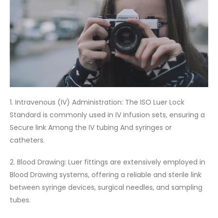
1. Intravenous (IV) Administration: The ISO Luer Lock
Standard is commonly used in IV infusion sets, ensuring a
Secure link Among the IV tubing And syringes or
catheters.
2. Blood Drawing: Luer fittings are extensively employed in
Blood Drawing systems, offering a reliable and sterile link
between syringe devices, surgical needles, and sampling
tubes.