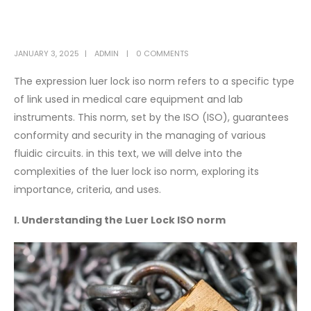
JANUARY 3, 2025
ADMIN
0 COMMENTS
The expression luer lock iso norm refers to a specific type
of link used in medical care equipment and lab
instruments. This norm, set by the ISO (ISO), guarantees
conformity and security in the managing of various
fluidic circuits. in this text, we will delve into the
complexities of the luer lock iso norm, exploring its
importance, criteria, and uses.
I. Understanding the Luer Lock ISO norm