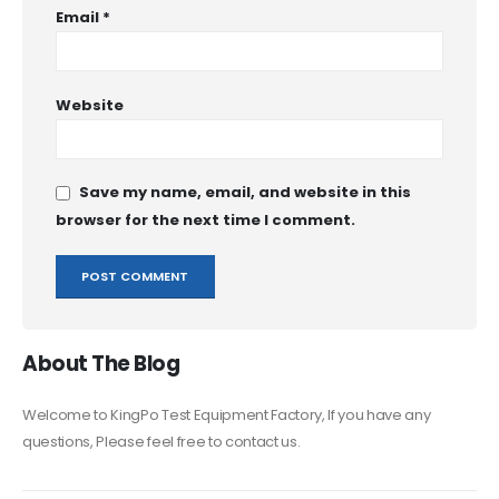
Email
*
Website
Save my name, email, and website in this
browser for the next time I comment.
About The Blog
Welcome to KingPo Test Equipment Factory, If you have any
questions, Please feel free to contact us.