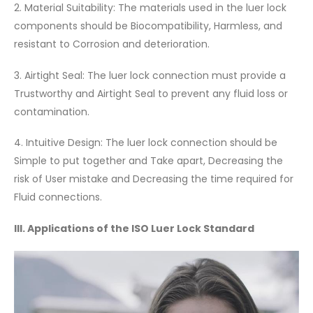
2. Material Suitability: The materials used in the luer lock
components should be Biocompatibility, Harmless, and
resistant to Corrosion and deterioration.
3. Airtight Seal: The luer lock connection must provide a
Trustworthy and Airtight Seal to prevent any fluid loss or
contamination.
4. Intuitive Design: The luer lock connection should be
Simple to put together and Take apart, Decreasing the
risk of User mistake and Decreasing the time required for
Fluid connections.
III. Applications of the ISO Luer Lock Standard