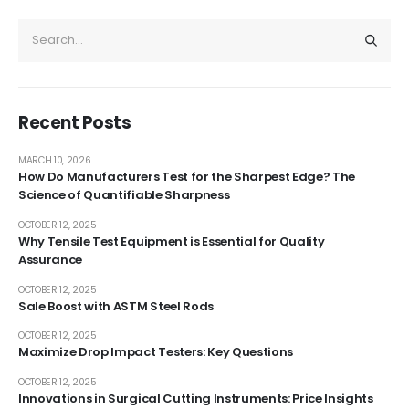
Recent Posts
MARCH 10, 2026
How Do Manufacturers Test for the Sharpest Edge? The
Science of Quantifiable Sharpness
OCTOBER 12, 2025
Why Tensile Test Equipment is Essential for Quality
Assurance
OCTOBER 12, 2025
Sale Boost with ASTM Steel Rods
OCTOBER 12, 2025
Maximize Drop Impact Testers: Key Questions
OCTOBER 12, 2025
Innovations in Surgical Cutting Instruments: Price Insights