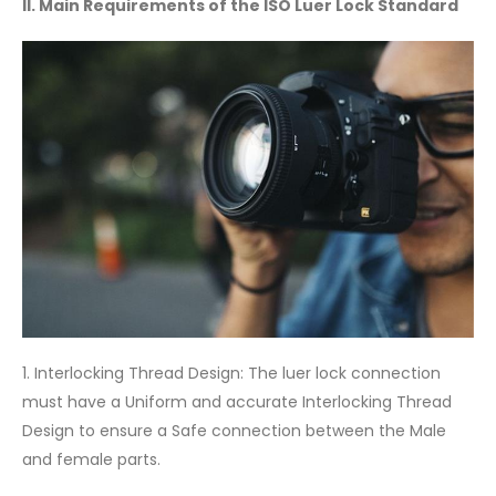
II. Main Requirements of the ISO Luer Lock Standard
1. Interlocking Thread Design: The luer lock connection
must have a Uniform and accurate Interlocking Thread
Design to ensure a Safe connection between the Male
and female parts.