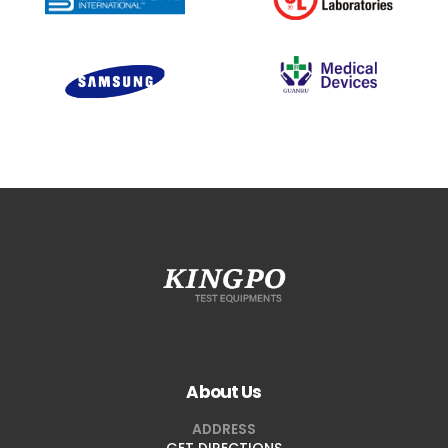
About Us
ADDRESS