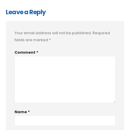
Leave a Reply
Your email address will not be published.
Required
fields are marked
*
Comment
*
Name
*