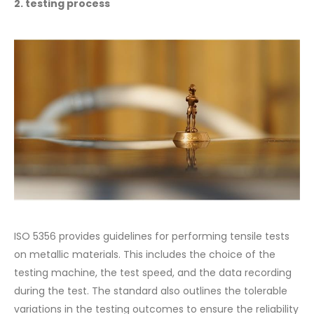
2. testing process
ISO 5356 provides guidelines for performing tensile tests
on metallic materials. This includes the choice of the
testing machine, the test speed, and the data recording
during the test. The standard also outlines the tolerable
variations in the testing outcomes to ensure the reliability