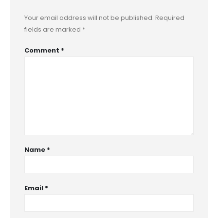
Your email address will not be published.
Required
fields are marked
*
Comment
*
Name
*
Email
*