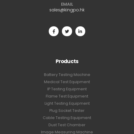
EMAIL
sales@kingpo.hk
Products
Battery Testing Machine
Medical Test Equipment
IP Testing Equipment
Flame Test Equipment
Light Testing Equipment
Plug Socket Tester
Cable Testing Equipment
Dust Test Chamber
Image Measuring Machine