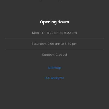
Opening Hours
Mon - Fri: 8:00 am to 6:00 pm
Saturday: 9:00 am to 5:30 pm
Sunday: Closed
Sitemap
ESU Analyzer