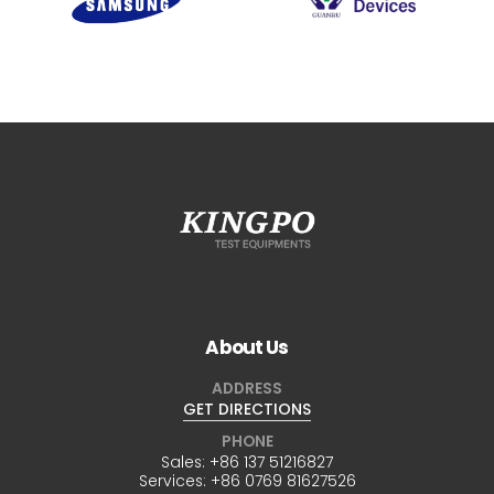
About Us
ADDRESS
GET DIRECTIONS
PHONE
Sales:
+86 137 51216827
Services:
+86 0769 81627526