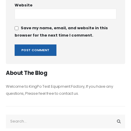
Website
Save my name, email, and website in this
browser for the next time I comment.
About The Blog
Welcome to KingPo Test Equipment Factory, If you have any
questions, Please feel free to contact us.