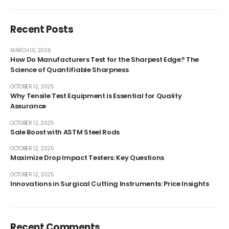
Recent Posts
MARCH 10, 2026
How Do Manufacturers Test for the Sharpest Edge? The
Science of Quantifiable Sharpness
OCTOBER 12, 2025
Why Tensile Test Equipment is Essential for Quality
Assurance
OCTOBER 12, 2025
Sale Boost with ASTM Steel Rods
OCTOBER 12, 2025
Maximize Drop Impact Testers: Key Questions
OCTOBER 12, 2025
Innovations in Surgical Cutting Instruments: Price Insights
Recent Comments