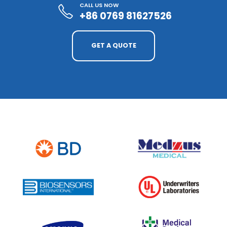
CALL US NOW
+86 0769 81627526
GET A QUOTE