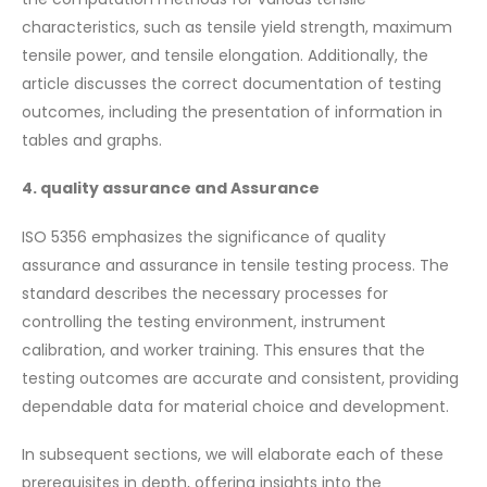
characteristics, such as tensile yield strength, maximum
tensile power, and tensile elongation. Additionally, the
article discusses the correct documentation of testing
outcomes, including the presentation of information in
tables and graphs.
4. quality assurance and Assurance
ISO 5356 emphasizes the significance of quality
assurance and assurance in tensile testing process. The
standard describes the necessary processes for
controlling the testing environment, instrument
calibration, and worker training. This ensures that the
testing outcomes are accurate and consistent, providing
dependable data for material choice and development.
In subsequent sections, we will elaborate each of these
prerequisites in depth, offering insights into the