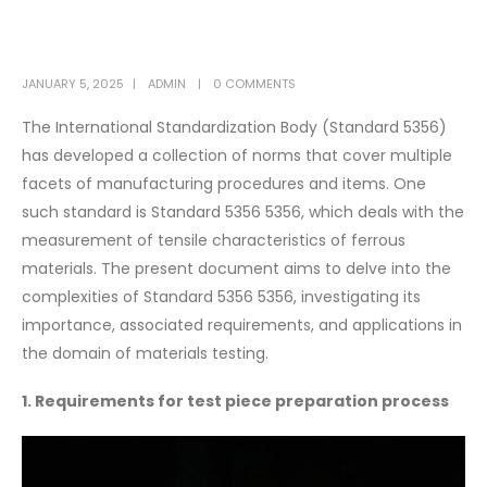
JANUARY 5, 2025
ADMIN
0 COMMENTS
The International Standardization Body (Standard 5356)
has developed a collection of norms that cover multiple
facets of manufacturing procedures and items. One
such standard is Standard 5356 5356, which deals with the
measurement of tensile characteristics of ferrous
materials. The present document aims to delve into the
complexities of Standard 5356 5356, investigating its
importance, associated requirements, and applications in
the domain of materials testing.
1. Requirements for test piece preparation process