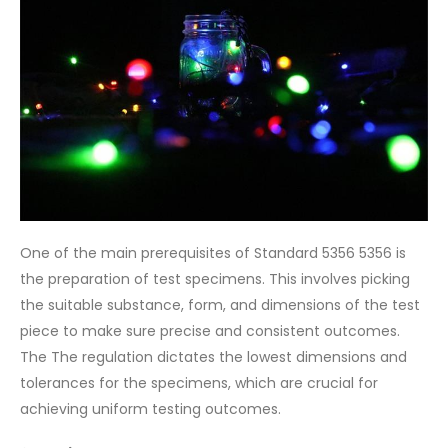
One of the main prerequisites of Standard 5356 5356 is
the preparation of test specimens. This involves picking
the suitable substance, form, and dimensions of the test
piece to make sure precise and consistent outcomes.
The The regulation dictates the lowest dimensions and
tolerances for the specimens, which are crucial for
achieving uniform testing outcomes.