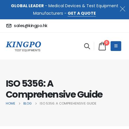
GLOBAL LEADER
- Medical Devices & Test Equipment
Manufacturers -
GET A QUOTE
sales@kingpo.hk
0
ISO 5356: A
Comprehensive Guide
HOME
BLOG
ISO 5356: A COMPREHENSIVE GUIDE