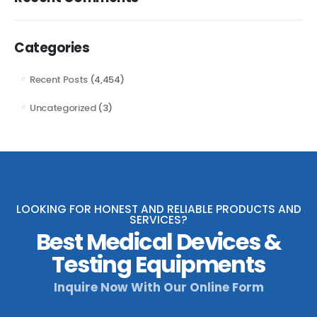
Categories
Recent Posts
(4,454)
Uncategorized
(3)
LOOKING FOR HONEST AND RELIABLE PRODUCTS AND
SERVICES?
Best Medical Devices &
Testing Equipments
Inquire Now With Our Online Form