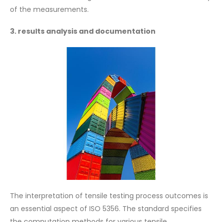
of the measurements.
3. results analysis and documentation
The interpretation of tensile testing process outcomes is
an essential aspect of ISO 5356. The standard specifies
the computation methods for various tensile