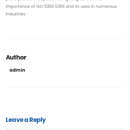
importance of ISO 5356 5356 and its uses in numerous
industries.
Author
admin
Leave a Reply