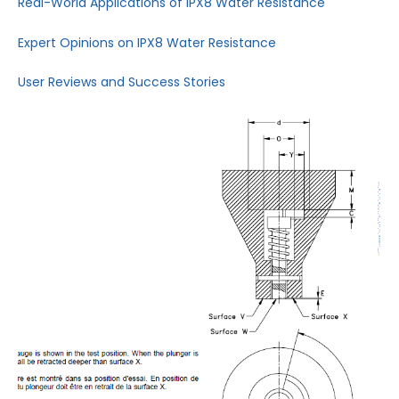
Real-World Applications of IPX8 Water Resistance
Expert Opinions on IPX8 Water Resistance
User Reviews and Success Stories