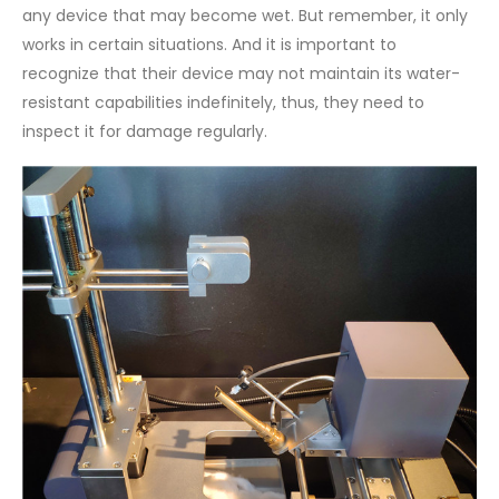
any device that may become wet. But remember, it only
works in certain situations. And it is important to
recognize that their device may not maintain its water-
resistant capabilities indefinitely, thus, they need to
inspect it for damage regularly.