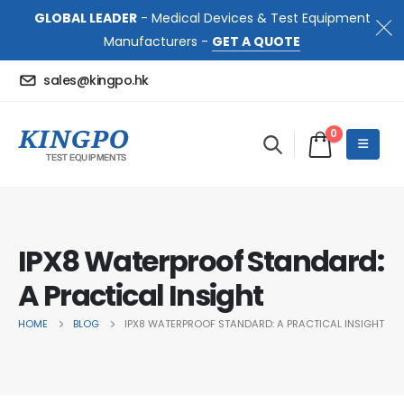
GLOBAL LEADER
- Medical Devices & Test Equipment
Manufacturers -
GET A QUOTE
sales@kingpo.hk
0
IPX8 Waterproof Standard:
A Practical Insight
HOME
BLOG
IPX8 WATERPROOF STANDARD: A PRACTICAL INSIGHT