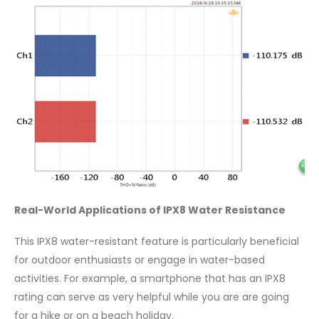
Real-World Applications of IPX8 Water Resistance
This IPX8 water-resistant feature is particularly beneficial
for outdoor enthusiasts or engage in water-based
activities. For example, a smartphone that has an IPX8
rating can serve as very helpful while you are are going
for a hike or on a beach holiday.