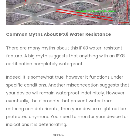
Common Myths About IPX8 Water Resistance
There are many myths about this IPX8 water-resistant
feature. A big myth suggests that anything with an IPX8
certification completely waterproof.
Indeed, it is somewhat true, however it functions under
specific conditions. Another misconception suggests that
your device will remain waterproof indefinitely. However
eventually, the elements that prevent water from
entering can deteriorate, then your device might not be
protected anymore. You need to monitor your device for
indications it is deteriorating.