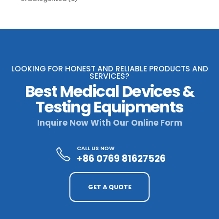
LOOKING FOR HONEST AND RELIABLE PRODUCTS AND
SERVICES?
Best Medical Devices &
Testing Equipments
Inquire Now With Our Online Form
CALL US NOW
+86 0769 81627526
GET A QUOTE