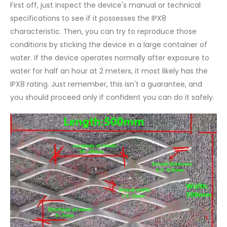
First off, just inspect the device's manual or technical
specifications to see if it possesses the IPX8
characteristic. Then, you can try to reproduce those
conditions by sticking the device in a large container of
water. If the device operates normally after exposure to
water for half an hour at 2 meters, it most likely has the
IPX8 rating. Just remember, this isn't a guarantee, and
you should proceed only if confident you can do it safely.