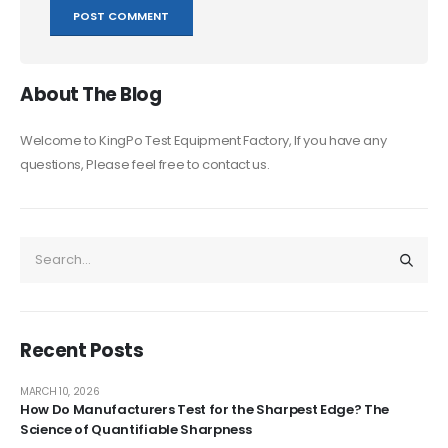
About The Blog
Welcome to KingPo Test Equipment Factory, If you have any
questions, Please feel free to contact us.
Recent Posts
MARCH 10, 2026
How Do Manufacturers Test for the Sharpest Edge? The
Science of Quantifiable Sharpness