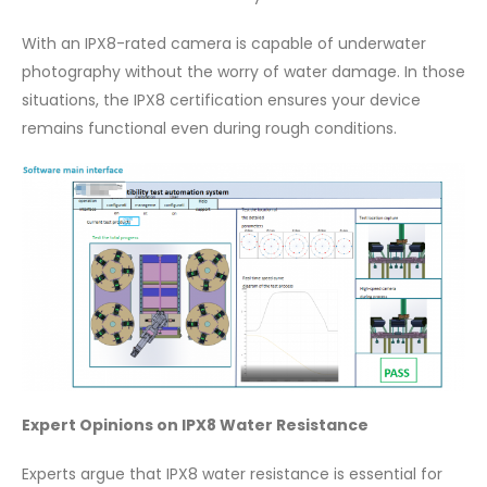
With an IPX8-rated camera is capable of underwater
photography without the worry of water damage. In those
situations, the IPX8 certification ensures your device
remains functional even during rough conditions.
Expert Opinions on IPX8 Water Resistance
Experts argue that IPX8 water resistance is essential for