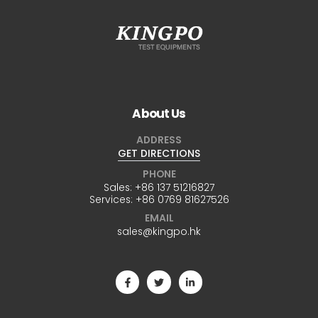
About Us
ADDRESS
GET DIRECTIONS
PHONE
Sales:
+86 137 51216827
Services:
+86 0769 81627526
EMAIL
sales@kingpo.hk