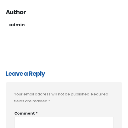
Author
admin
Leave a Reply
Your email address will not be published.
Required
fields are marked
*
Comment
*