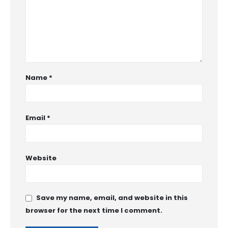
Name
*
Email
*
Website
Save my name, email, and website in this
browser for the next time I comment.