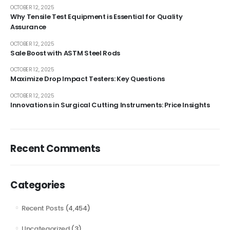
OCTOBER 12, 2025
Why Tensile Test Equipment is Essential for Quality
Assurance
OCTOBER 12, 2025
Sale Boost with ASTM Steel Rods
OCTOBER 12, 2025
Maximize Drop Impact Testers: Key Questions
OCTOBER 12, 2025
Innovations in Surgical Cutting Instruments: Price Insights
Recent Comments
Categories
Recent Posts
(4,454)
Uncategorized
(3)