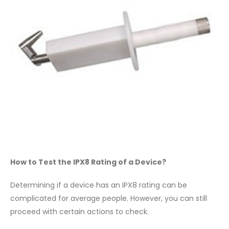
How to Test the IPX8 Rating of a Device?
Determining if a device has an IPX8 rating can be
complicated for average people. However, you can still
proceed with certain actions to check.