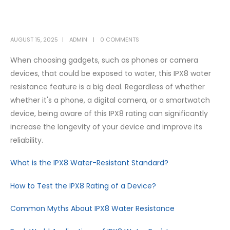
AUGUST 15, 2025
ADMIN
0 COMMENTS
When choosing gadgets, such as phones or camera
devices, that could be exposed to water, this IPX8 water
resistance feature is a big deal. Regardless of whether
whether it's a phone, a digital camera, or a smartwatch
device, being aware of this IPX8 rating can significantly
increase the longevity of your device and improve its
reliability.
What is the IPX8 Water-Resistant Standard?
How to Test the IPX8 Rating of a Device?
Common Myths About IPX8 Water Resistance