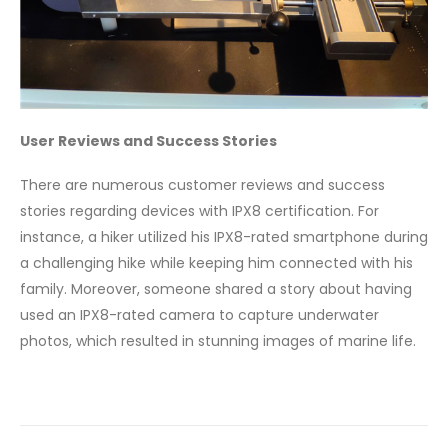
User Reviews and Success Stories
There are numerous customer reviews and success
stories regarding devices with IPX8 certification. For
instance, a hiker utilized his IPX8-rated smartphone during
a challenging hike while keeping him connected with his
family. Moreover, someone shared a story about having
used an IPX8-rated camera to capture underwater
photos, which resulted in stunning images of marine life.