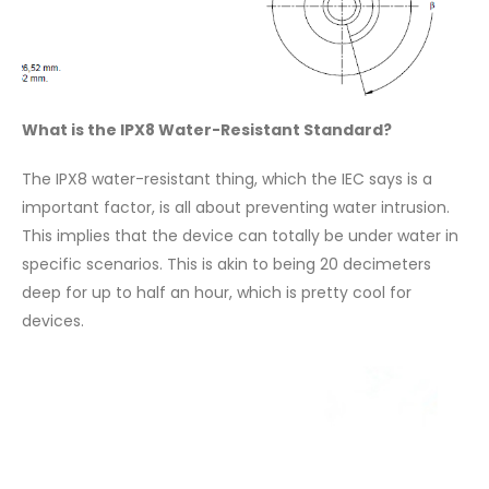
What is the IPX8 Water-Resistant Standard?
The IPX8 water-resistant thing, which the IEC says is a
important factor, is all about preventing water intrusion.
This implies that the device can totally be under water in
specific scenarios. This is akin to being 20 decimeters
deep for up to half an hour, which is pretty cool for
devices.