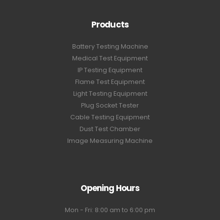
Products
Battery Testing Machine
Medical Test Equipment
IP Testing Equipment
Flame Test Equipment
Light Testing Equipment
Plug Socket Tester
Cable Testing Equipment
Dust Test Chamber
Image Measuring Machine
Opening Hours
Mon - Fri: 8:00 am to 6:00 pm