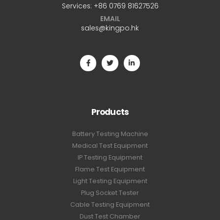
Services:
+86 0769 81627526
EMAIL
sales@kingpo.hk
Products
Battery Testing Machine
Medical Test Equipment
IP Testing Equipment
Flame Test Equipment
Light Testing Equipment
Plug Socket Tester
Cable Testing Equipment
Dust Test Chamber