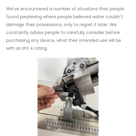
We've encountered a number of situations that people
found perplexing where people believed water couldn't
damage their possessions, only to regret it later. We
constantly advise people to carefully consider before
purchasing any device, what their intended use will be
with an IPX 4 rating.