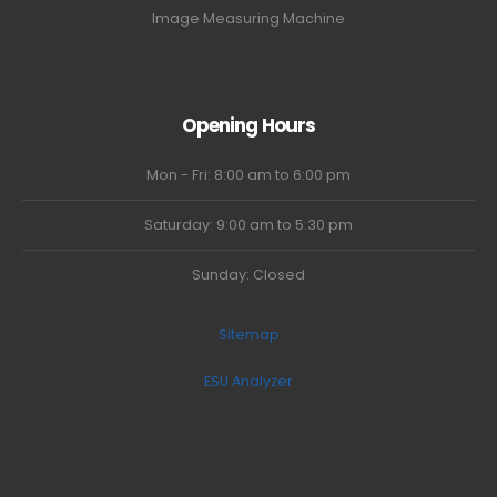
Image Measuring Machine
Opening Hours
Mon - Fri: 8:00 am to 6:00 pm
Saturday: 9:00 am to 5:30 pm
Sunday: Closed
Sitemap
ESU Analyzer