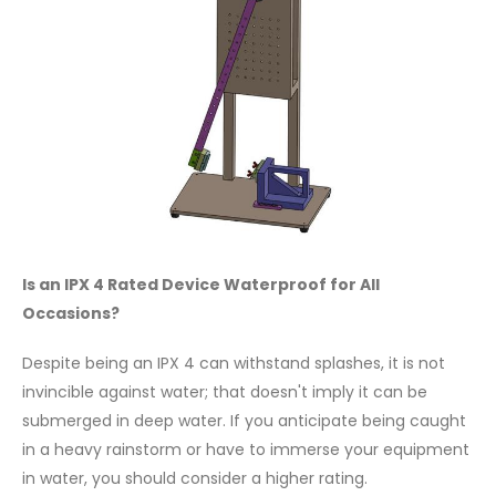
Is an IPX 4 Rated Device Waterproof for All
Occasions?
Despite being an IPX 4 can withstand splashes, it is not
invincible against water; that doesn't imply it can be
submerged in deep water. If you anticipate being caught
in a heavy rainstorm or have to immerse your equipment
in water, you should consider a higher rating.