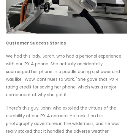
Customer Success Stories
We had this lady, Sarah, who had a personal experience
with our IPX 4 phone. She actually accidentally
submerged her phone in a puddle during a shower and
was like, 'Wow, continues to work. ' She gave that IPX 4
rating credit for saving her phone, which was a major
component of why she got it.
There's this guy, John, who extolled the virtues of the
durability of our IPX 4 camera. He took it on his
photography adventures in the wilderness, and he was
really stoked that it handled the adverse weather