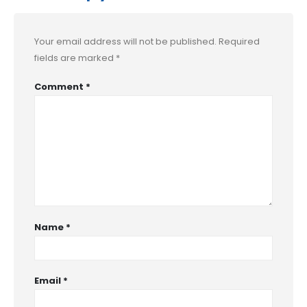
Your email address will not be published.
Required
fields are marked
*
Comment
*
Name
*
Email
*