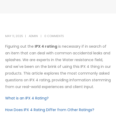
MAY 11, 2025
ADMIN
0 COMMENTS
Figuring out the
IPX 4 rating
is necessary if in search of
an item that can deal with common accidental leaks and
splashes. We are experts in the Water resistance field,
and we've been on the brink of using this IPX 4 thing in our
products. This article explores the most commonly asked
questions on IPX 4 rating, providing information stemming
from our real-world experiences and client input.
What is an IPX 4 Rating?
How Does IPX 4 Rating Differ from Other Ratings?