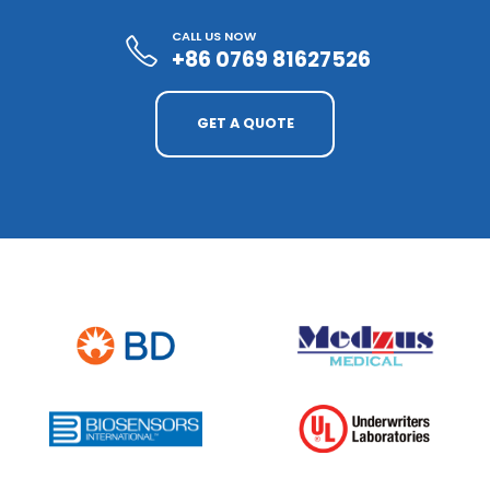
CALL US NOW
+86 0769 81627526
GET A QUOTE