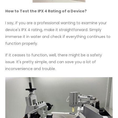
How to Test the IPX 4 Rating of a Device?
I say, if you are a professional wanting to examine your
device's IPX 4 rating, make it straightforward. Simply
immerse it in water and check if everything continues to
function properly.
If it ceases to function, well, there might be a safety
issue. It's pretty simple, and can save you a lot of
inconvenience and trouble.