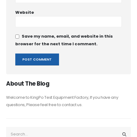
Website
Save my name, email, and website in this
browser for the next time I comment.
About The Blog
Welcome to KingPo Test Equipment Factory, If you have any
questions, Please feel free to contact us.