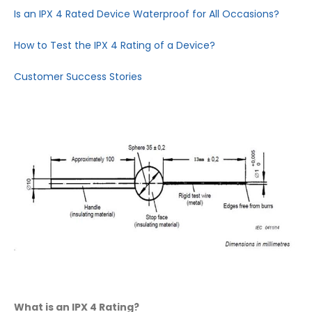
Is an IPX 4 Rated Device Waterproof for All Occasions?
How to Test the IPX 4 Rating of a Device?
Customer Success Stories
What is an IPX 4 Rating?