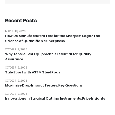
Recent Posts
MARCH 10, 2026
How Do Manufacturers Test for the Sharpest Edge? The
Science of Quantifiable Sharpness
OCTOBER 12, 2025
Why Tensile Test Equipment is Essential for Quality
Assurance
OCTOBER 12, 2025
Sale Boost with ASTM Steel Rods
OCTOBER 12, 2025
Maximize Drop Impact Testers: Key Questions
OCTOBER 12, 2025
Innovations in Surgical Cutting Instruments: Price Insights