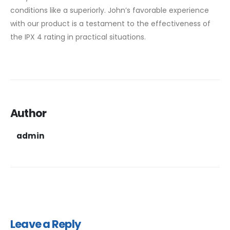
conditions like a superiorly. John’s favorable experience
with our product is a testament to the effectiveness of
the IPX 4 rating in practical situations.
Author
admin
Leave a Reply