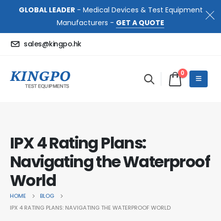
GLOBAL LEADER
- Medical Devices & Test Equipment
Manufacturers -
GET A QUOTE
sales@kingpo.hk
0
IPX 4 Rating Plans:
Navigating the Waterproof
World
HOME
BLOG
IPX 4 RATING PLANS: NAVIGATING THE WATERPROOF WORLD