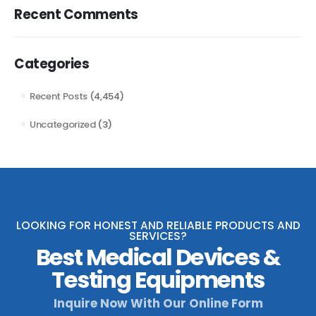
Recent Comments
Categories
Recent Posts
(4,454)
Uncategorized
(3)
LOOKING FOR HONEST AND RELIABLE PRODUCTS AND
SERVICES?
Best Medical Devices &
Testing Equipments
Inquire Now With Our Online Form