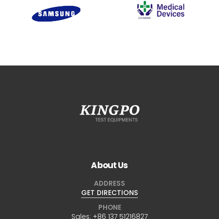
About Us
ADDRESS
GET DIRECTIONS
PHONE
Sales:
+86 137 51216827