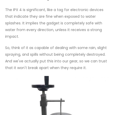
The IPX 4 is significant, like a tag for electronic devices
that indicate they are fine when exposed to water
splashes. It implies the gadget is completely safe with
water from every direction, unless it receives a strong
impact.
So, think of it as capable of dealing with some rain, slight
spraying, and spills without being completely destroyed.
And we've actually put this into our gear, so we can trust
that it won't break apart when they require it.