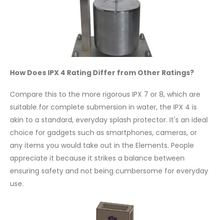
How Does IPX 4 Rating Differ from Other Ratings?
Compare this to the more rigorous IPX 7 or 8, which are
suitable for complete submersion in water, the IPX 4 is
akin to a standard, everyday splash protector. It's an ideal
choice for gadgets such as smartphones, cameras, or
any items you would take out in the Elements. People
appreciate it because it strikes a balance between
ensuring safety and not being cumbersome for everyday
use.