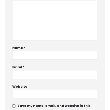
Name
*
Email
*
Website
Save my name, email, and website in this