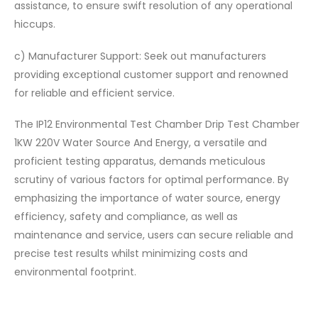
assistance, to ensure swift resolution of any operational
hiccups.
c) Manufacturer Support: Seek out manufacturers
providing exceptional customer support and renowned
for reliable and efficient service.
The IP12 Environmental Test Chamber Drip Test Chamber
1KW 220V Water Source And Energy, a versatile and
proficient testing apparatus, demands meticulous
scrutiny of various factors for optimal performance. By
emphasizing the importance of water source, energy
efficiency, safety and compliance, as well as
maintenance and service, users can secure reliable and
precise test results whilst minimizing costs and
environmental footprint.