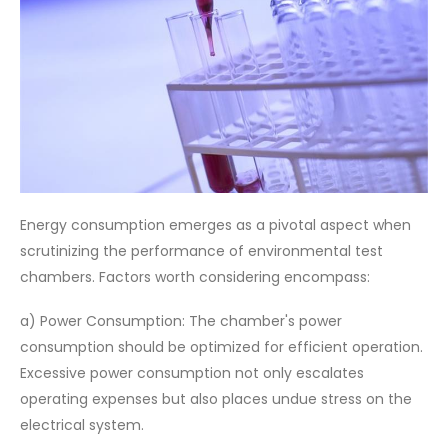
Energy consumption emerges as a pivotal aspect when
scrutinizing the performance of environmental test
chambers. Factors worth considering encompass:
a) Power Consumption: The chamber's power
consumption should be optimized for efficient operation.
Excessive power consumption not only escalates
operating expenses but also places undue stress on the
electrical system.