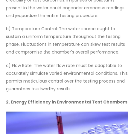
present in the water could engender erroneous readings
and jeopardize the entire testing procedure.
b) Temperature Control: The water source ought to
sustain a uniform temperature throughout the testing
phase. Fluctuations in temperature can skew test results
and compromise the chamber's overall performance.
c) Flow Rate: The water flow rate must be adaptable to
accurately simulate varied environmental conditions. This
permits meticulous control over the testing process and
guarantees trustworthy results.
2. Energy Efficiency in Environmental Test Chambers