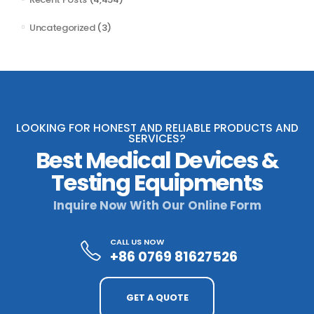
Uncategorized
(3)
LOOKING FOR HONEST AND RELIABLE PRODUCTS AND
SERVICES?
Best Medical Devices &
Testing Equipments
Inquire Now With Our Online Form
CALL US NOW
+86 0769 81627526
GET A QUOTE