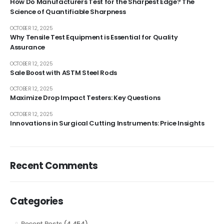
How Do Manufacturers Test for the Sharpest Edge? The
Science of Quantifiable Sharpness
OCTOBER 12, 2025
Why Tensile Test Equipment is Essential for Quality
Assurance
OCTOBER 12, 2025
Sale Boost with ASTM Steel Rods
OCTOBER 12, 2025
Maximize Drop Impact Testers: Key Questions
OCTOBER 12, 2025
Innovations in Surgical Cutting Instruments: Price Insights
Recent Comments
Categories
Recent Posts
(4,454)