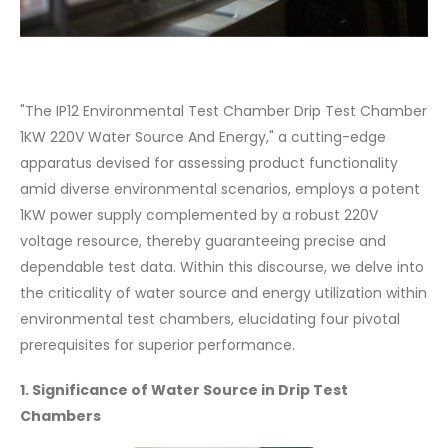
"The IP12 Environmental Test Chamber Drip Test Chamber
1KW 220V Water Source And Energy," a cutting-edge
apparatus devised for assessing product functionality
amid diverse environmental scenarios, employs a potent
1KW power supply complemented by a robust 220V
voltage resource, thereby guaranteeing precise and
dependable test data. Within this discourse, we delve into
the criticality of water source and energy utilization within
environmental test chambers, elucidating four pivotal
prerequisites for superior performance.
1. Significance of Water Source in Drip Test
Chambers