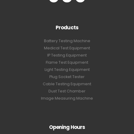
Products
Battery Testing Machine
Medical Test Equipment
IP Testing Equipment
Flame Test Equipment
Light Testing Equipment
Plug Socket Tester
Cable Testing Equipment
Dust Test Chamber
Image Measuring Machine
Opening Hours