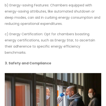
b) Energy-saving Features: Chambers equipped with
energy-saving attributes, like automated shutdown or
sleep modes, can aid in curbing energy consumption and
reducing operational expenditures.
c) Energy Certification: Opt for chambers boasting
energy certifications, such as Energy Star, to ascertain
their adherence to specific energy efficiency
benchmarks.
3. Safety and Compliance