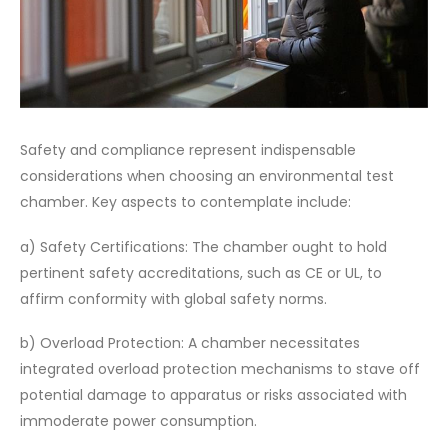
Safety and compliance represent indispensable
considerations when choosing an environmental test
chamber. Key aspects to contemplate include:
a) Safety Certifications: The chamber ought to hold
pertinent safety accreditations, such as CE or UL, to
affirm conformity with global safety norms.
b) Overload Protection: A chamber necessitates
integrated overload protection mechanisms to stave off
potential damage to apparatus or risks associated with
immoderate power consumption.