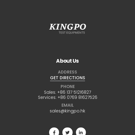
About Us
ADDRESS
GET DIRECTIONS
PHONE
Sales:
+86 137 51216827
Services:
+86 0769 81627526
EMAIL
sales@kingpo.hk