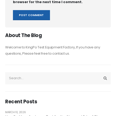
browser for the next time I comment.
About The Blog
Welcome to KingPo Test Equipment Factory, If you have any
questions, Please feel free to contact us.
Recent Posts
MARCH 10, 2026