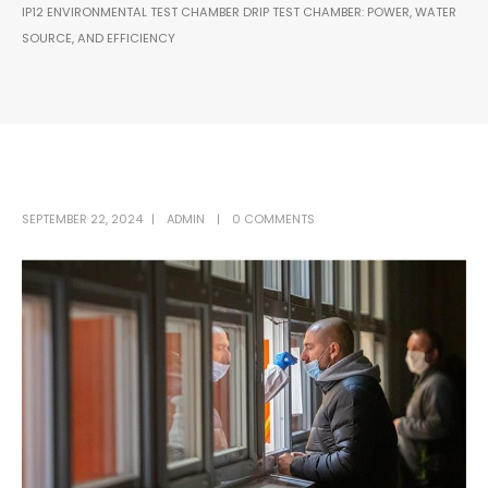
IP12 ENVIRONMENTAL TEST CHAMBER DRIP TEST CHAMBER: POWER, WATER
SOURCE, AND EFFICIENCY
SEPTEMBER 22, 2024
ADMIN
0 COMMENTS