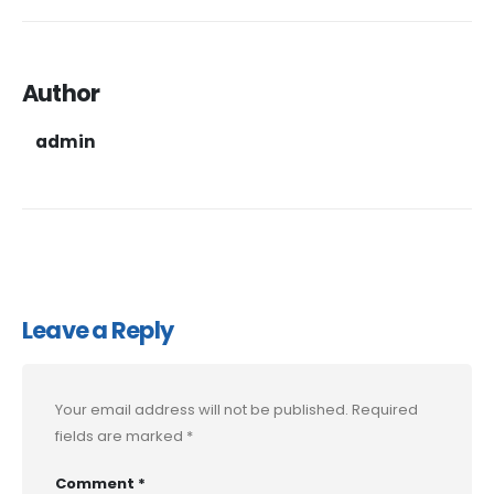
Author
admin
Leave a Reply
Your email address will not be published.
Required
fields are marked
*
Comment
*