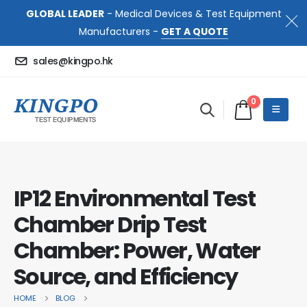
GLOBAL LEADER
- Medical Devices & Test Equipment
Manufacturers -
GET A QUOTE
sales@kingpo.hk
0
IP12 Environmental Test
Chamber Drip Test
Chamber: Power, Water
Source, and Efficiency
HOME
BLOG