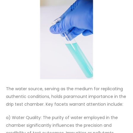
The water source, serving as the medium for replicating
authentic conditions, holds paramount importance in the
drip test chamber. Key facets warrant attention include:
a) Water Quality: The purity of water employed in the
chamber significantly influences the precision and
credibility of test outcomes. Impurities or pollutants