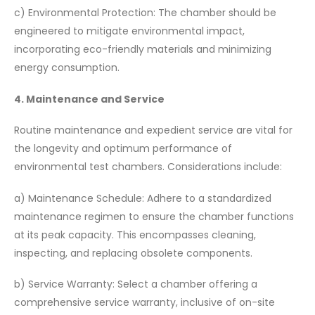
c) Environmental Protection: The chamber should be
engineered to mitigate environmental impact,
incorporating eco-friendly materials and minimizing
energy consumption.
4. Maintenance and Service
Routine maintenance and expedient service are vital for
the longevity and optimum performance of
environmental test chambers. Considerations include:
a) Maintenance Schedule: Adhere to a standardized
maintenance regimen to ensure the chamber functions
at its peak capacity. This encompasses cleaning,
inspecting, and replacing obsolete components.
b) Service Warranty: Select a chamber offering a
comprehensive service warranty, inclusive of on-site