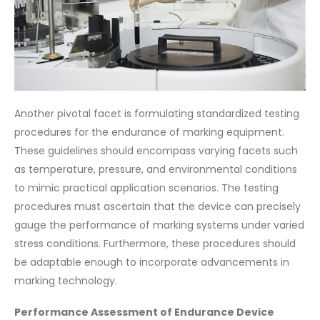
Another pivotal facet is formulating standardized testing
procedures for the endurance of marking equipment.
These guidelines should encompass varying facets such
as temperature, pressure, and environmental conditions
to mimic practical application scenarios. The testing
procedures must ascertain that the device can precisely
gauge the performance of marking systems under varied
stress conditions. Furthermore, these procedures should
be adaptable enough to incorporate advancements in
marking technology.
Performance Assessment of Endurance Device