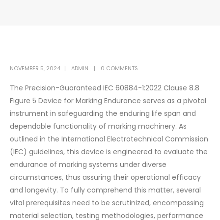
NOVEMBER 5, 2024
ADMIN
0 COMMENTS
The Precision-Guaranteed IEC 60884-1:2022 Clause 8.8
Figure 5 Device for Marking Endurance serves as a pivotal
instrument in safeguarding the enduring life span and
dependable functionality of marking machinery. As
outlined in the International Electrotechnical Commission
(IEC) guidelines, this device is engineered to evaluate the
endurance of marking systems under diverse
circumstances, thus assuring their operational efficacy
and longevity. To fully comprehend this matter, several
vital prerequisites need to be scrutinized, encompassing
material selection, testing methodologies, performance