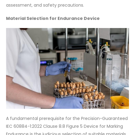
assessment, and safety precautions.
Material Selection for Endurance Device
A fundamental prerequisite for the Precision-Guaranteed
IEC 60884-1:2022 Clause 8.8 Figure 5 Device for Marking
Endurance is the judicious selection of suitable materials.