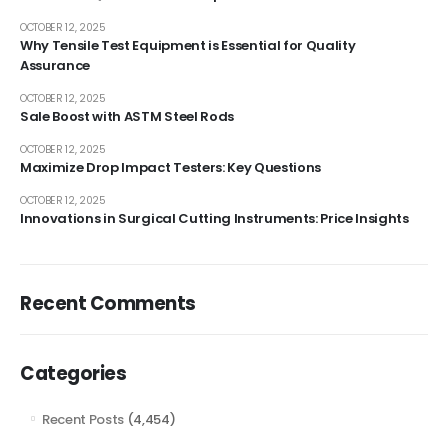
OCTOBER 12, 2025
Why Tensile Test Equipment is Essential for Quality
Assurance
OCTOBER 12, 2025
Sale Boost with ASTM Steel Rods
OCTOBER 12, 2025
Maximize Drop Impact Testers: Key Questions
OCTOBER 12, 2025
Innovations in Surgical Cutting Instruments: Price Insights
Recent Comments
Categories
Recent Posts
(4,454)