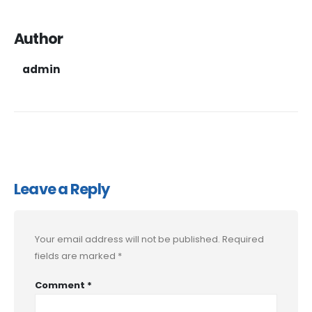
Author
admin
Leave a Reply
Your email address will not be published.
Required
fields are marked
*
Comment
*