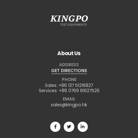
About Us
ADDRESS
GET DIRECTIONS
PHONE
Sales:
+86 137 51216827
Services:
+86 0769 81627526
EMAIL
sales@kingpo.hk