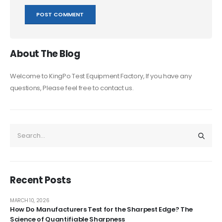
About The Blog
Welcome to KingPo Test Equipment Factory, If you have any
questions, Please feel free to contact us.
Recent Posts
MARCH 10, 2026
How Do Manufacturers Test for the Sharpest Edge? The
Science of Quantifiable Sharpness