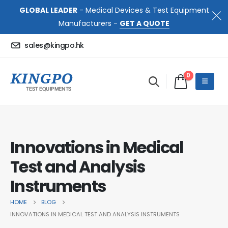
GLOBAL LEADER
- Medical Devices & Test Equipment
Manufacturers -
GET A QUOTE
sales@kingpo.hk
0
Innovations in Medical
Test and Analysis
Instruments
HOME
BLOG
INNOVATIONS IN MEDICAL TEST AND ANALYSIS INSTRUMENTS