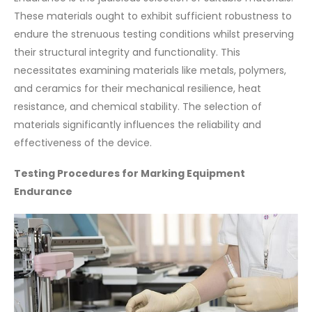
These materials ought to exhibit sufficient robustness to
endure the strenuous testing conditions whilst preserving
their structural integrity and functionality. This
necessitates examining materials like metals, polymers,
and ceramics for their mechanical resilience, heat
resistance, and chemical stability. The selection of
materials significantly influences the reliability and
effectiveness of the device.
Testing Procedures for Marking Equipment
Endurance