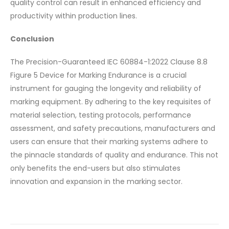
quality control can result in enhanced efficiency and
productivity within production lines.
Conclusion
The Precision-Guaranteed IEC 60884-1:2022 Clause 8.8
Figure 5 Device for Marking Endurance is a crucial
instrument for gauging the longevity and reliability of
marking equipment. By adhering to the key requisites of
material selection, testing protocols, performance
assessment, and safety precautions, manufacturers and
users can ensure that their marking systems adhere to
the pinnacle standards of quality and endurance. This not
only benefits the end-users but also stimulates
innovation and expansion in the marking sector.