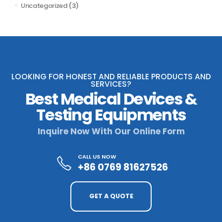
Uncategorized
(3)
LOOKING FOR HONEST AND RELIABLE PRODUCTS AND
SERVICES?
Best Medical Devices &
Testing Equipments
Inquire Now With Our Online Form
CALL US NOW
+86 0769 81627526
GET A QUOTE