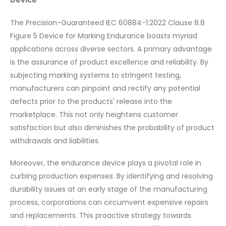
Device
The Precision-Guaranteed IEC 60884-1:2022 Clause 8.8
Figure 5 Device for Marking Endurance boasts myriad
applications across diverse sectors. A primary advantage
is the assurance of product excellence and reliability. By
subjecting marking systems to stringent testing,
manufacturers can pinpoint and rectify any potential
defects prior to the products' release into the
marketplace. This not only heightens customer
satisfaction but also diminishes the probability of product
withdrawals and liabilities.
Moreover, the endurance device plays a pivotal role in
curbing production expenses. By identifying and resolving
durability issues at an early stage of the manufacturing
process, corporations can circumvent expensive repairs
and replacements. This proactive strategy towards