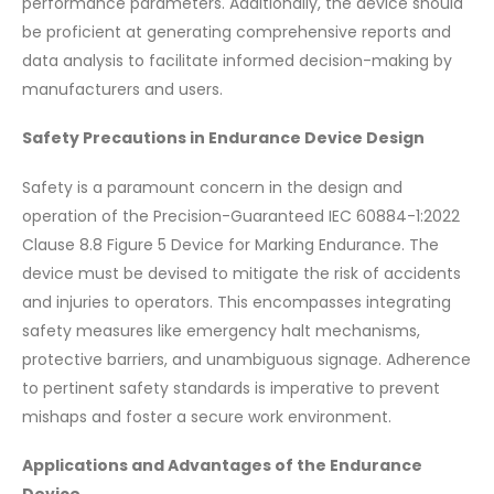
performance parameters. Additionally, the device should
be proficient at generating comprehensive reports and
data analysis to facilitate informed decision-making by
manufacturers and users.
Safety Precautions in Endurance Device Design
Safety is a paramount concern in the design and
operation of the Precision-Guaranteed IEC 60884-1:2022
Clause 8.8 Figure 5 Device for Marking Endurance. The
device must be devised to mitigate the risk of accidents
and injuries to operators. This encompasses integrating
safety measures like emergency halt mechanisms,
protective barriers, and unambiguous signage. Adherence
to pertinent safety standards is imperative to prevent
mishaps and foster a secure work environment.
Applications and Advantages of the Endurance