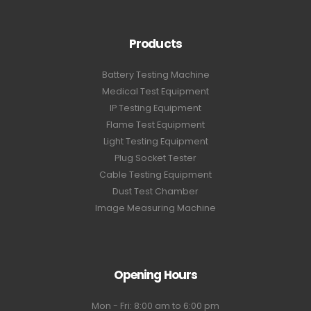
Products
Battery Testing Machine
Medical Test Equipment
IP Testing Equipment
Flame Test Equipment
Light Testing Equipment
Plug Socket Tester
Cable Testing Equipment
Dust Test Chamber
Image Measuring Machine
Opening Hours
Mon - Fri: 8:00 am to 6:00 pm