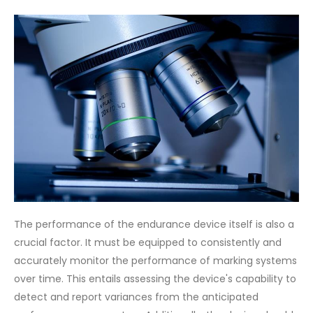
The performance of the endurance device itself is also a
crucial factor. It must be equipped to consistently and
accurately monitor the performance of marking systems
over time. This entails assessing the device's capability to
detect and report variances from the anticipated