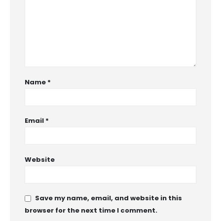
Name
*
Email
*
Website
Save my name, email, and website in this
browser for the next time I comment.