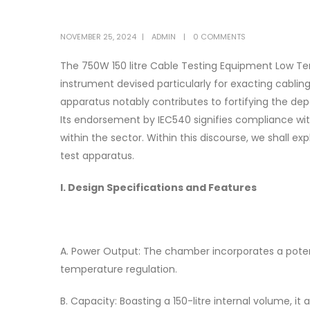
NOVEMBER 25, 2024
ADMIN
0 COMMENTS
The 750W 150 litre Cable Testing Equipment Low T
instrument devised particularly for exacting cabli
apparatus notably contributes to fortifying the d
Its endorsement by IEC540 signifies compliance wit
within the sector. Within this discourse, we shall ex
test apparatus.
I. Design Specifications and Features
A. Power Output: The chamber incorporates a pote
temperature regulation.
B. Capacity: Boasting a 150-litre internal volume,