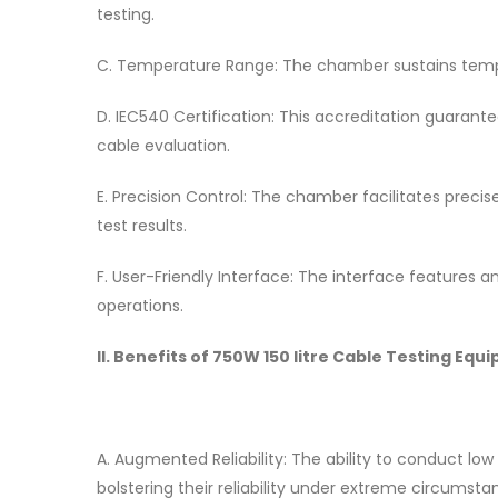
testing.
C. Temperature Range: The chamber sustains temper
D. IEC540 Certification: This accreditation guarant
cable evaluation.
E. Precision Control: The chamber facilitates preci
test results.
F. User-Friendly Interface: The interface features an 
operations.
II. Benefits of 750W 150 litre Cable Testing 
A. Augmented Reliability: The ability to conduct low
bolstering their reliability under extreme circumsta