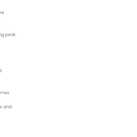
re
ing peak
d
omes.
ps and