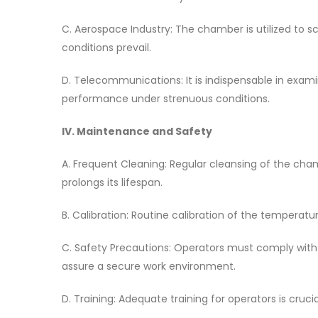
C. Aerospace Industry: The chamber is utilized to 
conditions prevail.
D. Telecommunications: It is indispensable in exami
performance under strenuous conditions.
IV. Maintenance and Safety
A. Frequent Cleaning: Regular cleansing of the cham
prolongs its lifespan.
B. Calibration: Routine calibration of the tempera
C. Safety Precautions: Operators must comply with 
assure a secure work environment.
D. Training: Adequate training for operators is cruc