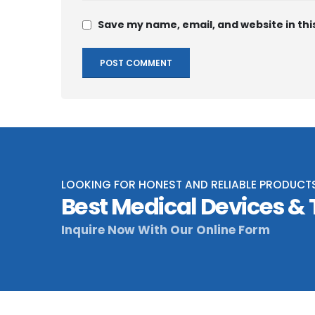
Save my name, email, and website in thi
LOOKING FOR HONEST AND RELIABLE PRODUCT
Best Medical Devices &
Inquire Now With Our Online Form