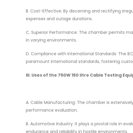
B. Cost-Effective: By discerning and rectifying irr
expenses and outage durations.
C. Superior Performance: The chamber permits man
in varying environments.
D. Compliance with International Standards: The IE
paramount international standards, fostering cust
III. Uses of the 750W 150 litre Cable Testing
A. Cable Manufacturing: The chamber is extensively
performance evaluation.
B. Automotive Industry: It plays a pivotal role in eva
endurance and reliability in hostile environments.