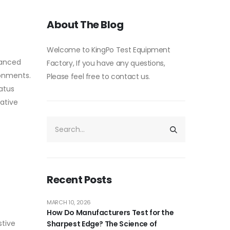
About The Blog
Welcome to KingPo Test Equipment
vanced
Factory, If you have any questions,
ronments.
Please feel free to contact us.
atus
vative
Recent Posts
MARCH 10, 2026
How Do Manufacturers Test for the
stive
Sharpest Edge? The Science of