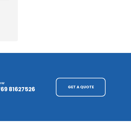
NOW
GET A QUOTE
769 81627526