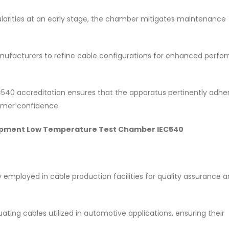
egularities at an early stage, the chamber mitigates maintenance
ufacturers to refine cable configurations for enhanced perf
C540 accreditation ensures that the apparatus pertinently adhe
omer confidence.
 Equipment Low Temperature Test Chamber IEC540
 employed in cable production facilities for quality assurance 
luating cables utilized in automotive applications, ensuring their