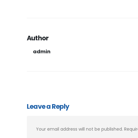
Author
admin
Leave a Reply
Your email address will not be published.
Requir