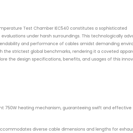
emperature Test Chamber IEC540 constitutes a sophisticated
ng evaluations under harsh surroundings. This technologically ad
ependability and performance of cables amidst demanding envi
h the strictest global benchmarks, rendering it a coveted appar
plore the design specifications, benefits, and usages of this inno
nt 750W heating mechanism, guaranteeing swift and effective
 it accommodates diverse cable dimensions and lengths for exhau