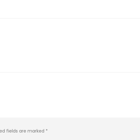
ed fields are marked
*