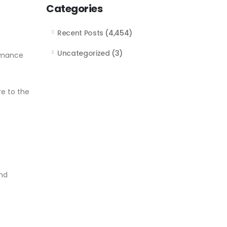
Categories
Recent Posts
(4,454)
Uncategorized
(3)
ormance
re to the
and