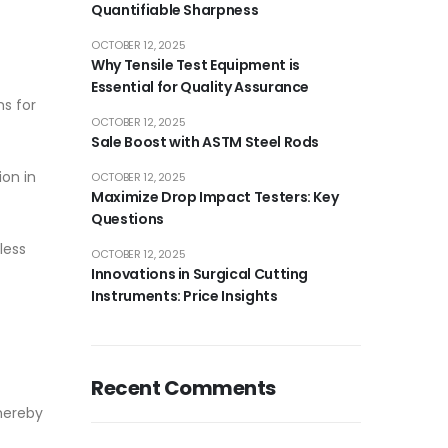
Quantifiable Sharpness
OCTOBER 12, 2025
Why Tensile Test Equipment is
Essential for Quality Assurance
ms for
OCTOBER 12, 2025
Sale Boost with ASTM Steel Rods
ion in
OCTOBER 12, 2025
Maximize Drop Impact Testers: Key
Questions
less
OCTOBER 12, 2025
Innovations in Surgical Cutting
Instruments: Price Insights
Recent Comments
thereby