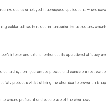
scrutinize cables employed in aerospace applications, where seve
ning cables utilized in telecommunication infrastructure, ensur
ber's interior and exterior enhances its operational efficacy an
ture control system guarantees precise and consistent test outc
safety protocols whilst utilizing the chamber to prevent misha
ial to ensure proficient and secure use of the chamber.