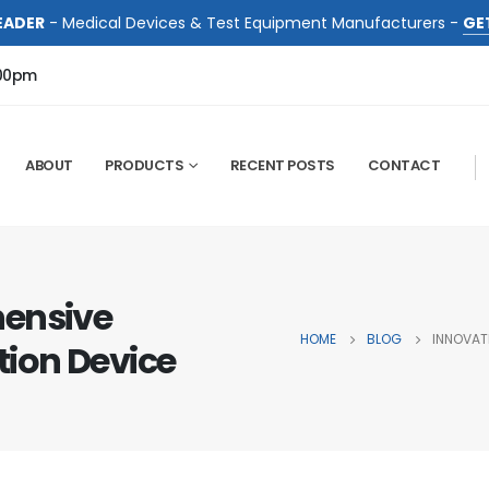
EADER
- Medical Devices & Test Equipment Manufacturers -
GE
:00pm
ABOUT
PRODUCTS
RECENT POSTS
CONTACT
hensive
HOME
BLOG
INNOVAT
ion Device