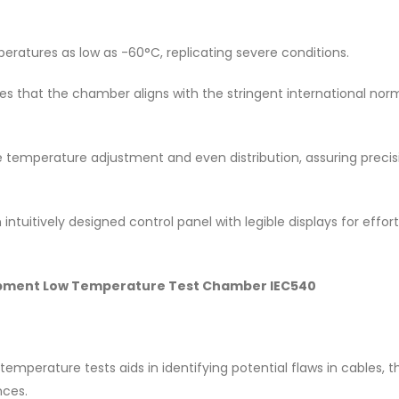
atures as low as -60°C, replicating severe conditions.
ees that the chamber aligns with the stringent international nor
se temperature adjustment and even distribution, assuring precis
intuitively designed control panel with legible displays for effort
Equipment Low Temperature Test Chamber IEC540
 temperature tests aids in identifying potential flaws in cables, 
nces.