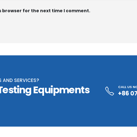
s browser for the next time I comment.
S AND SERVICES?
 Testing Equipments
CALL US 
+86 0