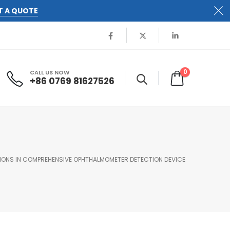
T A QUOTE
0
CALL US NOW
+86 0769 81627526
IONS IN COMPREHENSIVE OPHTHALMOMETER DETECTION DEVICE