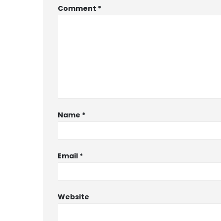
Comment
*
Name
*
Email
*
Website