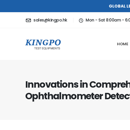
GLOBAL L
sales@kingpo.hk
Mon - Sat 8:00am - 6
HOME
Innovations in Compre
Ophthalmometer Detect