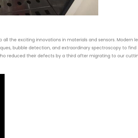
all the exciting innovations in materials and sensors. Modern l
ques, bubble detection, and extraordinary spectroscopy to find
ho reduced their defects by a third after migrating to our cutt