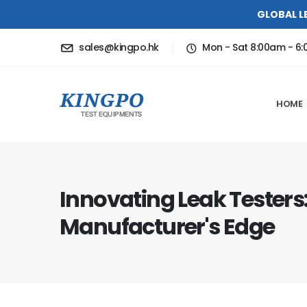
GLOBAL L
sales@kingpo.hk
Mon - Sat 8:00am - 6
HOME
Innovating Leak Testers
Manufacturer's Edge