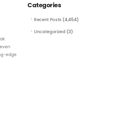
Categories
Recent Posts
(4,454)
Uncategorized
(3)
eak
 even
ing-edge