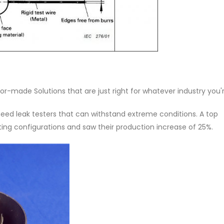
lor-made Solutions that are just right for whatever industry you'r
 need leak testers that can withstand extreme conditions. A top
ng configurations and saw their production increase of 25%.