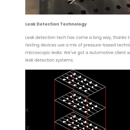
Leak Detection Technology
Leak detection tech has come a long way, thanks to 
testing devices use a mix of pressure-based techni
microscopic leaks. We've got a automotive client w
leak detection systems.