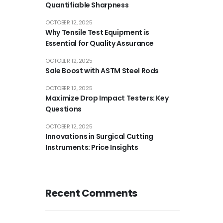
Quantifiable Sharpness
OCTOBER 12, 2025
Why Tensile Test Equipment is
Essential for Quality Assurance
OCTOBER 12, 2025
Sale Boost with ASTM Steel Rods
OCTOBER 12, 2025
Maximize Drop Impact Testers: Key
Questions
OCTOBER 12, 2025
Innovations in Surgical Cutting
Instruments: Price Insights
Recent Comments