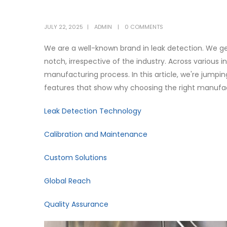
JULY 22, 2025
ADMIN
0 COMMENTS
We are a well-known brand in leak detection. We g
notch, irrespective of the industry. Across various 
manufacturing process. In this article, we're jumpin
features that show why choosing the right manufact
Leak Detection Technology
Calibration and Maintenance
Custom Solutions
Global Reach
Quality Assurance