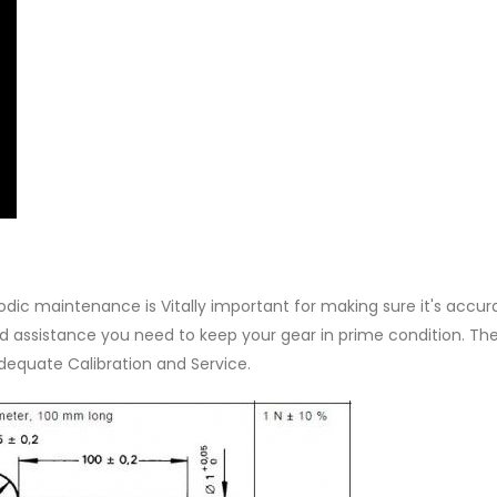
iodic maintenance is Vitally important for making sure it's accu
 and assistance you need to keep your gear in prime condition. Th
adequate Calibration and Service.