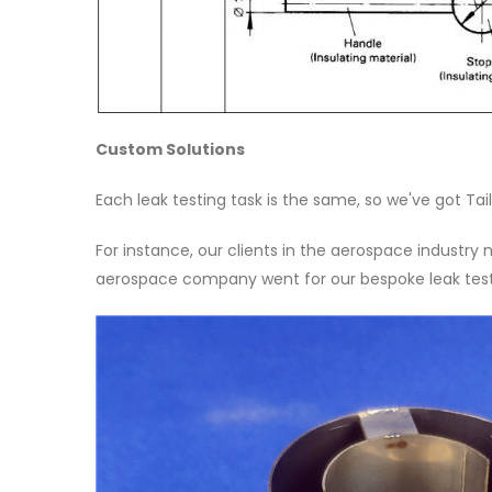
Custom Solutions
Each leak testing task is the same, so we've got Tai
For instance, our clients in the aerospace industry
aerospace company went for our bespoke leak testi