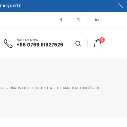
T A QUOTE
0
CALL US NOW
+86 0769 81627526
OG
INNOVATING LEAK TESTERS: THE MANUFACTURER'S EDGE