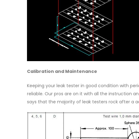
Calibration and Maintenance
Keeping your leak tester in good condition with per
reliable. Our pros are on it with all the instruction
says that the majority of leak testers rock after a 