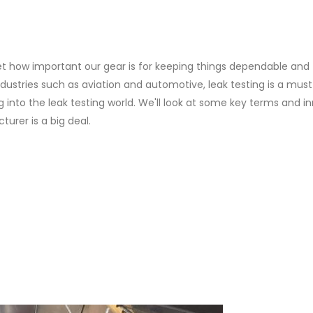
et how important our gear is for keeping things dependable and
industries such as aviation and automotive, leak testing is a must
g into the leak testing world. We'll look at some key terms and i
urer is a big deal.