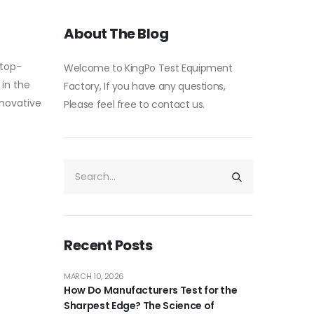
About The Blog
 top-
Welcome to KingPo Test Equipment
 in the
Factory, If you have any questions,
nnovative
Please feel free to contact us.
Recent Posts
MARCH 10, 2026
How Do Manufacturers Test for the
Sharpest Edge? The Science of