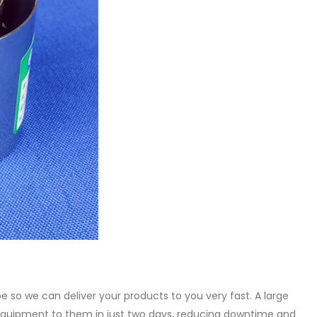
be so we can deliver your products to you very fast. A large
quipment to them in just two days, reducing downtime and