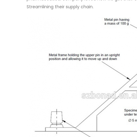
Streamlining their supply chain.