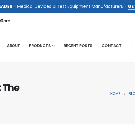
EADER
- Medical Devices & Test Equipment Manufacturers -
GE
:00pm
ABOUT
PRODUCTS
RECENT POSTS
CONTACT
: The
HOME
BL