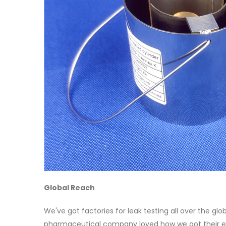
Global Reach
We've got factories for leak testing all over the glo
pharmaceutical company loved how we got their e