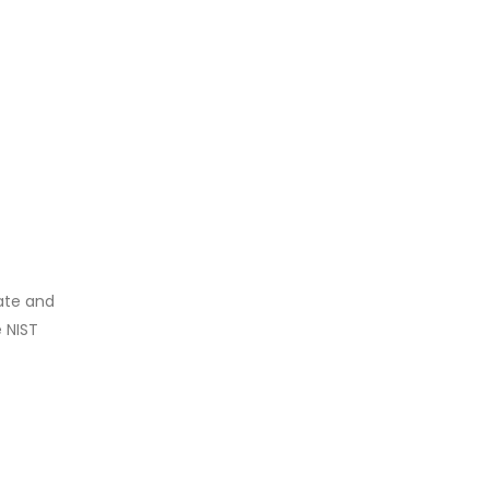
rate and
e NIST