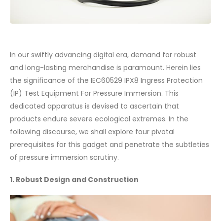
In our swiftly advancing digital era, demand for robust
and long-lasting merchandise is paramount. Herein lies
the significance of the IEC60529 IPX8 Ingress Protection
(IP) Test Equipment For Pressure Immersion. This
dedicated apparatus is devised to ascertain that
products endure severe ecological extremes. In the
following discourse, we shall explore four pivotal
prerequisites for this gadget and penetrate the subtleties
of pressure immersion scrutiny.
1. Robust Design and Construction