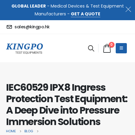
GLOBAL LEADER
- Medical Devices & Test Equipment
Manufacturers -
GET A QUOTE
sales@kingpo.hk
0
IEC60529 IPX8 Ingress
Protection Test Equipment:
A Deep Dive into Pressure
Immersion Solutions
HOME
BLOG