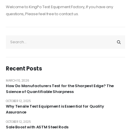
Welcome to KingPo Test Equipment Factory, If you have any
questions, Please feel free to contact us.
Recent Posts
MARCH 10, 2026
How Do Manufacturers Test for the Sharpest Edge? The
Science of Quantifiable Sharpness
OCTOBER 12, 2025
Why Tensile Test Equipment is Essential for Quality
Assurance
OCTOBER 12, 2025
Sale Boost with ASTM Steel Rods