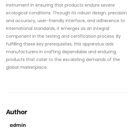
instrument in ensuring that products endure severe
ecological conditions. Through its robust design, precision
and accuracy, user-friendly interface, and adherence to
international standards, it emerges as an integral
component in the testing and certification process. By
fulfilling these key prerequisites, this apparatus aids
manufacturers in crafting dependable and enduring
products that cater to the escalating demands of the
global marketplace.
Author
admin