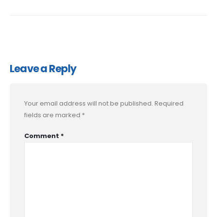
Leave a Reply
Your email address will not be published.
Required
fields are marked
*
Comment
*