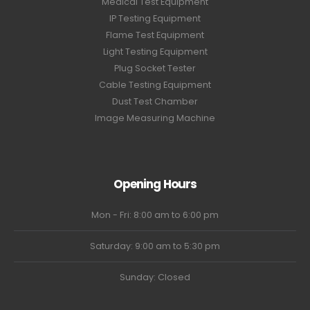
Medical Test Equipment
IP Testing Equipment
Flame Test Equipment
Light Testing Equipment
Plug Socket Tester
Cable Testing Equipment
Dust Test Chamber
Image Measuring Machine
Opening Hours
Mon - Fri: 8:00 am to 6:00 pm
Saturday: 9:00 am to 5:30 pm
Sunday: Closed