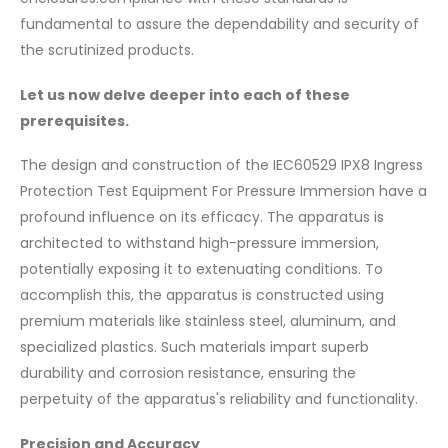
fundamental to assure the dependability and security of
the scrutinized products.
Let us now delve deeper into each of these
prerequisites.
The design and construction of the IEC60529 IPX8 Ingress
Protection Test Equipment For Pressure Immersion have a
profound influence on its efficacy. The apparatus is
architected to withstand high-pressure immersion,
potentially exposing it to extenuating conditions. To
accomplish this, the apparatus is constructed using
premium materials like stainless steel, aluminum, and
specialized plastics. Such materials impart superb
durability and corrosion resistance, ensuring the
perpetuity of the apparatus's reliability and functionality.
Precision and Accuracy