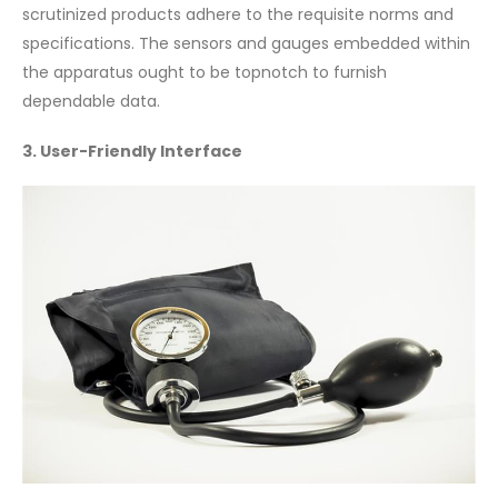
scrutinized products adhere to the requisite norms and
specifications. The sensors and gauges embedded within
the apparatus ought to be topnotch to furnish
dependable data.
3. User-Friendly Interface