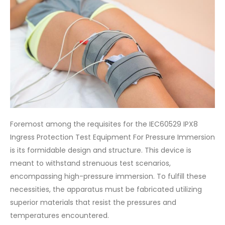
Foremost among the requisites for the IEC60529 IPX8
Ingress Protection Test Equipment For Pressure Immersion
is its formidable design and structure. This device is
meant to withstand strenuous test scenarios,
encompassing high-pressure immersion. To fulfill these
necessities, the apparatus must be fabricated utilizing
superior materials that resist the pressures and
temperatures encountered.