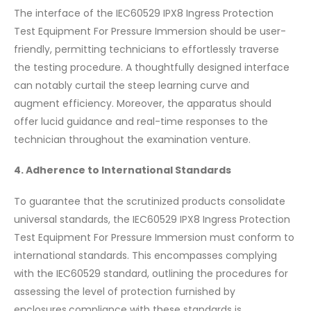
The interface of the IEC60529 IPX8 Ingress Protection
Test Equipment For Pressure Immersion should be user-
friendly, permitting technicians to effortlessly traverse
the testing procedure. A thoughtfully designed interface
can notably curtail the steep learning curve and
augment efficiency. Moreover, the apparatus should
offer lucid guidance and real-time responses to the
technician throughout the examination venture.
4. Adherence to International Standards
To guarantee that the scrutinized products consolidate
universal standards, the IEC60529 IPX8 Ingress Protection
Test Equipment For Pressure Immersion must conform to
international standards. This encompasses complying
with the IEC60529 standard, outlining the procedures for
assessing the level of protection furnished by
enclosures.compliance with these standards is