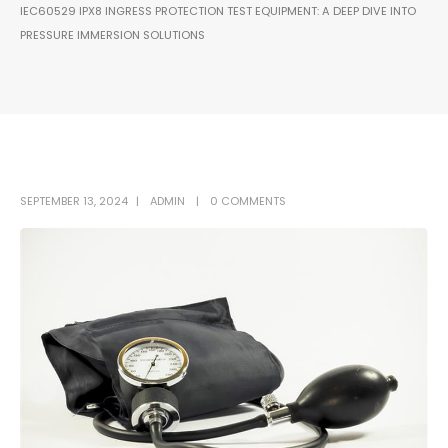
IEC60529 IPX8 INGRESS PROTECTION TEST EQUIPMENT: A DEEP DIVE INTO
PRESSURE IMMERSION SOLUTIONS
SEPTEMBER 13, 2024
ADMIN
0 COMMENTS