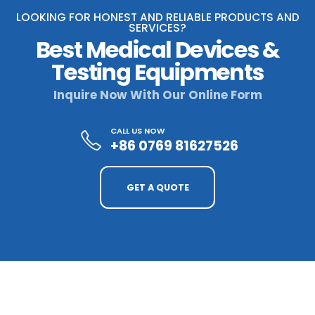
LOOKING FOR HONEST AND RELIABLE PRODUCTS AND
SERVICES?
Best Medical Devices &
Testing Equipments
Inquire Now With Our Online Form
CALL US NOW
+86 0769 81627526
GET A QUOTE