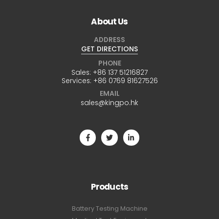
About Us
ADDRESS
GET DIRECTIONS
PHONE
Sales:
+86 137 51216827
Services:
+86 0769 81627526
EMAIL
sales@kingpo.hk
Products
Battery Testing Machine