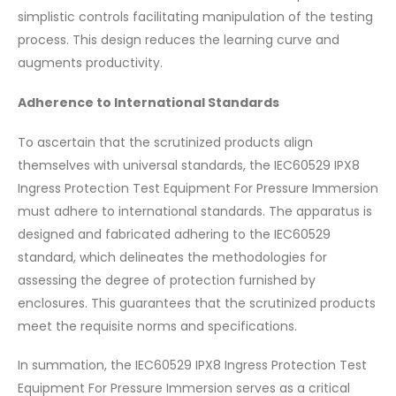
simplistic controls facilitating manipulation of the testing
process. This design reduces the learning curve and
augments productivity.
Adherence to International Standards
To ascertain that the scrutinized products align
themselves with universal standards, the IEC60529 IPX8
Ingress Protection Test Equipment For Pressure Immersion
must adhere to international standards. The apparatus is
designed and fabricated adhering to the IEC60529
standard, which delineates the methodologies for
assessing the degree of protection furnished by
enclosures. This guarantees that the scrutinized products
meet the requisite norms and specifications.
In summation, the IEC60529 IPX8 Ingress Protection Test
Equipment For Pressure Immersion serves as a critical