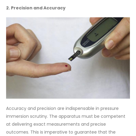
2. Precision and Accuracy
Accuracy and precision are indispensable in pressure
immersion scrutiny. The apparatus must be competent
at delivering exact measurements and precise
outcomes. This is imperative to guarantee that the