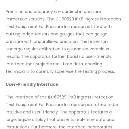
Precision and accuracy are cardinal in pressure
immersion scrutiny. The IEC60529 IPX8 Ingress Protection
Test Equipment For Pressure Immersion is fitted with
cutting-edge sensors and gauges that can gauge
pressure with unparalleled precision. These sensors
undergo regular calibration to guarantee veracious
results. The apparatus further boasts a user-friendly
interface that projects real-time data, enabling
technicians to carefully supervise the testing process.
User-Friendly Interface
The interface of the IEC60529 IPX8 Ingress Protection
Test Equipment For Pressure Immersion is crafted to be
intuitive and user-friendly. The apparatus features a
large, legible display that presents real-time data and
instructions. Furthermore, the interface incorporates