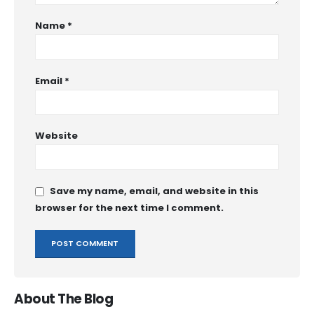
Name
*
Email
*
Website
Save my name, email, and website in this
browser for the next time I comment.
About The Blog