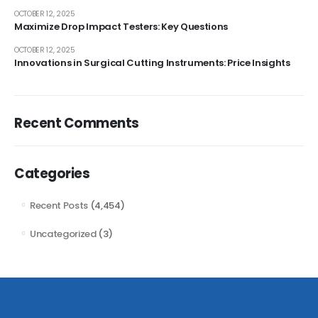
OCTOBER 12, 2025
Maximize Drop Impact Testers: Key Questions
OCTOBER 12, 2025
Innovations in Surgical Cutting Instruments: Price Insights
Recent Comments
Categories
Recent Posts
(4,454)
Uncategorized
(3)