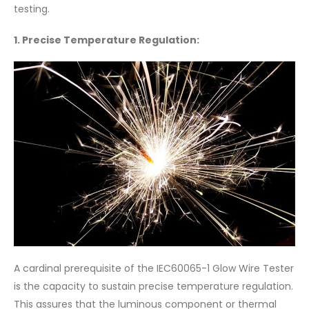
testing.
1. Precise Temperature Regulation:
A cardinal prerequisite of the IEC60065-1 Glow Wire Tester
is the capacity to sustain precise temperature regulation.
This assures that the luminous component or thermal