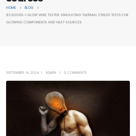
HOME
BLOG
IEC60065-1 GLOW WIRE TESTER: SIMULATING THERMAL STRESS TESTS FOR
GLOWING COMPONENTS AND HEAT SOURCES
SEPTEMBER 14, 2024
ADMIN
0 COMMENTS