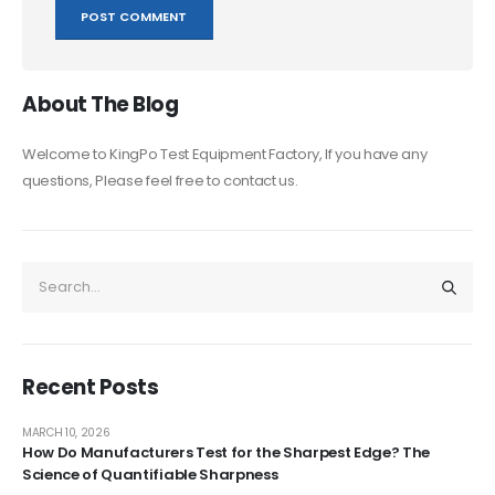
About The Blog
Welcome to KingPo Test Equipment Factory, If you have any
questions, Please feel free to contact us.
Recent Posts
MARCH 10, 2026
How Do Manufacturers Test for the Sharpest Edge? The
Science of Quantifiable Sharpness