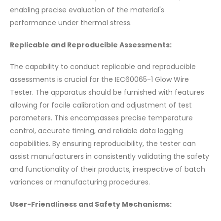
enabling precise evaluation of the material's
performance under thermal stress.
Replicable and Reproducible Assessments:
The capability to conduct replicable and reproducible
assessments is crucial for the IEC60065-1 Glow Wire
Tester. The apparatus should be furnished with features
allowing for facile calibration and adjustment of test
parameters. This encompasses precise temperature
control, accurate timing, and reliable data logging
capabilities. By ensuring reproducibility, the tester can
assist manufacturers in consistently validating the safety
and functionality of their products, irrespective of batch
variances or manufacturing procedures.
User-Friendliness and Safety Mechanisms: