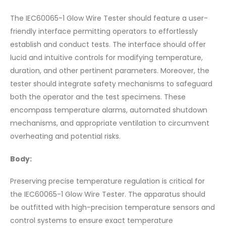
The IEC60065-1 Glow Wire Tester should feature a user-
friendly interface permitting operators to effortlessly
establish and conduct tests. The interface should offer
lucid and intuitive controls for modifying temperature,
duration, and other pertinent parameters. Moreover, the
tester should integrate safety mechanisms to safeguard
both the operator and the test specimens. These
encompass temperature alarms, automated shutdown
mechanisms, and appropriate ventilation to circumvent
overheating and potential risks.
Body:
Preserving precise temperature regulation is critical for
the IEC60065-1 Glow Wire Tester. The apparatus should
be outfitted with high-precision temperature sensors and
control systems to ensure exact temperature