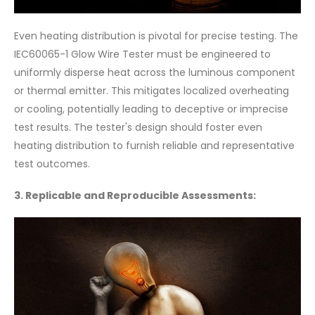
Even heating distribution is pivotal for precise testing. The
IEC60065-1 Glow Wire Tester must be engineered to
uniformly disperse heat across the luminous component
or thermal emitter. This mitigates localized overheating
or cooling, potentially leading to deceptive or imprecise
test results. The tester's design should foster even
heating distribution to furnish reliable and representative
test outcomes.
3. Replicable and Reproducible Assessments: