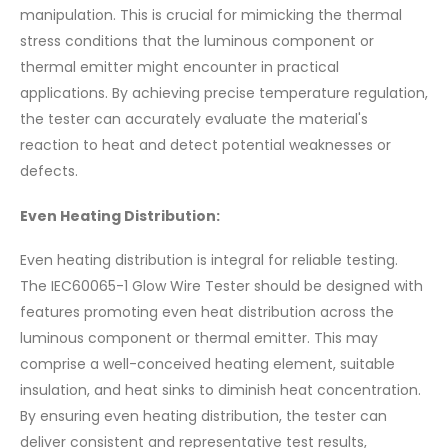
manipulation. This is crucial for mimicking the thermal
stress conditions that the luminous component or
thermal emitter might encounter in practical
applications. By achieving precise temperature regulation,
the tester can accurately evaluate the material's
reaction to heat and detect potential weaknesses or
defects.
Even Heating Distribution:
Even heating distribution is integral for reliable testing.
The IEC60065-1 Glow Wire Tester should be designed with
features promoting even heat distribution across the
luminous component or thermal emitter. This may
comprise a well-conceived heating element, suitable
insulation, and heat sinks to diminish heat concentration.
By ensuring even heating distribution, the tester can
deliver consistent and representative test results,