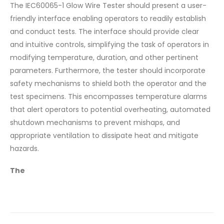
The IEC60065-1 Glow Wire Tester should present a user-
friendly interface enabling operators to readily establish
and conduct tests. The interface should provide clear
and intuitive controls, simplifying the task of operators in
modifying temperature, duration, and other pertinent
parameters. Furthermore, the tester should incorporate
safety mechanisms to shield both the operator and the
test specimens. This encompasses temperature alarms
that alert operators to potential overheating, automated
shutdown mechanisms to prevent mishaps, and
appropriate ventilation to dissipate heat and mitigate
hazards.
The