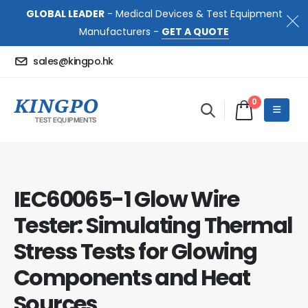
GLOBAL LEADER
- Medical Devices & Test Equipment
Manufacturers -
GET A QUOTE
sales@kingpo.hk
0
IEC60065-1 Glow Wire
Tester: Simulating Thermal
Stress Tests for Glowing
Components and Heat
Sources