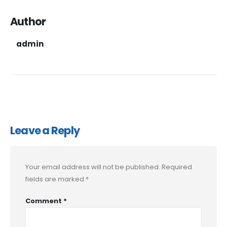
Author
admin
Leave a Reply
Your email address will not be published.
Required
fields are marked
*
Comment
*