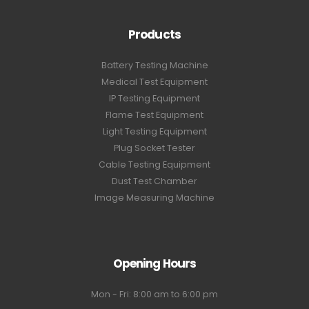
Products
Battery Testing Machine
Medical Test Equipment
IP Testing Equipment
Flame Test Equipment
Light Testing Equipment
Plug Socket Tester
Cable Testing Equipment
Dust Test Chamber
Image Measuring Machine
Opening Hours
Mon - Fri: 8:00 am to 6:00 pm