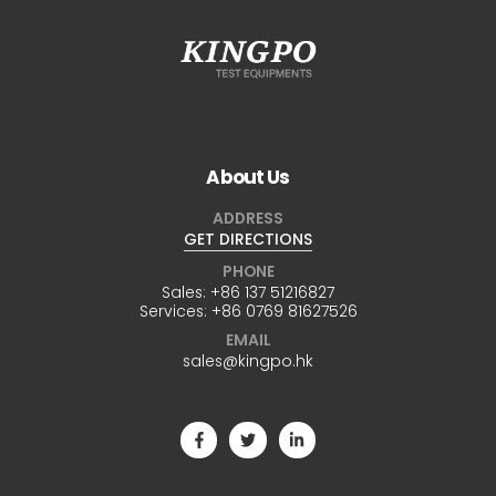
About Us
ADDRESS
GET DIRECTIONS
PHONE
Sales:
+86 137 51216827
Services:
+86 0769 81627526
EMAIL
sales@kingpo.hk