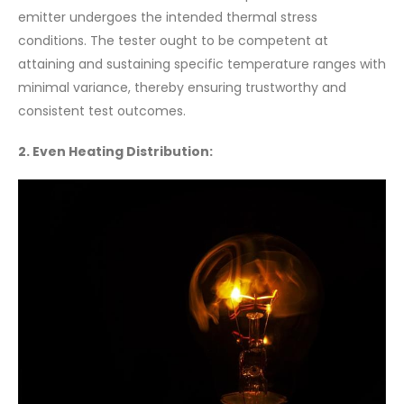
emitter undergoes the intended thermal stress
conditions. The tester ought to be competent at
attaining and sustaining specific temperature ranges with
minimal variance, thereby ensuring trustworthy and
consistent test outcomes.
2. Even Heating Distribution: