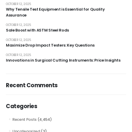
OCTOBER 12, 2025
Why Tensile Test Equipment is Essential for Quality
Assurance
OCTOBER 12, 2025
Sale Boost with ASTM Steel Rods
OCTOBER 12, 2025
Maximize Drop Impact Testers: Key Questions
OCTOBER 12, 2025
Innovations in Surgical Cutting Instruments: Price Insights
Recent Comments
Categories
Recent Posts
(4,454)
Uncategorized
(3)