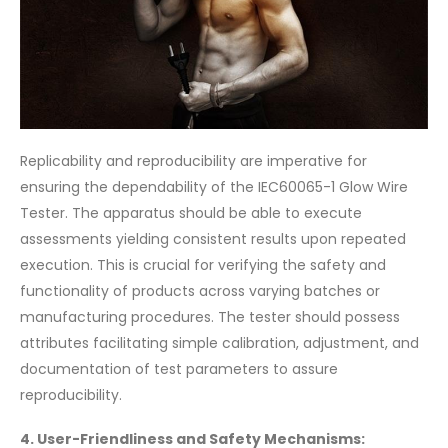
Replicability and reproducibility are imperative for
ensuring the dependability of the IEC60065-1 Glow Wire
Tester. The apparatus should be able to execute
assessments yielding consistent results upon repeated
execution. This is crucial for verifying the safety and
functionality of products across varying batches or
manufacturing procedures. The tester should possess
attributes facilitating simple calibration, adjustment, and
documentation of test parameters to assure
reproducibility.
4. User-Friendliness and Safety Mechanisms: