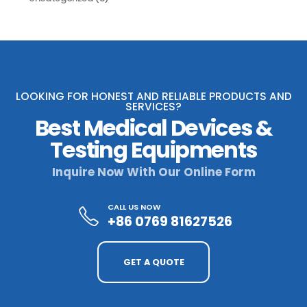
LOOKING FOR HONEST AND RELIABLE PRODUCTS AND
SERVICES?
Best Medical Devices &
Testing Equipments
Inquire Now With Our Online Form
CALL US NOW
+86 0769 81627526
GET A QUOTE