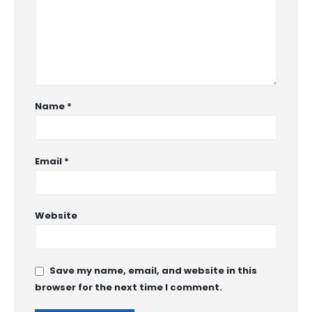
Name
*
Email
*
Website
Save my name, email, and website in this
browser for the next time I comment.