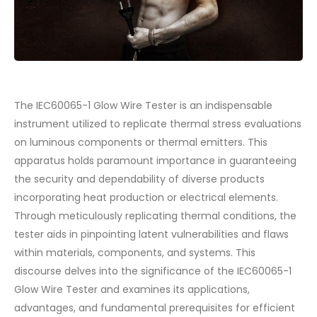
The IEC60065-1 Glow Wire Tester is an indispensable
instrument utilized to replicate thermal stress evaluations
on luminous components or thermal emitters. This
apparatus holds paramount importance in guaranteeing
the security and dependability of diverse products
incorporating heat production or electrical elements.
Through meticulously replicating thermal conditions, the
tester aids in pinpointing latent vulnerabilities and flaws
within materials, components, and systems. This
discourse delves into the significance of the IEC60065-1
Glow Wire Tester and examines its applications,
advantages, and fundamental prerequisites for efficient