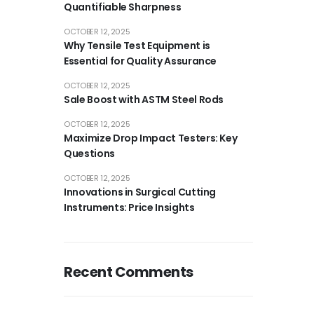
Quantifiable Sharpness
OCTOBER 12, 2025
Why Tensile Test Equipment is
Essential for Quality Assurance
OCTOBER 12, 2025
Sale Boost with ASTM Steel Rods
OCTOBER 12, 2025
Maximize Drop Impact Testers: Key
Questions
OCTOBER 12, 2025
Innovations in Surgical Cutting
Instruments: Price Insights
Recent Comments