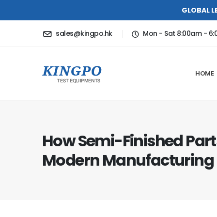
GLOBAL L
sales@kingpo.hk
Mon - Sat 8:00am - 6
HOME
How Semi-Finished Par
Modern Manufacturing