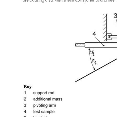
are causing a stir with these components and see h