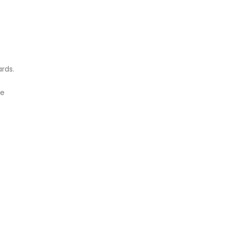
rds.
se