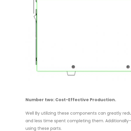
Number two: Cost-Effective Production.
Well By utilizing these components can greatly reduc
and less time spent completing them. Additionally
using these parts.