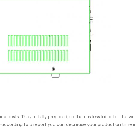
e costs. They're fully prepared, so there is less labor for the wo
—according to a report you can decrease your production time i