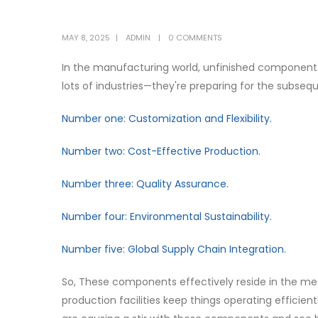
MAY 8, 2025
ADMIN
0 COMMENTS
In the manufacturing world, unfinished components a
lots of industries—they're preparing for the subseq
Number one: Customization and Flexibility.
Number two: Cost-Effective Production.
Number three: Quality Assurance.
Number four: Environmental Sustainability.
Number five: Global Supply Chain Integration.
So, These components effectively reside in the me
production facilities keep things operating efficient