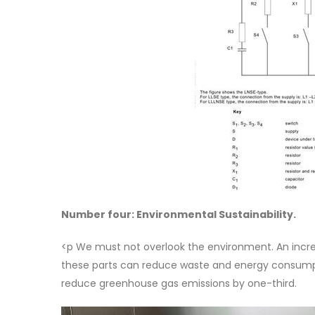
Number four: Environmental Sustainability.
<p We must not overlook the environment. An inc
these parts can reduce waste and energy consumpt
reduce greenhouse gas emissions by one-third.