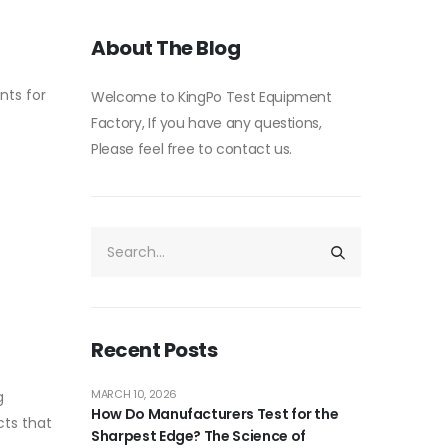
About The Blog
nts for
Welcome to KingPo Test Equipment
Factory, If you have any questions,
Please feel free to contact us.
Recent Posts
MARCH 10, 2026
g
How Do Manufacturers Test for the
cts that
Sharpest Edge? The Science of