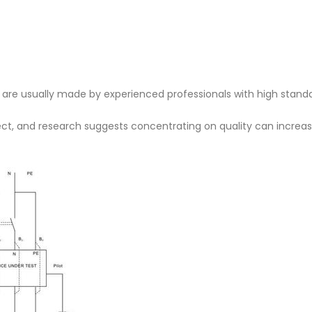
s are usually made by experienced professionals with high standa
fect, and research suggests concentrating on quality can increa