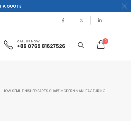
T A QUOTE
0
CALL US NOW
+86 0769 81627526
HOW SEMI-FINISHED PARTS SHAPE MODERN MANUFACTURING