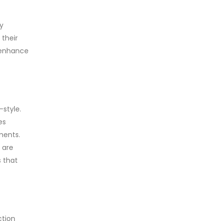
y
 their
r enhance
-style.
es
ments.
 are
 that
ction