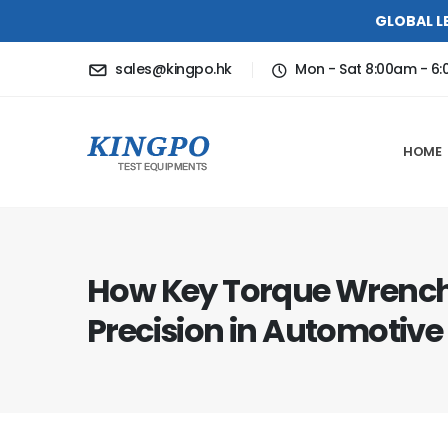
GLOBAL L
sales@kingpo.hk
Mon - Sat 8:00am - 6
HOME
How Key Torque Wrench
Precision in Automotiv