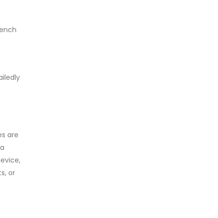
rench
iledly
es are
 a
evice,
s, or