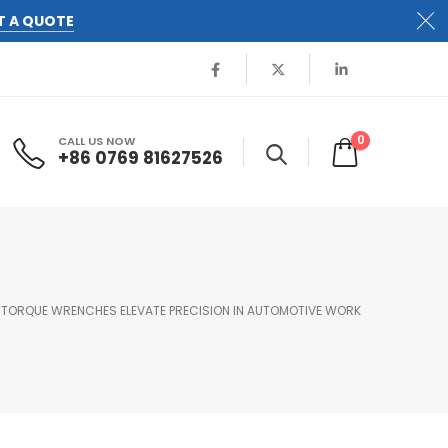
T A QUOTE
0
CALL US NOW
+86 0769 81627526
 TORQUE WRENCHES ELEVATE PRECISION IN AUTOMOTIVE WORK