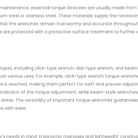
 maintenance, essential torque devicees are usually made from
m steel or stainless steel. These materials supply the necessar
g that the wrenches remain trustworthy and accurate throughout
ees are protected with a protective surface treatment to furthe
.
 types, including click-type wrench, dial-type wrench, and beam
 suit various uses. For example, click-type wrench torque wrench
ue is reached, making them perfect for swift and precise adjust
 indicator of the torque adjustment, while beam-style wrenches
areas. The versatility of Important torque wrenches guarantees
s with ease.
er's needs in mind. Ergonomic manages and lightweight constru