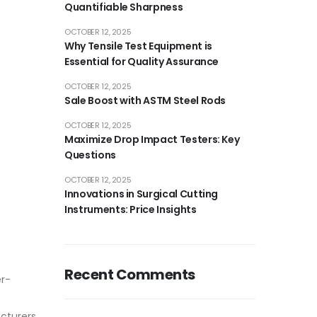
Quantifiable Sharpness
OCTOBER 12, 2025
Why Tensile Test Equipment is
Essential for Quality Assurance
OCTOBER 12, 2025
Sale Boost with ASTM Steel Rods
OCTOBER 12, 2025
Maximize Drop Impact Testers: Key
Questions
OCTOBER 12, 2025
Innovations in Surgical Cutting
Instruments: Price Insights
Recent Comments
er-
cturers.