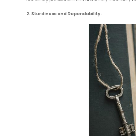
2. Sturdiness and Dependability: