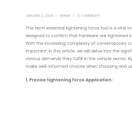
JANUARY 2, 2025
ADMIN
0 COMMENTS
The term essential tightening force tool is a vital t
designed to confirm that hardware are tightened t
With the increasing complexity of contemporary ca
important. In this article, we will delve into the sig
various demands they fulfill in the vehicle sector.
make well-informed choices when choosing and usin
1. Precise tightening force Application: