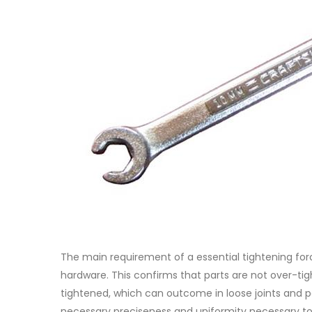
The main requirement of a essential tightening forc
hardware. This confirms that parts are not over-tig
tightened, which can outcome in loose joints and pos
necessary preciseness and uniformity necessary to