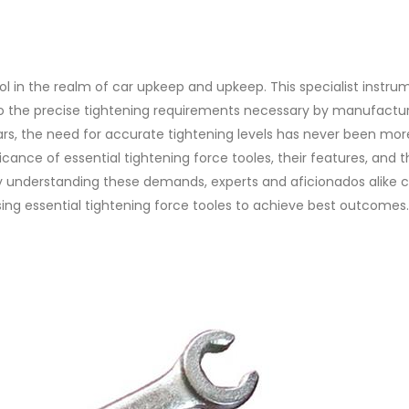
ool in the realm of car upkeep and upkeep. This specialist instru
o the precise tightening requirements necessary by manufactur
rs, the need for accurate tightening levels has never been mor
nificance of essential tightening force tooles, their features, and 
 By understanding these demands, experts and aficionados alike 
g essential tightening force tooles to achieve best outcomes.