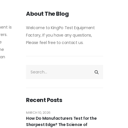
About The Blog
ment is
Welcome to KingPo Test Equipment
ers.
Factory, If you have any questions,
e
Please feel free to contact us.
the
can
Recent Posts
MARCH 10, 2026
How Do Manufacturers Test for the
Sharpest Edge? The Science of