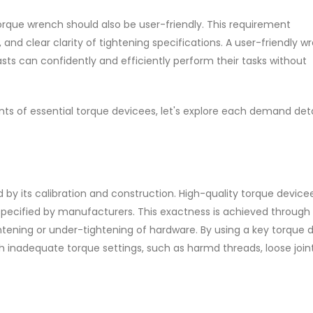
torque wrench should also be user-friendly. This requirement
nd clear clarity of tightening specifications. A user-friendly w
sts can confidently and efficiently perform their tasks without
ts of essential torque devicees, let's explore each demand deta
by its calibration and construction. High-quality torque device
 specified by manufacturers. This exactness is achieved through
ening or under-tightening of hardware. By using a key torque d
 inadequate torque settings, such as harmd threads, loose joint