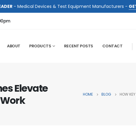
EADER
- Medical Devices & Test Equipment Manufacturers -
GE
:00pm
ABOUT
PRODUCTS
RECENT POSTS
CONTACT
es Elevate
HOME
BLOG
HOW KEY
e Work