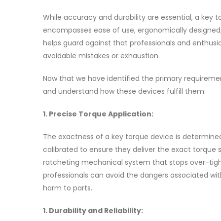
While accuracy and durability are essential, a key 
encompasses ease of use, ergonomically designed, a
helps guard against that professionals and enthusia
avoidable mistakes or exhaustion.
Now that we have identified the primary requiremen
and understand how these devices fulfill them.
1. Precise Torque Application:
The exactness of a key torque device is determined 
calibrated to ensure they deliver the exact torque
ratcheting mechanical system that stops over-tight
professionals can avoid the dangers associated with
harm to parts.
1. Durability and Reliability: