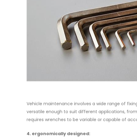
Vehicle maintenance involves a wide range of fixin
versatile enough to suit different applications, fr
requires wrenches to be variable or capable of ac
4. ergonomically designed: