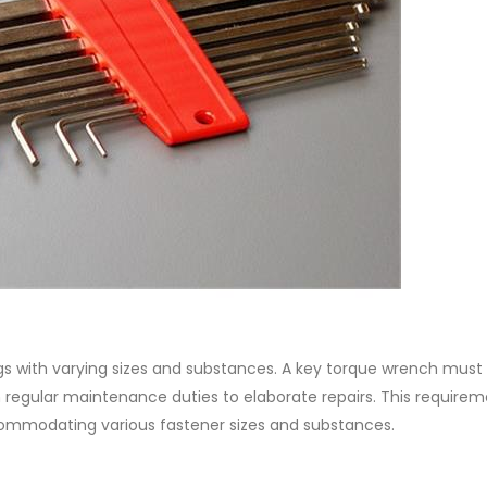
gs with varying sizes and substances. A key torque wrench must
om regular maintenance duties to elaborate repairs. This require
commodating various fastener sizes and substances.