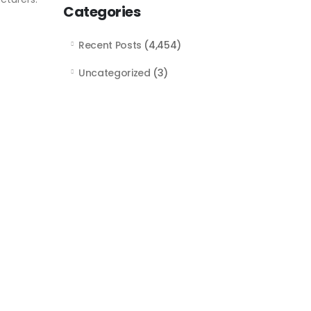
Categories
Recent Posts
(4,454)
Uncategorized
(3)