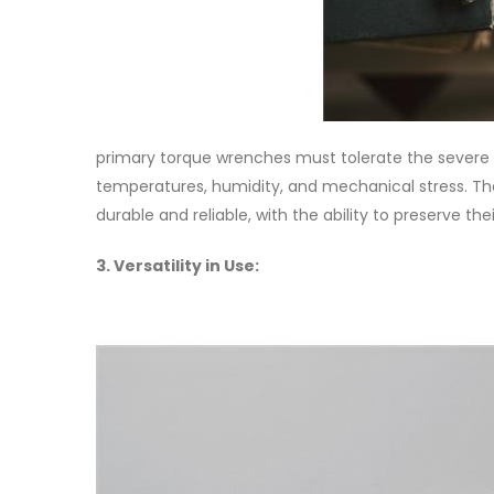
primary torque wrenches must tolerate the severe 
temperatures, humidity, and mechanical stress. The
durable and reliable, with the ability to preserve the
3. Versatility in Use: