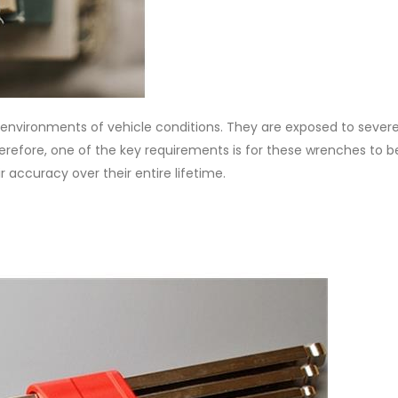
environments of vehicle conditions. They are exposed to sever
refore, one of the key requirements is for these wrenches to be
ir accuracy over their entire lifetime.