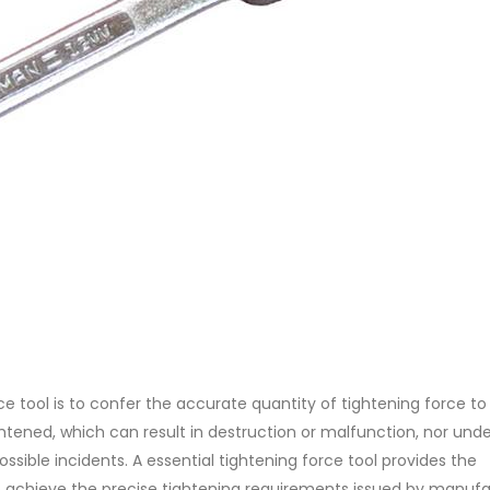
e tool is to confer the accurate quantity of tightening force to
htened, which can result in destruction or malfunction, nor und
sible incidents. A essential tightening force tool provides the
 achieve the precise tightening requirements issued by manufa