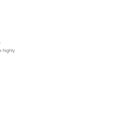
e
 highly