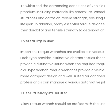
To withstand the demanding conditions of vehicle
premium including materials like chromium-vanadiu
sturdiness and corrosion tensile strength, ensurin
lifespan. In addition, many essential torque devic
their durability and tensile strength to deterioration
1. Versatility in Use:
Important torque wrenches are available in various
Each type provides distinctive characteristics that
provide a distinctive sound when the required torq
dial-type wrench torque wrenches provide a visible
more compact design and well-suited for confined 
professionals can manage a various automotive job
1. user-friendly structure:
A key torque wrench should be crafted with the us