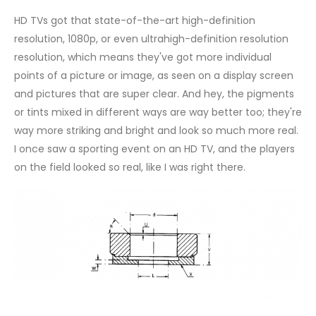
HD TVs got that state-of-the-art high-definition
resolution, 1080p, or even ultrahigh-definition resolution
resolution, which means they've got more individual
points of a picture or image, as seen on a display screen
and pictures that are super clear. And hey, the pigments
or tints mixed in different ways are way better too; they're
way more striking and bright and look so much more real.
I once saw a sporting event on an HD TV, and the players
on the field looked so real, like I was right there.