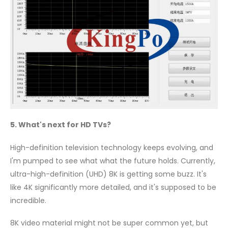
5. What's next for HD TVs?
High-definition television technology keeps evolving, and
I'm pumped to see what what the future holds. Currently,
ultra-high-definition (UHD) 8K is getting some buzz. It's
like 4K significantly more detailed, and it's supposed to be
incredible.
8K video material might not be super common yet, but