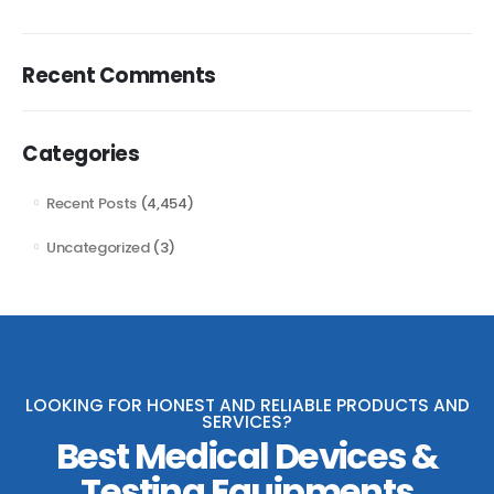
Recent Comments
Categories
Recent Posts
(4,454)
Uncategorized
(3)
LOOKING FOR HONEST AND RELIABLE PRODUCTS AND
SERVICES?
Best Medical Devices &
Testing Equipments