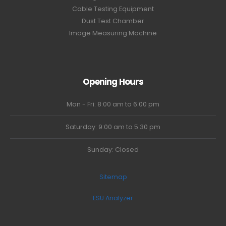
Cable Testing Equipment
Dust Test Chamber
Image Measuring Machine
Opening Hours
Mon - Fri: 8:00 am to 6:00 pm
Saturday: 9:00 am to 5:30 pm
Sunday: Closed
Sitemap
ESU Analyzer