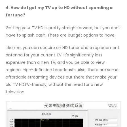
4. How do I get my TV up to HD without spending a
fortune?
Getting your TV HD is pretty straightforward, but you don't
have to splash cash. There are budget options to have.
Like me, you can acquire an HD tuner and a replacement
antenna for your current TV. It's significantly less
expensive than a new TV, and you be able to view
regional high-definition broadcasts. Also, there are some
affordable streaming devices out there that make your
old TV HDTV-friendly, without the need for a new
television.