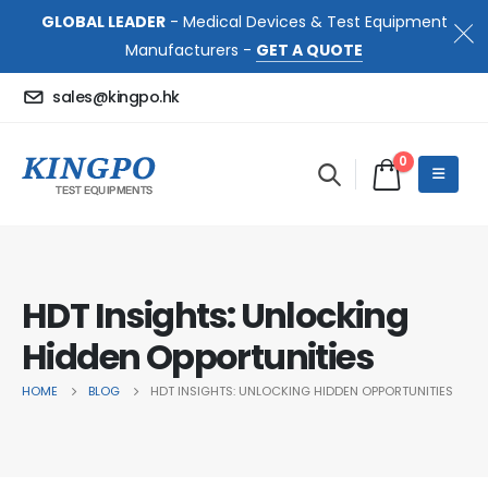
GLOBAL LEADER
- Medical Devices & Test Equipment
Manufacturers -
GET A QUOTE
sales@kingpo.hk
0
HDT Insights: Unlocking
Hidden Opportunities
HOME
BLOG
HDT INSIGHTS: UNLOCKING HIDDEN OPPORTUNITIES