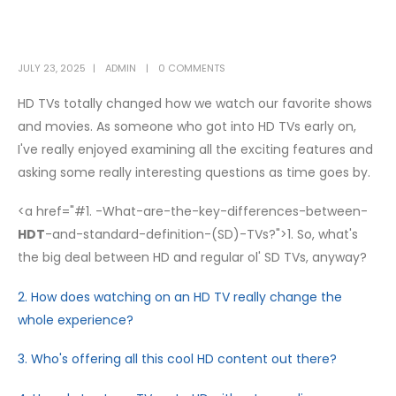
JULY 23, 2025
ADMIN
0 COMMENTS
HD TVs totally changed how we watch our favorite shows
and movies. As someone who got into HD TVs early on,
I've really enjoyed examining all the exciting features and
asking some really interesting questions as time goes by.
<a href="#1. -What-are-the-key-differences-between-
HDT
-and-standard-definition-(SD)-TVs?">1. So, what's
the big deal between HD and regular ol' SD TVs, anyway?
2. How does watching on an HD TV really change the
whole experience?
3. Who's offering all this cool HD content out there?