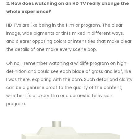
2. How does watching on an HD TV really change the
whole experience?
HD TVs are like being in the film or program. The clear
image, wide pigments or tints mixed in different ways,
and clearer opposing colors or intensities that make clear
the details of one make every scene pop.
Oh no, I remember watching a wildlife program on high-
definition and could see each blade of grass and leaf, like
I was there, exploring with the cam. Such detail and clarity
can be a genuine proof to the quality of the content,
whether it's a luxury film or a domestic television
program.