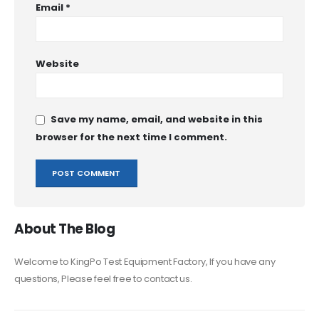
Email
*
Website
Save my name, email, and website in this
browser for the next time I comment.
About The Blog
Welcome to KingPo Test Equipment Factory, If you have any
questions, Please feel free to contact us.