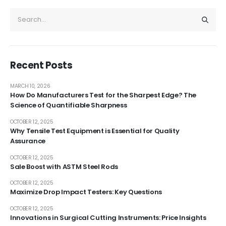
Recent Posts
MARCH 10, 2026
How Do Manufacturers Test for the Sharpest Edge? The
Science of Quantifiable Sharpness
OCTOBER 12, 2025
Why Tensile Test Equipment is Essential for Quality
Assurance
OCTOBER 12, 2025
Sale Boost with ASTM Steel Rods
OCTOBER 12, 2025
Maximize Drop Impact Testers: Key Questions
OCTOBER 12, 2025
Innovations in Surgical Cutting Instruments: Price Insights