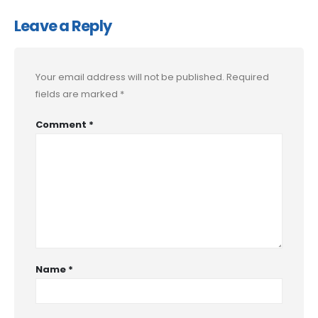
Leave a Reply
Your email address will not be published.
Required
fields are marked
*
Comment
*
Name
*