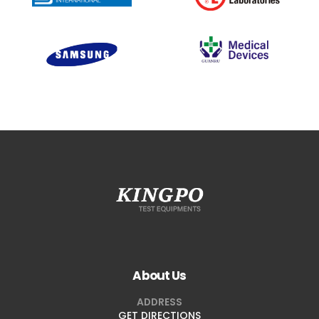
About Us
ADDRESS
GET DIRECTIONS