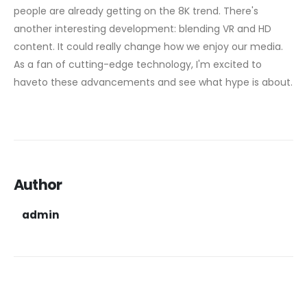
people are already getting on the 8K trend. There's
another interesting development: blending VR and HD
content. It could really change how we enjoy our media.
As a fan of cutting-edge technology, I'm excited to
haveto these advancements and see what hype is about.
Author
admin