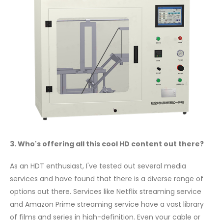
3. Who's offering all this cool HD content out there?
As an HDT enthusiast, I've tested out several media
services and have found that there is a diverse range of
options out there. Services like Netflix streaming service
and Amazon Prime streaming service have a vast library
of films and series in high-definition. Even your cable or