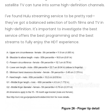
satellite TV can tune into some high-definition channels.
I've found Hulu streaming service to be pretty rad—
they've got a balanced selection of both films and TV in
high-definition. It's important to investigate the best
service offers the best programming and the best
streams to fully enjoy the HDT experience.