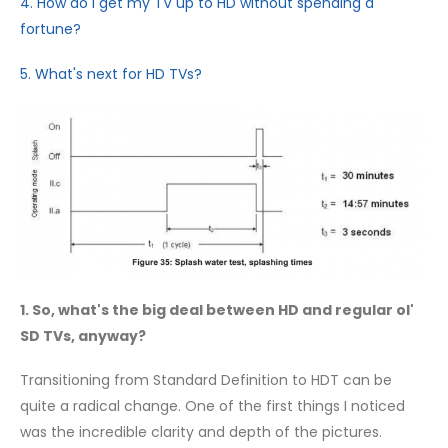
4. How do I get my TV up to HD without spending a
fortune?
5. What's next for HD TVs?
1. So, what's the big deal between HD and regular ol'
SD TVs, anyway?
Transitioning from Standard Definition to HDT can be
quite a radical change. One of the first things I noticed
was the incredible clarity and depth of the pictures.