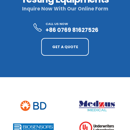
Inquire Now With Our Online Form
CALL US NOW
+86 0769 81627526
GET A QUOTE