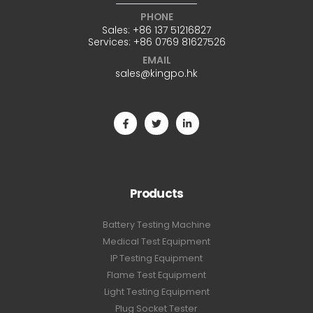
PHONE
Sales:
+86 137 51216827
Services:
+86 0769 81627526
EMAIL
sales@kingpo.hk
Products
Battery Testing Machine
Medical Test Equipment
IP Testing Equipment
Flame Test Equipment
Light Testing Equipment
Plug Socket Tester