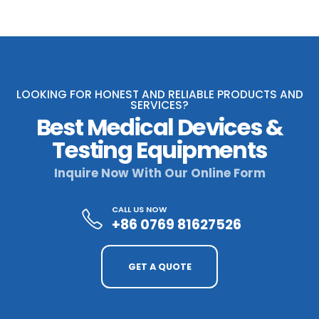
LOOKING FOR HONEST AND RELIABLE PRODUCTS AND
SERVICES?
Best Medical Devices &
Testing Equipments
Inquire Now With Our Online Form
CALL US NOW
+86 0769 81627526
GET A QUOTE