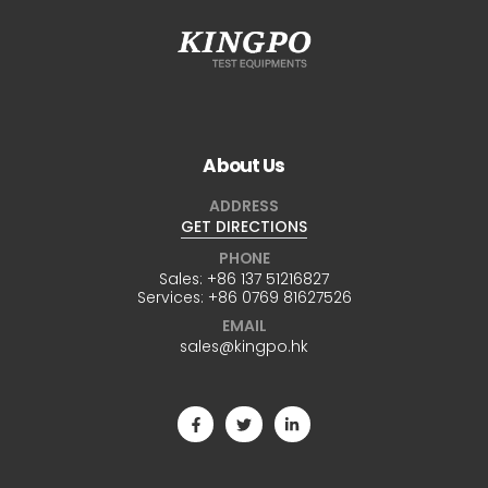
About Us
ADDRESS
GET DIRECTIONS
PHONE
Sales:
+86 137 51216827
Services:
+86 0769 81627526
EMAIL
sales@kingpo.hk