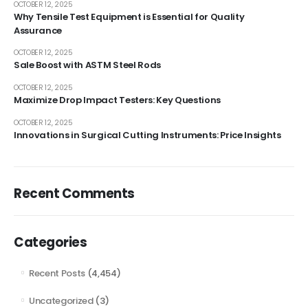
OCTOBER 12, 2025
Why Tensile Test Equipment is Essential for Quality
Assurance
OCTOBER 12, 2025
Sale Boost with ASTM Steel Rods
OCTOBER 12, 2025
Maximize Drop Impact Testers: Key Questions
OCTOBER 12, 2025
Innovations in Surgical Cutting Instruments: Price Insights
Recent Comments
Categories
Recent Posts
(4,454)
Uncategorized
(3)