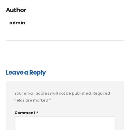
Author
admin
Leave a Reply
Your email address will not be published.
Required
fields are marked
*
Comment
*