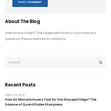
About The Blog
Welcome to KingPo Test Equipment Factory, If you have any
questions, Please feel free to contact us.
Recent Posts
MARCH 10, 2026
How Do Manufacturers Test for the Sharpest Edge? The
Science of Quantifiable Sharpness