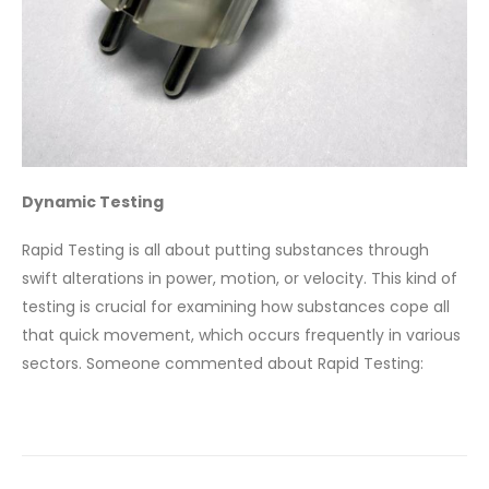
Dynamic Testing
Rapid Testing is all about putting substances through
swift alterations in power, motion, or velocity. This kind of
testing is crucial for examining how substances cope all
that quick movement, which occurs frequently in various
sectors. Someone commented about Rapid Testing: