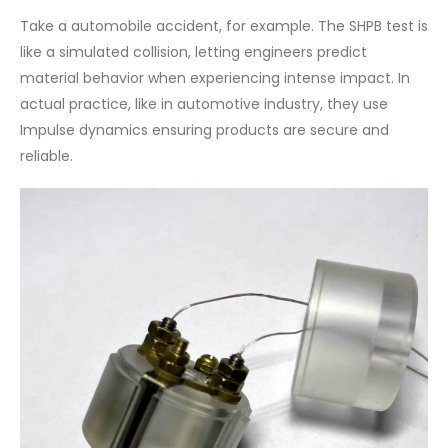
Take a automobile accident, for example. The SHPB test is
like a simulated collision, letting engineers predict
material behavior when experiencing intense impact. In
actual practice, like in automotive industry, they use
Impulse dynamics ensuring products are secure and
reliable.