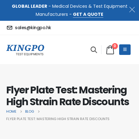
GLOBAL LEADER
- Medical Devices & Test Equipment
Manufacturers -
GET A QUOTE
sales@kingpo.hk
0
Flyer Plate Test: Mastering
High Strain Rate Discounts
HOME
BLOG
FLYER PLATE TEST: MASTERING HIGH STRAIN RATE DISCOUNTS