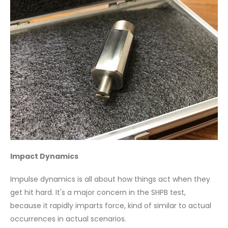
Impact Dynamics
Impulse dynamics is all about how things act when they
get hit hard. It's a major concern in the SHPB test,
because it rapidly imparts force, kind of similar to actual
occurrences in actual scenarios.