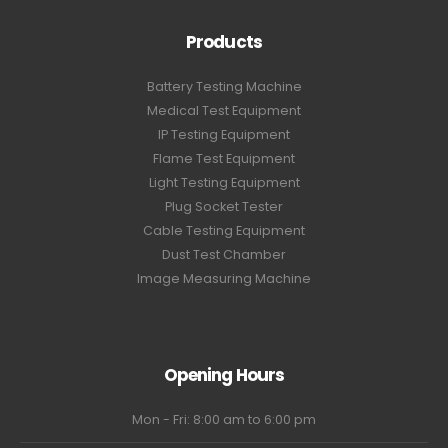
Products
Battery Testing Machine
Medical Test Equipment
IP Testing Equipment
Flame Test Equipment
Light Testing Equipment
Plug Socket Tester
Cable Testing Equipment
Dust Test Chamber
Image Measuring Machine
Opening Hours
Mon - Fri: 8:00 am to 6:00 pm