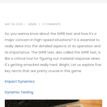
MAY 26, 2025
ADMIN
0 COMMENTS
So, you wanna know about the SHPB test and how it's a
major concern in high-speed situations? It is essential to
really delve into the detailed aspects of its operation and
its importance. The SHPB test, also called the SHPB test, is
like a critical tool for figuring out material response when
it's getting smacked really hard. Alright, Let us explore five
key terms that are pretty crucial in this game.
Impact Dynamics
Dynamic Testing