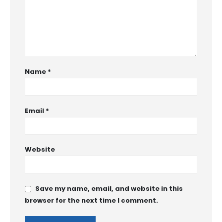
Name
*
Email
*
Website
Save my name, email, and website in this
browser for the next time I comment.