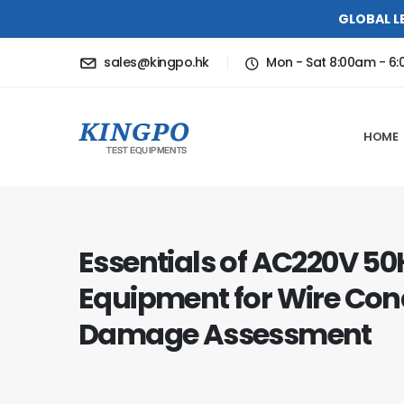
GLOBAL L
sales@kingpo.hk
Mon - Sat 8:00am - 6
HOME
Essentials of AC220V 50H
Equipment for Wire Con
Damage Assessment