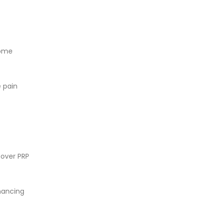
some
e pain
cover PRP
nhancing