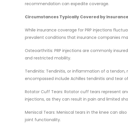
recommendation can expedite coverage.
Circumstances Typically Covered by Insuranc
While insurance coverage for PRP injections fluctua
prevalent conditions that insurance companies m
Osteoarthritis: PRP injections are commonly insured 
and restricted mobility.
Tendinitis: Tendinitis, or inflammation of a tendon,
encompassed include Achilles tendinitis and tear of
Rotator Cuff Tears: Rotator cuff tears represent
injections, as they can result in pain and limited sh
Meniscal Tears: Meniscal tears in the knee can also
joint functionality.