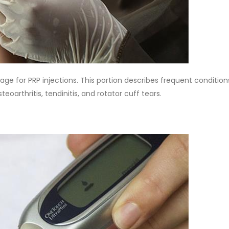
ge for PRP injections. This portion describes frequent condition
steoarthritis, tendinitis, and rotator cuff tears.