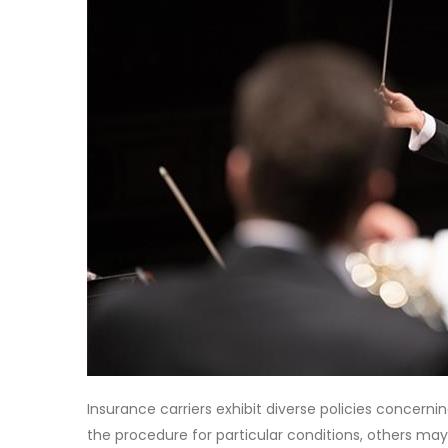
Insurance carriers exhibit diverse policies concern
the procedure for particular conditions, others ma