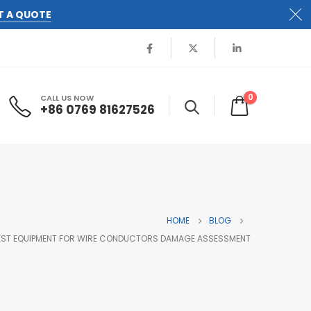
T A QUOTE
0
CALL US NOW
+86 0769 81627526
HOME
BLOG
 TEST EQUIPMENT FOR WIRE CONDUCTORS DAMAGE ASSESSMENT