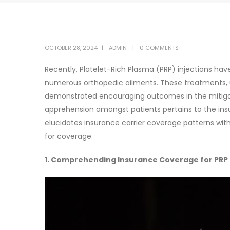
OCTOBER 28, 2024
ADMIN
0 COMMENTS
Recently, Platelet-Rich Plasma (PRP) injections hav
numerous orthopedic ailments. These treatments, ut
demonstrated encouraging outcomes in the mitigation
apprehension amongst patients pertains to the ins
elucidates insurance carrier coverage patterns with r
for coverage.
1. Comprehending Insurance Coverage for PRP 