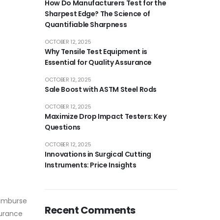
How Do Manufacturers Test for the
Sharpest Edge? The Science of
Quantifiable Sharpness
OCTOBER 12, 2025
Why Tensile Test Equipment is
Essential for Quality Assurance
OCTOBER 12, 2025
Sale Boost with ASTM Steel Rods
OCTOBER 12, 2025
Maximize Drop Impact Testers: Key
Questions
OCTOBER 12, 2025
Innovations in Surgical Cutting
Instruments: Price Insights
eimburse
Recent Comments
surance