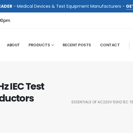
EADER
- Medical Devices & Test Equipment Manufacturers -
GE
:00pm
ABOUT
PRODUCTS
RECENT POSTS
CONTACT
z IEC Test
ductors
ESSENTIALS OF AC220V 50HZ IEC