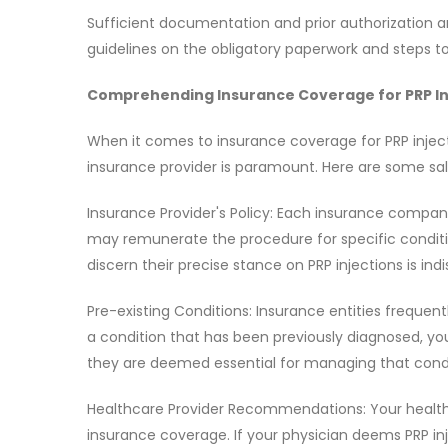
Sufficient documentation and prior authorization ar
guidelines on the obligatory paperwork and steps to
Comprehending Insurance Coverage for PRP In
When it comes to insurance coverage for PRP injec
insurance provider is paramount. Here are some sal
Insurance Provider's Policy: Each insurance company
may remunerate the procedure for specific conditi
discern their precise stance on PRP injections is ind
Pre-existing Conditions: Insurance entities frequen
a condition that has been previously diagnosed, you
they are deemed essential for managing that condi
Healthcare Provider Recommendations: Your healthc
insurance coverage. If your physician deems PRP inj