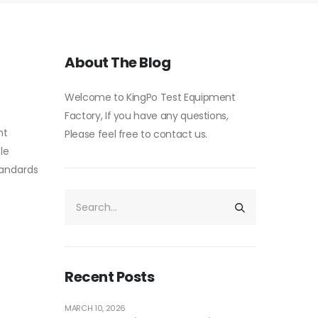
About The Blog
Welcome to KingPo Test Equipment
Factory, If you have any questions,
nt
Please feel free to contact us.
le
standards
Recent Posts
MARCH 10, 2026