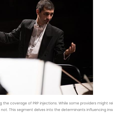
ing the coverage of PRP injections. While some providers might r
y not. This segment delves into the determinants influencing in