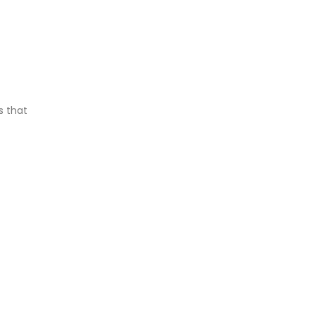
s that