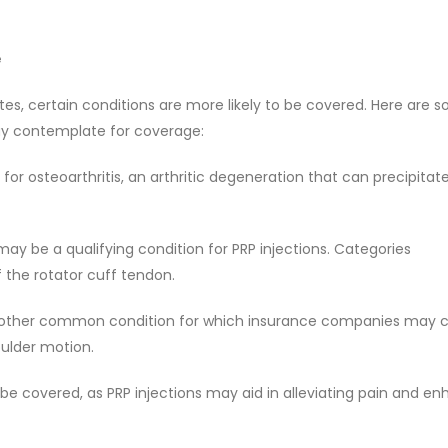
e
tes, certain conditions are more likely to be covered. Here are 
ay contemplate for coverage:
for osteoarthritis, an arthritic degeneration that can precipitat
 may be a qualifying condition for PRP injections. Categories
 the rotator cuff tendon.
 another common condition for which insurance companies may 
oulder motion.
 be covered, as PRP injections may aid in alleviating pain and e