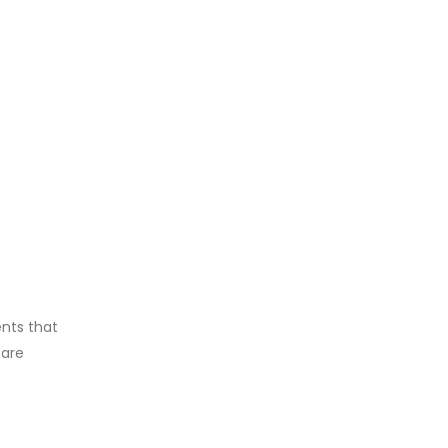
ents that
care