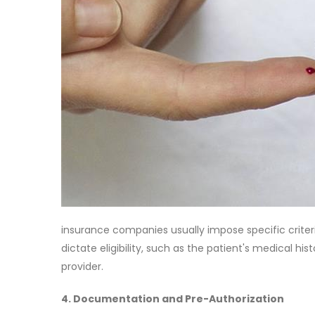
insurance companies usually impose specific criter
dictate eligibility, such as the patient's medical his
provider.
4. Documentation and Pre-Authorization