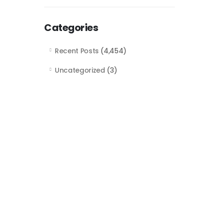
Categories
Recent Posts
(4,454)
Uncategorized
(3)