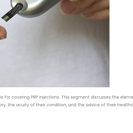
ia for covering PRP injections. This segment discusses the elem
tory, the acuity of their condition, and the advice of their health