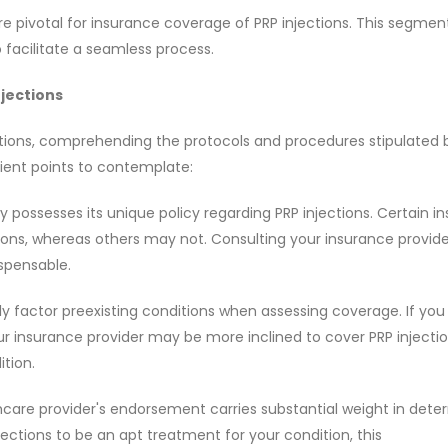
e pivotal for insurance coverage of PRP injections. This segmen
 facilitate a seamless process.
jections
tions, comprehending the protocols and procedures stipulated 
ient points to contemplate:
 possesses its unique policy regarding PRP injections. Certain in
ons, whereas others may not. Consulting your insurance provide
ispensable.
tly factor preexisting conditions when assessing coverage. If yo
r insurance provider may be more inclined to cover PRP injectio
tion.
are provider's endorsement carries substantial weight in dete
ections to be an apt treatment for your condition, this