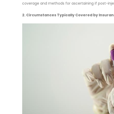
coverage and methods for ascertaining if post-inje
2. Circumstances Typically Covered by Insura