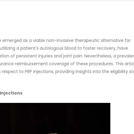
e emerged as a viable non-invasive therapeutic alternative for
ilizing a patient's autologous blood to foster recovery, have
 of persistent injuries and joint pain. Nevertheless, a prevale
urance reimbursement coverage of these procedures. This artic
espect to PRP injections, providing insights into the eligibility 
Injections