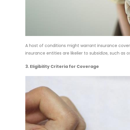
A host of conditions might warrant insurance covera
insurance entities are likelier to subsidize, such as o
3. Eligibility Criteria for Coverage