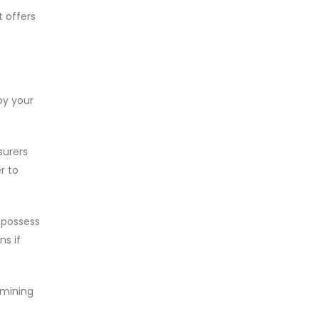
t offers
by your
surers
r to
u possess
ns if
rmining