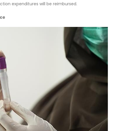
ction expenditures will be reimbursed.
nce