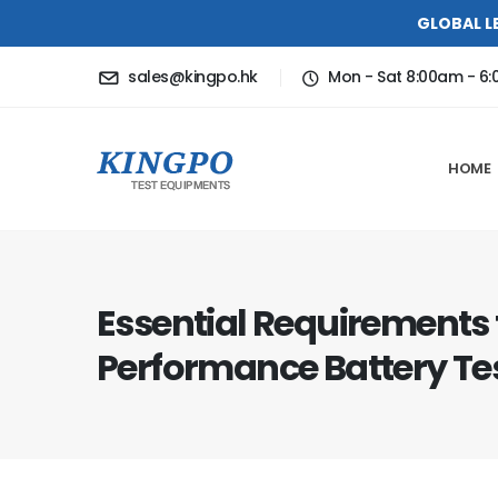
GLOBAL L
sales@kingpo.hk
Mon - Sat 8:00am - 6
HOME
Essential Requirements 
Performance Battery Te