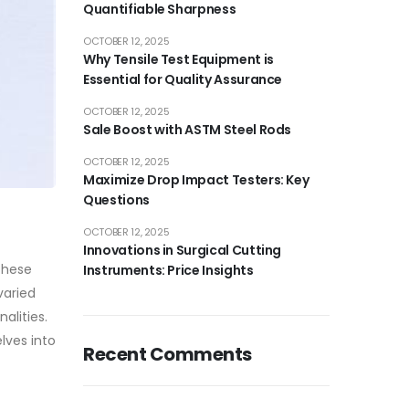
Quantifiable Sharpness
OCTOBER 12, 2025
Why Tensile Test Equipment is
Essential for Quality Assurance
OCTOBER 12, 2025
Sale Boost with ASTM Steel Rods
OCTOBER 12, 2025
Maximize Drop Impact Testers: Key
Questions
OCTOBER 12, 2025
Innovations in Surgical Cutting
These
Instruments: Price Insights
varied
alities.
lves into
Recent Comments