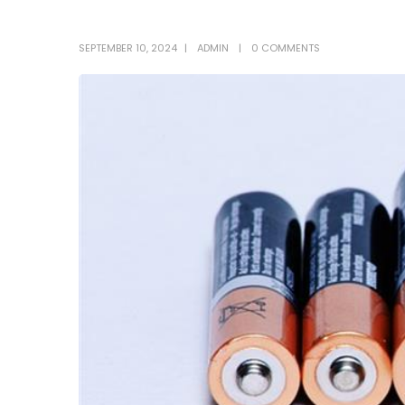
SEPTEMBER 10, 2024
ADMIN
0 COMMENTS