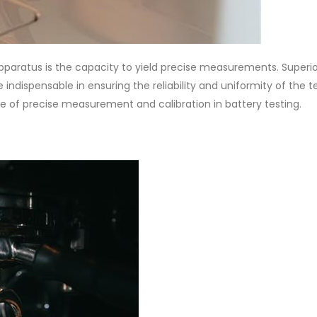
 apparatus is the capacity to yield precise measurements. Superi
indispensable in ensuring the reliability and uniformity of the t
e of precise measurement and calibration in battery testing.