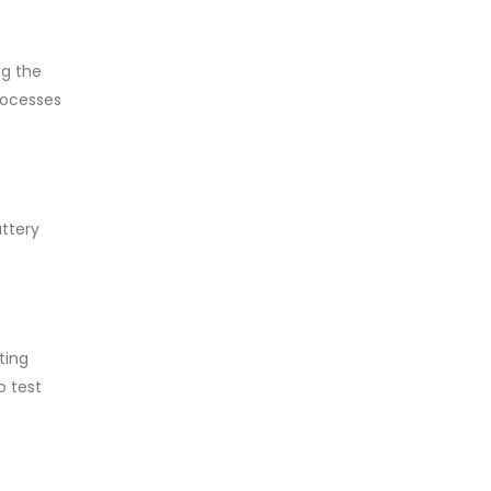
ng the
rocesses
attery
ting
o test