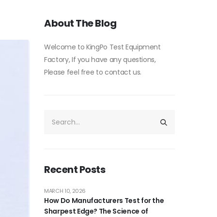
About The Blog
Welcome to KingPo Test Equipment
Factory, If you have any questions,
Please feel free to contact us.
Recent Posts
MARCH 10, 2026
How Do Manufacturers Test for the
Sharpest Edge? The Science of