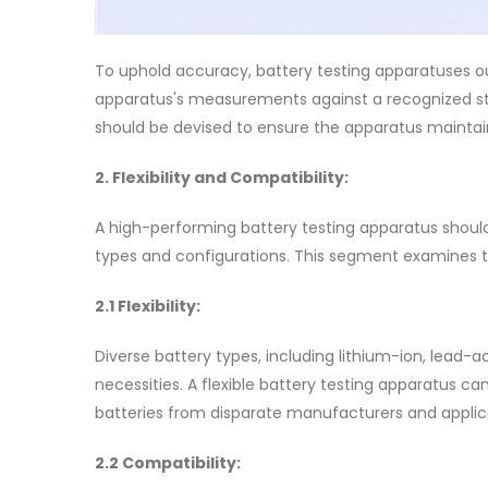
To uphold accuracy, battery testing apparatuses ou
apparatus's measurements against a recognized st
should be devised to ensure the apparatus maintains
2. Flexibility and Compatibility:
A high-performing battery testing apparatus should 
types and configurations. This segment examines the
2.1 Flexibility:
Diverse battery types, including lithium-ion, lead-a
necessities. A flexible battery testing apparatus
batteries from disparate manufacturers and applica
2.2 Compatibility: