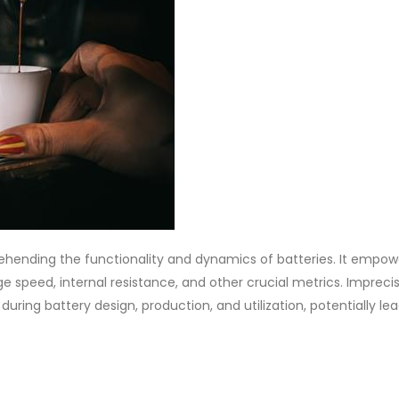
hending the functionality and dynamics of batteries. It empow
e speed, internal resistance, and other crucial metrics. Impreci
ing battery design, production, and utilization, potentially lea