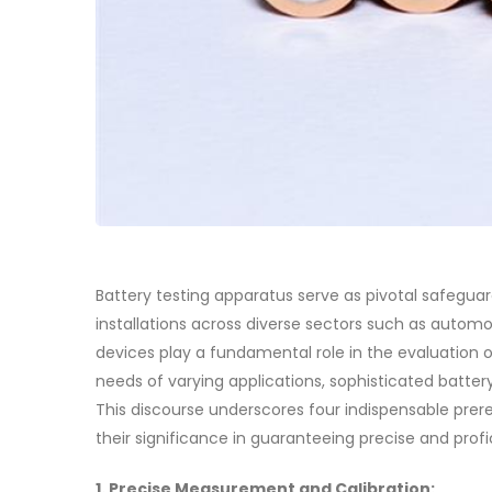
Battery testing apparatus serve as pivotal safeguar
installations across diverse sectors such as autom
devices play a fundamental role in the evaluation of
needs of varying applications, sophisticated batter
This discourse underscores four indispensable prere
their significance in guaranteeing precise and profi
1. Precise Measurement and Calibration: