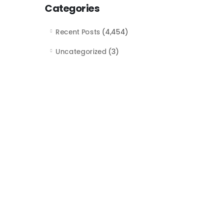
Categories
Recent Posts
(4,454)
Uncategorized
(3)