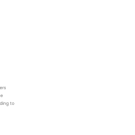
ers
se
ding to