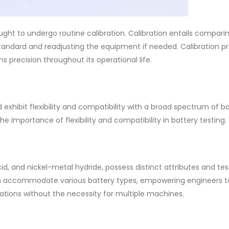
ght to undergo routine calibration. Calibration entails compari
andard and readjusting the equipment if needed. Calibration p
 precision throughout its operational life.
exhibit flexibility and compatibility with a broad spectrum of b
 importance of flexibility and compatibility in battery testing.
cid, and nickel-metal hydride, possess distinct attributes and tes
 can accommodate various battery types, empowering engineers t
tions without the necessity for multiple machines.