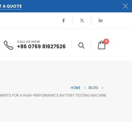
T A QUOTE
0
CALL US NOW
+86 0769 81627526
HOME
BLOG
EMENTS FOR A HIGH-PERFORMANCE BATTERY TESTING MACHINE