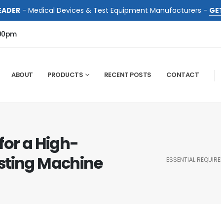
EADER
- Medical Devices & Test Equipment Manufacturers -
GE
:00pm
ABOUT
PRODUCTS
RECENT POSTS
CONTACT
for a High-
sting Machine
ESSENTIAL REQUIR