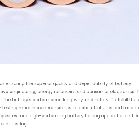
ds ensuring the superior quality and dependability of battery
otive engineering, energy reservoirs, and consumer electronics. 
 the battery's performance longevity, and safety. To fulfill the 
y testing machinery necessitates specific attributes and function
quisites for a high-performing battery testing apparatus and de
cient testing.