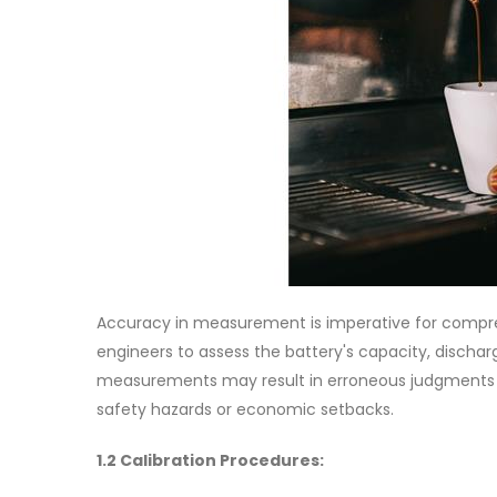
Accuracy in measurement is imperative for compre
engineers to assess the battery's capacity, discharg
measurements may result in erroneous judgments dur
safety hazards or economic setbacks.
1.2 Calibration Procedures: