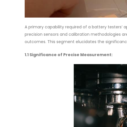
A primary capability required of a battery testers’
precision sensors and calibration methodologies are 
outcomes. This segment elucidates the significanc
1.1 Significance of Precise Measurement: