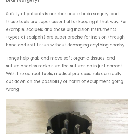
brain surgery?
Safety of patients is number one in brain surgery, and
these tools are super essential for keeping it that way. For
example, scalpels and those big incision instruments
(types of scalpels) are super precise for incision through
bone and soft tissue without damaging anything nearby.
Tongs help grab and move soft organic tissues, and
suture needles make sure the sutures go in just correct.
With the correct tools, medical professionals can really
cut down on the possibility of harm of equipment going
wrong.