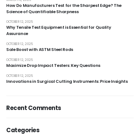
How Do Manufacturers Test for the Sharpest Edge? The
Science of Quantifiable Sharpness
OCTOBER 12, 2025
Why Tensile Test Equipment is Essential for Quality
Assurance
OCTOBER 12, 2025
Sale Boost with ASTM Steel Rods
OCTOBER 12, 2025
Maximize Drop Impact Testers: Key Questions
OCTOBER 12, 2025
Innovations in Surgical Cutting Instruments: Price Insights
Recent Comments
Categories