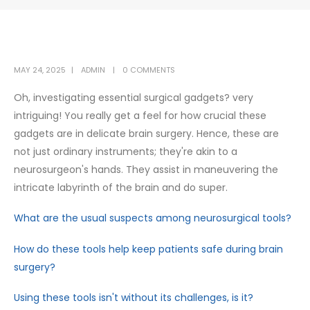
MAY 24, 2025
ADMIN
0 COMMENTS
Oh, investigating essential surgical gadgets? very
intriguing! You really get a feel for how crucial these
gadgets are in delicate brain surgery. Hence, these are
not just ordinary instruments; they're akin to a
neurosurgeon's hands. They assist in maneuvering the
intricate labyrinth of the brain and do super.
What are the usual suspects among neurosurgical tools?
How do these tools help keep patients safe during brain
surgery?
Using these tools isn't without its challenges, is it?