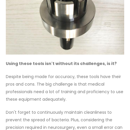
Using these tools isn't without its challenges, is it?
Despite being made for accuracy, these tools have their
pros and cons. The big challenge is that medical
professionals need a lot of training and proficiency to use
these equipment adequately.
Don't forget to continuously maintain cleanliness to
prevent the spread of bacteria. Plus, considering the
precision required in neurosurgery, even a small error can