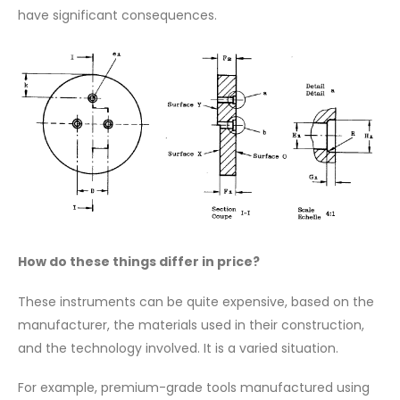
have significant consequences.
How do these things differ in price?
These instruments can be quite expensive, based on the
manufacturer, the materials used in their construction,
and the technology involved. It is a varied situation.
For example, premium-grade tools manufactured using