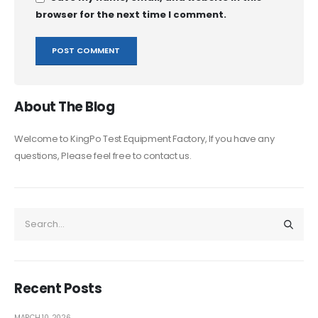
browser for the next time I comment.
About The Blog
Welcome to KingPo Test Equipment Factory, If you have any
questions, Please feel free to contact us.
Recent Posts
MARCH 10, 2026