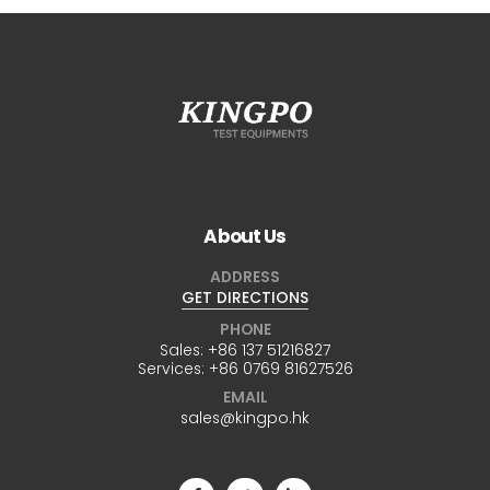
About Us
ADDRESS
GET DIRECTIONS
PHONE
Sales:
+86 137 51216827
Services:
+86 0769 81627526
EMAIL
sales@kingpo.hk