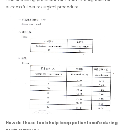
successful neurosurgical procedure.
How do these tools help keep patients safe during