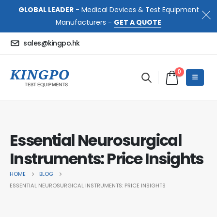
GLOBAL LEADER
- Medical Devices & Test Equipment
Manufacturers -
GET A QUOTE
sales@kingpo.hk
0
Essential Neurosurgical
Instruments: Price Insights
HOME
BLOG
ESSENTIAL NEUROSURGICAL INSTRUMENTS: PRICE INSIGHTS