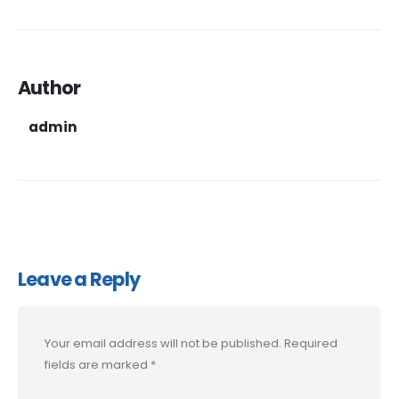
Author
admin
Leave a Reply
Your email address will not be published.
Required
fields are marked
*