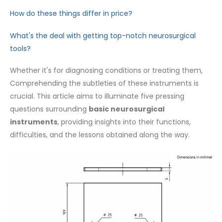
How do these things differ in price?
What's the deal with getting top-notch neurosurgical
tools?
Whether it's for diagnosing conditions or treating them,
Comprehending the subtleties of these instruments is
crucial. This article aims to illuminate five pressing
questions surrounding
basic neurosurgical
instruments
, providing insights into their functions,
difficulties, and the lessons obtained along the way.