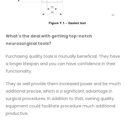
What's the deal with getting top-notch
neurosurgical tools?
Purchasing quality tools is mutually beneficial. They have
a longer lifespan and you can have confidence in their
functionality.
They as well provide them increased power and be much
additional precise, which is a significant advantage in
surgical procedures. In addition to that, owning quality
equipment could facilitate procedure much additional
productive.