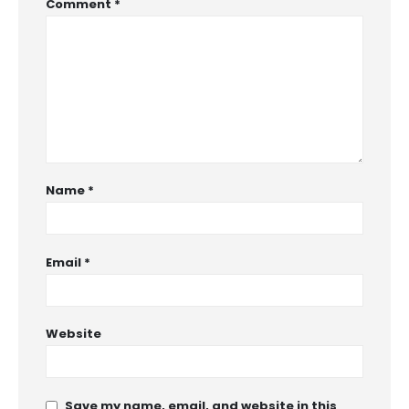
Comment
*
Name
*
Email
*
Website
Save my name, email, and website in this