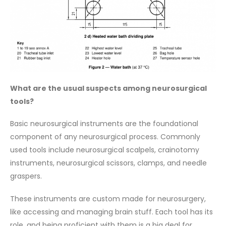
What are the usual suspects among neurosurgical
tools?
Basic neurosurgical instruments are the foundational
component of any neurosurgical process. Commonly
used tools include neurosurgical scalpels, crainotomy
instruments, neurosurgical scissors, clamps, and needle
graspers.
These instruments are custom made for neurosurgery,
like accessing and managing brain stuff. Each tool has its
role, and being proficient with them is a big deal for