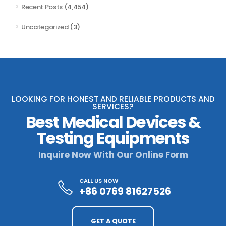
Recent Posts
(4,454)
Uncategorized
(3)
LOOKING FOR HONEST AND RELIABLE PRODUCTS AND
SERVICES?
Best Medical Devices &
Testing Equipments
Inquire Now With Our Online Form
CALL US NOW
+86 0769 81627526
GET A QUOTE