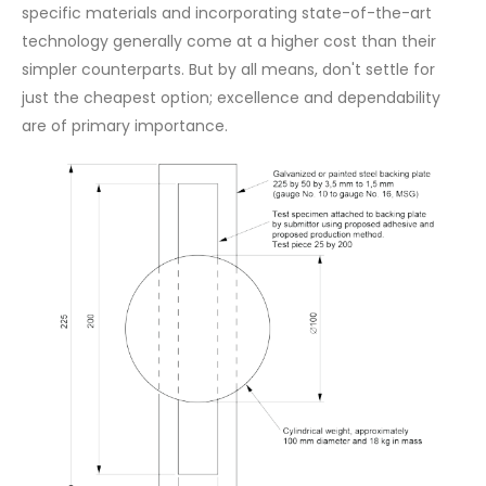
specific materials and incorporating state-of-the-art
technology generally come at a higher cost than their
simpler counterparts. But by all means, don't settle for
just the cheapest option; excellence and dependability
are of primary importance.