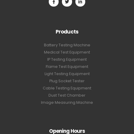
Products
Battery Testing Machine
Medical Test Equipment
IP Testing Equipment
Flame Test Equipment
Light Testing Equipment
Plug Socket Tester
Cable Testing Equipment
Dust Test Chamber
Image Measuring Machine
Opening Hours