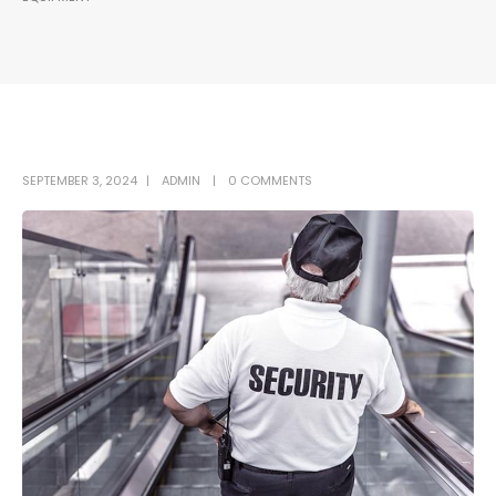
SEPTEMBER 3, 2024
ADMIN
0 COMMENTS