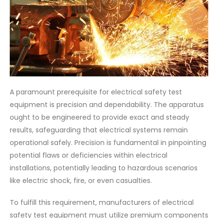
A paramount prerequisite for electrical safety test
equipment is precision and dependability. The apparatus
ought to be engineered to provide exact and steady
results, safeguarding that electrical systems remain
operational safely. Precision is fundamental in pinpointing
potential flaws or deficiencies within electrical
installations, potentially leading to hazardous scenarios
like electric shock, fire, or even casualties.
To fulfill this requirement, manufacturers of electrical
safety test equipment must utilize premium components