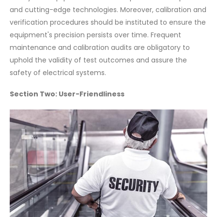
and cutting-edge technologies. Moreover, calibration and
verification procedures should be instituted to ensure the
equipment's precision persists over time. Frequent
maintenance and calibration audits are obligatory to
uphold the validity of test outcomes and assure the
safety of electrical systems.
Section Two: User-Friendliness