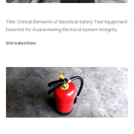
Title: Critical Elements of Electrical Safety Test Equipment
Essential for Guaranteeing Electrical System Integrity
Introduction: