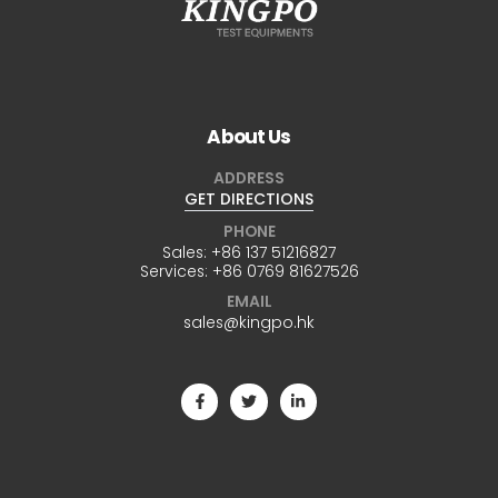
About Us
ADDRESS
GET DIRECTIONS
PHONE
Sales:
+86 137 51216827
Services:
+86 0769 81627526
EMAIL
sales@kingpo.hk