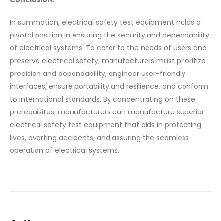
In summation, electrical safety test equipment holds a
pivotal position in ensuring the security and dependability
of electrical systems. To cater to the needs of users and
preserve electrical safety, manufacturers must prioritize
precision and dependability, engineer user-friendly
interfaces, ensure portability and resilience, and conform
to international standards. By concentrating on these
prerequisites, manufacturers can manufacture superior
electrical safety test equipment that aids in protecting
lives, averting accidents, and assuring the seamless
operation of electrical systems.