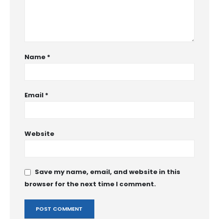
Name
*
Email
*
Website
Save my name, email, and website in this
browser for the next time I comment.