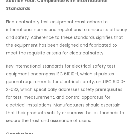
Section Four: Compliance with International
Standards
Electrical safety test equipment must adhere to
international norms and regulations to ensure its efficacy
and safety. Adherence to these standards signifies that
the equipment has been designed and fabricated to
meet the requisite criteria for electrical safety.
Key international standards for electrical safety test
equipment encompass IEC 61010-1, which stipulates
general requirements for electrical safety, and IEC 61010-
2-032, which specifically addresses safety prerequisites
for test, measurement, and control apparatus for
electrical installations. Manufacturers should ascertain
that their products satisfy or surpass these standards to
secure the trust and assurance of users.
Conclusion: