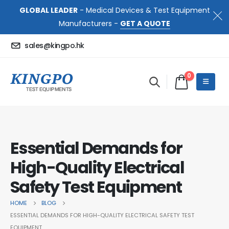
GLOBAL LEADER
- Medical Devices & Test Equipment
Manufacturers -
GET A QUOTE
sales@kingpo.hk
0
Essential Demands for
High-Quality Electrical
Safety Test Equipment
HOME
BLOG
ESSENTIAL DEMANDS FOR HIGH-QUALITY ELECTRICAL SAFETY TEST
EQUIPMENT