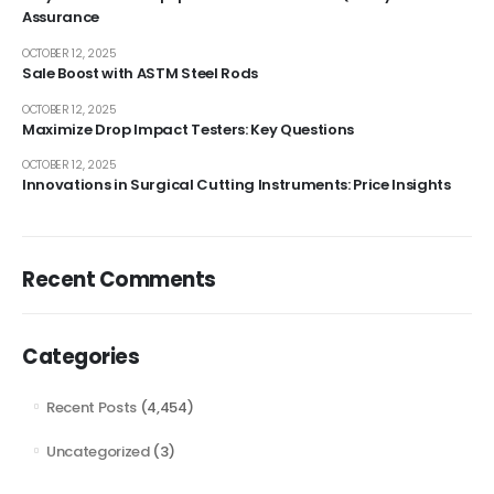
Assurance
OCTOBER 12, 2025
Sale Boost with ASTM Steel Rods
OCTOBER 12, 2025
Maximize Drop Impact Testers: Key Questions
OCTOBER 12, 2025
Innovations in Surgical Cutting Instruments: Price Insights
Recent Comments
Categories
Recent Posts
(4,454)
Uncategorized
(3)