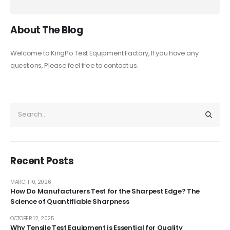
About The Blog
Welcome to KingPo Test Equipment Factory, If you have any
questions, Please feel free to contact us.
Recent Posts
MARCH 10, 2026
How Do Manufacturers Test for the Sharpest Edge? The
Science of Quantifiable Sharpness
OCTOBER 12, 2025
Why Tensile Test Equipment is Essential for Quality