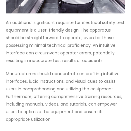
An additional significant requisite for electrical safety test
equipment is a user-friendly design. The apparatus
should be straightforward to operate, even for those
possessing minimal technical proficiency. An intuitive
interface can circumvent operator errors, potentially
resulting in inaccurate test results or accidents.
Manufacturers should concentrate on crafting intuitive
interfaces, lucid instructions, and visual cues to assist
users in comprehending and utilizing the equipment.
Furthermore, offering comprehensive training resources,
including manuals, videos, and tutorials, can empower
users to optimize the equipment and ensure its
appropriate utilization.