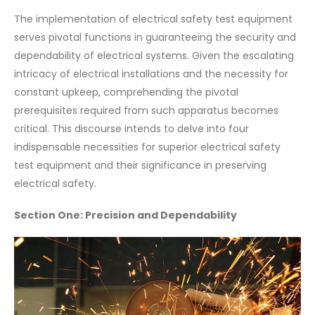
The implementation of electrical safety test equipment
serves pivotal functions in guaranteeing the security and
dependability of electrical systems. Given the escalating
intricacy of electrical installations and the necessity for
constant upkeep, comprehending the pivotal
prerequisites required from such apparatus becomes
critical. This discourse intends to delve into four
indispensable necessities for superior electrical safety
test equipment and their significance in preserving
electrical safety.
Section One: Precision and Dependability