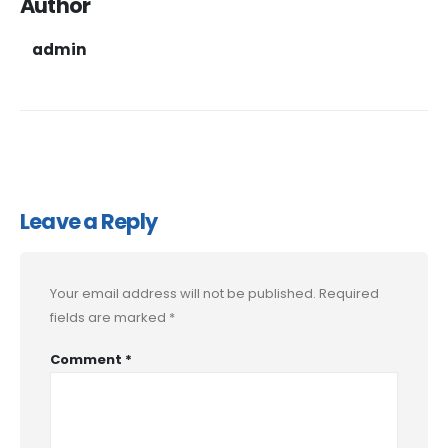
Author
admin
Leave a Reply
Your email address will not be published.
Required
fields are marked
*
Comment
*