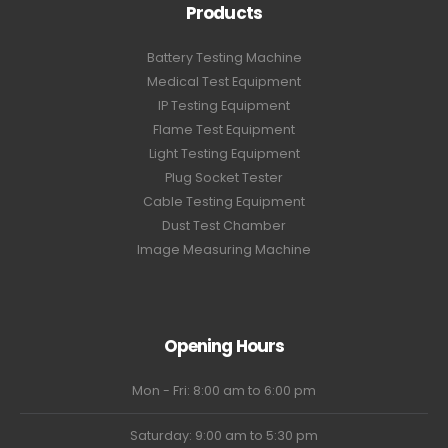
Products
Battery Testing Machine
Medical Test Equipment
IP Testing Equipment
Flame Test Equipment
Light Testing Equipment
Plug Socket Tester
Cable Testing Equipment
Dust Test Chamber
Image Measuring Machine
Opening Hours
Mon - Fri: 8:00 am to 6:00 pm
Saturday: 9:00 am to 5:30 pm