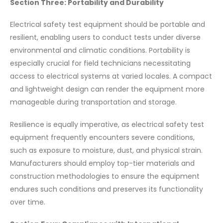
Section Three: Portability and Durability
Electrical safety test equipment should be portable and
resilient, enabling users to conduct tests under diverse
environmental and climatic conditions. Portability is
especially crucial for field technicians necessitating
access to electrical systems at varied locales. A compact
and lightweight design can render the equipment more
manageable during transportation and storage.
Resilience is equally imperative, as electrical safety test
equipment frequently encounters severe conditions,
such as exposure to moisture, dust, and physical strain.
Manufacturers should employ top-tier materials and
construction methodologies to ensure the equipment
endures such conditions and preserves its functionality
over time.