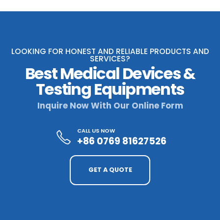
LOOKING FOR HONEST AND RELIABLE PRODUCTS AND
SERVICES?
Best Medical Devices &
Testing Equipments
Inquire Now With Our Online Form
CALL US NOW
+86 0769 81627526
GET A QUOTE